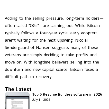
Adding to the selling pressure, long-term holders—
often called “OGs”—are cashing out. While Bitcoin
typically follows a four-year cycle, early adopters
aren’t waiting for the next upswing. Nicolai
Søndergaard of Nansen suggests many of these
veterans are simply deciding to take profits and
move on. With longtime believers selling into the
downturn and new capital scarce, Bitcoin faces a
difficult path to recovery.
The Latest
Top 5 Resume Builders software in 2026
July 11, 2026