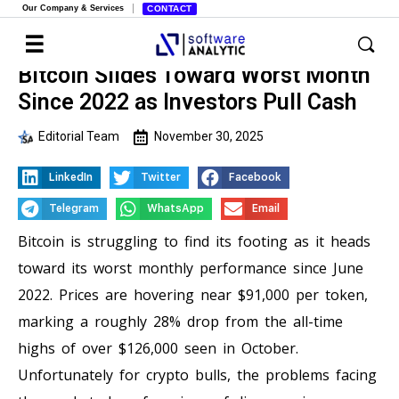
Our Company & Services
CONTACT
Bitcoin Slides Toward Worst Month
Since 2022 as Investors Pull Cash
Editorial Team
November 30, 2025
LinkedIn
Twitter
Facebook
Telegram
WhatsApp
Email
Bitcoin is struggling to find its footing as it heads
toward its worst monthly performance since June
2022. Prices are hovering near $91,000 per token,
marking a roughly 28% drop from the all-time
highs of over $126,000 seen in October.
Unfortunately for crypto bulls, the problems facing