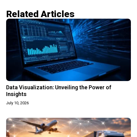
Related Articles​
Data Visualization: Unveiling the Power of
Insights
July 10, 2026