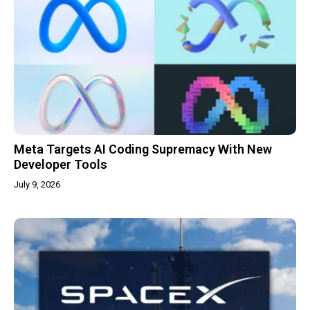
Meta Targets AI Coding Supremacy With New
Developer Tools
July 9, 2026