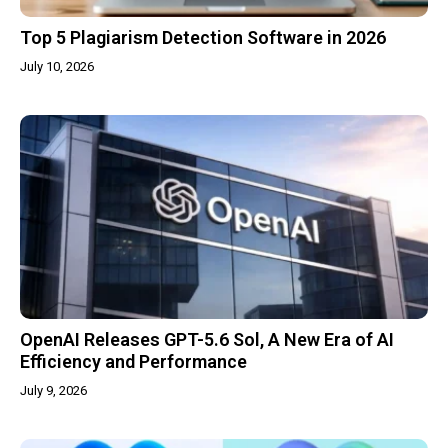
Top 5 Plagiarism Detection Software in 2026
July 10, 2026
OpenAI Releases GPT-5.6 Sol, A New Era of AI
Efficiency and Performance
July 9, 2026