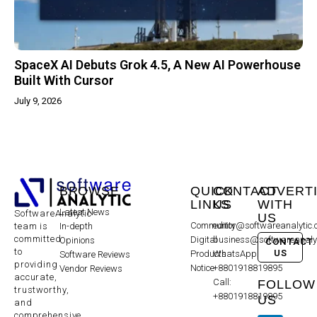
SpaceX AI Debuts Grok 4.5, A New AI Powerhouse
Built With Cursor
July 9, 2026
BROWSE
QUICK
CONTACT
ADVERT
LINKS
US
WITH
Latest News
SoftwareAnalytic
US
Community
editor@softwareanalytic
In-depth
team is
committed
Digital
business@softwareanaly
Opinions
CONTACT
to
US
Products
WhatsApp:
Software Reviews
providing
Notice
+8801918819895
Vendor Reviews
accurate,
Call:
FOLLOW
trustworthy,
+8801918819895
US
and
comprehensive