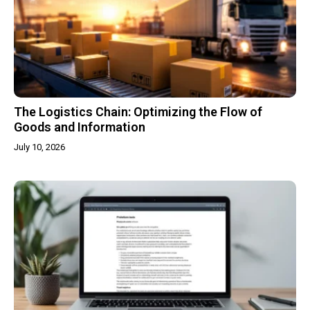
The Logistics Chain: Optimizing the Flow of
Goods and Information
July 10, 2026