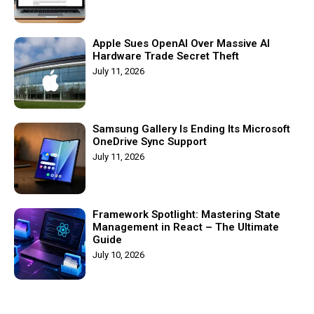
Apple Sues OpenAI Over Massive AI
Hardware Trade Secret Theft
July 11, 2026
Samsung Gallery Is Ending Its Microsoft
OneDrive Sync Support
July 11, 2026
Framework Spotlight: Mastering State
Management in React – The Ultimate
Guide
July 10, 2026