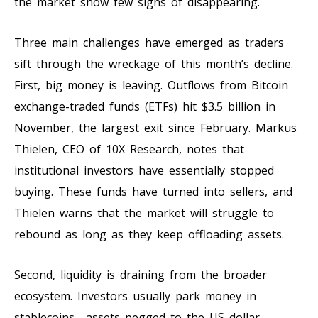
the market show few signs of disappearing.
Three main challenges have emerged as traders
sift through the wreckage of this month’s decline.
First, big money is leaving. Outflows from Bitcoin
exchange-traded funds (ETFs) hit $3.5 billion in
November, the largest exit since February. Markus
Thielen, CEO of 10X Research, notes that
institutional investors have essentially stopped
buying. These funds have turned into sellers, and
Thielen warns that the market will struggle to
rebound as long as they keep offloading assets.
Second, liquidity is draining from the broader
ecosystem. Investors usually park money in
stablecoins—assets pegged to the US dollar—