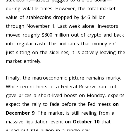
during volatile times. However, the total market
value of stablecoins dropped by $4.6 billion
through November 1. Last week alone, investors
moved roughly $800 million out of crypto and back
into regular cash. This indicates that money isn’t
just sitting on the sidelines; it is actively leaving the
market entirely.
Finally, the macroeconomic picture remains murky.
While recent hints of a Federal Reserve rate cut
gave prices a short-lived boost on Monday, experts
expect the rally to fade before the Fed meets
on
December 9
. The market is still reeling from a
massive liquidation event
on October 10
that
wiped out $19 billion in a single day.