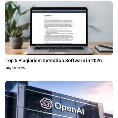
Top 5 Plagiarism Detection Software in 2026
July 10, 2026