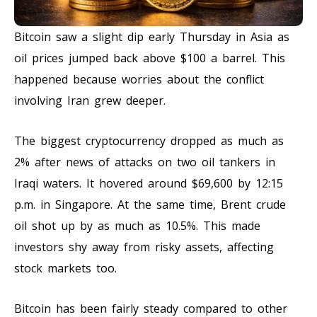
Bitcoin saw a slight dip early Thursday in Asia as
oil prices jumped back above $100 a barrel. This
happened because worries about the conflict
involving Iran grew deeper.
The biggest cryptocurrency dropped as much as
2% after news of attacks on two oil tankers in
Iraqi waters. It hovered around $69,600 by 12:15
p.m. in Singapore. At the same time, Brent crude
oil shot up by as much as 10.5%. This made
investors shy away from risky assets, affecting
stock markets too.
Bitcoin has been fairly steady compared to other