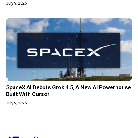
July 9, 2026
SpaceX AI Debuts Grok 4.5, A New AI Powerhouse
Built With Cursor
July 9, 2026