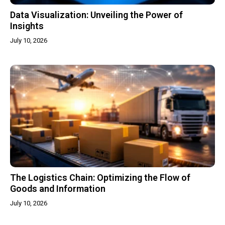
Data Visualization: Unveiling the Power of
Insights
July 10, 2026
The Logistics Chain: Optimizing the Flow of
Goods and Information
July 10, 2026