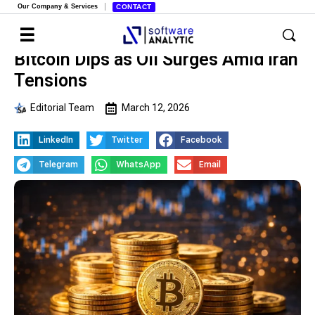
Our Company & Services
CONTACT
Bitcoin Dips as Oil Surges Amid Iran
Tensions
Editorial Team
March 12, 2026
LinkedIn
Twitter
Facebook
Telegram
WhatsApp
Email