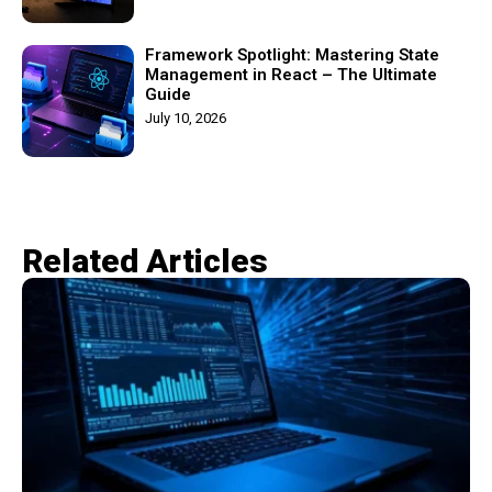
Framework Spotlight: Mastering State
Management in React – The Ultimate
Guide
July 10, 2026
Related Articles​