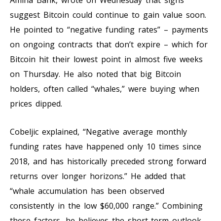
suggest Bitcoin could continue to gain value soon.
He pointed to “negative funding rates” – payments
on ongoing contracts that don’t expire – which for
Bitcoin hit their lowest point in almost five weeks
on Thursday. He also noted that big Bitcoin
holders, often called “whales,” were buying when
prices dipped.
Cobeljic explained, “Negative average monthly
funding rates have happened only 10 times since
2018, and has historically preceded strong forward
returns over longer horizons.” He added that
“whale accumulation has been observed
consistently in the low $60,000 range.” Combining
these factors, he believes the short-term outlook