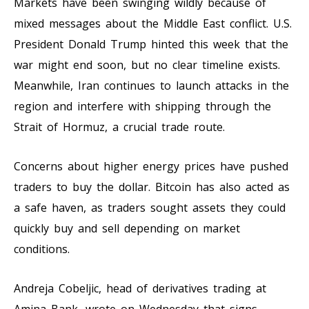
Markets have been swinging wildly because of
mixed messages about the Middle East conflict. U.S.
President Donald Trump hinted this week that the
war might end soon, but no clear timeline exists.
Meanwhile, Iran continues to launch attacks in the
region and interfere with shipping through the
Strait of Hormuz, a crucial trade route.
Concerns about higher energy prices have pushed
traders to buy the dollar. Bitcoin has also acted as
a safe haven, as traders sought assets they could
quickly buy and sell depending on market
conditions.
Andreja Cobeljic, head of derivatives trading at
Amina Bank, wrote on Wednesday that signs