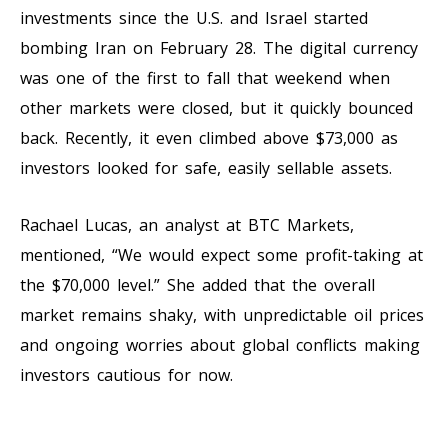
investments since the U.S. and Israel started
bombing Iran on February 28. The digital currency
was one of the first to fall that weekend when
other markets were closed, but it quickly bounced
back. Recently, it even climbed above $73,000 as
investors looked for safe, easily sellable assets.
Rachael Lucas, an analyst at BTC Markets,
mentioned, “We would expect some profit-taking at
the $70,000 level.” She added that the overall
market remains shaky, with unpredictable oil prices
and ongoing worries about global conflicts making
investors cautious for now.