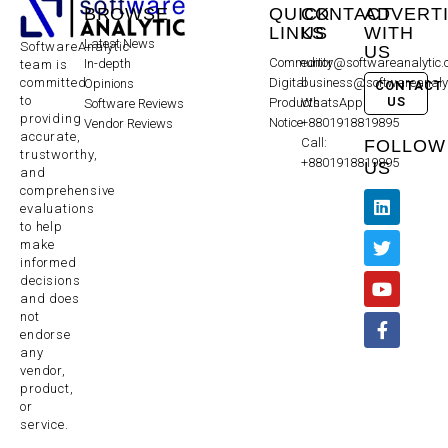
BROWSE
QUICK
CONTACT
ADVERT
LINKS
US
WITH
Latest News
SoftwareAnalytic
US
Community
editor@softwareanalytic
In-depth
team is
committed
Digital
business@softwareanaly
Opinions
CONTACT
to
US
Products
WhatsApp:
Software Reviews
providing
Notice
+8801918819895
Vendor Reviews
accurate,
Call:
FOLLOW
trustworthy,
+8801918819895
US
and
comprehensive
evaluations
to help
make
informed
decisions
and does
not
endorse
any
vendor,
product,
or
service.