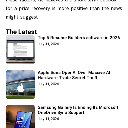
for a price recovery is more positive than the news
might suggest.
The Latest
Top 5 Resume Builders software in 2026
July 11, 2026
Apple Sues OpenAI Over Massive AI
Hardware Trade Secret Theft
July 11, 2026
Samsung Gallery Is Ending Its Microsoft
OneDrive Sync Support
July 11, 2026