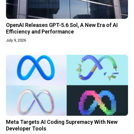
OpenAI Releases GPT-5.6 Sol, A New Era of AI
Efficiency and Performance
July 9, 2026
Meta Targets AI Coding Supremacy With New
Developer Tools