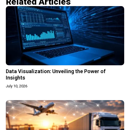
Related Articles​
Data Visualization: Unveiling the Power of
Insights
July 10, 2026