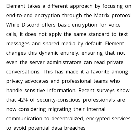
Element takes a different approach by focusing on
end-to-end encryption through the Matrix protocol.
While Discord offers basic encryption for voice
calls, it does not apply the same standard to text
messages and shared media by default. Element
changes this dynamic entirely, ensuring that not
even the server administrators can read private
conversations. This has made it a favorite among
privacy advocates and professional teams who
handle sensitive information. Recent surveys show
that 42% of security-conscious professionals are
now considering migrating their internal
communication to decentralized, encrypted services
to avoid potential data breaches.