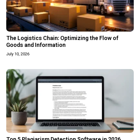
The Logistics Chain: Optimizing the Flow of
Goods and Information
July 10, 2026
Top 5 Plagiarism Detection Software in 2026