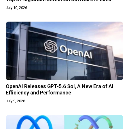
July 10, 2026
OpenAI Releases GPT-5.6 Sol, A New Era of AI
Efficiency and Performance
July 9, 2026