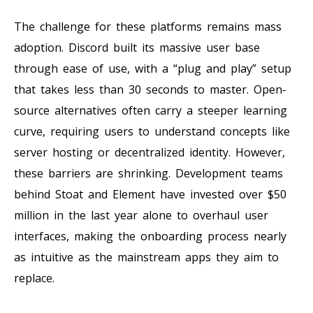
The challenge for these platforms remains mass
adoption. Discord built its massive user base
through ease of use, with a “plug and play” setup
that takes less than 30 seconds to master. Open-
source alternatives often carry a steeper learning
curve, requiring users to understand concepts like
server hosting or decentralized identity. However,
these barriers are shrinking. Development teams
behind Stoat and Element have invested over $50
million in the last year alone to overhaul user
interfaces, making the onboarding process nearly
as intuitive as the mainstream apps they aim to
replace.