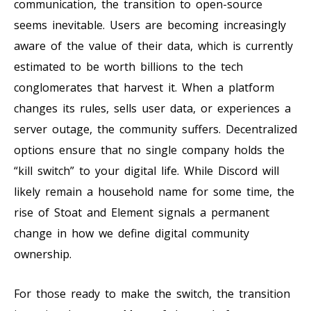
communication, the transition to open-source
seems inevitable. Users are becoming increasingly
aware of the value of their data, which is currently
estimated to be worth billions to the tech
conglomerates that harvest it. When a platform
changes its rules, sells user data, or experiences a
server outage, the community suffers. Decentralized
options ensure that no single company holds the
“kill switch” to your digital life. While Discord will
likely remain a household name for some time, the
rise of Stoat and Element signals a permanent
change in how we define digital community
ownership.
For those ready to make the switch, the transition