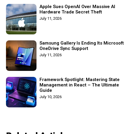
Apple Sues OpenAI Over Massive AI
Hardware Trade Secret Theft
July 11, 2026
Samsung Gallery Is Ending Its Microsoft
OneDrive Sync Support
July 11, 2026
Framework Spotlight: Mastering State
Management in React – The Ultimate
Guide
July 10, 2026