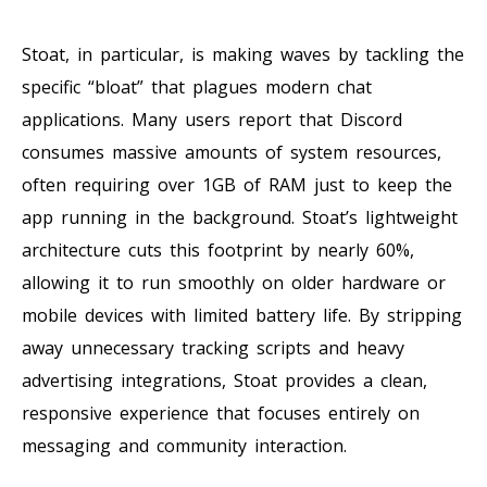
Stoat, in particular, is making waves by tackling the
specific “bloat” that plagues modern chat
applications. Many users report that Discord
consumes massive amounts of system resources,
often requiring over 1GB of RAM just to keep the
app running in the background. Stoat’s lightweight
architecture cuts this footprint by nearly 60%,
allowing it to run smoothly on older hardware or
mobile devices with limited battery life. By stripping
away unnecessary tracking scripts and heavy
advertising integrations, Stoat provides a clean,
responsive experience that focuses entirely on
messaging and community interaction.