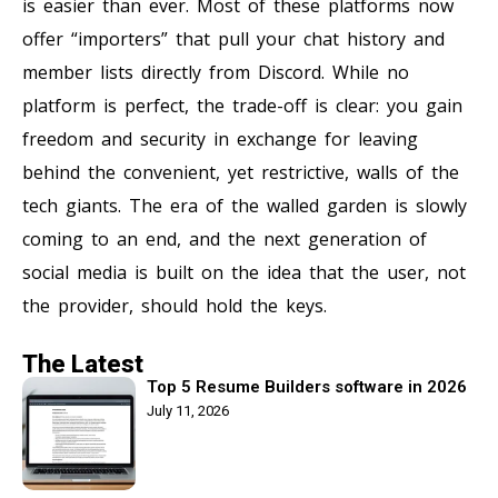
is easier than ever. Most of these platforms now
offer “importers” that pull your chat history and
member lists directly from Discord. While no
platform is perfect, the trade-off is clear: you gain
freedom and security in exchange for leaving
behind the convenient, yet restrictive, walls of the
tech giants. The era of the walled garden is slowly
coming to an end, and the next generation of
social media is built on the idea that the user, not
the provider, should hold the keys.
The Latest
Top 5 Resume Builders software in 2026
July 11, 2026