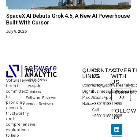
SpaceX AI Debuts Grok 4.5, A New AI Powerhouse
Built With Cursor
July 9, 2026
BROWSE
QUICK
CONTACT
ADVERT
LINKS
US
WITH
Latest News
SoftwareAnalytic
US
Community
editor@softwareanalytic
In-depth
team is
committed
Digital
business@softwareanaly
Opinions
CONTACT
to
US
Products
WhatsApp:
Software Reviews
providing
Notice
+8801918819895
Vendor Reviews
accurate,
Call:
FOLLOW
trustworthy,
+8801918819895
US
and
comprehensive
evaluations
to help