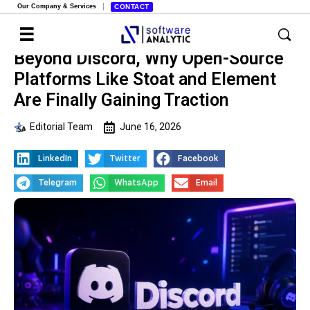
Our Company & Services
CONTACT
Beyond Discord, Why Open-Source
Platforms Like Stoat and Element
Are Finally Gaining Traction
Editorial Team
June 16, 2026
LinkedIn
Twitter
Facebook
Telegram
WhatsApp
Email