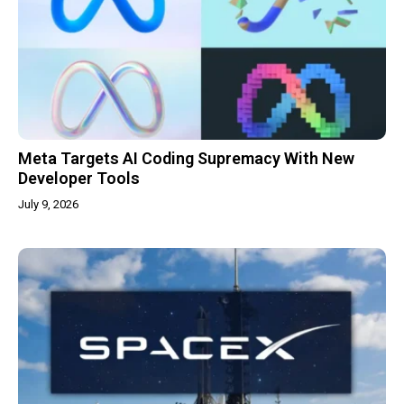
Meta Targets AI Coding Supremacy With New
Developer Tools
July 9, 2026