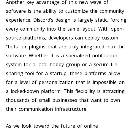
Another key advantage of this new wave of
software is the ability to customize the community
experience. Discord’s design is largely static, forcing
every community into the same layout. With open-
source platforms, developers can deploy custom
“bots” or plugins that are truly integrated into the
software. Whether it is a specialized notification
system for a local hobby group or a secure file-
sharing tool for a startup, these platforms allow
for a level of personalization that is impossible on
a locked-down platform. This flexibility is attracting
thousands of small businesses that want to own
their communication infrastructure.
As we look toward the future of online