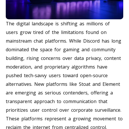
The digital landscape is shifting as millions of
users grow tired of the limitations found on
mainstream chat platforms. While Discord has long
dominated the space for gaming and community
building, rising concerns over data privacy, content
moderation, and proprietary algorithms have
pushed tech-savvy users toward open-source
alternatives. New platforms like Stoat and Element
are emerging as serious contenders, offering a
transparent approach to communication that
prioritizes user control over corporate surveillance.
These platforms represent a growing movement to
reclaim the internet from centralized control.