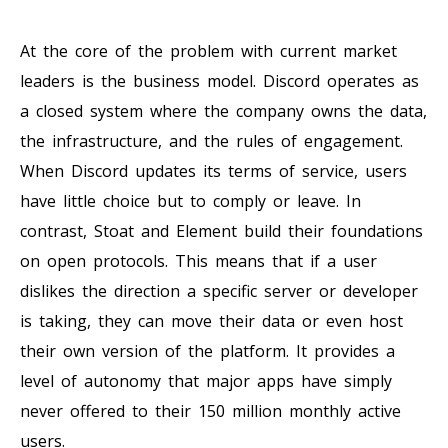
At the core of the problem with current market
leaders is the business model. Discord operates as
a closed system where the company owns the data,
the infrastructure, and the rules of engagement.
When Discord updates its terms of service, users
have little choice but to comply or leave. In
contrast, Stoat and Element build their foundations
on open protocols. This means that if a user
dislikes the direction a specific server or developer
is taking, they can move their data or even host
their own version of the platform. It provides a
level of autonomy that major apps have simply
never offered to their 150 million monthly active
users.