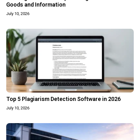
Goods and Information
July 10, 2026
Top 5 Plagiarism Detection Software in 2026
July 10, 2026