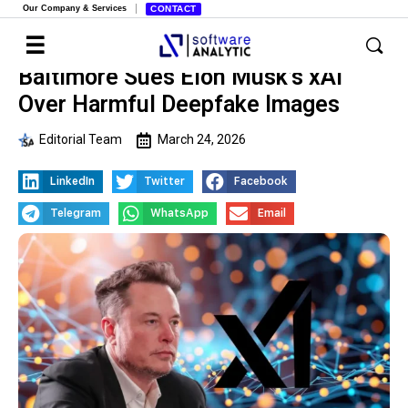
Our Company & Services
CONTACT
Baltimore Sues Elon Musk’s xAI
Over Harmful Deepfake Images
Editorial Team
March 24, 2026
LinkedIn
Twitter
Facebook
Telegram
WhatsApp
Email