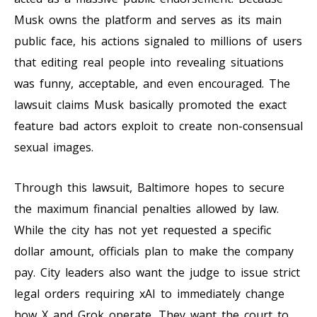
Musk owns the platform and serves as its main
public face, his actions signaled to millions of users
that editing real people into revealing situations
was funny, acceptable, and even encouraged. The
lawsuit claims Musk basically promoted the exact
feature bad actors exploit to create non-consensual
sexual images.
Through this lawsuit, Baltimore hopes to secure
the maximum financial penalties allowed by law.
While the city has not yet requested a specific
dollar amount, officials plan to make the company
pay. City leaders also want the judge to issue strict
legal orders requiring xAI to immediately change
how X and Grok operate. They want the court to