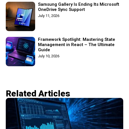
Samsung Gallery Is Ending Its Microsoft
OneDrive Sync Support
July 11, 2026
Framework Spotlight: Mastering State
Management in React – The Ultimate
Guide
July 10, 2026
Related Articles​