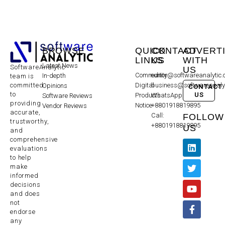
BROWSE
QUICK
CONTACT
ADVERT
LINKS
US
WITH
Latest News
SoftwareAnalytic
US
Community
editor@softwareanalytic
In-depth
team is
committed
Digital
business@softwareanaly
Opinions
CONTACT
to
US
Products
WhatsApp:
Software Reviews
providing
Notice
+8801918819895
Vendor Reviews
accurate,
Call:
FOLLOW
trustworthy,
+8801918819895
US
and
comprehensive
evaluations
to help
make
informed
decisions
and does
not
endorse
any