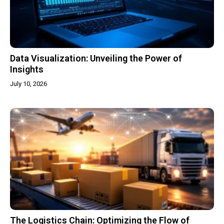
Data Visualization: Unveiling the Power of
Insights
July 10, 2026
The Logistics Chain: Optimizing the Flow of