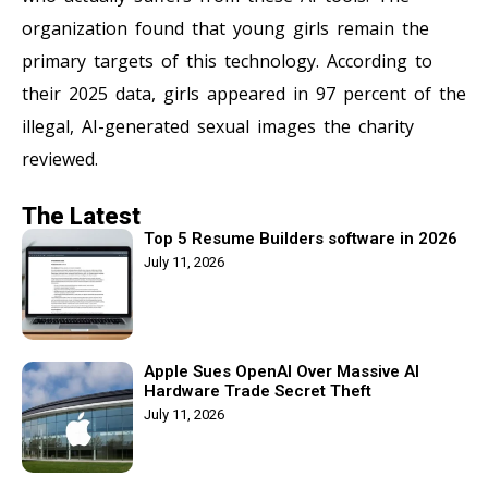
organization found that young girls remain the
primary targets of this technology. According to
their 2025 data, girls appeared in 97 percent of the
illegal, AI-generated sexual images the charity
reviewed.
The Latest
Top 5 Resume Builders software in 2026
July 11, 2026
Apple Sues OpenAI Over Massive AI
Hardware Trade Secret Theft
July 11, 2026