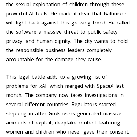
the sexual exploitation of children through these
powerful AI tools. He made it clear that Baltimore
will fight back against this growing trend. He called
the software a massive threat to public safety,
privacy, and human dignity. The city wants to hold
the responsible business leaders completely
accountable for the damage they cause.
This legal battle adds to a growing list of
problems for xAI, which merged with SpaceX last
month. The company now faces investigations in
several different countries. Regulators started
stepping in after Grok users generated massive
amounts of explicit, deepfake content featuring
women and children who never gave their consent.