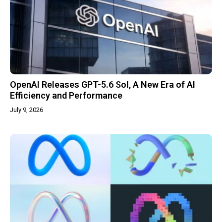
OpenAI Releases GPT-5.6 Sol, A New Era of AI
Efficiency and Performance
July 9, 2026