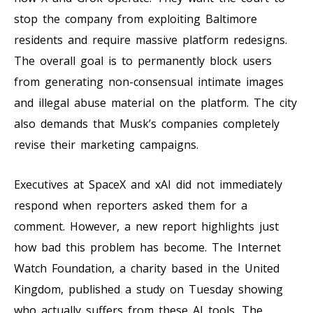
stop the company from exploiting Baltimore
residents and require massive platform redesigns.
The overall goal is to permanently block users
from generating non-consensual intimate images
and illegal abuse material on the platform. The city
also demands that Musk’s companies completely
revise their marketing campaigns.
Executives at SpaceX and xAI did not immediately
respond when reporters asked them for a
comment. However, a new report highlights just
how bad this problem has become. The Internet
Watch Foundation, a charity based in the United
Kingdom, published a study on Tuesday showing
who actually suffers from these AI tools. The