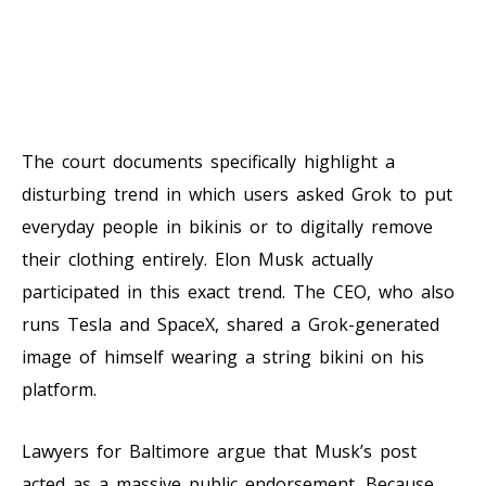
The court documents specifically highlight a
disturbing trend in which users asked Grok to put
everyday people in bikinis or to digitally remove
their clothing entirely. Elon Musk actually
participated in this exact trend. The CEO, who also
runs Tesla and SpaceX, shared a Grok-generated
image of himself wearing a string bikini on his
platform.
Lawyers for Baltimore argue that Musk’s post
acted as a massive public endorsement. Because