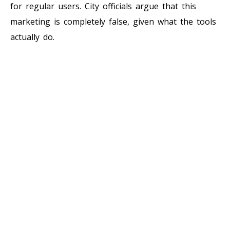
for regular users. City officials argue that this
marketing is completely false, given what the tools
actually do.