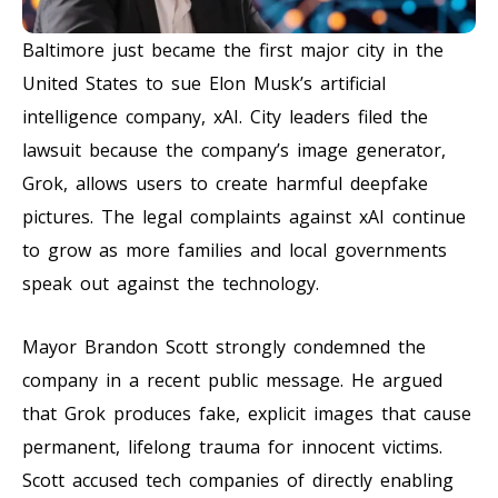
Baltimore just became the first major city in the
United States to sue Elon Musk’s artificial
intelligence company, xAI. City leaders filed the
lawsuit because the company’s image generator,
Grok, allows users to create harmful deepfake
pictures. The legal complaints against xAI continue
to grow as more families and local governments
speak out against the technology.
Mayor Brandon Scott strongly condemned the
company in a recent public message. He argued
that Grok produces fake, explicit images that cause
permanent, lifelong trauma for innocent victims.
Scott accused tech companies of directly enabling