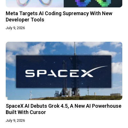
Meta Targets AI Coding Supremacy With New
Developer Tools
July 9, 2026
SpaceX AI Debuts Grok 4.5, A New AI Powerhouse
Built With Cursor
July 9, 2026