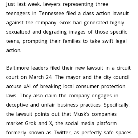
Just last week, lawyers representing three
teenagers in Tennessee filed a class action lawsuit
against the company. Grok had generated highly
sexualized and degrading images of those specific
teens, prompting their families to take swift legal
action.
Baltimore leaders filed their new lawsuit in a circuit
court on March 24. The mayor and the city council
accuse xAI of breaking local consumer protection
laws. They also claim the company engages in
deceptive and unfair business practices. Specifically,
the lawsuit points out that Musk’s companies
market Grok and X, the social media platform
formerly known as Twitter, as perfectly safe spaces