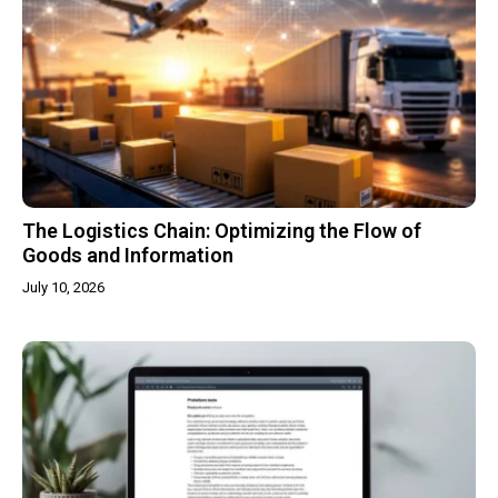
The Logistics Chain: Optimizing the Flow of
Goods and Information
July 10, 2026