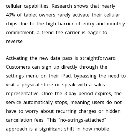
cellular capabilities. Research shows that nearly
40% of tablet owners rarely activate their cellular
chips due to the high barrier of entry and monthly
commitment, a trend the carrier is eager to
reverse.
Activating the new data pass is straightforward.
Customers can sign up directly through the
settings menu on their iPad, bypassing the need to
visit a physical store or speak with a sales
representative. Once the 3-day period expires, the
service automatically stops, meaning users do not
have to worry about recurring charges or hidden
cancellation fees. This “no-strings-attached”
approach is a significant shift in how mobile