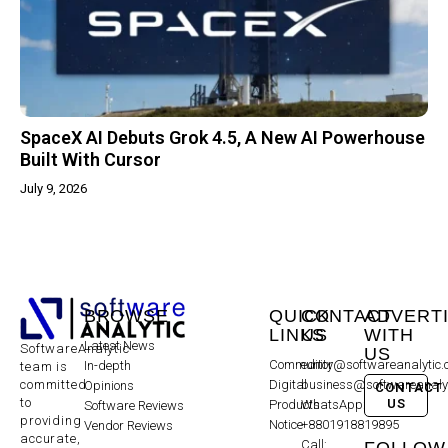
SpaceX AI Debuts Grok 4.5, A New AI Powerhouse
Built With Cursor
July 9, 2026
BROWSE
QUICK
CONTACT
ADVERT
LINKS
US
WITH
Latest News
SoftwareAnalytic
US
Community
editor@softwareanalytic
In-depth
team is
committed
Digital
business@softwareanaly
Opinions
CONTACT
to
US
Products
WhatsApp:
Software Reviews
providing
Notice
+8801918819895
Vendor Reviews
accurate,
Call:
FOLLOW