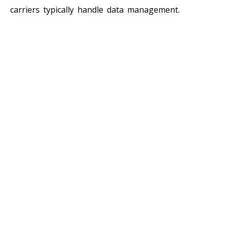
carriers typically handle data management.