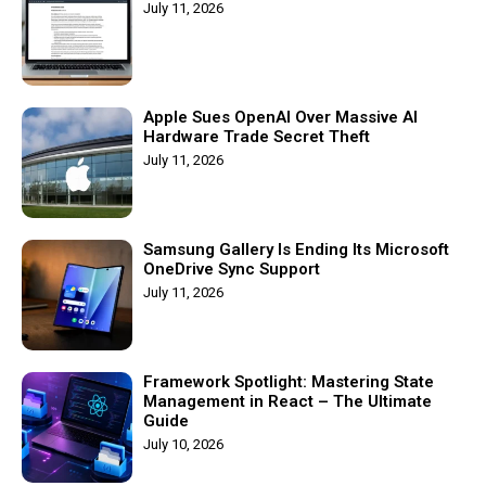
July 11, 2026
Apple Sues OpenAI Over Massive AI
Hardware Trade Secret Theft
July 11, 2026
Samsung Gallery Is Ending Its Microsoft
OneDrive Sync Support
July 11, 2026
Framework Spotlight: Mastering State
Management in React – The Ultimate
Guide
July 10, 2026