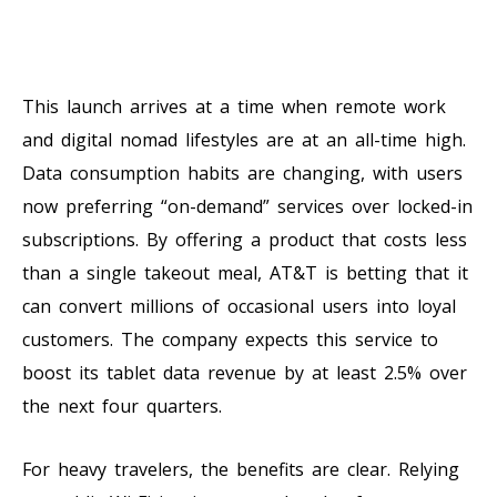
This launch arrives at a time when remote work
and digital nomad lifestyles are at an all-time high.
Data consumption habits are changing, with users
now preferring “on-demand” services over locked-in
subscriptions. By offering a product that costs less
than a single takeout meal, AT&T is betting that it
can convert millions of occasional users into loyal
customers. The company expects this service to
boost its tablet data revenue by at least 2.5% over
the next four quarters.
For heavy travelers, the benefits are clear. Relying