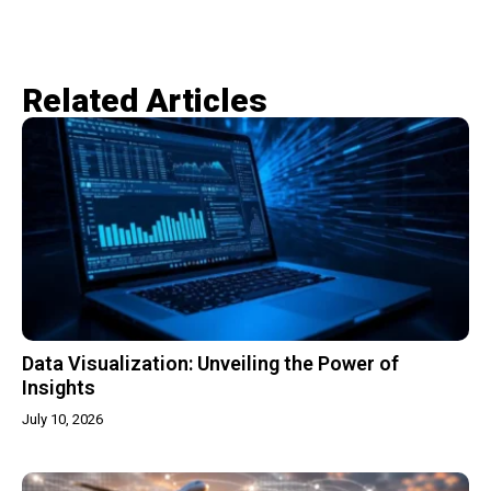
Related Articles​
Data Visualization: Unveiling the Power of
Insights
July 10, 2026