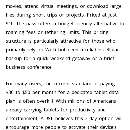
movies, attend virtual meetings, or download large
files during short trips or projects. Priced at just
$10, the pass offers a budget-friendly alternative to
roaming fees or tethering limits. This pricing
structure is particularly attractive for those who
primarily rely on Wi-Fi but need a reliable cellular
backup for a quick weekend getaway or a brief
business conference.
For many users, the current standard of paying
$30 to $50 per month for a dedicated tablet data
plan is often overkill. With millions of Americans
already carrying tablets for productivity and
entertainment, AT&T believes this 3-day option will
encourage more people to activate their device’s