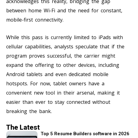
acknowledges this reality, bridging the gap
between home Wi-Fi and the need for constant,
mobile-first connectivity.
While this pass is currently limited to iPads with
cellular capabilities, analysts speculate that if the
program proves successful, the carrier might
expand the offering to other devices, including
Android tablets and even dedicated mobile
hotspots. For now, tablet owners have a
convenient new tool in their arsenal, making it
easier than ever to stay connected without
breaking the bank.
The Latest
Top 5 Resume Builders software in 2026