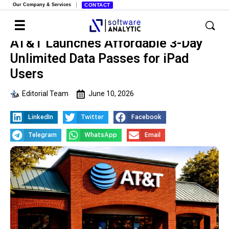
Our Company & Services
CONTACT
AT&T Launches Affordable 3-Day
Unlimited Data Passes for iPad
Users
Editorial Team
June 10, 2026
LinkedIn
Twitter
Facebook
Telegram
WhatsApp
Email