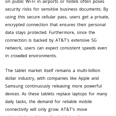
on public Wi-Fi in airports or hotels often poses
security risks for sensitive business documents. By
using this secure cellular pass, users get a private,
encrypted connection that ensures their personal
data stays protected. Furthermore, since the
connection is backed by AT&T’s extensive 5G
network, users can expect consistent speeds even
in crowded environments.
The tablet market itself remains a multi-billion
dollar industry, with companies like Apple and
Samsung continuously releasing more powerful
devices. As these tablets replace laptops for many
daily tasks, the demand for reliable mobile
connectivity will only grow. AT&T’s move