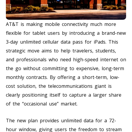
AT&T is making mobile connectivity much more
flexible for tablet users by introducing a brand-new
3-day unlimited cellular data pass for iPads. This
strategic move aims to help travelers, students,
and professionals who need high-speed internet on
the go without committing to expensive, long-term
monthly contracts. By offering a short-term, low-
cost solution, the telecommunications giant is
clearly positioning itself to capture a larger share
of the “occasional use” market.
The new plan provides unlimited data for a 72-
hour window, giving users the freedom to stream