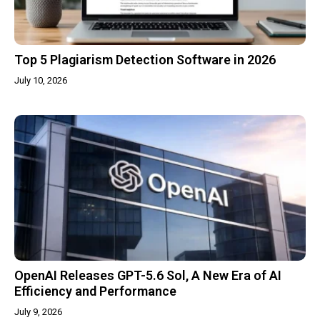
Top 5 Plagiarism Detection Software in 2026
July 10, 2026
OpenAI Releases GPT-5.6 Sol, A New Era of AI
Efficiency and Performance
July 9, 2026