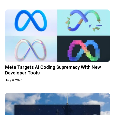
Meta Targets AI Coding Supremacy With New
Developer Tools
July 9, 2026