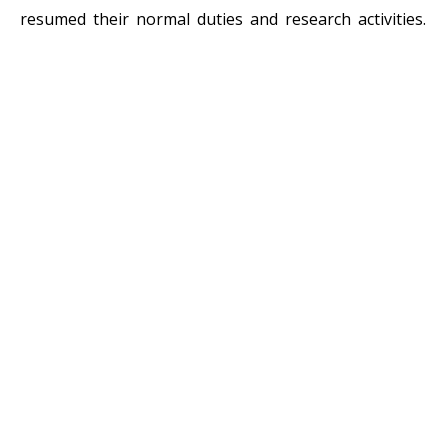
resumed their normal duties and research activities.