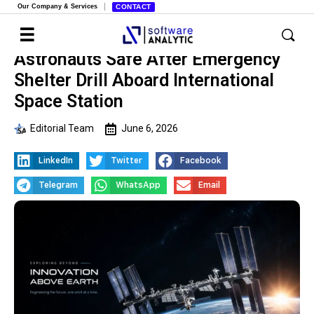
Our Company & Services
CONTACT
Astronauts Safe After Emergency
Shelter Drill Aboard International
Space Station
Editorial Team
June 6, 2026
LinkedIn
Twitter
Facebook
Telegram
WhatsApp
Email