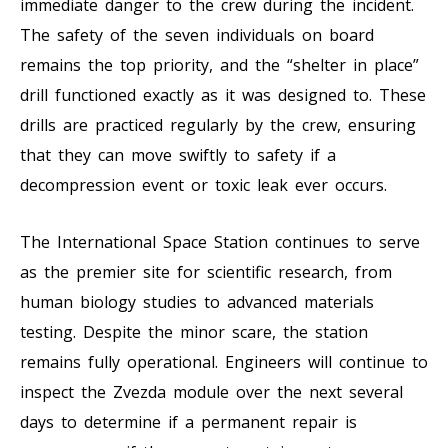
immediate danger to the crew during the incident.
The safety of the seven individuals on board
remains the top priority, and the “shelter in place”
drill functioned exactly as it was designed to. These
drills are practiced regularly by the crew, ensuring
that they can move swiftly to safety if a
decompression event or toxic leak ever occurs.
The International Space Station continues to serve
as the premier site for scientific research, from
human biology studies to advanced materials
testing. Despite the minor scare, the station
remains fully operational. Engineers will continue to
inspect the Zvezda module over the next several
days to determine if a permanent repair is