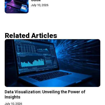
July 10, 2026
Related Articles​
Data Visualization: Unveiling the Power of
Insights
July 10, 2026