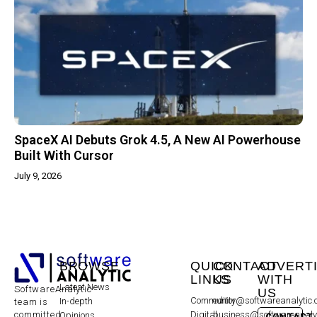
SpaceX AI Debuts Grok 4.5, A New AI Powerhouse
Built With Cursor
July 9, 2026
BROWSE
QUICK
CONTACT
ADVERT
LINKS
US
WITH
Latest News
SoftwareAnalytic
US
Community
editor@softwareanalytic
In-depth
team is
committed
Digital
business@softwareanaly
Opinions
CONTACT