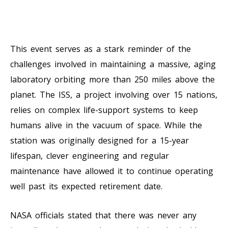
This event serves as a stark reminder of the
challenges involved in maintaining a massive, aging
laboratory orbiting more than 250 miles above the
planet. The ISS, a project involving over 15 nations,
relies on complex life-support systems to keep
humans alive in the vacuum of space. While the
station was originally designed for a 15-year
lifespan, clever engineering and regular
maintenance have allowed it to continue operating
well past its expected retirement date.
NASA officials stated that there was never any