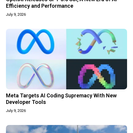
Efficiency and Performance
July 9, 2026
Meta Targets AI Coding Supremacy With New
Developer Tools
July 9, 2026