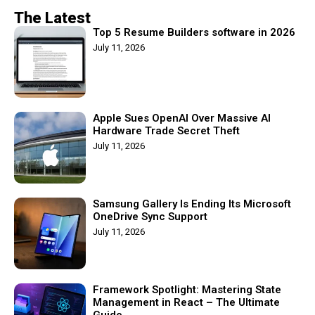
The Latest
Top 5 Resume Builders software in 2026
July 11, 2026
Apple Sues OpenAI Over Massive AI
Hardware Trade Secret Theft
July 11, 2026
Samsung Gallery Is Ending Its Microsoft
OneDrive Sync Support
July 11, 2026
Framework Spotlight: Mastering State
Management in React – The Ultimate
Guide