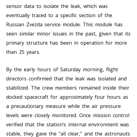
sensor data to isolate the leak, which was
eventually traced to a specific section of the
Russian Zvezda service module. This module has
seen similar minor issues in the past, given that its
primary structure has been in operation for more
than 25 years.
By the early hours of Saturday morning, flight
directors confirmed that the leak was isolated and
stabilized. The crew members remained inside their
docked spacecraft for approximately four hours as
a precautionary measure while the air pressure
levels were closely monitored. Once mission control
verified that the station’s internal environment was
stable, they gave the “all clear,” and the astronauts