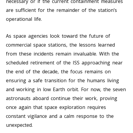
necessary or if the current containment measures
are sufficient for the remainder of the station’s
operational life.
As space agencies look toward the future of
commercial space stations, the lessons learned
from these incidents remain invaluable. With the
scheduled retirement of the ISS approaching near
the end of the decade, the focus remains on
ensuring a safe transition for the humans living
and working in low Earth orbit. For now, the seven
astronauts aboard continue their work, proving
once again that space exploration requires
constant vigilance and a calm response to the
unexpected.