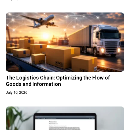
The Logistics Chain: Optimizing the Flow of
Goods and Information
July 10, 2026