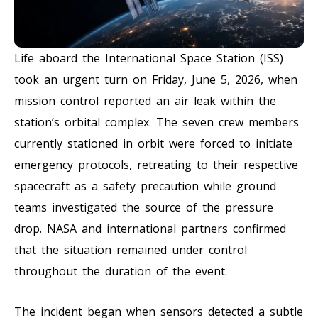
Life aboard the International Space Station (ISS)
took an urgent turn on Friday, June 5, 2026, when
mission control reported an air leak within the
station’s orbital complex. The seven crew members
currently stationed in orbit were forced to initiate
emergency protocols, retreating to their respective
spacecraft as a safety precaution while ground
teams investigated the source of the pressure
drop. NASA and international partners confirmed
that the situation remained under control
throughout the duration of the event.
The incident began when sensors detected a subtle