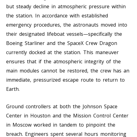
but steady decline in atmospheric pressure within
the station. In accordance with established
emergency procedures, the astronauts moved into
their designated lifeboat vessels—specifically the
Boeing Starliner and the SpaceX Crew Dragon
currently docked at the station. This maneuver
ensures that if the atmospheric integrity of the
main modules cannot be restored, the crew has an
immediate, pressurized escape route to return to
Earth.
Ground controllers at both the Johnson Space
Center in Houston and the Mission Control Center
in Moscow worked in tandem to pinpoint the
breach. Engineers spent several hours monitoring