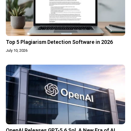
Top 5 Plagiarism Detection Software in 2026
July 10, 2026
OpenAI Releases GPT-5.6 Sol, A New Era of AI