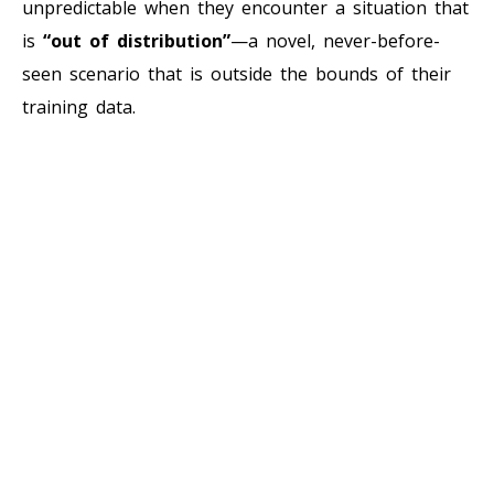
unpredictable when they encounter a situation that
is
“out of distribution”
—a novel, never-before-
seen scenario that is outside the bounds of their
training data.