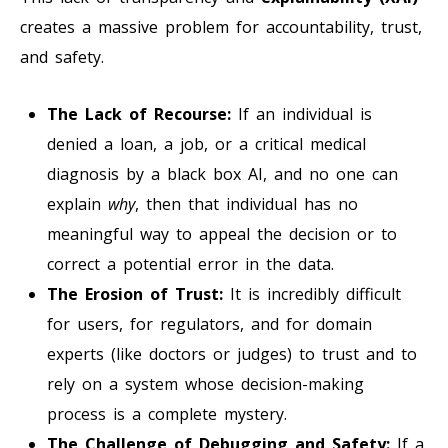
creates a massive problem for accountability, trust,
and safety.
The Lack of Recourse:
If an individual is
denied a loan, a job, or a critical medical
diagnosis by a black box AI, and no one can
explain
why
, then that individual has no
meaningful way to appeal the decision or to
correct a potential error in the data.
The Erosion of Trust:
It is incredibly difficult
for users, for regulators, and for domain
experts (like doctors or judges) to trust and to
rely on a system whose decision-making
process is a complete mystery.
The Challenge of Debugging and Safety:
If a