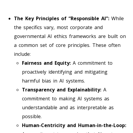
The Key Principles of “Responsible AI”:
While
the specifics vary, most corporate and
governmental AI ethics frameworks are built on
a common set of core principles. These often
include:
Fairness and Equity:
A commitment to
proactively identifying and mitigating
harmful bias in AI systems.
Transparency and Explainability:
A
commitment to making AI systems as
understandable and as interpretable as
possible.
Human-Centricity and Human-in-the-Loop: