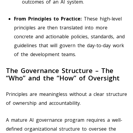
outcomes of an AI system.
From Principles to Practice:
These high-level
principles are then translated into more
concrete and actionable policies, standards, and
guidelines that will govern the day-to-day work
of the development teams.
The Governance Structure – The
“Who” and the “How” of Oversight
Principles are meaningless without a clear structure
of ownership and accountability.
A mature AI governance program requires a well-
defined organizational structure to oversee the