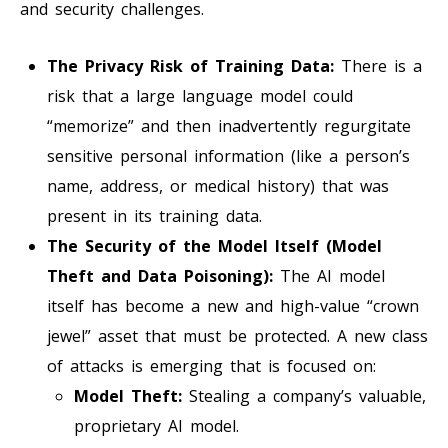
and security challenges.
The Privacy Risk of Training Data:
There is a
risk that a large language model could
“memorize” and then inadvertently regurgitate
sensitive personal information (like a person’s
name, address, or medical history) that was
present in its training data.
The Security of the Model Itself (Model
Theft and Data Poisoning):
The AI model
itself has become a new and high-value “crown
jewel” asset that must be protected. A new class
of attacks is emerging that is focused on:
Model Theft:
Stealing a company’s valuable,
proprietary AI model.