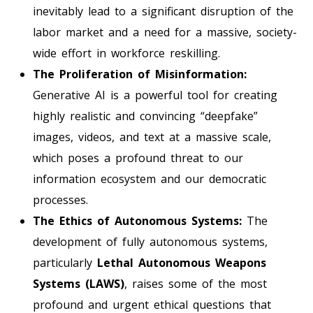
inevitably lead to a significant disruption of the
labor market and a need for a massive, society-
wide effort in workforce reskilling.
The Proliferation of Misinformation:
Generative AI is a powerful tool for creating
highly realistic and convincing “deepfake”
images, videos, and text at a massive scale,
which poses a profound threat to our
information ecosystem and our democratic
processes.
The Ethics of Autonomous Systems:
The
development of fully autonomous systems,
particularly
Lethal Autonomous Weapons
Systems (LAWS)
, raises some of the most
profound and urgent ethical questions that