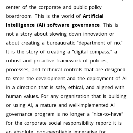
center of the corporate and public policy
boardroom. This is the world of
Artificial
Intelligence (AI) software governance
. This is
not a story about slowing down innovation or
about creating a bureaucratic “department of no.”
It is the story of creating a “digital compass,” a
robust and proactive framework of policies,
processes, and technical controls that are designed
to steer the development and the deployment of AI
in a direction that is safe, ethical, and aligned with
human values. For any organization that is building
or using AI, a mature and well-implemented AI
governance program is no longer a “nice-to-have”
for the corporate social responsibility report; it is
an absolute, non-negotiable imperative for