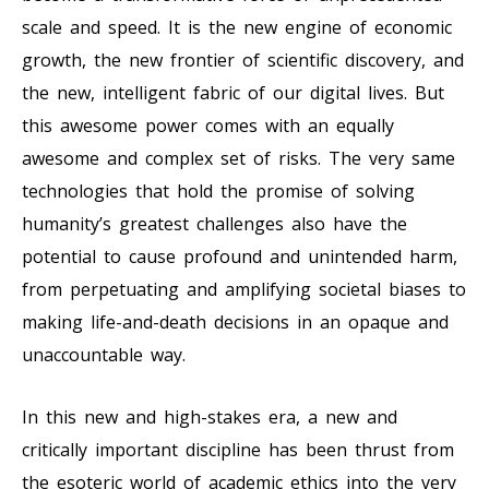
scale and speed. It is the new engine of economic
growth, the new frontier of scientific discovery, and
the new, intelligent fabric of our digital lives. But
this awesome power comes with an equally
awesome and complex set of risks. The very same
technologies that hold the promise of solving
humanity’s greatest challenges also have the
potential to cause profound and unintended harm,
from perpetuating and amplifying societal biases to
making life-and-death decisions in an opaque and
unaccountable way.
In this new and high-stakes era, a new and
critically important discipline has been thrust from
the esoteric world of academic ethics into the very