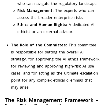
who can navigate the regulatory landscape.
Risk Management:
The experts who can
assess the broader enterprise risks.
Ethics and Human Rights:
A dedicated AI
ethicist or an external advisor.
The Role of the Committee:
This committee
is responsible for setting the overall AI
strategy, for approving the AI ethics framework,
for reviewing and approving high-risk AI use
cases, and for acting as the ultimate escalation
point for any complex ethical dilemmas that
may arise.
The Risk Management Framework –