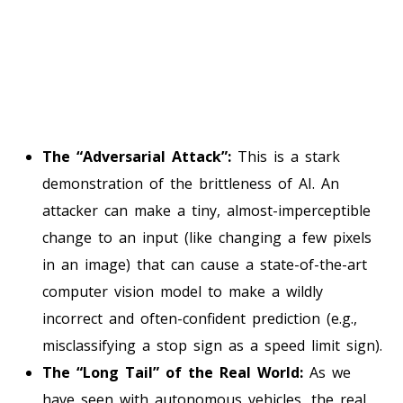
The “Adversarial Attack”:
This is a stark
demonstration of the brittleness of AI. An
attacker can make a tiny, almost-imperceptible
change to an input (like changing a few pixels
in an image) that can cause a state-of-the-art
computer vision model to make a wildly
incorrect and often-confident prediction (e.g.,
misclassifying a stop sign as a speed limit sign).
The “Long Tail” of the Real World:
As we
have seen with autonomous vehicles, the real