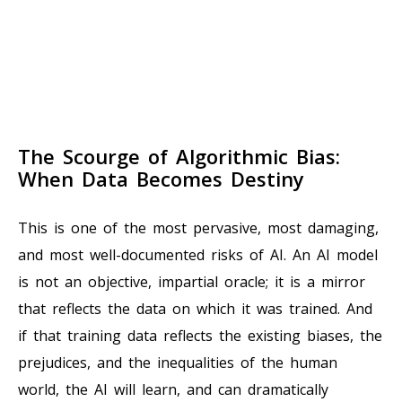
The Scourge of Algorithmic Bias:
When Data Becomes Destiny
This is one of the most pervasive, most damaging,
and most well-documented risks of AI. An AI model
is not an objective, impartial oracle; it is a mirror
that reflects the data on which it was trained. And
if that training data reflects the existing biases, the
prejudices, and the inequalities of the human
world, the AI will learn, and can dramatically