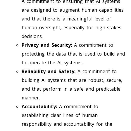
A commitment to ensuring that AI systems
are designed to augment human capabilities
and that there is a meaningful level of
human oversight, especially for high-stakes
decisions.
Privacy and Security:
A commitment to
protecting the data that is used to build and
to operate the AI systems.
Reliability and Safety:
A commitment to
building AI systems that are robust, secure,
and that perform in a safe and predictable
manner.
Accountability:
A commitment to
establishing clear lines of human
responsibility and accountability for the