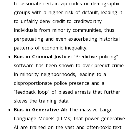
to associate certain zip codes or demographic
groups with a higher risk of default, leading it
to unfairly deny credit to creditworthy
individuals from minority communities, thus
perpetuating and even exacerbating historical
patterns of economic inequality.
Bias in Criminal Justice:
“Predictive policing”
software has been shown to over-predict crime
in minority neighborhoods, leading to a
disproportionate police presence and a
“feedback loop” of biased arrests that further
skews the training data.
Bias in Generative AI:
The massive Large
Language Models (LLMs) that power generative
AI are trained on the vast and often-toxic text