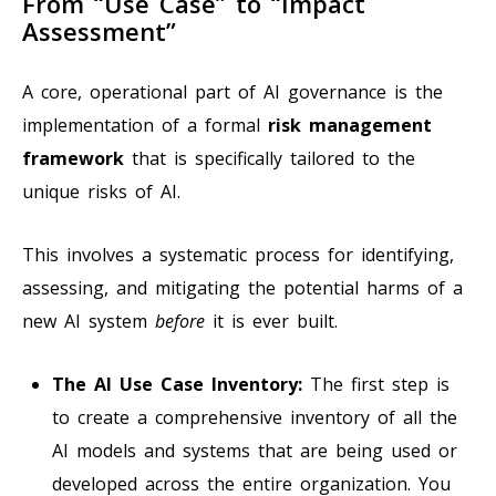
From “Use Case” to “Impact
Assessment”
A core, operational part of AI governance is the
implementation of a formal
risk management
framework
that is specifically tailored to the
unique risks of AI.
This involves a systematic process for identifying,
assessing, and mitigating the potential harms of a
new AI system
before
it is ever built.
The AI Use Case Inventory:
The first step is
to create a comprehensive inventory of all the
AI models and systems that are being used or
developed across the entire organization. You