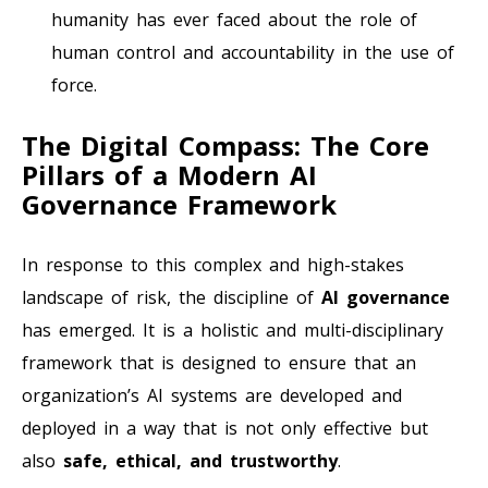
humanity has ever faced about the role of
human control and accountability in the use of
force.
The Digital Compass: The Core
Pillars of a Modern AI
Governance Framework
In response to this complex and high-stakes
landscape of risk, the discipline of
AI governance
has emerged. It is a holistic and multi-disciplinary
framework that is designed to ensure that an
organization’s AI systems are developed and
deployed in a way that is not only effective but
also
safe, ethical, and trustworthy
.