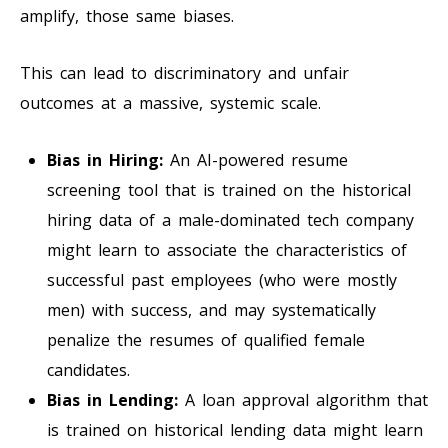
amplify, those same biases.
This can lead to discriminatory and unfair
outcomes at a massive, systemic scale.
Bias in Hiring:
An AI-powered resume
screening tool that is trained on the historical
hiring data of a male-dominated tech company
might learn to associate the characteristics of
successful past employees (who were mostly
men) with success, and may systematically
penalize the resumes of qualified female
candidates.
Bias in Lending:
A loan approval algorithm that
is trained on historical lending data might learn