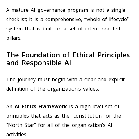
A mature AI governance program is not a single
checklist; it is a comprehensive, “whole-of-lifecycle”
system that is built on a set of interconnected
pillars.
The Foundation of Ethical Principles
and Responsible AI
The journey must begin with a clear and explicit
definition of the organization’s values.
An
AI Ethics Framework
is a high-level set of
principles that acts as the “constitution” or the
“North Star” for all of the organization’s AI
activities.