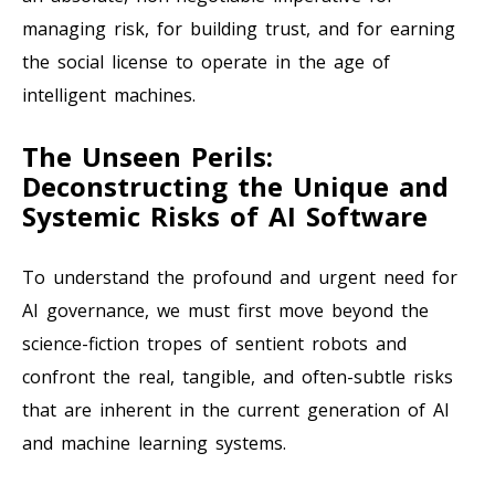
managing risk, for building trust, and for earning
the social license to operate in the age of
intelligent machines.
The Unseen Perils:
Deconstructing the Unique and
Systemic Risks of AI Software
To understand the profound and urgent need for
AI governance, we must first move beyond the
science-fiction tropes of sentient robots and
confront the real, tangible, and often-subtle risks
that are inherent in the current generation of AI
and machine learning systems.