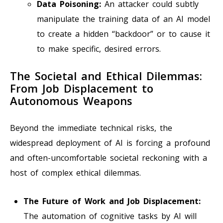
Data Poisoning:
An attacker could subtly
manipulate the training data of an AI model
to create a hidden “backdoor” or to cause it
to make specific, desired errors.
The Societal and Ethical Dilemmas:
From Job Displacement to
Autonomous Weapons
Beyond the immediate technical risks, the
widespread deployment of AI is forcing a profound
and often-uncomfortable societal reckoning with a
host of complex ethical dilemmas.
The Future of Work and Job Displacement:
The automation of cognitive tasks by AI will