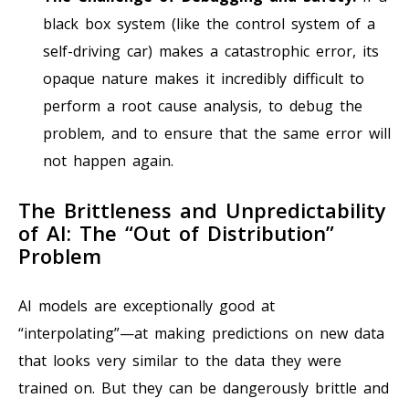
black box system (like the control system of a
self-driving car) makes a catastrophic error, its
opaque nature makes it incredibly difficult to
perform a root cause analysis, to debug the
problem, and to ensure that the same error will
not happen again.
The Brittleness and Unpredictability
of AI: The “Out of Distribution”
Problem
AI models are exceptionally good at
“interpolating”—at making predictions on new data
that looks very similar to the data they were
trained on. But they can be dangerously brittle and