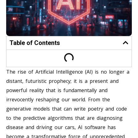
Table of Contents
The rise of Artificial Intelligence (AI) is no longer a
distant, futuristic prophecy; it is a present and
powerful reality that is fundamentally and
irrevocently reshaping our world. From the
generative models that can write poetry and code
to the predictive algorithms that are diagnosing
disease and driving our cars, AI software has
become a transformative force of unprecedented