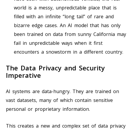
world is a messy, unpredictable place that is
filled with an infinite “long tail” of rare and
bizarre edge cases. An AI model that has only
been trained on data from sunny California may
fail in unpredictable ways when it first
encounters a snowstorm in a different country.
The Data Privacy and Security
Imperative
AI systems are data-hungry. They are trained on
vast datasets, many of which contain sensitive
personal or proprietary information.
This creates a new and complex set of data privacy