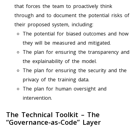
that forces the team to proactively think
through and to document the potential risks of
their proposed system, including:
The potential for biased outcomes and how
they will be measured and mitigated.
The plan for ensuring the transparency and
the explainability of the model.
The plan for ensuring the security and the
privacy of the training data.
The plan for human oversight and
intervention.
The Technical Toolkit – The
“Governance-as-Code” Layer