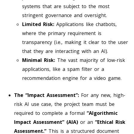
systems that are subject to the most
stringent governance and oversight.
Limited Risk:
Applications like chatbots,
where the primary requirement is
transparency (i.e., making it clear to the user
that they are interacting with an AI).
Minimal Risk:
The vast majority of low-risk
applications, like a spam filter or a
recommendation engine for a video game.
The “Impact Assessment”:
For any new, high-
risk AI use case, the project team must be
required to complete a formal
“Algorithmic
Impact Assessment” (AIA)
or an
“Ethical Risk
Assessment.”
This is a structured document