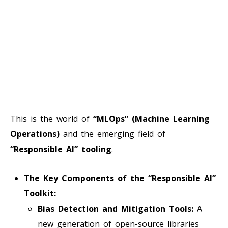
This is the world of
“MLOps” (Machine Learning
Operations)
and the emerging field of
“Responsible AI” tooling
.
The Key Components of the “Responsible AI”
Toolkit:
Bias Detection and Mitigation Tools:
A
new generation of open-source libraries