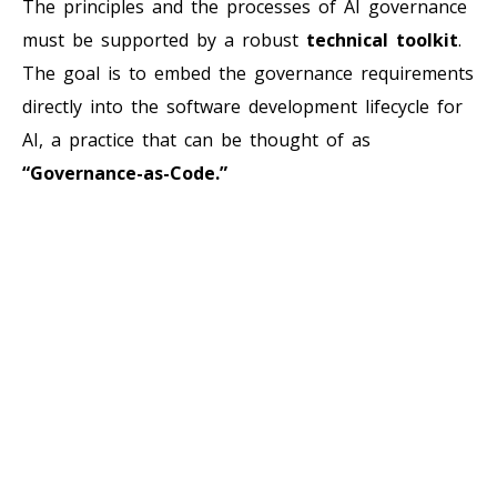
The principles and the processes of AI governance
must be supported by a robust
technical toolkit
.
The goal is to embed the governance requirements
directly into the software development lifecycle for
AI, a practice that can be thought of as
“Governance-as-Code.”