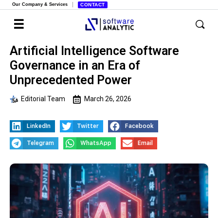
Our Company & Services
CONTACT
Artificial Intelligence Software
Governance in an Era of
Unprecedented Power
Editorial Team
March 26, 2026
LinkedIn
Twitter
Facebook
Telegram
WhatsApp
Email