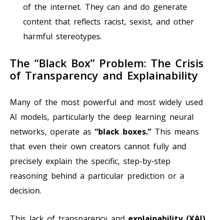
of the internet. They can and do generate
content that reflects racist, sexist, and other
harmful stereotypes.
The “Black Box” Problem: The Crisis
of Transparency and Explainability
Many of the most powerful and most widely used
AI models, particularly the deep learning neural
networks, operate as
“black boxes.”
This means
that even their own creators cannot fully and
precisely explain the specific, step-by-step
reasoning behind a particular prediction or a
decision.
This lack of transparency and
explainability (XAI)