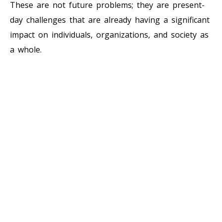
These are not future problems; they are present-
day challenges that are already having a significant
impact on individuals, organizations, and society as
a whole.