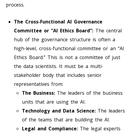
process.
The Cross-Functional AI Governance
Committee or “AI Ethics Board”:
The central
hub of the governance structure is often a
high-level, cross-functional committee or an “AI
Ethics Board.” This is not a committee of just
the data scientists. It must be a multi-
stakeholder body that includes senior
representatives from:
The Business:
The leaders of the business
units that are using the AI.
Technology and Data Science:
The leaders
of the teams that are building the AI.
Legal and Compliance:
The legal experts