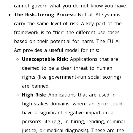
cannot govern what you do not know you have.
The Risk-Tiering Process:
Not all AI systems
carry the same level of risk. A key part of the
framework is to “tier” the different use cases
based on their potential for harm. The EU AI
Act provides a useful model for this:
Unacceptable Risk:
Applications that are
deemed to be a clear threat to human
rights (like government-run social scoring)
are banned.
High Risk:
Applications that are used in
high-stakes domains, where an error could
have a significant negative impact on a
person’s life (e.g., in hiring, lending, criminal
justice, or medical diagnosis). These are the