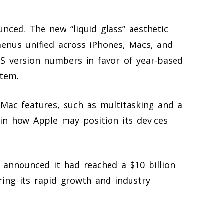
ced. The new “liquid glass” aesthetic
enus unified across iPhones, Macs, and
OS version numbers in favor of year-based
stem.
Mac features, such as multitasking and a
 in how Apple may position its devices
, announced it had reached a $10 billion
ring its rapid growth and industry