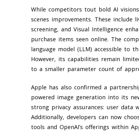
While competitors tout bold AI visions
scenes improvements. These include liv
screening, and Visual Intelligence enh
purchase items seen online. The compa
language model (LLM) accessible to thi
However, its capabilities remain limi
to a smaller parameter count of approx
Apple has also confirmed a partnershi
powered image generation into its n
strong privacy assurances: user data 
Additionally, developers can now choo
tools and OpenAI’s offerings within Ap