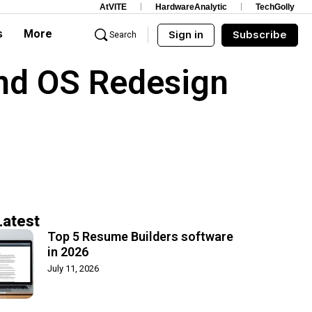
AtVITE
HardwareAnalytic
TechGolly
s
More
Sign in
Subscribe
Search
and OS Redesign
Latest
Top 5 Resume Builders software
in 2026
July 11, 2026