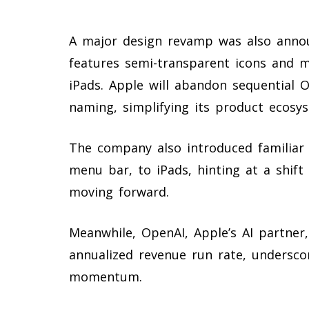
A major design revamp was also announ
features semi-transparent icons and m
iPads. Apple will abandon sequential 
naming, simplifying its product ecosy
The company also introduced familiar 
menu bar, to iPads, hinting at a shift
moving forward.
Meanwhile, OpenAI, Apple’s AI partner
annualized revenue run rate, undersco
momentum.