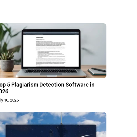
op 5 Plagiarism Detection Software in
026
ly 10, 2026