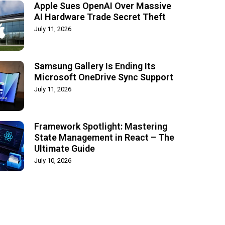
Apple Sues OpenAI Over Massive
AI Hardware Trade Secret Theft
July 11, 2026
Samsung Gallery Is Ending Its
Microsoft OneDrive Sync Support
July 11, 2026
Framework Spotlight: Mastering
State Management in React – The
Ultimate Guide
July 10, 2026