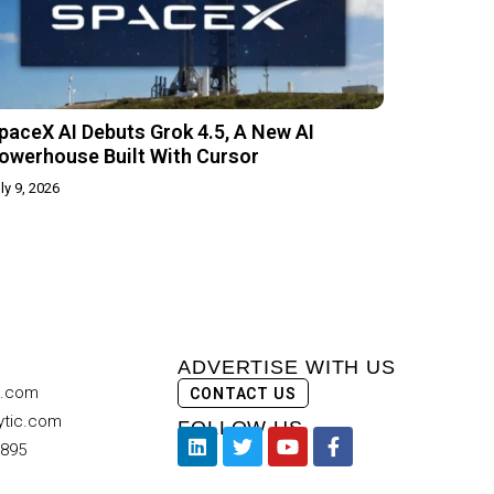
paceX AI Debuts Grok 4.5, A New AI
owerhouse Built With Cursor
ly 9, 2026
ADVERTISE WITH US
c.com
CONTACT US
ytic.com
FOLLOW US
9895