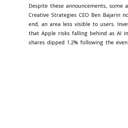
Despite these announcements, some a
Creative Strategies CEO Ben Bajarin no
end, an area less visible to users. I
that Apple risks falling behind as AI i
shares dipped 1.2% following the even