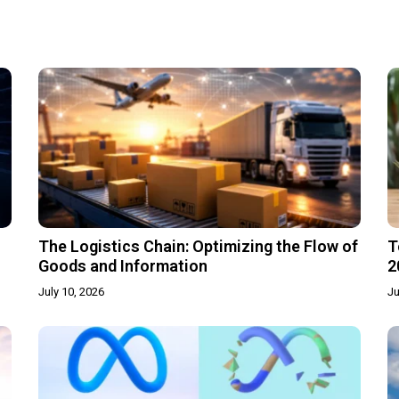
The Logistics Chain: Optimizing the Flow of
T
Goods and Information
2
July 10, 2026
Ju