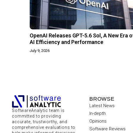
OpenAI Releases GPT-5.6 Sol, A New Era o
AI Efficiency and Performance
July 9, 2026
BROWSE
Latest News
SoftwareAnalytic team is
In-depth
committed to providing
Opinions
accurate, trustworthy, and
comprehensive evaluations to
Software Reviews
help make informed decisions