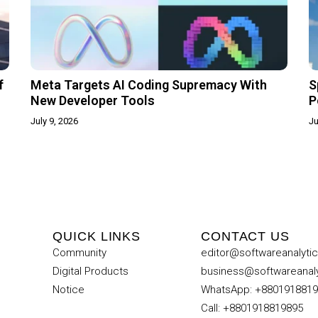
f
Meta Targets AI Coding Supremacy With
S
New Developer Tools
P
July 9, 2026
Ju
QUICK LINKS
CONTACT US
Community
editor@softwareanalyti
Digital Products
business@softwareanal
Notice
WhatsApp: +880191881
Call: +8801918819895