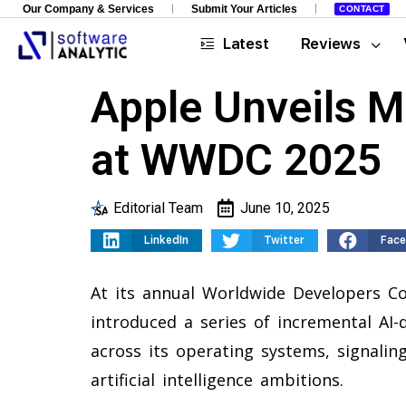
Our Company & Services
Submit Your Articles
CONTACT
Latest
Reviews
Apple Unveils 
at WWDC 2025
Editorial Team
June 10, 2025
LinkedIn
Twitter
Fac
At its annual Worldwide Developers C
introduced a series of incremental AI-
across its operating systems, signaling
artificial intelligence ambitions.