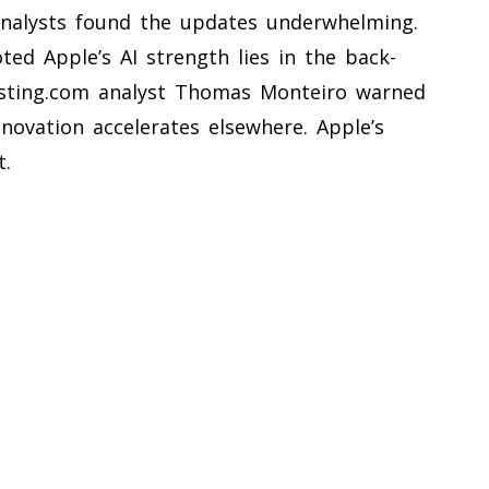
nalysts found the updates underwhelming.
ted Apple’s AI strength lies in the back-
nvesting.com analyst Thomas Monteiro warned
nnovation accelerates elsewhere. Apple’s
t.