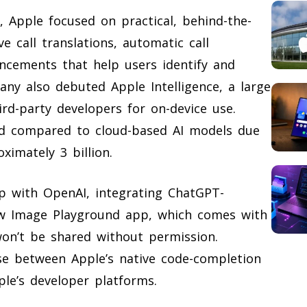
, Apple focused on practical, behind-the-
e call translations, automatic call
ancements that help users identify and
ny also debuted Apple Intelligence, a large
rd-party developers for on-device use.
ted compared to cloud-based AI models due
imately 3 billion.
p with OpenAI, integrating ChatGPT-
ew Image Playground app, which comes with
won’t be shared without permission.
se between Apple’s native code-completion
ple’s developer platforms.