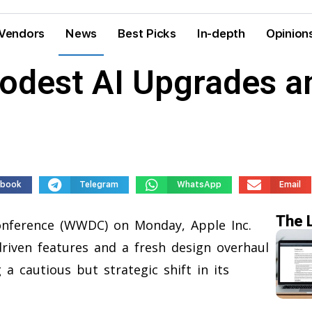
Vendors
News
Best Picks
In-depth
Opinion
Modest AI Upgrades 
ebook
Telegram
WhatsApp
Email
The 
onference (WWDC) on Monday, Apple Inc.
driven features and a fresh design overhaul
 a cautious but strategic shift in its