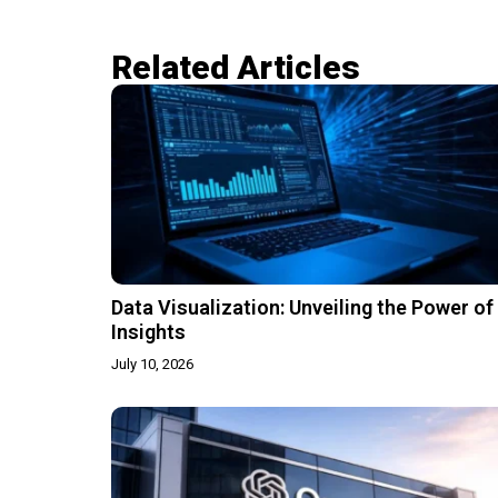
Related Articles​
Data Visualization: Unveiling the Power of
Insights
July 10, 2026