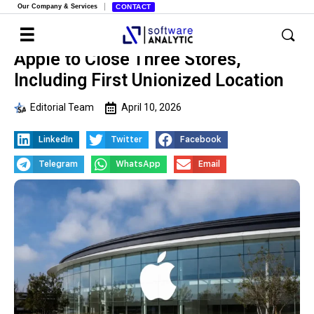
Our Company & Services
CONTACT
Apple to Close Three Stores,
Including First Unionized Location
Editorial Team
April 10, 2026
LinkedIn
Twitter
Facebook
Telegram
WhatsApp
Email