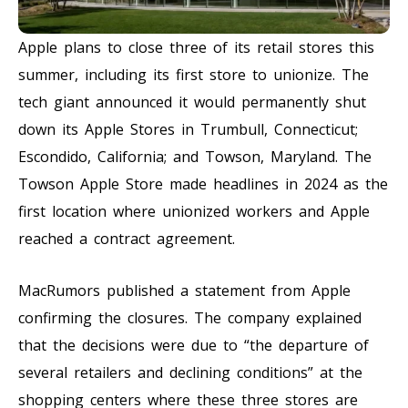
Apple plans to close three of its retail stores this
summer, including its first store to unionize. The
tech giant announced it would permanently shut
down its Apple Stores in Trumbull, Connecticut;
Escondido, California; and Towson, Maryland. The
Towson Apple Store made headlines in 2024 as the
first location where unionized workers and Apple
reached a contract agreement.
MacRumors published a statement from Apple
confirming the closures. The company explained
that the decisions were due to “the departure of
several retailers and declining conditions” at the
shopping centers where these three stores are