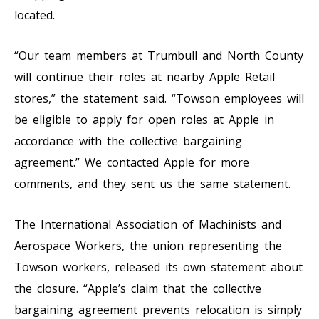
located.
“Our team members at Trumbull and North County
will continue their roles at nearby Apple Retail
stores,” the statement said. “Towson employees will
be eligible to apply for open roles at Apple in
accordance with the collective bargaining
agreement.” We contacted Apple for more
comments, and they sent us the same statement.
The International Association of Machinists and
Aerospace Workers, the union representing the
Towson workers, released its own statement about
the closure. “Apple’s claim that the collective
bargaining agreement prevents relocation is simply