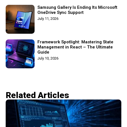
Samsung Gallery Is Ending Its Microsoft
OneDrive Sync Support
July 11, 2026
Framework Spotlight: Mastering State
Management in React – The Ultimate
Guide
July 10, 2026
Related Articles​