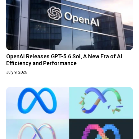
OpenAI Releases GPT-5.6 Sol, A New Era of AI
Efficiency and Performance
July 9, 2026