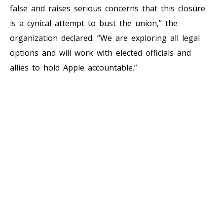
false and raises serious concerns that this closure
is a cynical attempt to bust the union,” the
organization declared. “We are exploring all legal
options and will work with elected officials and
allies to hold Apple accountable.”