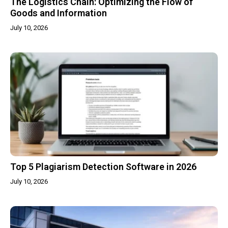
The Logistics Chain: Optimizing the Flow of
Goods and Information
July 10, 2026
Top 5 Plagiarism Detection Software in 2026
July 10, 2026