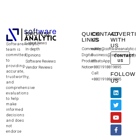
BROWSE
QUICK
CONTACT
ADVERT
LINKS
US
WITH
Latest News
SoftwareAnalytic
US
Community
editor@softwareanalytic
In-depth
team is
committed
Digital
business@softwareanaly
Opinions
CONTACT
to
US
Products
WhatsApp:
Software Reviews
providing
Notice
+8801918819895
Vendor Reviews
accurate,
Call:
FOLLOW
trustworthy,
+8801918819895
US
and
comprehensive
evaluations
to help
make
informed
decisions
and does
not
endorse