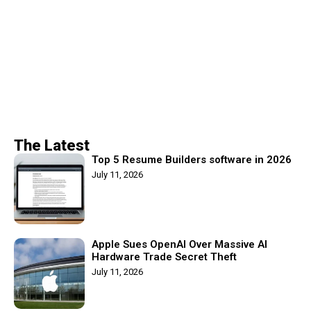
The Latest
Top 5 Resume Builders software in 2026
July 11, 2026
Apple Sues OpenAI Over Massive AI
Hardware Trade Secret Theft
July 11, 2026