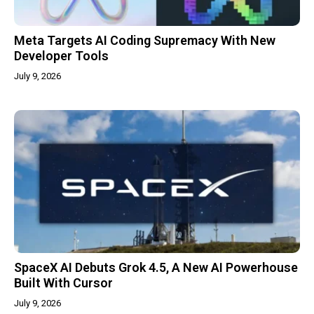
Meta Targets AI Coding Supremacy With New
Developer Tools
July 9, 2026
SpaceX AI Debuts Grok 4.5, A New AI Powerhouse
Built With Cursor
July 9, 2026