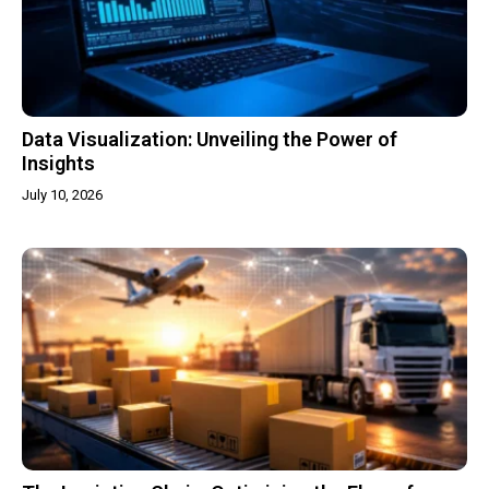
Data Visualization: Unveiling the Power of
Insights
July 10, 2026