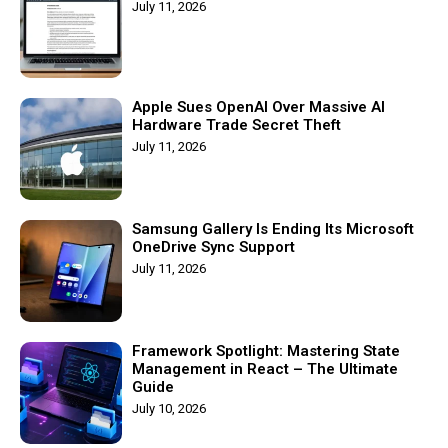
July 11, 2026
Apple Sues OpenAI Over Massive AI
Hardware Trade Secret Theft
July 11, 2026
Samsung Gallery Is Ending Its Microsoft
OneDrive Sync Support
July 11, 2026
Framework Spotlight: Mastering State
Management in React – The Ultimate
Guide
July 10, 2026