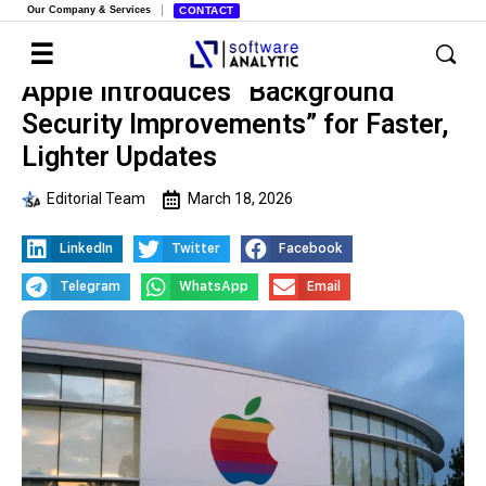
Our Company & Services
CONTACT
Apple Introduces “Background
Security Improvements” for Faster,
Lighter Updates
Editorial Team
March 18, 2026
LinkedIn
Twitter
Facebook
Telegram
WhatsApp
Email