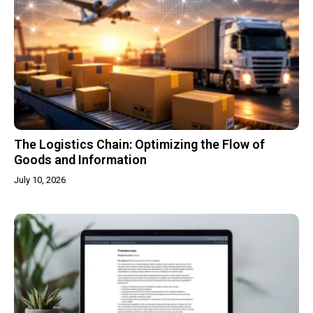
The Logistics Chain: Optimizing the Flow of
Goods and Information
July 10, 2026