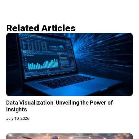
Related Articles​
Data Visualization: Unveiling the Power of
Insights
July 10, 2026