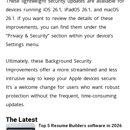
These lightweight security updates are available for
devices running iOS 26.1, iPadOS 26.1, and macOS
26.1. If you want to review the details of these
improvements, you can find them under the
“Privacy & Security” section within your device’s
Settings menu.
Ultimately, these Background Security
Improvements offer a more streamlined and less
intrusive way to keep your Apple devices secure.
It’s a welcome change for users who want robust
protection without the frequent, time-consuming
updates.
The Latest
Top 5 Resume Builders software in 2026