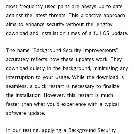
most frequently used parts are always up-to-date
against the latest threats. This proactive approach
aims to enhance security without the lengthy
download and installation times of a full OS update.
The name “Background Security Improvements”
accurately reflects how these updates work. They
download quietly in the background, minimizing any
interruption to your usage. While the download is
seamless, a quick restart is necessary to finalize
the installation. However, this restart is much
faster than what you’d experience with a typical
software update.
In our testing, applying a Background Security