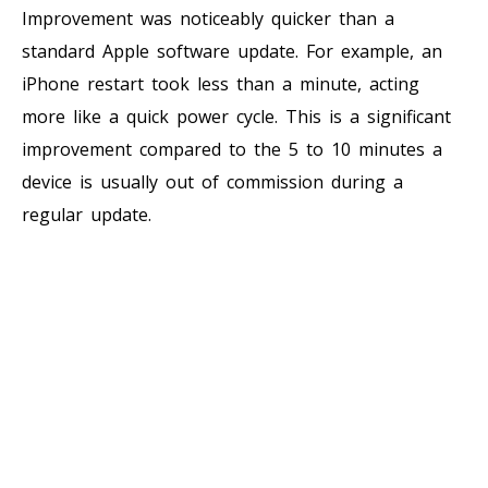
Improvement was noticeably quicker than a
standard Apple software update. For example, an
iPhone restart took less than a minute, acting
more like a quick power cycle. This is a significant
improvement compared to the 5 to 10 minutes a
device is usually out of commission during a
regular update.