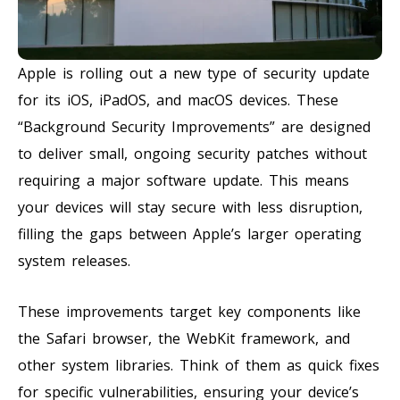
Apple is rolling out a new type of security update
for its iOS, iPadOS, and macOS devices. These
“Background Security Improvements” are designed
to deliver small, ongoing security patches without
requiring a major software update. This means
your devices will stay secure with less disruption,
filling the gaps between Apple’s larger operating
system releases.
These improvements target key components like
the Safari browser, the WebKit framework, and
other system libraries. Think of them as quick fixes
for specific vulnerabilities, ensuring your device’s