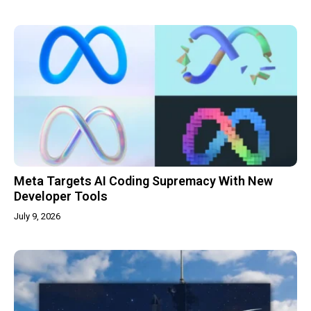
Meta Targets AI Coding Supremacy With New
Developer Tools
July 9, 2026