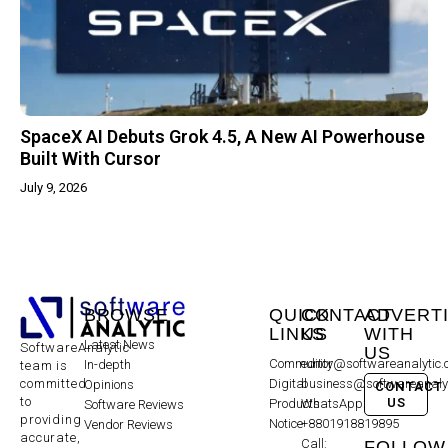
SpaceX AI Debuts Grok 4.5, A New AI Powerhouse
Built With Cursor
July 9, 2026
BROWSE
QUICK
CONTACT
ADVERT
LINKS
US
WITH
Latest News
SoftwareAnalytic
US
Community
editor@softwareanalytic
In-depth
team is
committed
Digital
business@softwareanaly
Opinions
CONTACT
to
US
Products
WhatsApp:
Software Reviews
providing
Notice
+8801918819895
Vendor Reviews
accurate,
Call:
FOLLOW