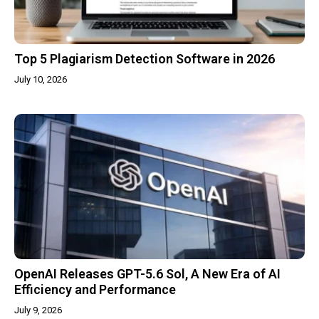
Top 5 Plagiarism Detection Software in 2026
July 10, 2026
OpenAI Releases GPT-5.6 Sol, A New Era of AI
Efficiency and Performance
July 9, 2026