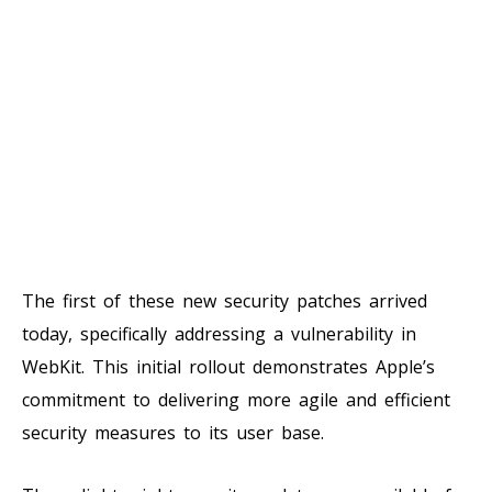
The first of these new security patches arrived
today, specifically addressing a vulnerability in
WebKit. This initial rollout demonstrates Apple’s
commitment to delivering more agile and efficient
security measures to its user base.