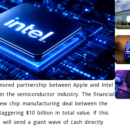
umored partnership between Apple and Intel
in the semiconductor industry. The financial
 new chip manufacturing deal between the
ggering $10 billion in total value. If this
t will send a giant wave of cash directly