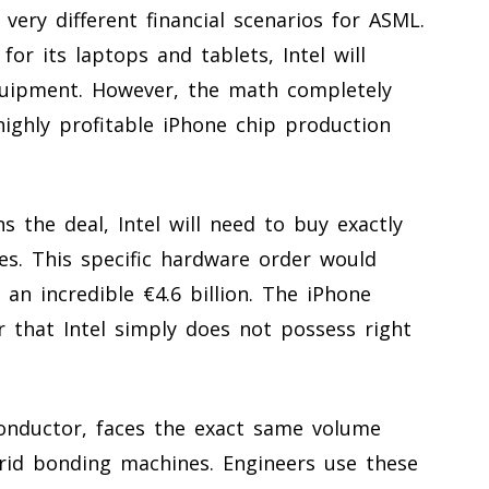
very different financial scenarios for ASML.
 for its laptops and tablets, Intel will
quipment. However, the math completely
highly profitable iPhone chip production
s the deal, Intel will need to buy exactly
s. This specific hardware order would
 an incredible €4.6 billion. The iPhone
 that Intel simply does not possess right
nductor, faces the exact same volume
rid bonding machines. Engineers use these