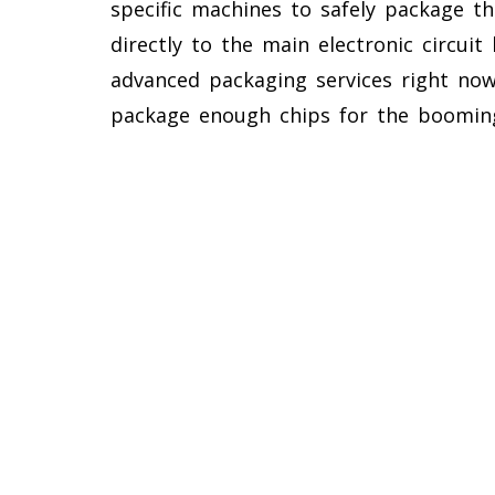
specific machines to safely package th
directly to the main electronic circuit
advanced packaging services right no
package enough chips for the booming a