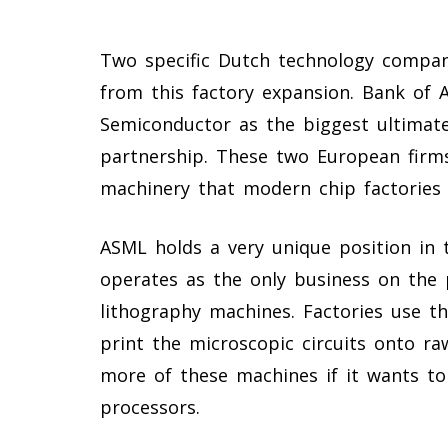
Two specific Dutch technology compan
from this factory expansion. Bank of
Semiconductor as the biggest ultimate
partnership. These two European firms
machinery that modern chip factories 
ASML holds a very unique position in
operates as the only business on the 
lithography machines. Factories use t
print the microscopic circuits onto ra
more of these machines if it wants to
processors.