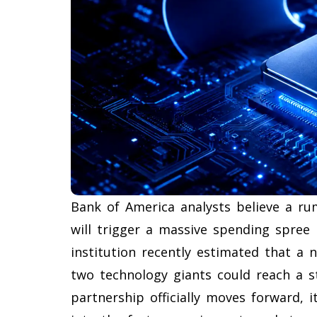
Bank of America analysts believe a r
will trigger a massive spending spree 
institution recently estimated that a
two technology giants could reach a sta
partnership officially moves forward, i