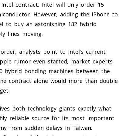
ntel contract, Intel will only order 15
iconductor. However, adding the iPhone to
el to buy an astonishing 182 hybrid
y lines moving.
rder, analysts point to Intel’s current
Apple rumor even started, market experts
 80 hybrid bonding machines between the
one contract alone would more than double
get.
gives both technology giants exactly what
hly reliable source for its most important
ny from sudden delays in Taiwan.