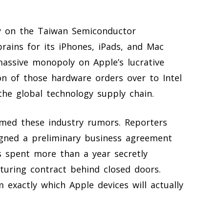
ly on the Taiwan Semiconductor
ains for its iPhones, iPads, and Mac
assive monopoly on Apple’s lucrative
ion of those hardware orders over to Intel
he global technology supply chain.
irmed these industry rumors. Reporters
signed a preliminary business agreement
s spent more than a year secretly
turing contract behind closed doors.
m exactly which Apple devices will actually