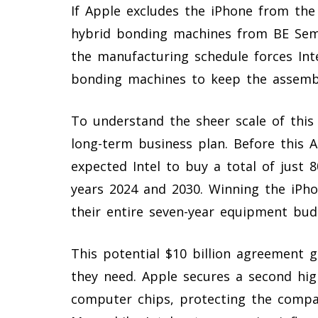
If Apple excludes the iPhone from the I
hybrid bonding machines from BE Sem
the manufacturing schedule forces Int
bonding machines to keep the assembl
To understand the sheer scale of this o
long-term business plan. Before this 
expected Intel to buy a total of just
years 2024 and 2030. Winning the iPh
their entire seven-year equipment bud
This potential $10 billion agreement 
they need. Apple secures a second hig
computer chips, protecting the compa