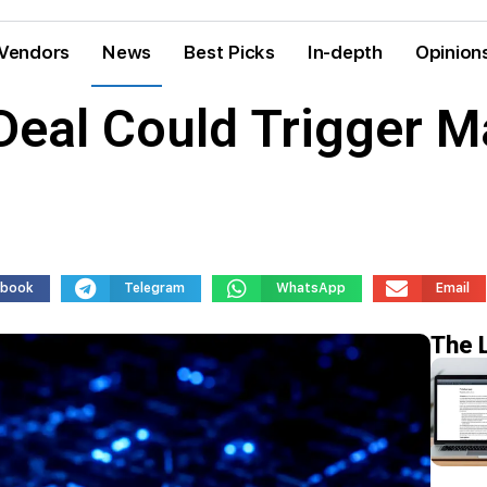
Vendors
News
Best Picks
In-depth
Opinion
 Deal Could Trigger M
ebook
Telegram
WhatsApp
Email
The 