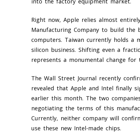
into the factory equipment market.
Right now, Apple relies almost entire
Manufacturing Company to build the br
computers. Taiwan currently holds a m
silicon business. Shifting even a fract
represents a monumental change for t
The Wall Street Journal recently conf
revealed that Apple and Intel finally 
earlier this month. The two companie
negotiating the terms of this manufac
Currently, neither company will confir
use these new Intel-made chips.