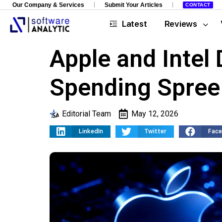
Our Company & Services
Submit Your Articles
CONTACT
Latest
Reviews
Apple and Intel
Spending Spree
Editorial Team
May 12, 2026
LinkedIn
Twitter
Fac