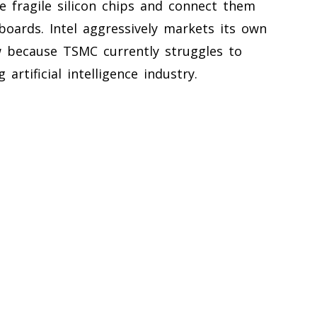
e fragile silicon chips and connect them
 boards. Intel aggressively markets its own
w because TSMC currently struggles to
rtificial intelligence industry.