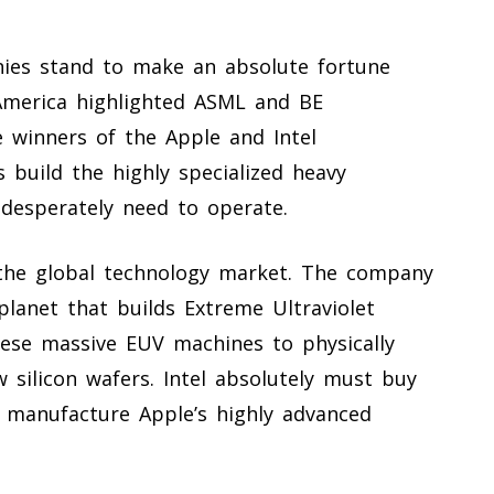
ies stand to make an absolute fortune
 America highlighted ASML and BE
 winners of the Apple and Intel
 build the highly specialized heavy
desperately need to operate.
 the global technology market. The company
planet that builds Extreme Ultraviolet
hese massive EUV machines to physically
w silicon wafers. Intel absolutely must buy
 manufacture Apple’s highly advanced