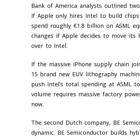
Bank of America analysts outlined two 
If Apple only hires Intel to build chips
spend roughly €1.8 billion on ASML e
changes if Apple decides to move its 
over to Intel.
If the massive iPhone supply chain join
15 brand new EUV lithography machine
push Intel’s total spending at ASML to
volume requires massive factory power
now.
The second Dutch company, BE Semico
dynamic. BE Semiconductor builds hyb