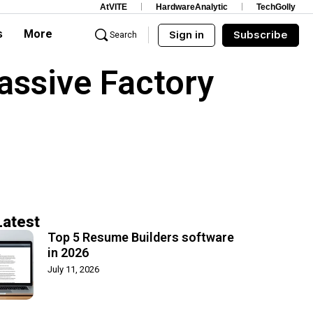
AtVITE
HardwareAnalytic
TechGolly
s
More
Sign in
Subscribe
Search
assive Factory
Latest
Top 5 Resume Builders software
in 2026
July 11, 2026