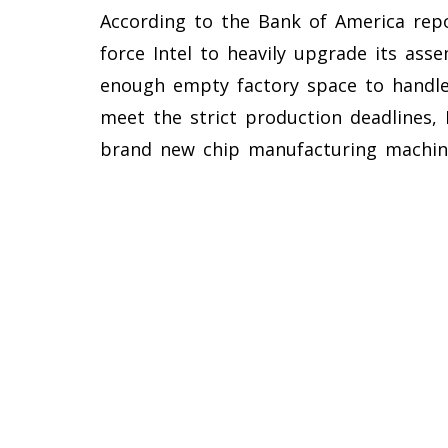
According to the Bank of America repor
force Intel to heavily upgrade its asse
enough empty factory space to handle
meet the strict production deadlines, 
brand new chip manufacturing machin