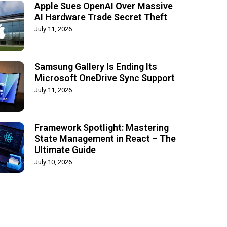
Apple Sues OpenAI Over Massive
AI Hardware Trade Secret Theft
July 11, 2026
Samsung Gallery Is Ending Its
Microsoft OneDrive Sync Support
July 11, 2026
Framework Spotlight: Mastering
State Management in React – The
Ultimate Guide
July 10, 2026