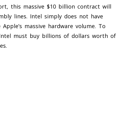
t, this massive $10 billion contract will
mbly lines. Intel simply does not have
 Apple’s massive hardware volume. To
Intel must buy billions of dollars worth of
es.