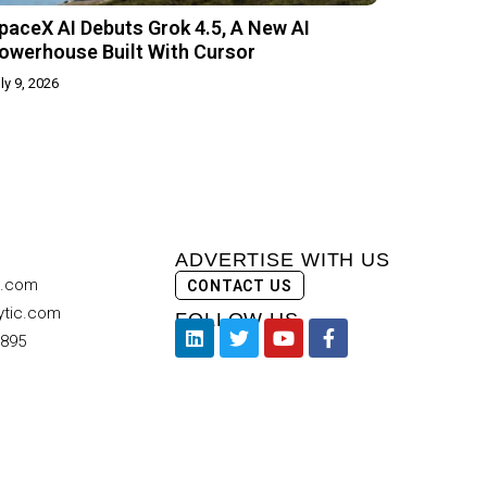
paceX AI Debuts Grok 4.5, A New AI
owerhouse Built With Cursor
ly 9, 2026
ADVERTISE WITH US
c.com
CONTACT US
ytic.com
FOLLOW US
9895