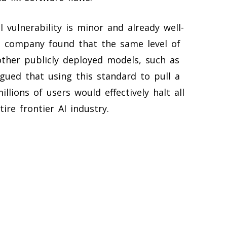
 vulnerability is minor and already well-
he company found that the same level of
 other publicly deployed models, such as
rgued that using this standard to pull a
ions of users would effectively halt all
re frontier AI industry.