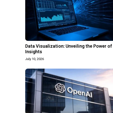
Data Visualization: Unveiling the Power of
Insights
July 10, 2026