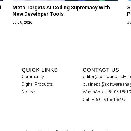
f
Meta Targets AI Coding Supremacy With
S
New Developer Tools
P
July 9, 2026
Ju
QUICK LINKS
CONTACT US
Community
editor@softwareanalyti
Digital Products
business@softwareanal
Notice
WhatsApp: +880191881
Call: +8801918819895