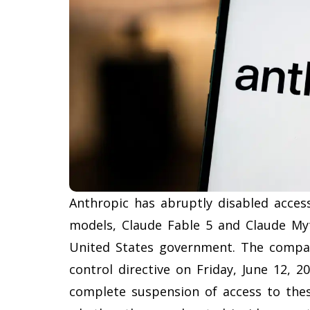
Anthropic has abruptly disabled access 
models, Claude Fable 5 and Claude Myt
United States government. The compan
control directive on Friday, June 12, 
complete suspension of access to these