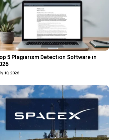
op 5 Plagiarism Detection Software in
026
ly 10, 2026