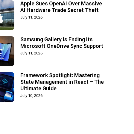
Apple Sues OpenAI Over Massive
AI Hardware Trade Secret Theft
July 11, 2026
Samsung Gallery Is Ending Its
Microsoft OneDrive Sync Support
July 11, 2026
Framework Spotlight: Mastering
State Management in React – The
Ultimate Guide
July 10, 2026