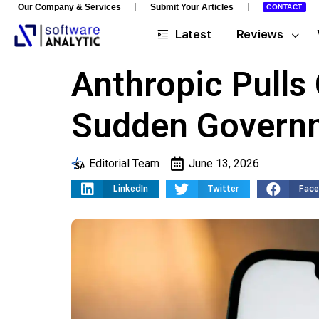
Our Company & Services
Submit Your Articles
CONTACT
Latest
Reviews
Anthropic Pulls
Sudden Governm
Editorial Team
June 13, 2026
LinkedIn
Twitter
Fac