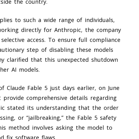
side the country.
lies to such a wide range of individuals,
working directly for Anthropic, the company
selective access. To ensure full compliance
autionary step of disabling these models
ny clarified that this unexpected shutdown
ther AI models.
f Claude Fable 5 just days earlier, on June
t provide comprehensive details regarding
pic stated its understanding that the order
ing, or “jailbreaking,” the Fable 5 safety
his method involves asking the model to
d fix software flaws.