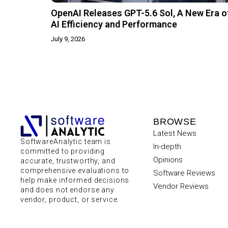
OpenAI Releases GPT-5.6 Sol, A New Era o
AI Efficiency and Performance
July 9, 2026
BROWSE
Latest News
SoftwareAnalytic team is
In-depth
committed to providing
Opinions
accurate, trustworthy, and
comprehensive evaluations to
Software Reviews
help make informed decisions
Vendor Reviews
and does not endorse any
vendor, product, or service.