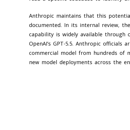
Anthropic maintains that this potential
documented. In its internal review, t
capability is widely available through
OpenAI’s GPT-5.5. Anthropic officials a
commercial model from hundreds of mill
new model deployments across the enti