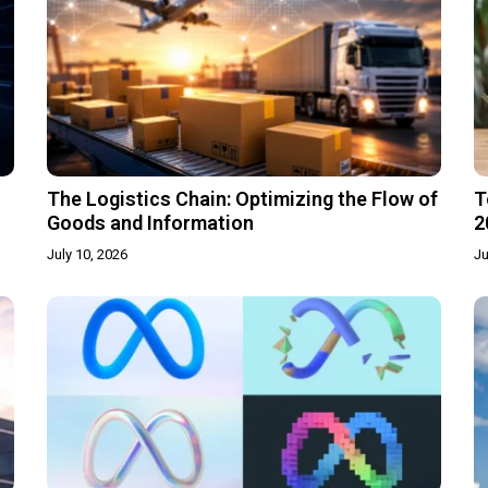
The Logistics Chain: Optimizing the Flow of
T
Goods and Information
2
July 10, 2026
Ju