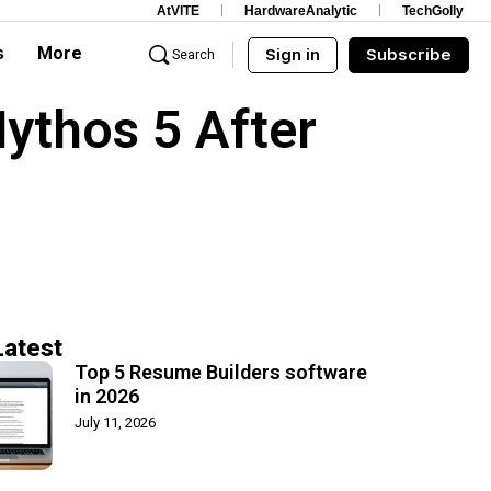
AtVITE
HardwareAnalytic
TechGolly
s
More
Sign in
Subscribe
Search
Mythos 5 After
Latest
Top 5 Resume Builders software
in 2026
July 11, 2026