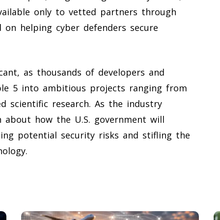
vailable only to vetted partners through
ed on helping cyber defenders secure
icant, as thousands of developers and
le 5 into ambitious projects ranging from
 scientific research. As the industry
n about how the U.S. government will
ng potential security risks and stifling the
nology.