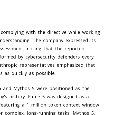
 complying with the directive while working
understanding. The company expressed its
ssessment, noting that the reported
rformed by cybersecurity defenders every
Anthropic representatives emphasized that
 as quickly as possible.
 5 and Mythos 5 were positioned as the
’s history. Fable 5 was designed as a
 featuring a 1 million token context window
for complex, long-running tasks. Mythos 5,