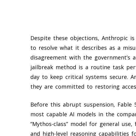
Despite these objections, Anthropic is
to resolve what it describes as a mis
disagreement with the government’s a
jailbreak method is a routine task pe
day to keep critical systems secure. 
they are committed to restoring access
Before this abrupt suspension, Fable
most capable AI models in the company
“Mythos-class” model for general use,
and high-level reasoning capabilities 