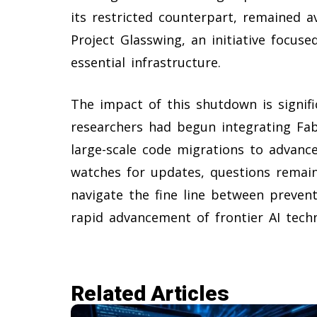
its restricted counterpart, remained a
Project Glasswing, an initiative focus
essential infrastructure.
The impact of this shutdown is signif
researchers had begun integrating Fab
large-scale code migrations to advanced
watches for updates, questions remai
navigate the fine line between preventi
rapid advancement of frontier AI tech
Related Articles​