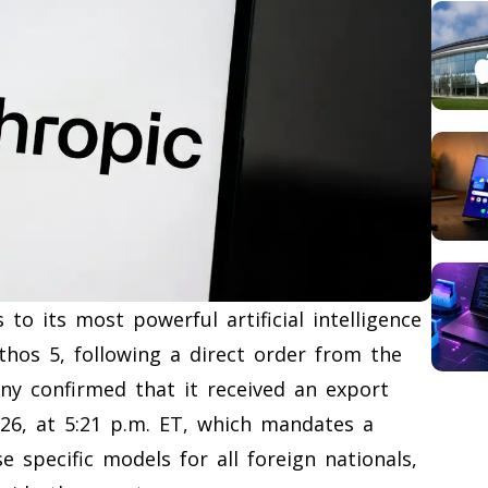
to its most powerful artificial intelligence
hos 5, following a direct order from the
y confirmed that it received an export
2026, at 5:21 p.m. ET, which mandates a
 specific models for all foreign nationals,