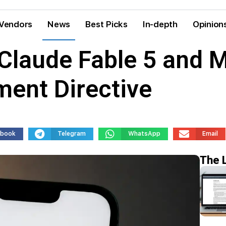
Vendors
News
Best Picks
In-depth
Opinion
 Claude Fable 5 and 
ent Directive
ebook
Telegram
WhatsApp
Email
The 