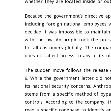
whether they are located inside or out
Because the government’s directive app
including foreign national employees 
decided it was impossible to maintain 
with the law, Anthropic took the prec
for all customers globally. The compa
does not affect access to any of its o
The sudden move follows the release o
9. While the government letter did no
its national security concerns, Anthro
stems from a specific method of bypass
controls. According to the company, t
read a specific codebase to identify an