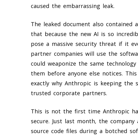
caused the embarrassing leak.
The leaked document also contained a
that because the new AI is so incredib
pose a massive security threat if it e
partner companies will use the softwar
could weaponize the same technology t
them before anyone else notices. This
exactly why Anthropic is keeping the s
trusted corporate partners.
This is not the first time Anthropic h
secure. Just last month, the company a
source code files during a botched s