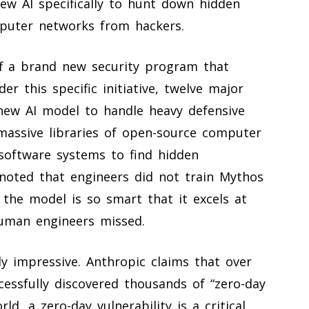
ew AI specifically to hunt down hidden
omputer networks from hackers.
ff a brand new security program that
er this specific initiative, twelve major
 new AI model to handle heavy defensive
 massive libraries of open-source computer
software systems to find hidden
c noted that engineers did not train Mythos
, the model is so smart that it excels at
human engineers missed.
ly impressive. Anthropic claims that over
essfully discovered thousands of “zero-day
rld, a zero-day vulnerability is a critical