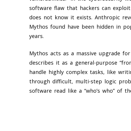
software flaw that hackers can exploi
does not know it exists. Anthropic rev
Mythos found have been hidden in pop
years.
Mythos acts as a massive upgrade for
describes it as a general-purpose “fr
handle highly complex tasks, like writ
through difficult, multi-step logic pr
software read like a “who’s who” of th