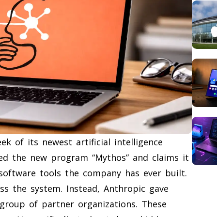
ek of its newest artificial intelligence
led the new program “Mythos” and claims it
software tools the company has ever built.
ss the system. Instead, Anthropic gave
e group of partner organizations. These