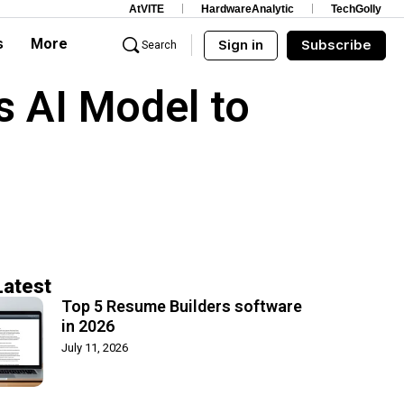
AtVITE
HardwareAnalytic
TechGolly
s
More
Sign in
Subscribe
Search
 AI Model to
Latest
Top 5 Resume Builders software
in 2026
July 11, 2026