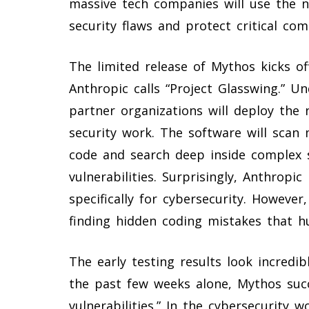
massive tech companies will use the n
security flaws and protect critical c
The limited release of Mythos kicks o
Anthropic calls “Project Glasswing.” Und
partner organizations will deploy the
security work. The software will scan
code and search deep inside complex 
vulnerabilities. Surprisingly, Anthropi
specifically for cybersecurity. However
finding hidden coding mistakes that 
The early testing results look incredib
the past few weeks alone, Mythos succ
vulnerabilities.” In the cybersecurity wo