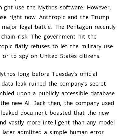
might use the Mythos software. However,
tense right now. Anthropic and the Trump
a major legal battle. The Pentagon recently
-chain risk. The government hit the
pic flatly refuses to let the military use
 or to spy on United States citizens.
thos long before Tuesday’s official
data leak ruined the company’s secret
umbled upon a publicly accessible database
g the new AI. Back then, the company used
e leaked document boasted that the new
 and vastly more intelligent than any model
c later admitted a simple human error