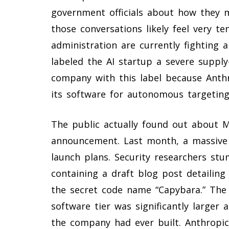
government officials about how they 
those conversations likely feel very 
administration are currently fighting 
labeled the AI startup a severe supply
company with this label because Anthro
its software for autonomous targeting
The public actually found out about My
announcement. Last month, a massive 
launch plans. Security researchers st
containing a draft blog post detailin
the secret code name “Capybara.” Th
software tier was significantly larger
the company had ever built. Anthropi