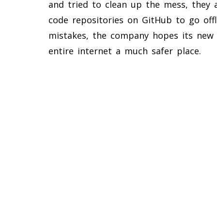
and tried to clean up the mess, they 
code repositories on GitHub to go offl
mistakes, the company hopes its new 
entire internet a much safer place.