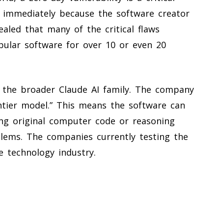
t immediately because the software creator
ealed that many of the critical flaws
ular software for over 10 or even 20
 the broader Claude AI family. The company
ontier model.” This means the software can
ing original computer code or reasoning
oblems. The companies currently testing the
e technology industry.