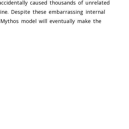
accidentally caused thousands of unrelated
ine. Despite these embarrassing internal
Mythos model will eventually make the