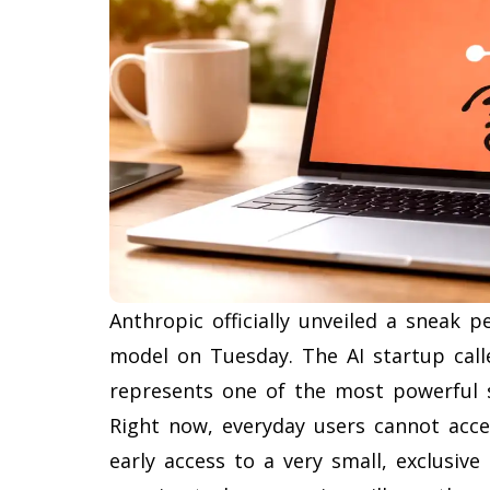
Anthropic officially unveiled a sneak pe
model on Tuesday. The AI startup cal
represents one of the most powerful 
Right now, everyday users cannot acce
early access to a very small, exclusiv