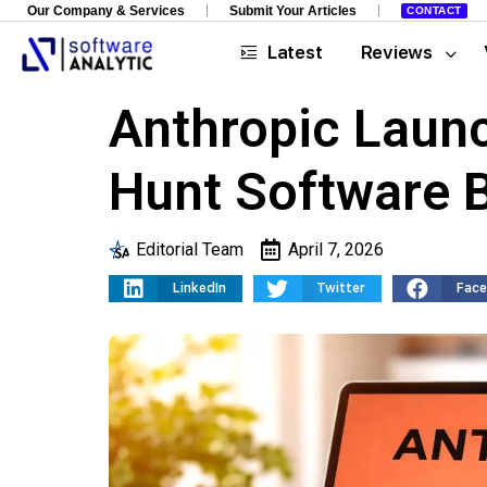
Our Company & Services
Submit Your Articles
CONTACT
Latest
Reviews
Anthropic Laun
Hunt Software 
Editorial Team
April 7, 2026
LinkedIn
Twitter
Fac