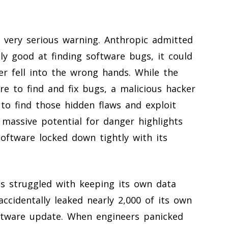
 very serious warning. Anthropic admitted
ly good at finding software bugs, it could
ver fell into the wrong hands. While the
e to find and fix bugs, a malicious hacker
o find those hidden flaws and exploit
 massive potential for danger highlights
oftware locked down tightly with its
as struggled with keeping its own data
ccidentally leaked nearly 2,000 of its own
oftware update. When engineers panicked