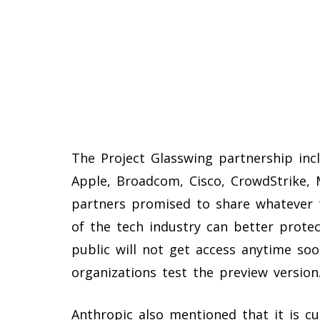
The Project Glasswing partnership in
Apple, Broadcom, Cisco, CrowdStrike, 
partners promised to share whatever t
of the tech industry can better protec
public will not get access anytime soo
organizations test the preview version
Anthropic also mentioned that it is cu