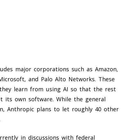
cludes major corporations such as Amazon,
Microsoft, and Palo Alto Networks. These
hey learn from using AI so that the rest
t its own software. While the general
n, Anthropic plans to let roughly 40 other
.
rrently in discussions with federal