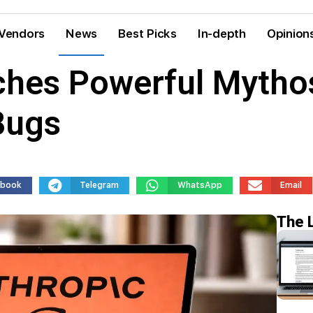
Vendors
News
Best Picks
In-depth
Opinion
ches Powerful Mythos
Bugs
ebook
Telegram
WhatsApp
Email
The 