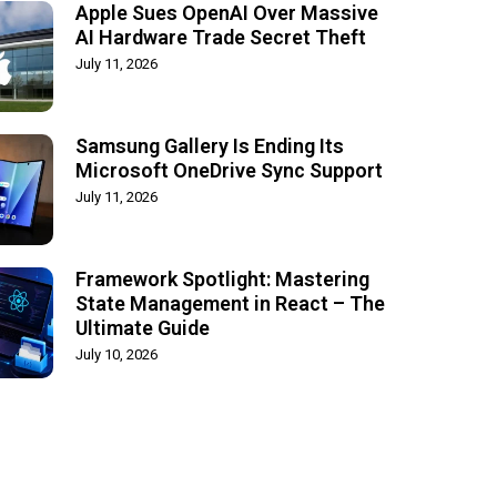
Apple Sues OpenAI Over Massive
AI Hardware Trade Secret Theft
July 11, 2026
Samsung Gallery Is Ending Its
Microsoft OneDrive Sync Support
July 11, 2026
Framework Spotlight: Mastering
State Management in React – The
Ultimate Guide
July 10, 2026