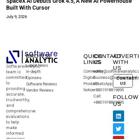
SpaceX AI Debuts Grok 4.5, A New AI Powerhouse
Built With Cursor
July 9, 2026
BROWSE
QUICK
CONTACT
ADVERT
LINKS
US
WITH
Latest News
SoftwareAnalytic
US
Community
editor@softwareanalytic
In-depth
team is
committed
Digital
business@softwareanaly
Opinions
CONTACT
to
US
Products
WhatsApp:
Software Reviews
providing
Notice
+8801918819895
Vendor Reviews
accurate,
Call:
FOLLOW
trustworthy,
+8801918819895
US
and
comprehensive
evaluations
to help
make
informed
decisions