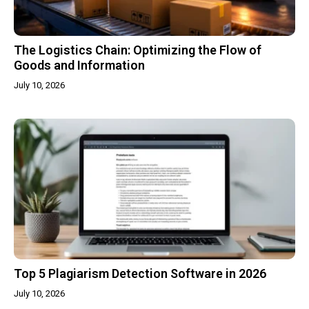
The Logistics Chain: Optimizing the Flow of
Goods and Information
July 10, 2026
Top 5 Plagiarism Detection Software in 2026
July 10, 2026