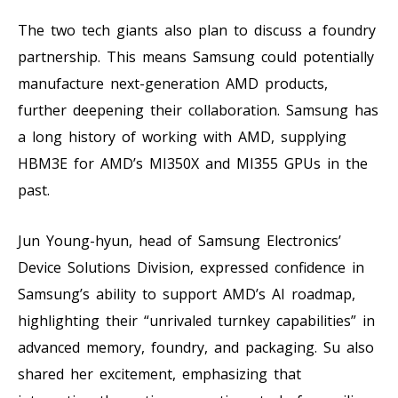
The two tech giants also plan to discuss a foundry
partnership. This means Samsung could potentially
manufacture next-generation AMD products,
further deepening their collaboration. Samsung has
a long history of working with AMD, supplying
HBM3E for AMD’s MI350X and MI355 GPUs in the
past.
Jun Young-hyun, head of Samsung Electronics’
Device Solutions Division, expressed confidence in
Samsung’s ability to support AMD’s AI roadmap,
highlighting their “unrivaled turnkey capabilities” in
advanced memory, foundry, and packaging. Su also
shared her excitement, emphasizing that