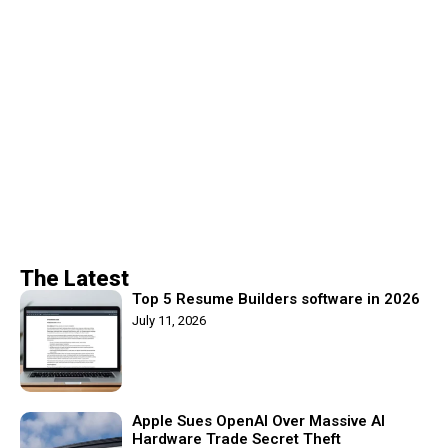
The Latest
Top 5 Resume Builders software in 2026
July 11, 2026
Apple Sues OpenAI Over Massive AI
Hardware Trade Secret Theft