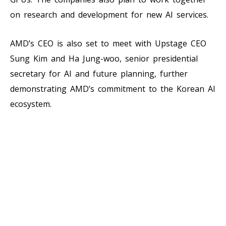
on research and development for new AI services.
AMD’s CEO is also set to meet with Upstage CEO
Sung Kim and Ha Jung-woo, senior presidential
secretary for AI and future planning, further
demonstrating AMD’s commitment to the Korean AI
ecosystem.