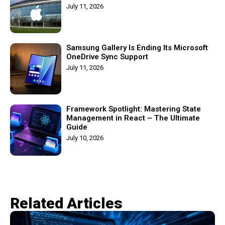
July 11, 2026
Samsung Gallery Is Ending Its Microsoft
OneDrive Sync Support
July 11, 2026
Framework Spotlight: Mastering State
Management in React – The Ultimate
Guide
July 10, 2026
Related Articles​