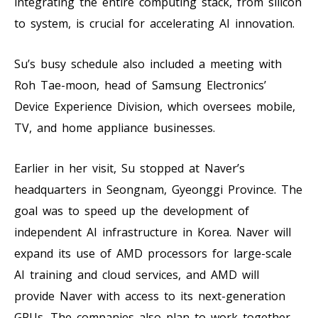
integrating the entire computing stack, from silicon
to system, is crucial for accelerating AI innovation.
Su’s busy schedule also included a meeting with
Roh Tae-moon, head of Samsung Electronics’
Device Experience Division, which oversees mobile,
TV, and home appliance businesses.
Earlier in her visit, Su stopped at Naver’s
headquarters in Seongnam, Gyeonggi Province. The
goal was to speed up the development of
independent AI infrastructure in Korea. Naver will
expand its use of AMD processors for large-scale
AI training and cloud services, and AMD will
provide Naver with access to its next-generation
GPUs. The companies also plan to work together