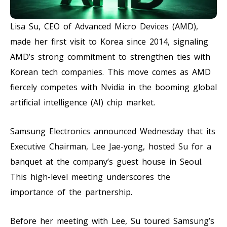
Lisa Su, CEO of Advanced Micro Devices (AMD),
made her first visit to Korea since 2014, signaling
AMD’s strong commitment to strengthen ties with
Korean tech companies. This move comes as AMD
fiercely competes with Nvidia in the booming global
artificial intelligence (AI) chip market.
Samsung Electronics announced Wednesday that its
Executive Chairman, Lee Jae-yong, hosted Su for a
banquet at the company’s guest house in Seoul.
This high-level meeting underscores the
importance of the partnership.
Before her meeting with Lee, Su toured Samsung’s