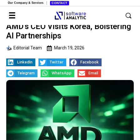
Our Company & Services
CONTACT
AMD’s CEO Visits Korea, Bolstering
AI Partnerships
Editorial Team
March 19, 2026
LinkedIn
Twitter
Facebook
Telegram
WhatsApp
Email