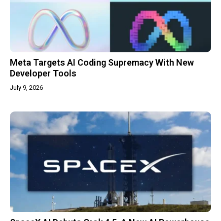
Meta Targets AI Coding Supremacy With New
Developer Tools
July 9, 2026