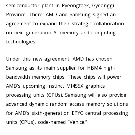
semiconductor plant in Pyeongtaek, Gyeonggi
Province. There, AMD and Samsung signed an
agreement to expand their strategic collaboration
on next-generation AI memory and computing
technologies.
Under this new agreement, AMD has chosen
Samsung as its main supplier for HBM4 high-
bandwidth memory chips. These chips will power
AMD’s upcoming Instinct MI455X graphics
processing units (GPUs). Samsung will also provide
advanced dynamic random access memory solutions
for AMD’s sixth-generation EPYC central processing
units (CPUs), code-named “Venice.”