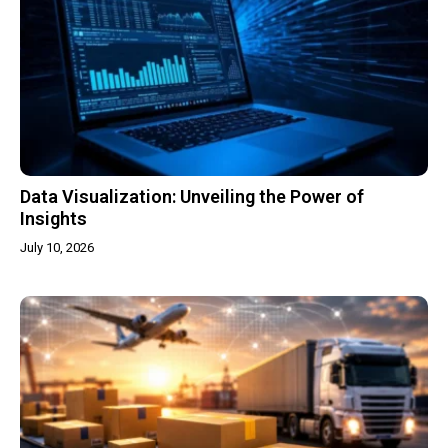
Data Visualization: Unveiling the Power of
Insights
July 10, 2026