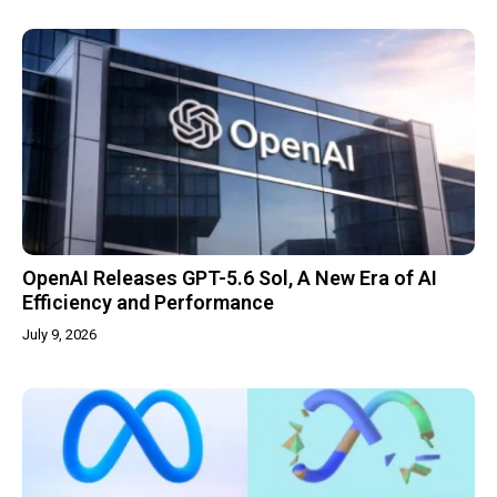
OpenAI Releases GPT-5.6 Sol, A New Era of AI
Efficiency and Performance
July 9, 2026