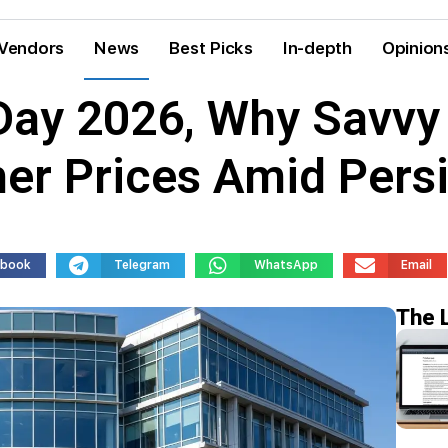
Vendors
News
Best Picks
In-depth
Opinion
ay 2026, Why Savvy
er Prices Amid Persi
ebook
Telegram
WhatsApp
Email
The 