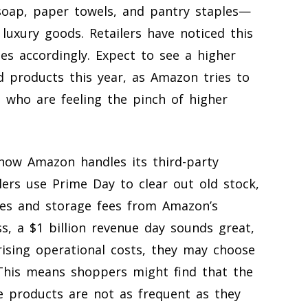
 soap, paper towels, and pantry staples—
 luxury goods. Retailers have noticed this
ies accordingly. Expect to see a higher
 products this year, as Amazon tries to
s who are feeling the pinch of higher
 how Amazon handles its third-party
lers use Prime Day to clear out old stock,
tes and storage fees from Amazon’s
ss, a $1 billion revenue day sounds great,
rising operational costs, they may choose
 This means shoppers might find that the
che products are not as frequent as they