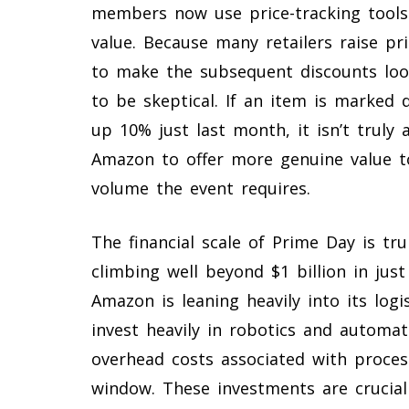
members now use price-tracking tools t
value. Because many retailers raise pr
to make the subsequent discounts lo
to be skeptical. If an item is marked
up 10% just last month, it isn’t truly 
Amazon to offer more genuine value to
volume the event requires.
The financial scale of Prime Day is tru
climbing well beyond $1 billion in ju
Amazon is leaning heavily into its log
invest heavily in robotics and automat
overhead costs associated with proces
window. These investments are crucial