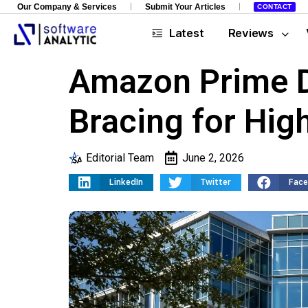
Our Company & Services
Submit Your Articles
CONTACT
Latest
Reviews
Amazon Prime D
Bracing for High
Editorial Team
June 2, 2026
LinkedIn
Twitter
Fac