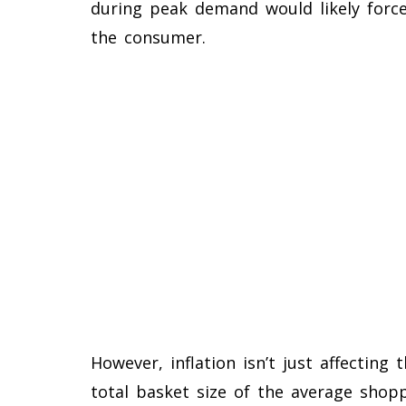
during peak demand would likely forc
the consumer.
However, inflation isn’t just affecting 
total basket size of the average shopp