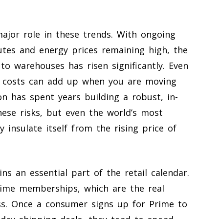
ajor role in these trends. With ongoing
utes and energy prices remaining high, the
to warehouses has risen significantly. Even
ht costs can add up when you are moving
on has spent years building a robust, in-
ese risks, but even the world’s most
ly insulate itself from the rising price of
ns an essential part of the retail calendar.
rime memberships, which are the real
ss. Once a consumer signs up for Prime to