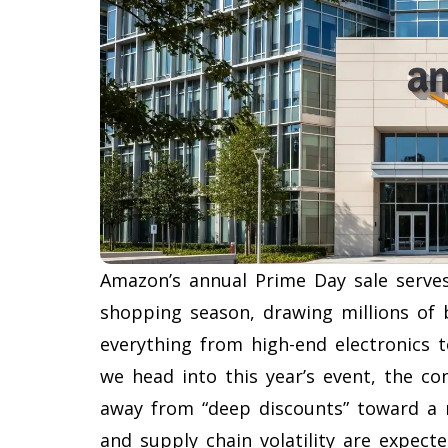
Amazon’s annual Prime Day sale serves
shopping season, drawing millions of
everything from high-end electronics t
we head into this year’s event, the co
away from “deep discounts” toward a mo
and supply chain volatility are expect