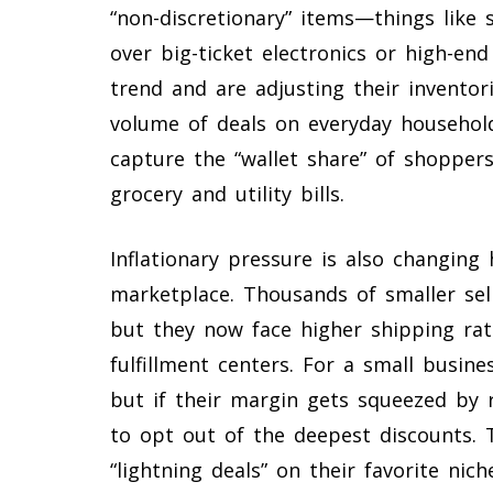
“non-discretionary” items—things like
over big-ticket electronics or high-end
trend and are adjusting their inventor
volume of deals on everyday household
capture the “wallet share” of shopper
grocery and utility bills.
Inflationary pressure is also changing
marketplace. Thousands of smaller sel
but they now face higher shipping ra
fulfillment centers. For a small busine
but if their margin gets squeezed by 
to opt out of the deepest discounts.
“lightning deals” on their favorite ni