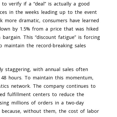
o verify if a “deal” is actually a good
ices in the weeks leading up to the event
ok more dramatic, consumers have learned
 down by 1.5% from a price that was hiked
a bargain. This “discount fatigue” is forcing
 maintain the record-breaking sales
ly staggering, with annual sales often
st 48 hours. To maintain this momentum,
istics network. The company continues to
ed fulfillment centers to reduce the
sing millions of orders in a two-day
 because, without them, the cost of labor