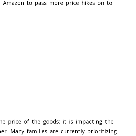
e Amazon to pass more price hikes on to
the price of the goods; it is impacting the
er. Many families are currently prioritizing