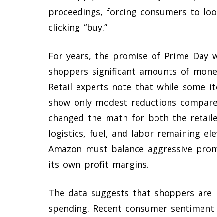
proceedings, forcing consumers to loo
clicking “buy.”
For years, the promise of Prime Day 
shoppers significant amounts of money
Retail experts note that while some i
show only modest reductions compared 
changed the math for both the retaile
logistics, fuel, and labor remaining ele
Amazon must balance aggressive promo
its own profit margins.
The data suggests that shoppers are b
spending. Recent consumer sentiment s