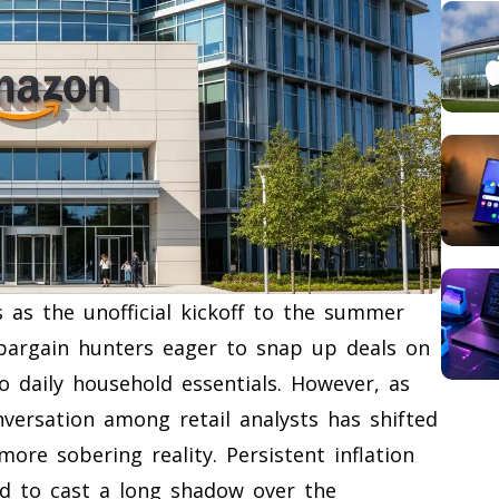
 as the unofficial kickoff to the summer
 bargain hunters eager to snap up deals on
o daily household essentials. However, as
nversation among retail analysts has shifted
re sobering reality. Persistent inflation
ed to cast a long shadow over the