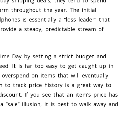
day shipping deals, they tend to spend
orm throughout the year. The initial
phones is essentially a “loss leader” that
rovide a steady, predictable stream of
ime Day by setting a strict budget and
eed. It is far too easy to get caught up in
 overspend on items that will eventually
n to track price history is a great way to
discount. If you see that an item’s price has
 a “sale” illusion, it is best to walk away and