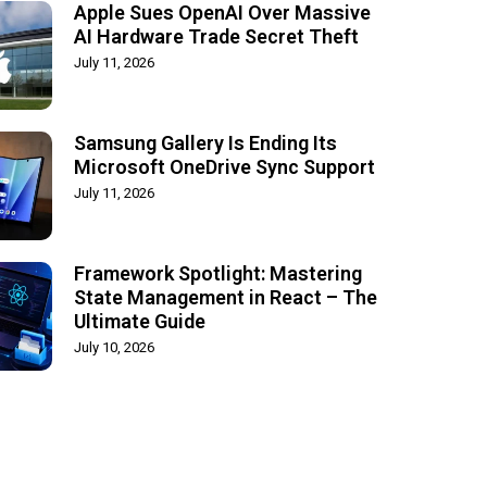
Apple Sues OpenAI Over Massive
AI Hardware Trade Secret Theft
July 11, 2026
Samsung Gallery Is Ending Its
Microsoft OneDrive Sync Support
July 11, 2026
Framework Spotlight: Mastering
State Management in React – The
Ultimate Guide
July 10, 2026