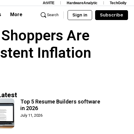
AtVITE
HardwareAnalytic
TechGolly
s
More
Sign in
Subscribe
Search
 Shoppers Are
stent Inflation
Latest
Top 5 Resume Builders software
in 2026
July 11, 2026