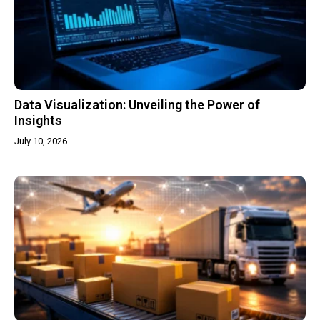
Data Visualization: Unveiling the Power of
Insights
July 10, 2026