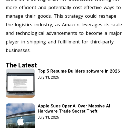
more efficient and potentially cost-effective ways to
manage their goods. This strategy could reshape
the logistics industry, as Amazon leverages its scale
and technological advancements to become a major
player in shipping and fulfillment for third-party
businesses.
The Latest
Top 5 Resume Builders software in 2026
July 11, 2026
Apple Sues OpenAI Over Massive AI
Hardware Trade Secret Theft
July 11, 2026