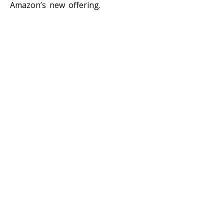
Amazon’s new offering.