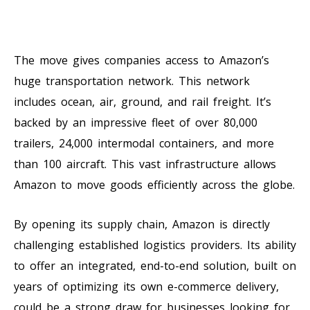
The move gives companies access to Amazon’s
huge transportation network. This network
includes ocean, air, ground, and rail freight. It’s
backed by an impressive fleet of over 80,000
trailers, 24,000 intermodal containers, and more
than 100 aircraft. This vast infrastructure allows
Amazon to move goods efficiently across the globe.
By opening its supply chain, Amazon is directly
challenging established logistics providers. Its ability
to offer an integrated, end-to-end solution, built on
years of optimizing its own e-commerce delivery,
could be a strong draw for businesses looking for