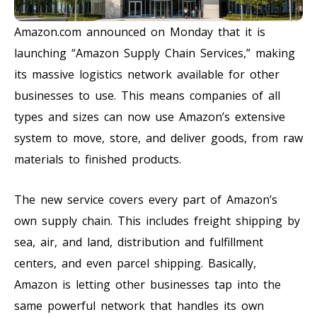
Amazon.com announced on Monday that it is
launching “Amazon Supply Chain Services,” making
its massive logistics network available for other
businesses to use. This means companies of all
types and sizes can now use Amazon’s extensive
system to move, store, and deliver goods, from raw
materials to finished products.
The new service covers every part of Amazon’s
own supply chain. This includes freight shipping by
sea, air, and land, distribution and fulfillment
centers, and even parcel shipping. Basically,
Amazon is letting other businesses tap into the
same powerful network that handles its own