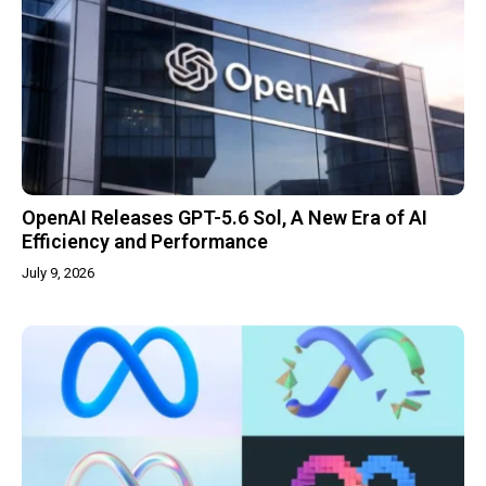
OpenAI Releases GPT-5.6 Sol, A New Era of AI
Efficiency and Performance
July 9, 2026