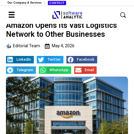
Our Company & Services
CONTACT
Amazon Opens Its Vast Logistics
Network to Other Businesses
Editorial Team
May 4, 2026
LinkedIn
Twitter
Facebook
Telegram
WhatsApp
Email