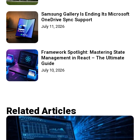
Samsung Gallery Is Ending Its Microsoft
OneDrive Sync Support
July 11, 2026
Framework Spotlight: Mastering State
Management in React – The Ultimate
Guide
July 10, 2026
Related Articles​