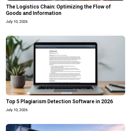
The Logistics Chain: Optimizing the Flow of
Goods and Information
July 10, 2026
Top 5 Plagiarism Detection Software in 2026
July 10, 2026