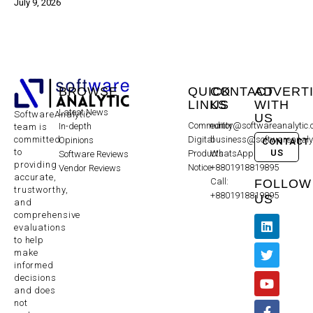
July 9, 2026
BROWSE
QUICK
CONTACT
ADVERT
LINKS
US
WITH
Latest News
SoftwareAnalytic
US
Community
editor@softwareanalytic
In-depth
team is
committed
Digital
business@softwareanaly
Opinions
CONTACT
to
US
Products
WhatsApp:
Software Reviews
providing
Notice
+8801918819895
Vendor Reviews
accurate,
Call:
FOLLOW
trustworthy,
+8801918819895
US
and
comprehensive
evaluations
to help
make
informed
decisions
and does
not