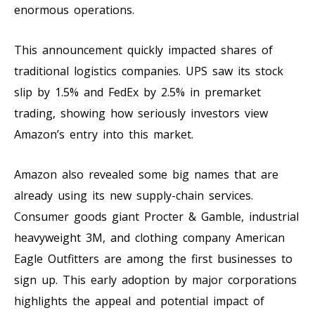
enormous operations.
This announcement quickly impacted shares of
traditional logistics companies. UPS saw its stock
slip by 1.5% and FedEx by 2.5% in premarket
trading, showing how seriously investors view
Amazon’s entry into this market.
Amazon also revealed some big names that are
already using its new supply-chain services.
Consumer goods giant Procter & Gamble, industrial
heavyweight 3M, and clothing company American
Eagle Outfitters are among the first businesses to
sign up. This early adoption by major corporations
highlights the appeal and potential impact of