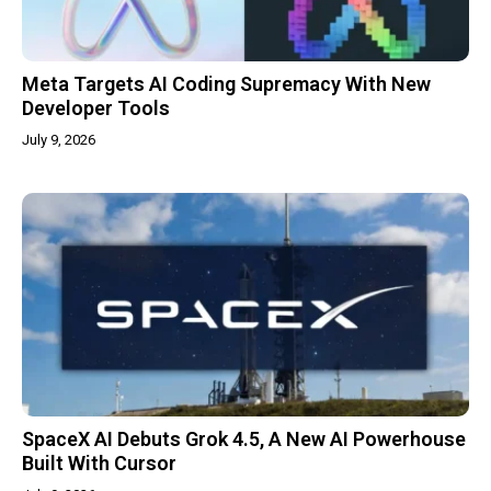
Meta Targets AI Coding Supremacy With New
Developer Tools
July 9, 2026
SpaceX AI Debuts Grok 4.5, A New AI Powerhouse
Built With Cursor