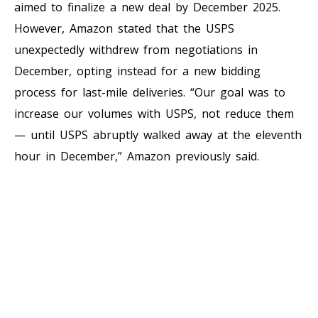
aimed to finalize a new deal by December 2025.
However, Amazon stated that the USPS
unexpectedly withdrew from negotiations in
December, opting instead for a new bidding
process for last-mile deliveries. “Our goal was to
increase our volumes with USPS, not reduce them
— until USPS abruptly walked away at the eleventh
hour in December,” Amazon previously said.