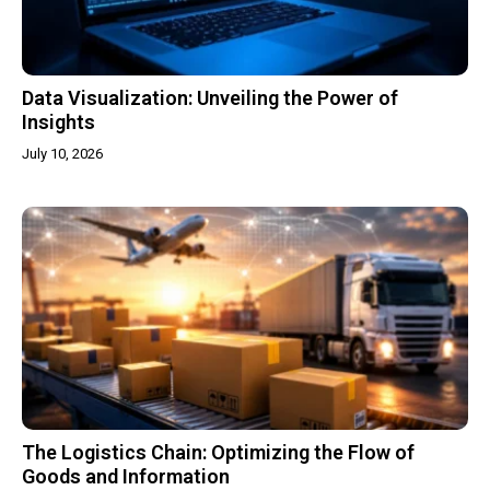
Data Visualization: Unveiling the Power of
Insights
July 10, 2026
The Logistics Chain: Optimizing the Flow of
Goods and Information