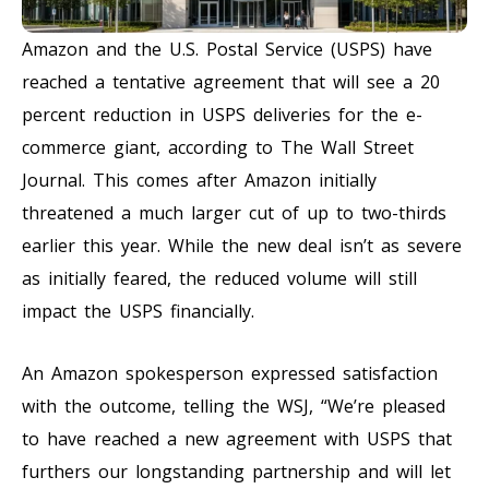
Amazon and the U.S. Postal Service (USPS) have
reached a tentative agreement that will see a 20
percent reduction in USPS deliveries for the e-
commerce giant, according to The Wall Street
Journal. This comes after Amazon initially
threatened a much larger cut of up to two-thirds
earlier this year. While the new deal isn’t as severe
as initially feared, the reduced volume will still
impact the USPS financially.
An Amazon spokesperson expressed satisfaction
with the outcome, telling the WSJ, “We’re pleased
to have reached a new agreement with USPS that
furthers our longstanding partnership and will let