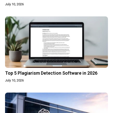
July 10, 2026
Top 5 Plagiarism Detection Software in 2026
July 10, 2026