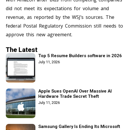
did not meet its expectations for volume and
revenue, as reported by the WSJ’s sources. The
federal Postal Regulatory Commission still needs to
approve this new agreement.
The Latest
Top 5 Resume Builders software in 2026
July 11, 2026
Apple Sues OpenAI Over Massive AI
Hardware Trade Secret Theft
July 11, 2026
Samsung Gallery Is Ending Its Microsoft