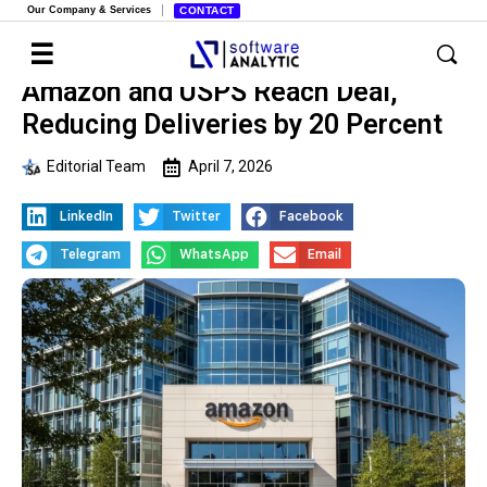
Our Company & Services
CONTACT
Amazon and USPS Reach Deal,
Reducing Deliveries by 20 Percent
Editorial Team
April 7, 2026
LinkedIn
Twitter
Facebook
Telegram
WhatsApp
Email