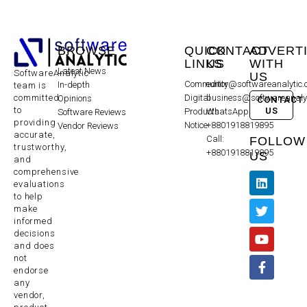
BROWSE
QUICK
CONTACT
ADVERT
LINKS
US
WITH
Latest News
SoftwareAnalytic
US
Community
editor@softwareanalytic
In-depth
team is
committed
Digital
business@softwareanaly
Opinions
CONTACT
to
US
Products
WhatsApp:
Software Reviews
providing
Notice
+8801918819895
Vendor Reviews
accurate,
Call:
FOLLOW
trustworthy,
+8801918819895
US
and
comprehensive
evaluations
to help
make
informed
decisions
and does
not
endorse
any
vendor,