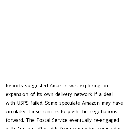
Reports suggested Amazon was exploring an
expansion of its own delivery network if a deal
with USPS failed. Some speculate Amazon may have
circulated these rumors to push the negotiations
forward. The Postal Service eventually re-engaged
with Amazon after bids from competing companies