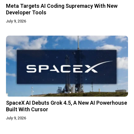
Meta Targets AI Coding Supremacy With New
Developer Tools
July 9, 2026
SpaceX AI Debuts Grok 4.5, A New AI Powerhouse
Built With Cursor
July 9, 2026