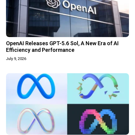
OpenAI Releases GPT-5.6 Sol, A New Era of AI
Efficiency and Performance
July 9, 2026