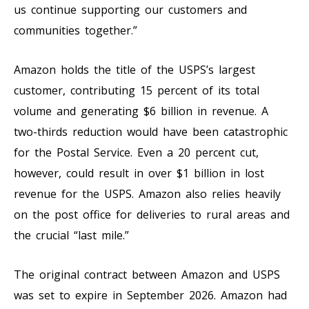
us continue supporting our customers and
communities together.”
Amazon holds the title of the USPS’s largest
customer, contributing 15 percent of its total
volume and generating $6 billion in revenue. A
two-thirds reduction would have been catastrophic
for the Postal Service. Even a 20 percent cut,
however, could result in over $1 billion in lost
revenue for the USPS. Amazon also relies heavily
on the post office for deliveries to rural areas and
the crucial “last mile.”
The original contract between Amazon and USPS
was set to expire in September 2026. Amazon had