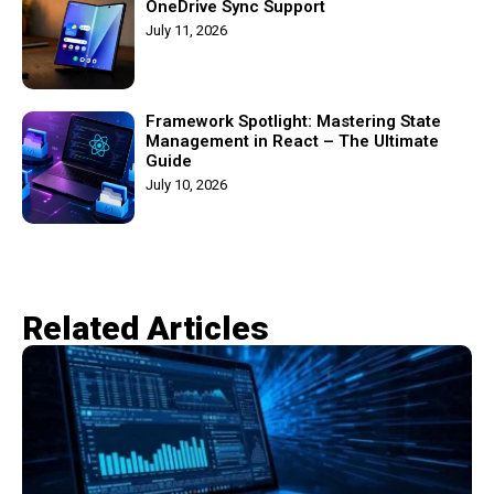
OneDrive Sync Support
July 11, 2026
Framework Spotlight: Mastering State
Management in React – The Ultimate
Guide
July 10, 2026
Related Articles​