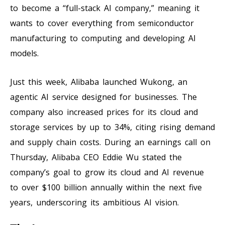
to become a “full-stack AI company,” meaning it
wants to cover everything from semiconductor
manufacturing to computing and developing AI
models.
Just this week, Alibaba launched Wukong, an
agentic AI service designed for businesses. The
company also increased prices for its cloud and
storage services by up to 34%, citing rising demand
and supply chain costs. During an earnings call on
Thursday, Alibaba CEO Eddie Wu stated the
company’s goal to grow its cloud and AI revenue
to over $100 billion annually within the next five
years, underscoring its ambitious AI vision.