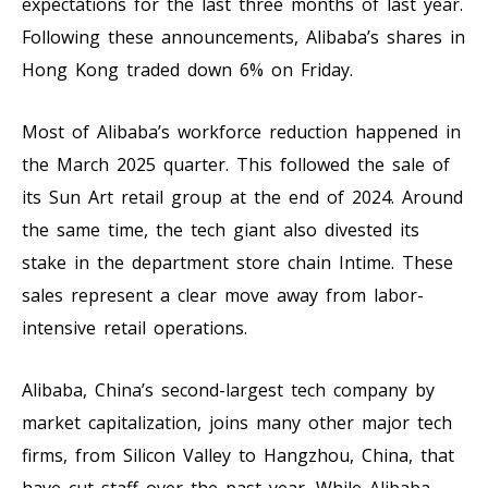
expectations for the last three months of last year.
Following these announcements, Alibaba’s shares in
Hong Kong traded down 6% on Friday.
Most of Alibaba’s workforce reduction happened in
the March 2025 quarter. This followed the sale of
its Sun Art retail group at the end of 2024. Around
the same time, the tech giant also divested its
stake in the department store chain Intime. These
sales represent a clear move away from labor-
intensive retail operations.
Alibaba, China’s second-largest tech company by
market capitalization, joins many other major tech
firms, from Silicon Valley to Hangzhou, China, that
have cut staff over the past year. While Alibaba