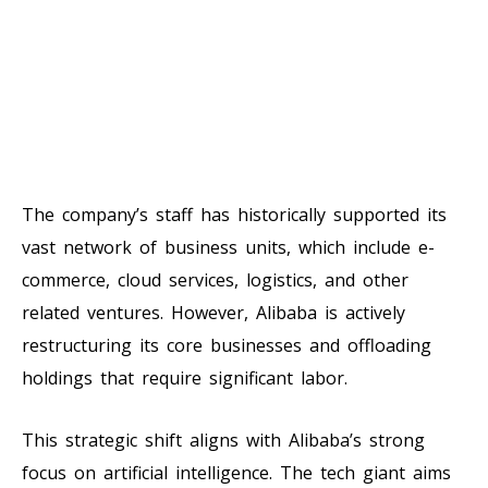
The company’s staff has historically supported its
vast network of business units, which include e-
commerce, cloud services, logistics, and other
related ventures. However, Alibaba is actively
restructuring its core businesses and offloading
holdings that require significant labor.
This strategic shift aligns with Alibaba’s strong
focus on artificial intelligence. The tech giant aims