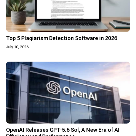
Top 5 Plagiarism Detection Software in 2026
July 10, 2026
OpenAI Releases GPT-5.6 Sol, A New Era of AI