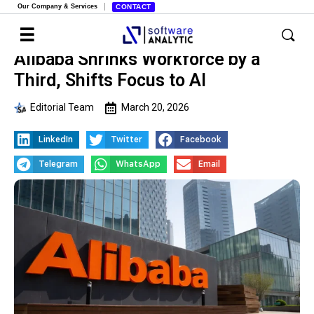
Our Company & Services
CONTACT
Alibaba Shrinks Workforce by a
Third, Shifts Focus to AI
Editorial Team
March 20, 2026
LinkedIn
Twitter
Facebook
Telegram
WhatsApp
Email