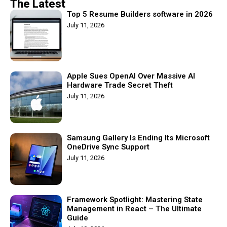
The Latest
Top 5 Resume Builders software in 2026
July 11, 2026
Apple Sues OpenAI Over Massive AI
Hardware Trade Secret Theft
July 11, 2026
Samsung Gallery Is Ending Its Microsoft
OneDrive Sync Support
July 11, 2026
Framework Spotlight: Mastering State
Management in React – The Ultimate
Guide