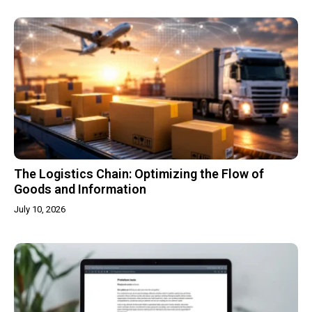
The Logistics Chain: Optimizing the Flow of
Goods and Information
July 10, 2026