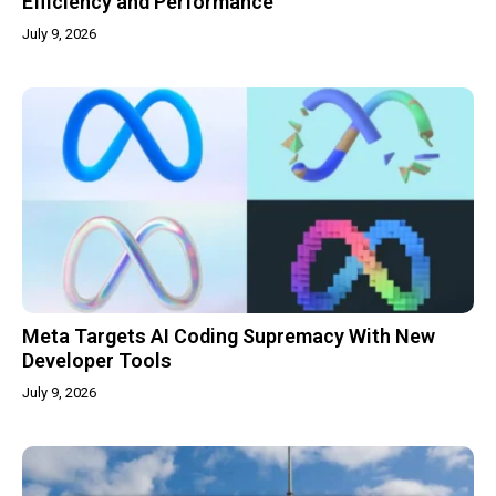
Efficiency and Performance
July 9, 2026
Meta Targets AI Coding Supremacy With New
Developer Tools
July 9, 2026