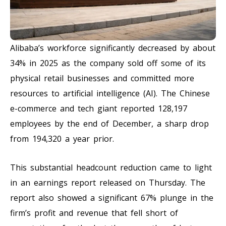
Alibaba’s workforce significantly decreased by about
34% in 2025 as the company sold off some of its
physical retail businesses and committed more
resources to artificial intelligence (AI). The Chinese
e-commerce and tech giant reported 128,197
employees by the end of December, a sharp drop
from 194,320 a year prior.
This substantial headcount reduction came to light
in an earnings report released on Thursday. The
report also showed a significant 67% plunge in the
firm’s profit and revenue that fell short of