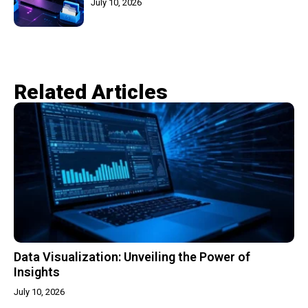
July 10, 2026
Related Articles​
Data Visualization: Unveiling the Power of
Insights
July 10, 2026