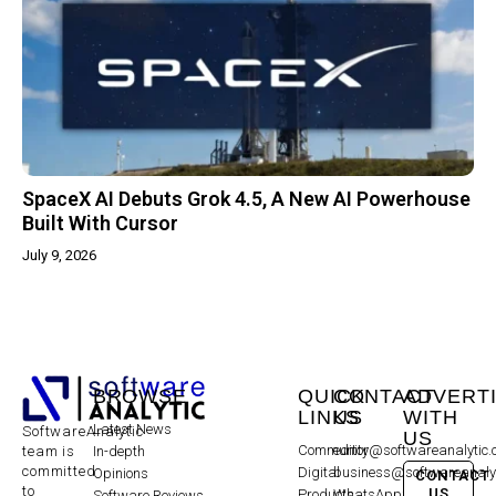
SpaceX AI Debuts Grok 4.5, A New AI Powerhouse
Built With Cursor
July 9, 2026
BROWSE
QUICK
CONTACT
ADVERT
LINKS
US
WITH
Latest News
SoftwareAnalytic
US
Community
editor@softwareanalytic
In-depth
team is
committed
Digital
business@softwareanaly
Opinions
CONTACT
to
US
Products
WhatsApp:
Software Reviews