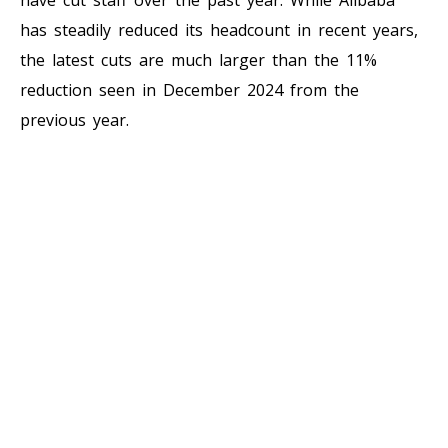
has steadily reduced its headcount in recent years,
the latest cuts are much larger than the 11%
reduction seen in December 2024 from the
previous year.