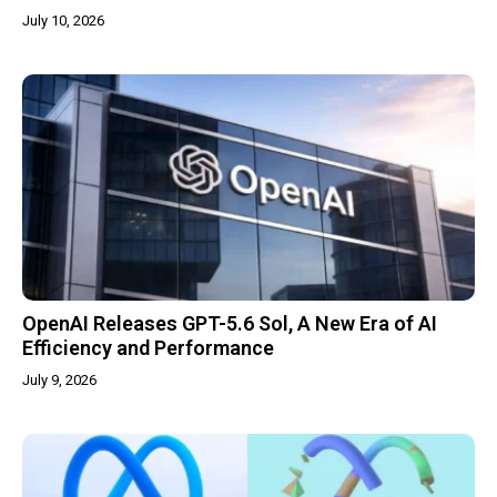
July 10, 2026
OpenAI Releases GPT-5.6 Sol, A New Era of AI
Efficiency and Performance
July 9, 2026