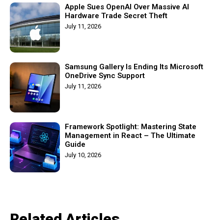
Apple Sues OpenAI Over Massive AI
Hardware Trade Secret Theft
July 11, 2026
Samsung Gallery Is Ending Its Microsoft
OneDrive Sync Support
July 11, 2026
Framework Spotlight: Mastering State
Management in React – The Ultimate
Guide
July 10, 2026
Related Articles​