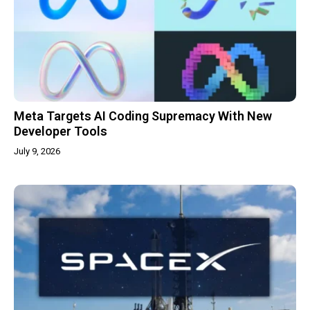
Meta Targets AI Coding Supremacy With New
Developer Tools
July 9, 2026