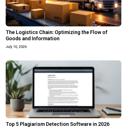
The Logistics Chain: Optimizing the Flow of
Goods and Information
July 10, 2026
Top 5 Plagiarism Detection Software in 2026