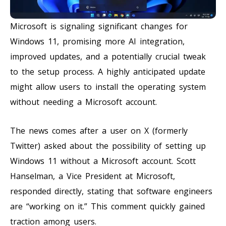
Microsoft is signaling significant changes for
Windows 11, promising more AI integration,
improved updates, and a potentially crucial tweak
to the setup process. A highly anticipated update
might allow users to install the operating system
without needing a Microsoft account.
The news comes after a user on X (formerly
Twitter) asked about the possibility of setting up
Windows 11 without a Microsoft account. Scott
Hanselman, a Vice President at Microsoft,
responded directly, stating that software engineers
are “working on it.” This comment quickly gained
traction among users.