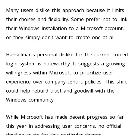
Many users dislike this approach because it limits
their choices and flexibility. Some prefer not to link
their Windows installation to a Microsoft account,
or they simply don’t want to create one at all.
Hanselman’s personal dislike for the current forced
login system is noteworthy. It suggests a growing
willingness within Microsoft to prioritize user
experience over company-centric policies. This shift
could help rebuild trust and goodwill with the
Windows community.
While Microsoft has made decent progress so far
this year in addressing user concerns, no official
timeline exists for this particular change.