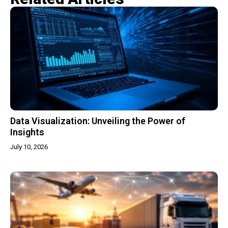
Data Visualization: Unveiling the Power of
Insights
July 10, 2026