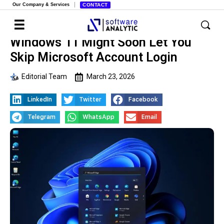
Our Company & Services
CONTACT
Windows 11 Might Soon Let You
Skip Microsoft Account Login
Editorial Team
March 23, 2026
LinkedIn
Twitter
Facebook
Telegram
WhatsApp
Email