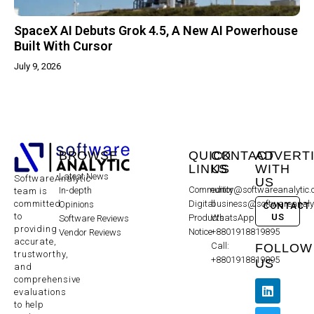
SpaceX AI Debuts Grok 4.5, A New AI Powerhouse
Built With Cursor
July 9, 2026
BROWSE
QUICK
CONTACT
ADVERT
LINKS
US
WITH
Latest News
SoftwareAnalytic
US
Community
editor@softwareanalytic
In-depth
team is
committed
Digital
business@softwareanaly
Opinions
CONTACT
to
US
Products
WhatsApp:
Software Reviews
providing
Notice
+8801918819895
Vendor Reviews
accurate,
Call:
FOLLOW
trustworthy,
+8801918819895
US
and
comprehensive
evaluations
to help