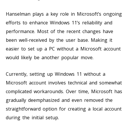
Hanselman plays a key role in Microsoft’s ongoing
efforts to enhance Windows 11’s reliability and
performance. Most of the recent changes have
been well-received by the user base. Making it
easier to set up a PC without a Microsoft account
would likely be another popular move.
Currently, setting up Windows 11 without a
Microsoft account involves technical and somewhat
complicated workarounds. Over time, Microsoft has
gradually deemphasized and even removed the
straightforward option for creating a local account
during the initial setup.