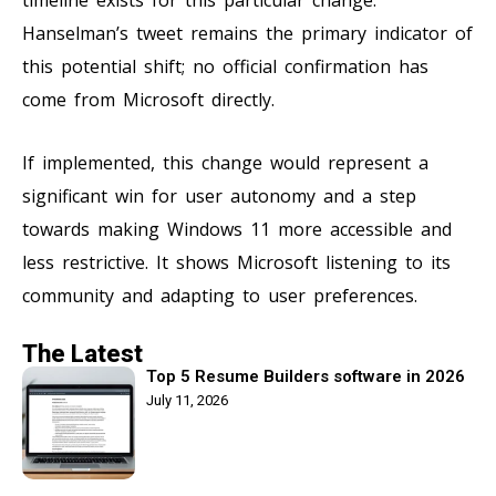
Hanselman’s tweet remains the primary indicator of
this potential shift; no official confirmation has
come from Microsoft directly.
If implemented, this change would represent a
significant win for user autonomy and a step
towards making Windows 11 more accessible and
less restrictive. It shows Microsoft listening to its
community and adapting to user preferences.
The Latest
Top 5 Resume Builders software in 2026
July 11, 2026