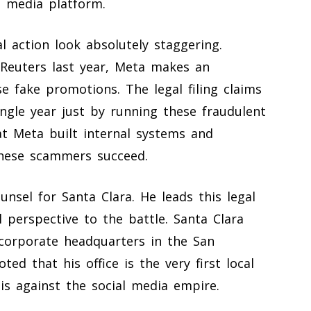
l media platform.
l action look absolutely staggering.
 Reuters last year, Meta makes an
 fake promotions. The legal filing claims
ingle year just by running these fraudulent
t Meta built internal systems and
 these scammers succeed.
nsel for Santa Clara. He leads this legal
 perspective to the battle. Santa Clara
 corporate headquarters in the San
ted that his office is the very first local
his against the social media empire.