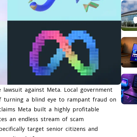
ve lawsuit against Meta. Local government
of turning a blind eye to rampant fraud on
laims Meta built a highly profitable
ces an endless stream of scam
cifically target senior citizens and