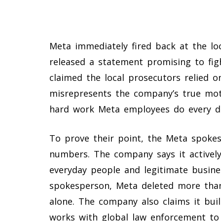
Meta immediately fired back at the l
released a statement promising to figh
claimed the local prosecutors relied o
misrepresents the company’s true moti
hard work Meta employees do every d
To prove their point, the Meta spoke
numbers. The company says it actively
everyday people and legitimate busine
spokesperson, Meta deleted more than
alone. The company also claims it bui
works with global law enforcement to 