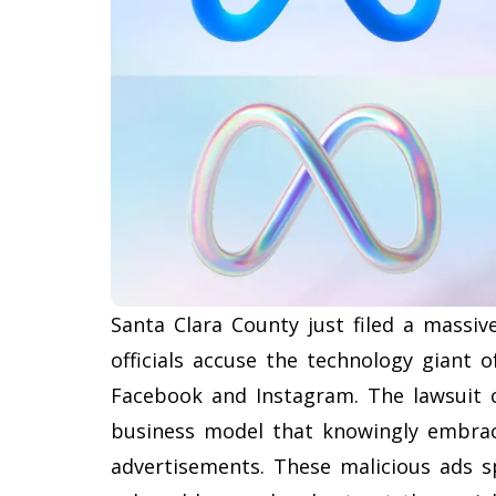
Santa Clara County just filed a massi
officials accuse the technology giant 
Facebook and Instagram. The lawsuit c
business model that knowingly embra
advertisements. These malicious ads spe