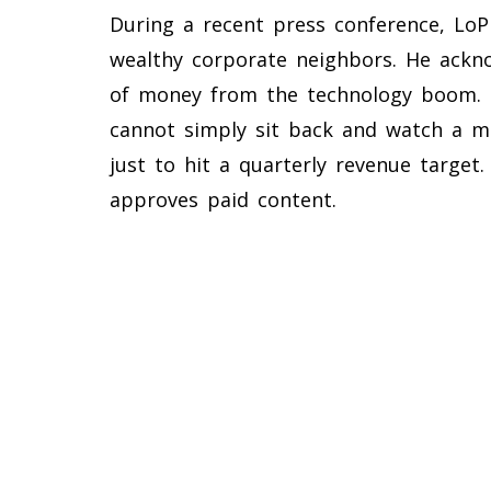
During a recent press conference, LoP
wealthy corporate neighbors. He ackno
of money from the technology boom. Ho
cannot simply sit back and watch a m
just to hit a quarterly revenue targe
approves paid content.