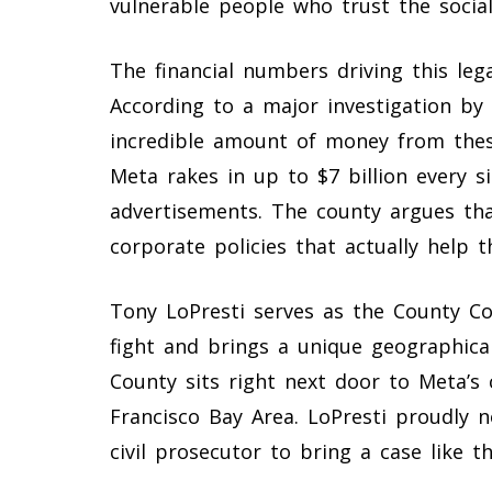
vulnerable people who trust the socia
The financial numbers driving this lega
According to a major investigation by
incredible amount of money from these
Meta rakes in up to $7 billion every s
advertisements. The county argues tha
corporate policies that actually help
Tony LoPresti serves as the County Cou
fight and brings a unique geographical
County sits right next door to Meta’s
Francisco Bay Area. LoPresti proudly no
civil prosecutor to bring a case like t