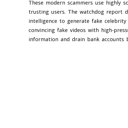
These modern scammers use highly sop
trusting users. The watchdog report de
intelligence to generate fake celebrit
convincing fake videos with high-press
information and drain bank accounts b