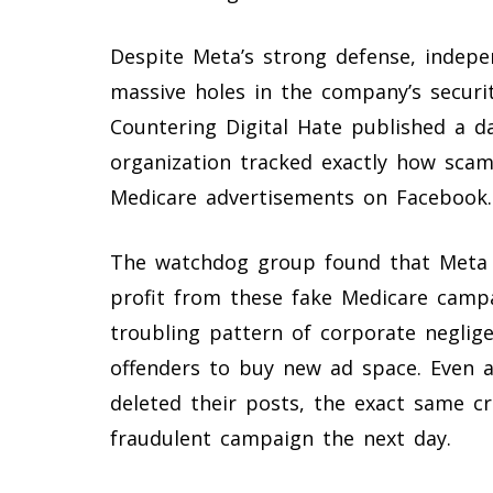
Despite Meta’s strong defense, indep
massive holes in the company’s securit
Countering Digital Hate published a d
organization tracked exactly how scam
Medicare advertisements on Facebook.
The watchdog group found that Meta e
profit from these fake Medicare camp
troubling pattern of corporate neglig
offenders to buy new ad space. Even
deleted their posts, the exact same cr
fraudulent campaign the next day.