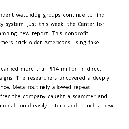
endent watchdog groups continue to find
y system. Just this week, the Center for
amning new report. This nonprofit
mers trick older Americans using fake
arned more than $14 million in direct
aigns. The researchers uncovered a deeply
ence. Meta routinely allowed repeat
 after the company caught a scammer and
iminal could easily return and launch a new