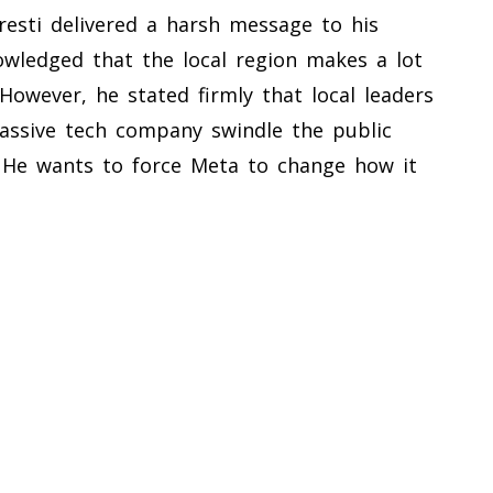
resti delivered a harsh message to his
wledged that the local region makes a lot
wever, he stated firmly that local leaders
assive tech company swindle the public
t. He wants to force Meta to change how it