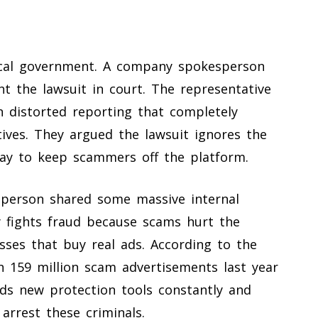
ocal government. A company spokesperson
t the lawsuit in court. The representative
n distorted reporting that completely
ves. They argued the lawsuit ignores the
ay to keep scammers off the platform.
sperson shared some massive internal
 fights fraud because scams hurt the
sses that buy real ads. According to the
 159 million scam advertisements last year
lds new protection tools constantly and
arrest these criminals.