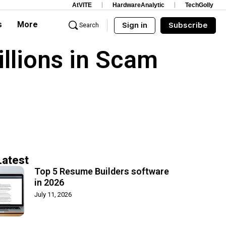
AtVITE
HardwareAnalytic
TechGolly
s
More
Sign in
Subscribe
Search
llions in Scam
Latest
Top 5 Resume Builders software
in 2026
July 11, 2026