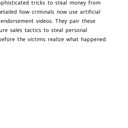
histicated tricks to steal money from
tailed how criminals now use artificial
y endorsement videos. They pair these
ure sales tactics to steal personal
efore the victims realize what happened.