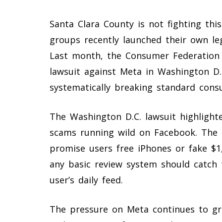
Santa Clara County is not fighting thi
groups recently launched their own leg
Last month, the Consumer Federation o
lawsuit against Meta in Washington D
systematically breaking standard cons
The Washington D.C. lawsuit highlig
scams running wild on Facebook. The 
promise users free iPhones or fake $
any basic review system should catch 
user’s daily feed.
The pressure on Meta continues to grow 