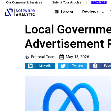
Our Company & Services
Submit Your Articles
CONTACT
Latest
Reviews
Local Governmen
Advertisement P
Editorial Team
May 13, 2026
LinkedIn
Twitter
Fac