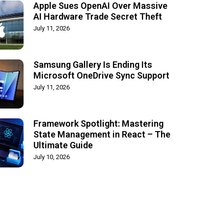
Apple Sues OpenAI Over Massive
AI Hardware Trade Secret Theft
July 11, 2026
Samsung Gallery Is Ending Its
Microsoft OneDrive Sync Support
July 11, 2026
Framework Spotlight: Mastering
State Management in React – The
Ultimate Guide
July 10, 2026