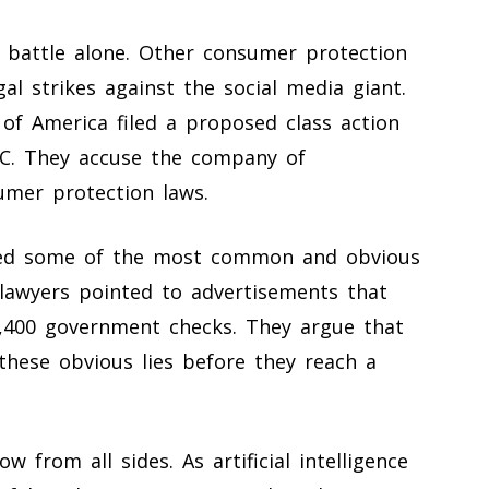
s battle alone. Other consumer protection
al strikes against the social media giant.
f America filed a proposed class action
.C. They accuse the company of
umer protection laws.
hted some of the most common and obvious
lawyers pointed to advertisements that
1,400 government checks. They argue that
these obvious lies before they reach a
from all sides. As artificial intelligence