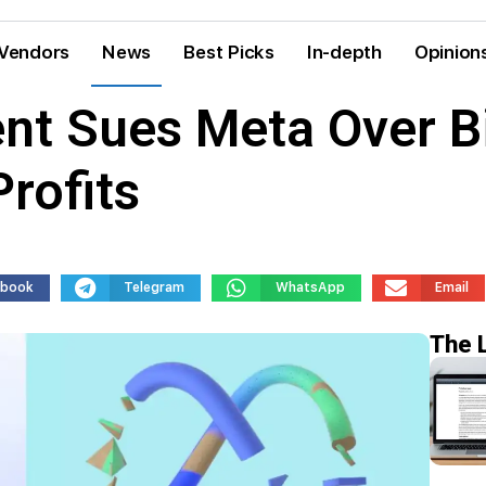
Vendors
News
Best Picks
In-depth
Opinion
t Sues Meta Over Bi
rofits
ebook
Telegram
WhatsApp
Email
The 