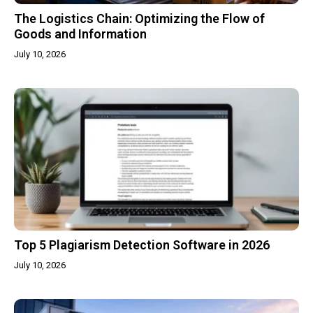
The Logistics Chain: Optimizing the Flow of
Goods and Information
July 10, 2026
Top 5 Plagiarism Detection Software in 2026
July 10, 2026