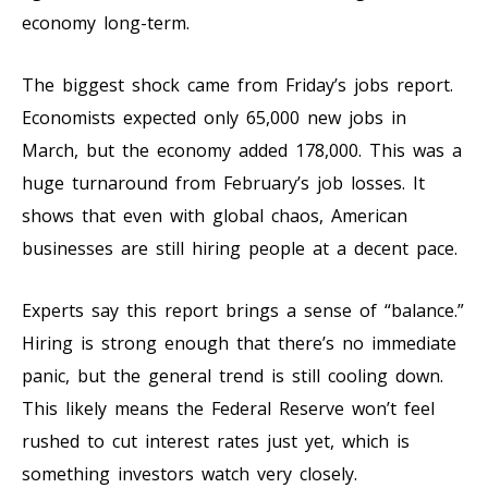
economy long-term.
The biggest shock came from Friday’s jobs report.
Economists expected only 65,000 new jobs in
March, but the economy added 178,000. This was a
huge turnaround from February’s job losses. It
shows that even with global chaos, American
businesses are still hiring people at a decent pace.
Experts say this report brings a sense of “balance.”
Hiring is strong enough that there’s no immediate
panic, but the general trend is still cooling down.
This likely means the Federal Reserve won’t feel
rushed to cut interest rates just yet, which is
something investors watch very closely.