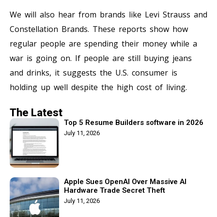
We will also hear from brands like Levi Strauss and
Constellation Brands. These reports show how
regular people are spending their money while a
war is going on. If people are still buying jeans
and drinks, it suggests the U.S. consumer is
holding up well despite the high cost of living.
The Latest
Top 5 Resume Builders software in 2026
July 11, 2026
Apple Sues OpenAI Over Massive AI
Hardware Trade Secret Theft
July 11, 2026