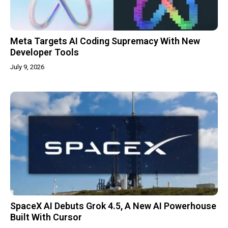
Meta Targets AI Coding Supremacy With New
Developer Tools
July 9, 2026
SpaceX AI Debuts Grok 4.5, A New AI Powerhouse
Built With Cursor