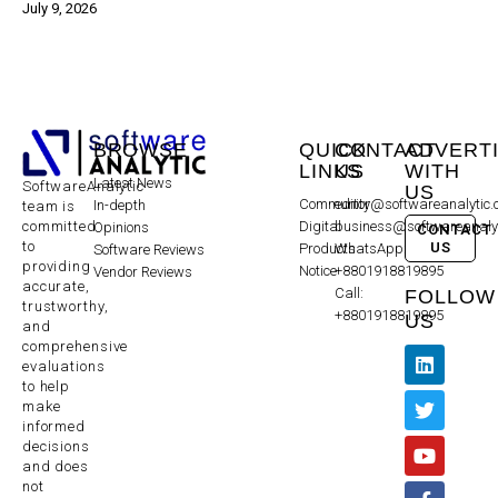
July 9, 2026
BROWSE
QUICK
CONTACT
ADVERT
LINKS
US
WITH
Latest News
SoftwareAnalytic
US
Community
editor@softwareanalytic
In-depth
team is
committed
Digital
business@softwareanaly
Opinions
CONTACT
to
US
Products
WhatsApp:
Software Reviews
providing
Notice
+8801918819895
Vendor Reviews
accurate,
Call:
FOLLOW
trustworthy,
+8801918819895
US
and
comprehensive
evaluations
to help
make
informed
decisions
and does
not