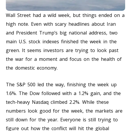
Wall Street had a wild week, but things ended on a
high note. Even with scary headlines about Iran
and President Trump’s big national address, two
main U.S. stock indexes finished the week in the
green. It seems investors are trying to look past
the war for a moment and focus on the health of
the domestic economy.
The S&P 500 led the way, finishing the week up
1.6%. The Dow followed with a 1.2% gain, and the
tech-heavy Nasdaq climbed 2.2%. While these
numbers look good for the week, the markets are
still down for the year. Everyone is still trying to
figure out how the conflict will hit the global