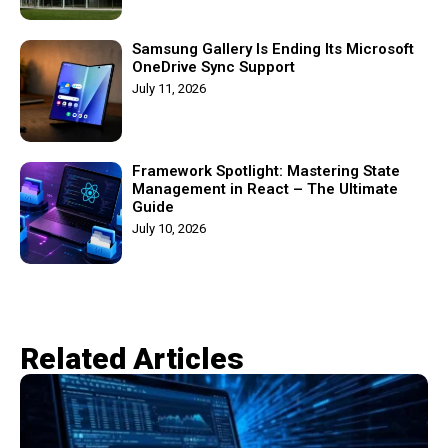
Samsung Gallery Is Ending Its Microsoft
OneDrive Sync Support
July 11, 2026
Framework Spotlight: Mastering State
Management in React – The Ultimate
Guide
July 10, 2026
Related Articles​