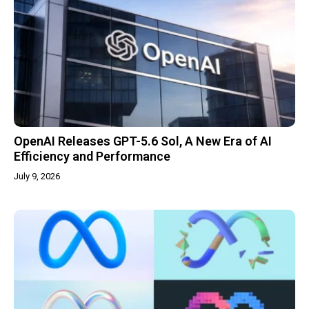
OpenAI Releases GPT-5.6 Sol, A New Era of AI
Efficiency and Performance
July 9, 2026