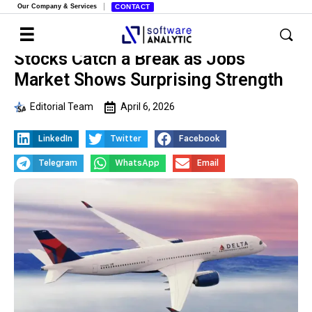
Our Company & Services
CONTACT
Stocks Catch a Break as Jobs
Market Shows Surprising Strength
Editorial Team
April 6, 2026
LinkedIn
Twitter
Facebook
Telegram
WhatsApp
Email