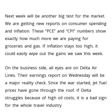
Next week will be another big test for the market.
We are getting new reports on consumer spending
and inflation. These “PCE” and “CPI” numbers show
exactly how much more we are paying for
groceries and gas. If inflation stays too high, it
could easily wipe out the gains we saw this week.
On the business side, all eyes are on Delta Air
Lines. Their earnings report on Wednesday will be
a major reality check. Since the war started, jet fuel
prices have gone through the roof. If Delta
struggles because of high oil costs, it is a bad sign
for the whole travel industry.