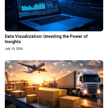
Data Visualization: Unveiling the Power of
Insights
July 10, 2026