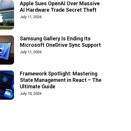
Apple Sues OpenAI Over Massive
AI Hardware Trade Secret Theft
July 11, 2026
Samsung Gallery Is Ending Its
Microsoft OneDrive Sync Support
July 11, 2026
Framework Spotlight: Mastering
State Management in React – The
Ultimate Guide
July 10, 2026