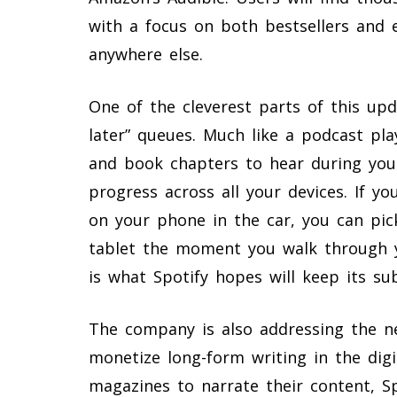
with a focus on both bestsellers and 
anywhere else.
One of the cleverest parts of this up
later” queues. Much like a podcast play
and book chapters to hear during yo
progress across all your devices. If yo
on your phone in the car, you can pic
tablet the moment you walk through y
is what Spotify hopes will keep its su
The company is also addressing the n
monetize long-form writing in the dig
magazines to narrate their content, S