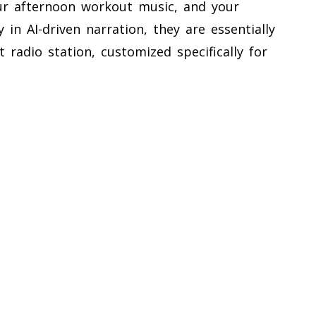
ur afternoon workout music, and your
 in AI-driven narration, they are essentially
t radio station, customized specifically for