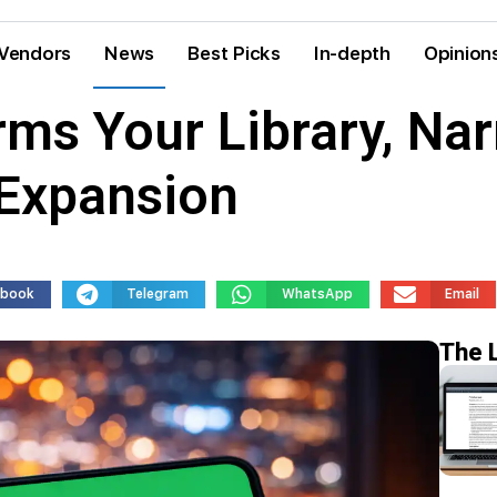
Vendors
News
Best Picks
In-depth
Opinion
ms Your Library, Nar
Expansion
ebook
Telegram
WhatsApp
Email
The 