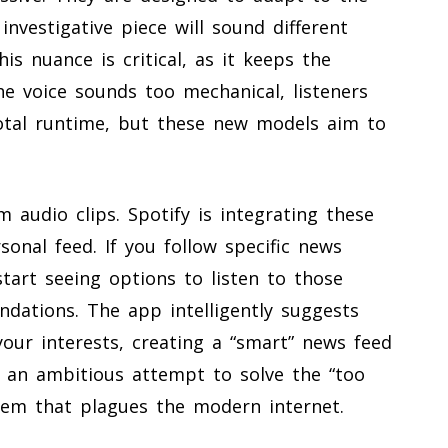
investigative piece will sound different
his nuance is critical, as it keeps the
the voice sounds too mechanical, listeners
 total runtime, but these new models aim to
 audio clips. Spotify is integrating these
rsonal feed. If you follow specific news
start seeing options to listen to those
dations. The app intelligently suggests
your interests, creating a “smart” news feed
s an ambitious attempt to solve the “too
em that plagues the modern internet.