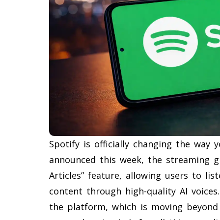
Spotify is officially changing the way
announced this week, the streaming gia
Articles” feature, allowing users to li
content through high-quality AI voices
the platform, which is moving beyon