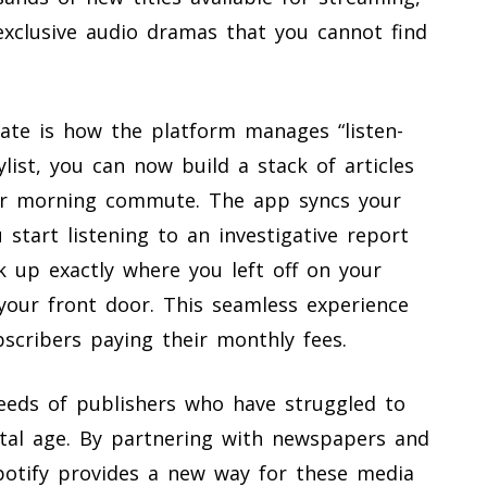
exclusive audio dramas that you cannot find
date is how the platform manages “listen-
list, you can now build a stack of articles
ur morning commute. The app syncs your
u start listening to an investigative report
k up exactly where you left off on your
our front door. This seamless experience
bscribers paying their monthly fees.
eeds of publishers who have struggled to
ital age. By partnering with newspapers and
potify provides a new way for these media