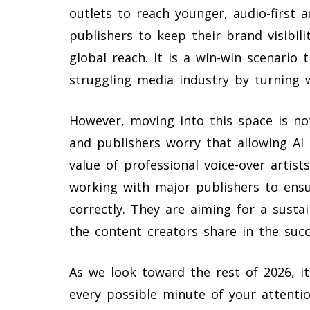
outlets to reach younger, audio-first 
publishers to keep their brand visibili
global reach. It is a win-win scenario t
struggling media industry by turning w
However, moving into this space is no
and publishers worry that allowing AI
value of professional voice-over artist
working with major publishers to ensu
correctly. They are aiming for a sust
the content creators share in the suc
As we look toward the rest of 2026, it
every possible minute of your attenti