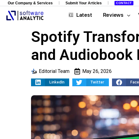
Our Company & Services
Submit Your Articles
CONTACT
Latest
Reviews
Spotify Transfor
and Audiobook 
Editorial Team
May 26, 2026
LinkedIn
Twitter
Fac