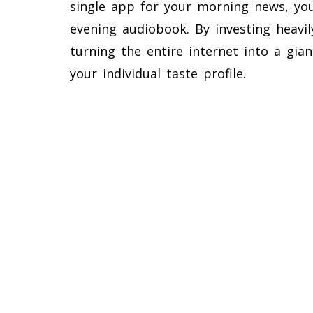
single app for your morning news, yo
evening audiobook. By investing heavily
turning the entire internet into a gian
your individual taste profile.