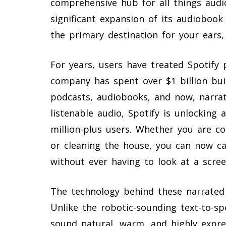
comprehensive hub for all things aud
significant expansion of its audiobook
the primary destination for your ears,
For years, users have treated Spotify 
company has spent over $1 billion buil
podcasts, audiobooks, and now, narrate
listenable audio, Spotify is unlocking
million-plus users. Whether you are c
or cleaning the house, you can now ca
without ever having to look at a scree
The technology behind these narrated a
Unlike the robotic-sounding text-to-sp
sound natural, warm, and highly expre