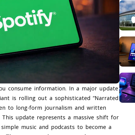
 you consume information. In a major update
nt is rolling out a sophisticated “Narrated
sten to long-form journalism and written
. This update represents a massive shift for
d simple music and podcasts to become a