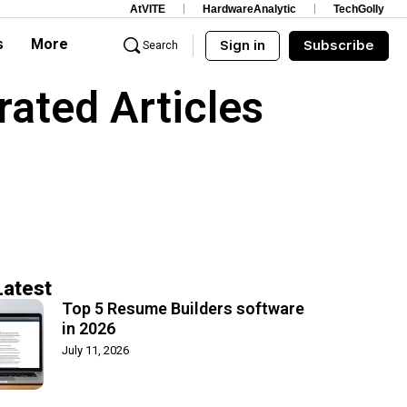
AtVITE
HardwareAnalytic
TechGolly
s
More
Sign in
Subscribe
Search
rated Articles
Latest
Top 5 Resume Builders software
in 2026
July 11, 2026