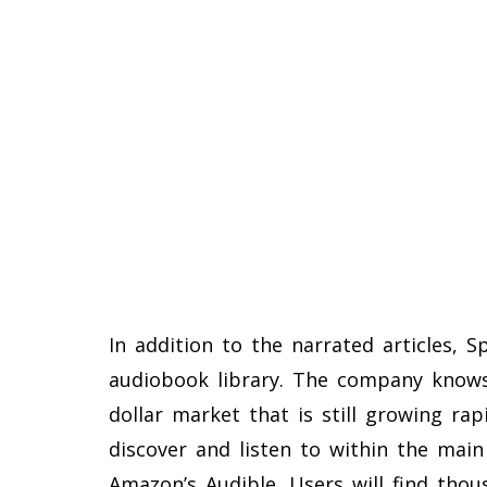
In addition to the narrated articles, 
audiobook library. The company knows 
dollar market that is still growing ra
discover and listen to within the main
Amazon’s Audible. Users will find thou