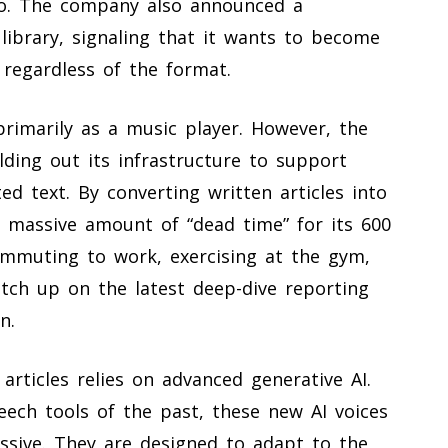
io. The company also announced a
 library, signaling that it wants to become
 regardless of the format.
primarily as a music player. However, the
ding out its infrastructure to support
d text. By converting written articles into
 a massive amount of “dead time” for its 600
ommuting to work, exercising at the gym,
tch up on the latest deep-dive reporting
n.
rticles relies on advanced generative AI.
eech tools of the past, these new AI voices
ssive. They are designed to adapt to the