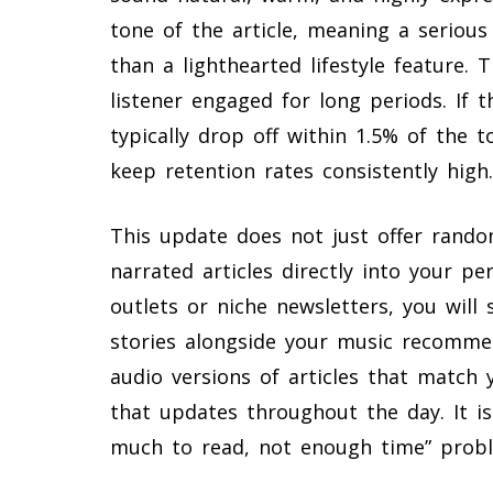
tone of the article, meaning a serious 
than a lighthearted lifestyle feature. T
listener engaged for long periods. If 
typically drop off within 1.5% of the
keep retention rates consistently high.
This update does not just offer random
narrated articles directly into your pe
outlets or niche newsletters, you will 
stories alongside your music recommen
audio versions of articles that match 
that updates throughout the day. It i
much to read, not enough time” probl