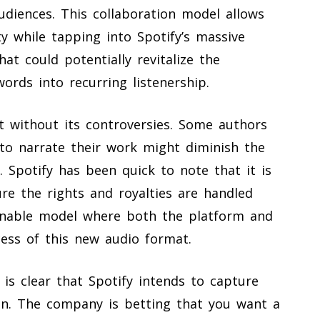
audiences. This collaboration model allows
ty while tapping into Spotify’s massive
hat could potentially revitalize the
ords into recurring listenership.
t without its controversies. Some authors
 to narrate their work might diminish the
s. Spotify has been quick to note that it is
re the rights and royalties are handled
ainable model where both the platform and
cess of this new audio format.
 is clear that Spotify intends to capture
on. The company is betting that you want a