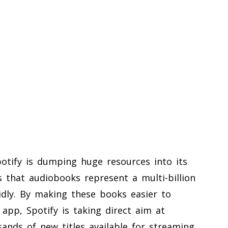
Spotify is dumping huge resources into its
that audiobooks represent a multi-billion
pidly. By making these books easier to
 app, Spotify is taking direct aim at
sands of new titles available for streaming,