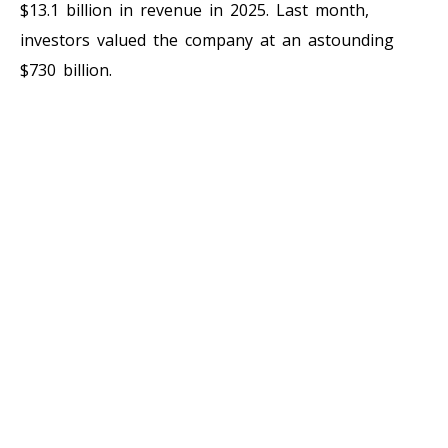
$13.1 billion in revenue in 2025. Last month,
investors valued the company at an astounding
$730 billion.