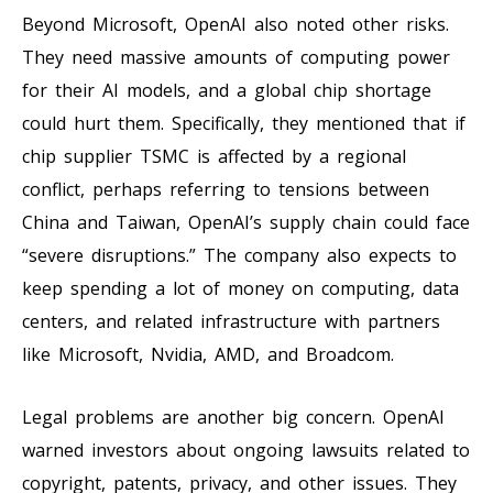
Beyond Microsoft, OpenAI also noted other risks.
They need massive amounts of computing power
for their AI models, and a global chip shortage
could hurt them. Specifically, they mentioned that if
chip supplier TSMC is affected by a regional
conflict, perhaps referring to tensions between
China and Taiwan, OpenAI’s supply chain could face
“severe disruptions.” The company also expects to
keep spending a lot of money on computing, data
centers, and related infrastructure with partners
like Microsoft, Nvidia, AMD, and Broadcom.
Legal problems are another big concern. OpenAI
warned investors about ongoing lawsuits related to
copyright, patents, privacy, and other issues. They