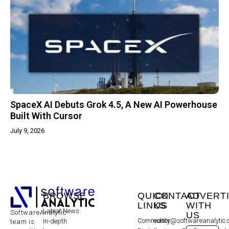
SpaceX AI Debuts Grok 4.5, A New AI Powerhouse
Built With Cursor
July 9, 2026
BROWSE
QUICK
CONTACT
ADVERT
LINKS
US
WITH
Latest News
SoftwareAnalytic
US
Community
editor@softwareanalytic
In-depth
team is