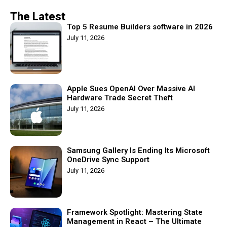
The Latest
Top 5 Resume Builders software in 2026
July 11, 2026
Apple Sues OpenAI Over Massive AI
Hardware Trade Secret Theft
July 11, 2026
Samsung Gallery Is Ending Its Microsoft
OneDrive Sync Support
July 11, 2026
Framework Spotlight: Mastering State
Management in React – The Ultimate