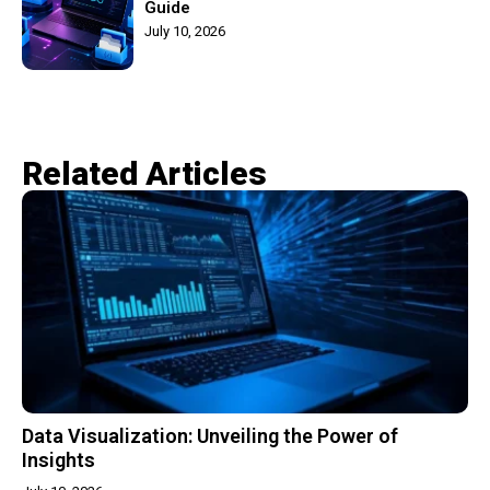
Guide
July 10, 2026
Related Articles​
Data Visualization: Unveiling the Power of
Insights