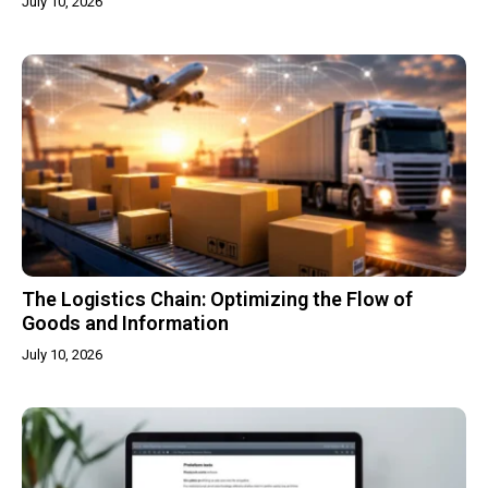
July 10, 2026
The Logistics Chain: Optimizing the Flow of
Goods and Information
July 10, 2026