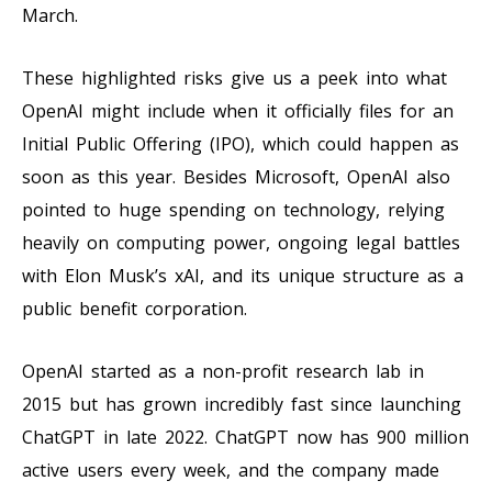
March.
These highlighted risks give us a peek into what
OpenAI might include when it officially files for an
Initial Public Offering (IPO), which could happen as
soon as this year. Besides Microsoft, OpenAI also
pointed to huge spending on technology, relying
heavily on computing power, ongoing legal battles
with Elon Musk’s xAI, and its unique structure as a
public benefit corporation.
OpenAI started as a non-profit research lab in
2015 but has grown incredibly fast since launching
ChatGPT in late 2022. ChatGPT now has 900 million
active users every week, and the company made