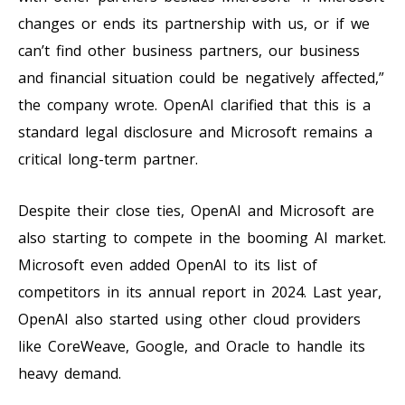
changes or ends its partnership with us, or if we
can’t find other business partners, our business
and financial situation could be negatively affected,”
the company wrote. OpenAI clarified that this is a
standard legal disclosure and Microsoft remains a
critical long-term partner.
Despite their close ties, OpenAI and Microsoft are
also starting to compete in the booming AI market.
Microsoft even added OpenAI to its list of
competitors in its annual report in 2024. Last year,
OpenAI also started using other cloud providers
like CoreWeave, Google, and Oracle to handle its
heavy demand.