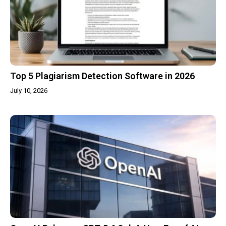
Top 5 Plagiarism Detection Software in 2026
July 10, 2026