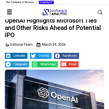
Our Company & Services
CONTACT
OpenAI Highlights Microsoft Ties
and Other Risks Ahead of Potential
IPO
Editorial Team
March 24, 2026
LinkedIn
Twitter
Facebook
Telegram
WhatsApp
Email