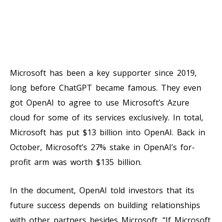
Microsoft has been a key supporter since 2019,
long before ChatGPT became famous. They even
got OpenAI to agree to use Microsoft’s Azure
cloud for some of its services exclusively. In total,
Microsoft has put $13 billion into OpenAI. Back in
October, Microsoft’s 27% stake in OpenAI’s for-
profit arm was worth $135 billion.
In the document, OpenAI told investors that its
future success depends on building relationships
with other partners besides Microsoft. “If Microsoft