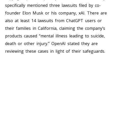
specifically mentioned three lawsuits filed by co-
founder Elon Musk or his company, xAI. There are
also at least 14 lawsuits from ChatGPT users or
their families in California, claiming the company’s
products caused “mental illness leading to suicide,
death or other injury.” OpenAI stated they are
reviewing these cases in light of their safeguards.