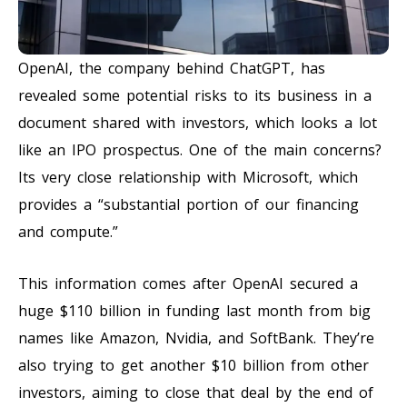
OpenAI, the company behind ChatGPT, has
revealed some potential risks to its business in a
document shared with investors, which looks a lot
like an IPO prospectus. One of the main concerns?
Its very close relationship with Microsoft, which
provides a “substantial portion of our financing
and compute.”
This information comes after OpenAI secured a
huge $110 billion in funding last month from big
names like Amazon, Nvidia, and SoftBank. They’re
also trying to get another $10 billion from other
investors, aiming to close that deal by the end of