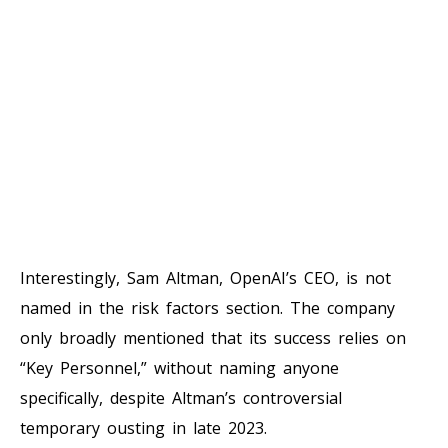
Interestingly, Sam Altman, OpenAI’s CEO, is not
named in the risk factors section. The company
only broadly mentioned that its success relies on
“Key Personnel,” without naming anyone
specifically, despite Altman’s controversial
temporary ousting in late 2023.