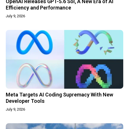
OpenAI Releases GPT-5.6 Sol, A New Era of AI
Efficiency and Performance
July 9, 2026
Meta Targets AI Coding Supremacy With New
Developer Tools
July 9, 2026