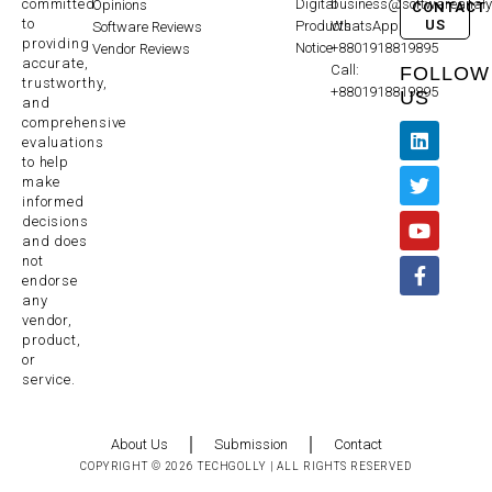
committed
Digital
business@softwareanaly
Opinions
CONTACT
to
US
Products
WhatsApp:
Software Reviews
providing
Notice
+8801918819895
Vendor Reviews
accurate,
Call:
FOLLOW
trustworthy,
+8801918819895
US
and
comprehensive
evaluations
to help
make
informed
decisions
and does
not
endorse
any
vendor,
product,
or
service.
About Us
Submission
Contact
COPYRIGHT © 2026 TECHGOLLY | ALL RIGHTS RESERVED