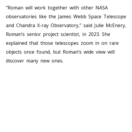
“Roman will work together with other NASA
observatories like the James Webb Space Telescope
and Chandra X-ray Observatory,” said Julie McEnery,
Roman’s senior project scientist, in 2023. She
explained that those telescopes zoom in on rare
objects once found, but Roman’s wide view will
discover many new ones.