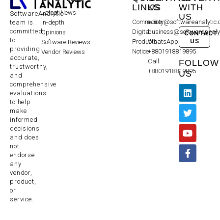
LINKS
US
WITH
Latest News
SoftwareAnalytic
US
Community
editor@softwareanalytic
In-depth
team is
committed
Digital
business@softwareanaly
Opinions
CONTACT
to
US
Products
WhatsApp:
Software Reviews
providing
Notice
+8801918819895
Vendor Reviews
accurate,
Call:
FOLLOW
trustworthy,
+8801918819895
US
and
comprehensive
evaluations
to help
make
informed
decisions
and does
not
endorse
any
vendor,
product,
or
service.