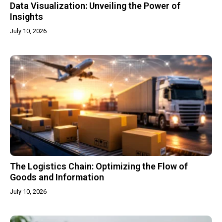
Data Visualization: Unveiling the Power of
Insights
July 10, 2026
The Logistics Chain: Optimizing the Flow of
Goods and Information
July 10, 2026