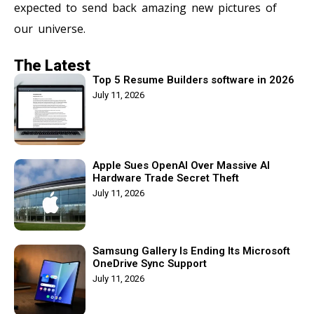
expected to send back amazing new pictures of
our universe.
The Latest
Top 5 Resume Builders software in 2026
July 11, 2026
Apple Sues OpenAI Over Massive AI
Hardware Trade Secret Theft
July 11, 2026
Samsung Gallery Is Ending Its Microsoft
OneDrive Sync Support
July 11, 2026