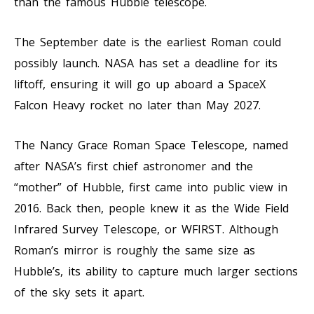
than the famous Hubble telescope.
The September date is the earliest Roman could
possibly launch. NASA has set a deadline for its
liftoff, ensuring it will go up aboard a SpaceX
Falcon Heavy rocket no later than May 2027.
The Nancy Grace Roman Space Telescope, named
after NASA’s first chief astronomer and the
“mother” of Hubble, first came into public view in
2016. Back then, people knew it as the Wide Field
Infrared Survey Telescope, or WFIRST. Although
Roman’s mirror is roughly the same size as
Hubble’s, its ability to capture much larger sections
of the sky sets it apart.