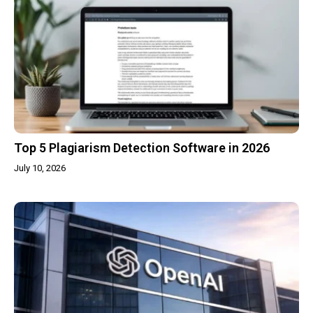
Top 5 Plagiarism Detection Software in 2026
July 10, 2026