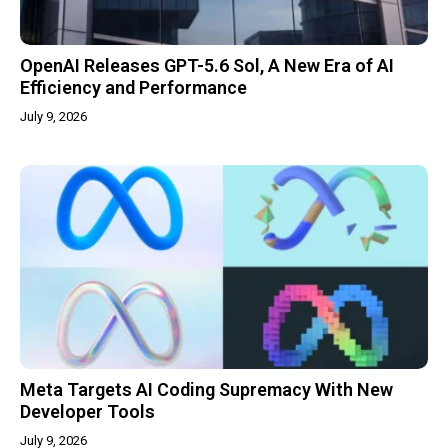
OpenAI Releases GPT-5.6 Sol, A New Era of AI
Efficiency and Performance
July 9, 2026
Meta Targets AI Coding Supremacy With New
Developer Tools
July 9, 2026