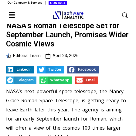
Our Company & Services
CONTACT
NASA’s Roman Telescope Set for
September Launch, Promises Wider
Cosmic Views
Editorial Team
April 23, 2026
LinkedIn
Twitter
Facebook
Telegram
WhatsApp
Email
NASA’s next powerful space telescope, the Nancy
Grace Roman Space Telescope, is getting ready to
leave Earth later this year. The agency is aiming
for an early September launch for Roman, which
will offer a view of the cosmos 100 times larger