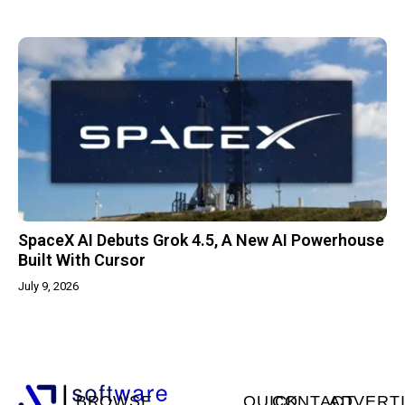
SpaceX AI Debuts Grok 4.5, A New AI Powerhouse
Built With Cursor
July 9, 2026
BROWSE
QUICK
CONTACT
ADVERT