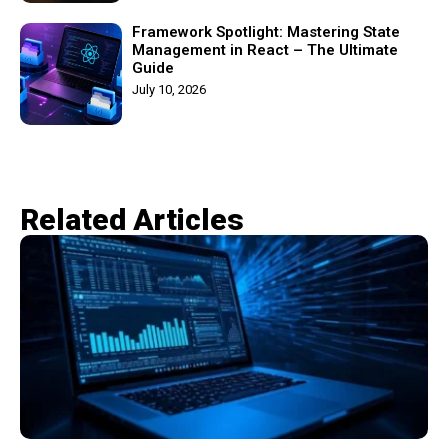
Framework Spotlight: Mastering State
Management in React – The Ultimate
Guide
July 10, 2026
Related Articles​