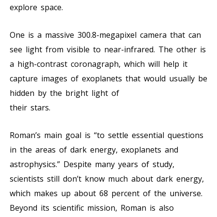
explore space.
One is a massive 300.8-megapixel camera that can
see light from visible to near-infrared. The other is
a high-contrast coronagraph, which will help it
capture images of exoplanets that would usually be
hidden by the bright light of
their stars.
Roman’s main goal is “to settle essential questions
in the areas of dark energy, exoplanets and
astrophysics.” Despite many years of study,
scientists still don’t know much about dark energy,
which makes up about 68 percent of the universe.
Beyond its scientific mission, Roman is also