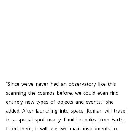
“Since we’ve never had an observatory like this
scanning the cosmos before, we could even find
entirely new types of objects and events,” she
added. After launching into space, Roman will travel
to a special spot nearly 1 million miles from Earth.
From there, it will use two main instruments to