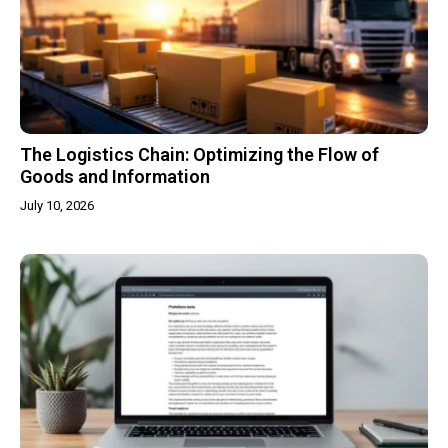
The Logistics Chain: Optimizing the Flow of
Goods and Information
July 10, 2026