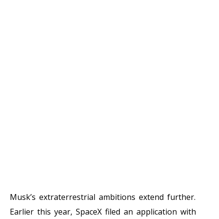
Musk’s extraterrestrial ambitions extend further.
Earlier this year, SpaceX filed an application with