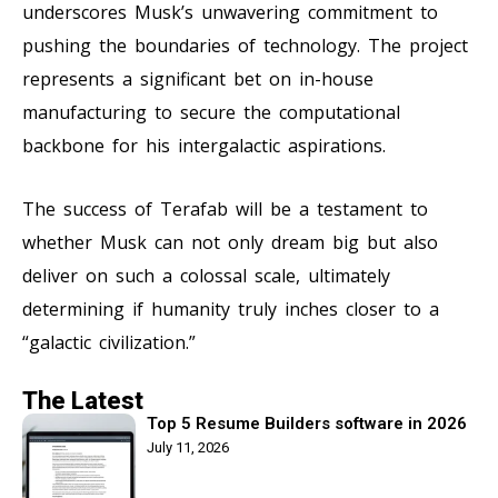
underscores Musk’s unwavering commitment to
pushing the boundaries of technology. The project
represents a significant bet on in-house
manufacturing to secure the computational
backbone for his intergalactic aspirations.
The success of Terafab will be a testament to
whether Musk can not only dream big but also
deliver on such a colossal scale, ultimately
determining if humanity truly inches closer to a
“galactic civilization.”
The Latest
Top 5 Resume Builders software in 2026
July 11, 2026