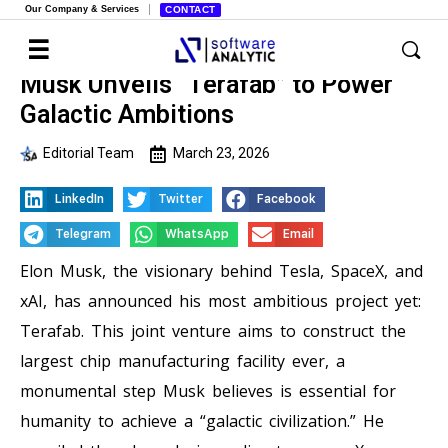
Our Company & Services
CONTACT
Musk Unveils “Terafab” to Power
Galactic Ambitions
Editorial Team
March 23, 2026
LinkedIn
Twitter
Facebook
Telegram
WhatsApp
Email
Elon Musk, the visionary behind Tesla, SpaceX, and
xAI, has announced his most ambitious project yet:
Terafab. This joint venture aims to construct the
largest chip manufacturing facility ever, a
monumental step Musk believes is essential for
humanity to achieve a “galactic civilization.” He