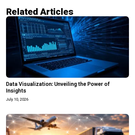
Related Articles​
Data Visualization: Unveiling the Power of
Insights
July 10, 2026