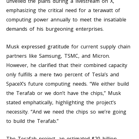
unveiled the plans during a livestream on X,
emphasizing the critical need for a terawatt of
computing power annually to meet the insatiable
demands of his burgeoning enterprises.
Musk expressed gratitude for current supply chain
partners like Samsung, TSMC, and Micron.
However, he clarified that their combined capacity
only fulfills a mere two percent of Tesla’s and
SpaceX’s future computing needs. “We either build
the Terafab or we don’t have the chips,” Musk
stated emphatically, highlighting the project’s
necessity. “And we need the chips so we’re going
to build the Terafab.”
The Terafab project, an estimated $20 billion