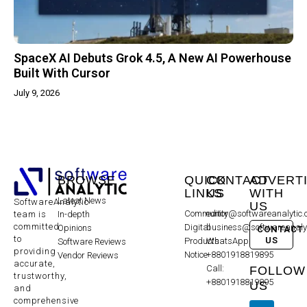
SpaceX AI Debuts Grok 4.5, A New AI Powerhouse
Built With Cursor
July 9, 2026
BROWSE
QUICK
CONTACT
ADVERT
LINKS
US
WITH
Latest News
SoftwareAnalytic
US
Community
editor@softwareanalytic
In-depth
team is
committed
Digital
business@softwareanaly
Opinions
CONTACT
to
US
Products
WhatsApp:
Software Reviews
providing
Notice
+8801918819895
Vendor Reviews
accurate,
Call:
FOLLOW
trustworthy,
+8801918819895
US
and
comprehensive