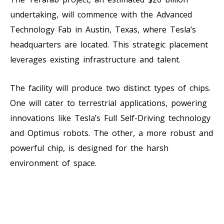
undertaking, will commence with the Advanced
Technology Fab in Austin, Texas, where Tesla’s
headquarters are located. This strategic placement
leverages existing infrastructure and talent.
The facility will produce two distinct types of chips.
One will cater to terrestrial applications, powering
innovations like Tesla’s Full Self-Driving technology
and Optimus robots. The other, a more robust and
powerful chip, is designed for the harsh
environment of space.