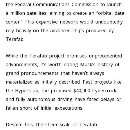
the Federal Communications Commission to launch
a million satellites, aiming to create an “orbital data
center.” This expansive network would undoubtedly
rely heavily on the advanced chips produced by
Terafab.
While the Terafab project promises unprecedented
advancements, it’s worth noting Musk’s history of
grand pronouncements that haven’t always
materialized as initially described. Past projects like
the Hyperloop, the promised $40,000 Cybertruck,
and fully autonomous driving have faced delays or
fallen short of initial expectations.
Despite this, the sheer scale of Terafab