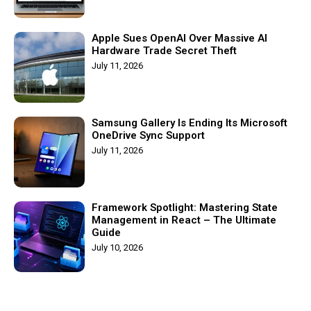
Apple Sues OpenAI Over Massive AI
Hardware Trade Secret Theft
July 11, 2026
Samsung Gallery Is Ending Its Microsoft
OneDrive Sync Support
July 11, 2026
Framework Spotlight: Mastering State
Management in React – The Ultimate
Guide
July 10, 2026