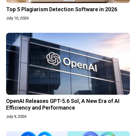
Top 5 Plagiarism Detection Software in 2026
July 10, 2026
OpenAI Releases GPT-5.6 Sol, A New Era of AI
Efficiency and Performance
July 9, 2026