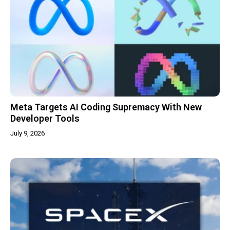
Meta Targets AI Coding Supremacy With New
Developer Tools
July 9, 2026