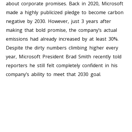
about corporate promises. Back in 2020, Microsoft
made a highly publicized pledge to become carbon
negative by 2030. However, just 3 years after
making that bold promise, the company’s actual
emissions had already increased by at least 30%.
Despite the dirty numbers climbing higher every
year, Microsoft President Brad Smith recently told
reporters he still felt completely confident in his
company’s ability to meet that 2030 goal.