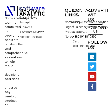
BROWSE
QUICK
CONTACT
ADVERT
LINKS
US
WITH
Latest News
SoftwareAnalytic
US
Community
editor@softwareanalytic
In-depth
team is
committed
Digital
business@softwareanaly
Opinions
CONTACT
to
US
Products
WhatsApp:
Software Reviews
providing
Notice
+8801918819895
Vendor Reviews
accurate,
Call:
FOLLOW
trustworthy,
+8801918819895
US
and
comprehensive
evaluations
to help
make
informed
decisions
and does
not
endorse
any
vendor,
product,
or