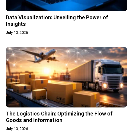
Data Visualization: Unveiling the Power of
Insights
July 10, 2026
The Logistics Chain: Optimizing the Flow of
Goods and Information
July 10, 2026