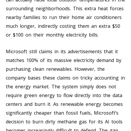
surrounding neighborhoods. This extra heat forces
nearby families to run their home air conditioners
much longer, indirectly costing them an extra $50
or $100 on their monthly electricity bills.
Microsoft still claims in its advertisements that it
matches 100% of its massive electricity demand by
purchasing clean renewables. However, the
company bases these claims on tricky accounting in
the energy market. The system simply does not
require green energy to flow directly into the data
centers and burn it. As renewable energy becomes
significantly cheaper than fossil fuels, Microsoft’s
decision to burn dirty methane gas for its AI tools
becomes increasingly difficult to defend. The gap