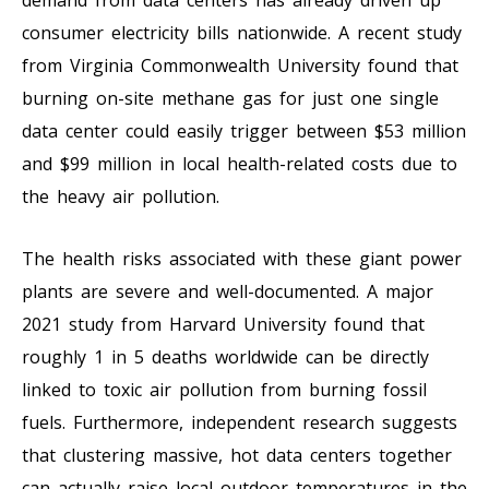
consumer electricity bills nationwide. A recent study
from Virginia Commonwealth University found that
burning on-site methane gas for just one single
data center could easily trigger between $53 million
and $99 million in local health-related costs due to
the heavy air pollution.
The health risks associated with these giant power
plants are severe and well-documented. A major
2021 study from Harvard University found that
roughly 1 in 5 deaths worldwide can be directly
linked to toxic air pollution from burning fossil
fuels. Furthermore, independent research suggests
that clustering massive, hot data centers together
can actually raise local outdoor temperatures in the