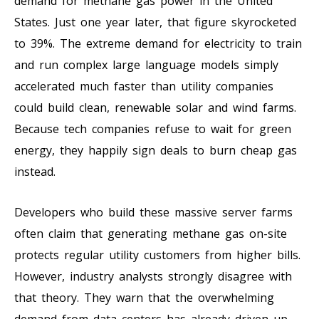
demand for methane gas power in the United
States. Just one year later, that figure skyrocketed
to 39%. The extreme demand for electricity to train
and run complex large language models simply
accelerated much faster than utility companies
could build clean, renewable solar and wind farms.
Because tech companies refuse to wait for green
energy, they happily sign deals to burn cheap gas
instead.
Developers who build these massive server farms
often claim that generating methane gas on-site
protects regular utility customers from higher bills.
However, industry analysts strongly disagree with
that theory. They warn that the overwhelming
demand from data centers has already driven up