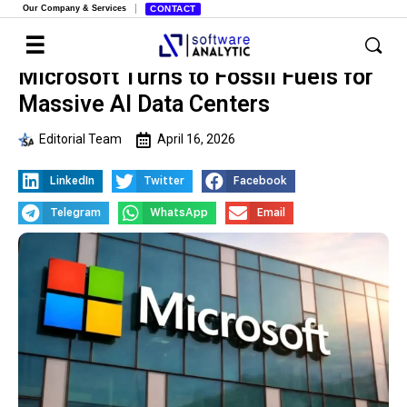
Our Company & Services
CONTACT
Microsoft Turns to Fossil Fuels for
Massive AI Data Centers
Editorial Team
April 16, 2026
LinkedIn
Twitter
Facebook
Telegram
WhatsApp
Email