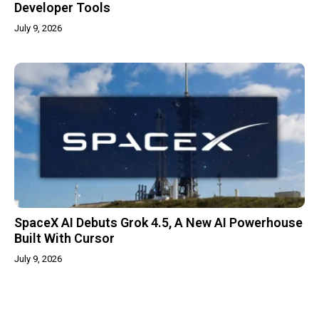
Developer Tools
July 9, 2026
SpaceX AI Debuts Grok 4.5, A New AI Powerhouse
Built With Cursor
July 9, 2026