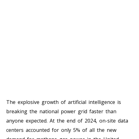
The explosive growth of artificial intelligence is
breaking the national power grid faster than
anyone expected. At the end of 2024, on-site data
centers accounted for only 5% of all the new