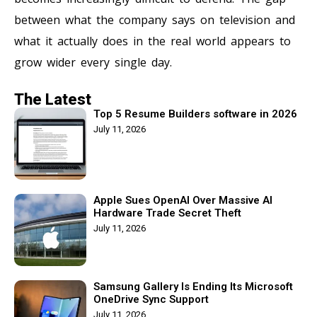
between what the company says on television and
what it actually does in the real world appears to
grow wider every single day.
The Latest
Top 5 Resume Builders software in 2026
July 11, 2026
Apple Sues OpenAI Over Massive AI
Hardware Trade Secret Theft
July 11, 2026
Samsung Gallery Is Ending Its Microsoft
OneDrive Sync Support
July 11, 2026