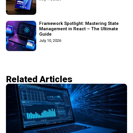
Framework Spotlight: Mastering State
Management in React – The Ultimate
Guide
July 10, 2026
Related Articles​