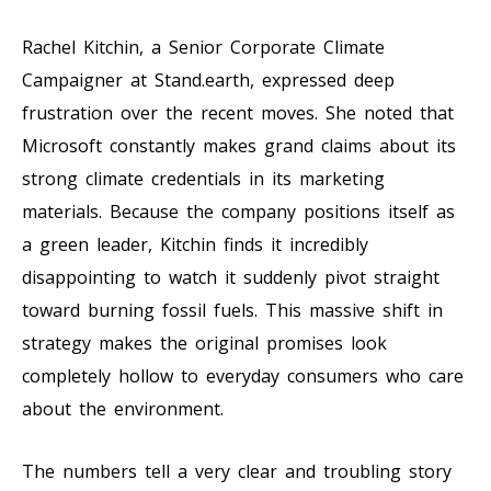
Rachel Kitchin, a Senior Corporate Climate
Campaigner at Stand.earth, expressed deep
frustration over the recent moves. She noted that
Microsoft constantly makes grand claims about its
strong climate credentials in its marketing
materials. Because the company positions itself as
a green leader, Kitchin finds it incredibly
disappointing to watch it suddenly pivot straight
toward burning fossil fuels. This massive shift in
strategy makes the original promises look
completely hollow to everyday consumers who care
about the environment.
The numbers tell a very clear and troubling story