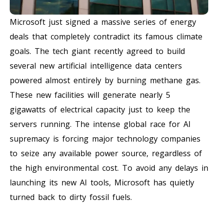
Microsoft just signed a massive series of energy
deals that completely contradict its famous climate
goals. The tech giant recently agreed to build
several new artificial intelligence data centers
powered almost entirely by burning methane gas.
These new facilities will generate nearly 5
gigawatts of electrical capacity just to keep the
servers running. The intense global race for AI
supremacy is forcing major technology companies
to seize any available power source, regardless of
the high environmental cost. To avoid any delays in
launching its new AI tools, Microsoft has quietly
turned back to dirty fossil fuels.