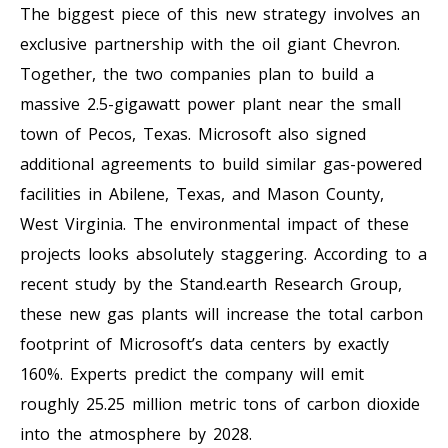
The biggest piece of this new strategy involves an
exclusive partnership with the oil giant Chevron.
Together, the two companies plan to build a
massive 2.5-gigawatt power plant near the small
town of Pecos, Texas. Microsoft also signed
additional agreements to build similar gas-powered
facilities in Abilene, Texas, and Mason County,
West Virginia. The environmental impact of these
projects looks absolutely staggering. According to a
recent study by the Stand.earth Research Group,
these new gas plants will increase the total carbon
footprint of Microsoft’s data centers by exactly
160%. Experts predict the company will emit
roughly 25.25 million metric tons of carbon dioxide
into the atmosphere by 2028.