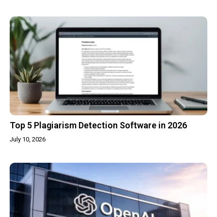
Top 5 Plagiarism Detection Software in 2026
July 10, 2026