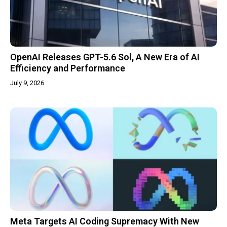
OpenAI Releases GPT-5.6 Sol, A New Era of AI
Efficiency and Performance
July 9, 2026
Meta Targets AI Coding Supremacy With New