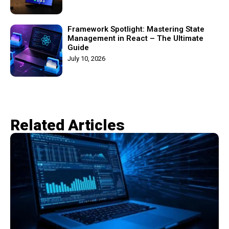
Framework Spotlight: Mastering State
Management in React – The Ultimate
Guide
July 10, 2026
Related Articles​