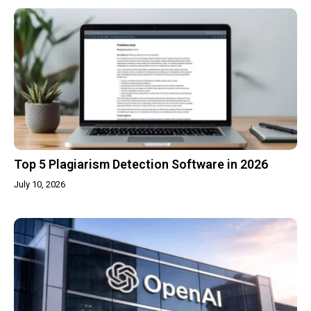
Top 5 Plagiarism Detection Software in 2026
July 10, 2026