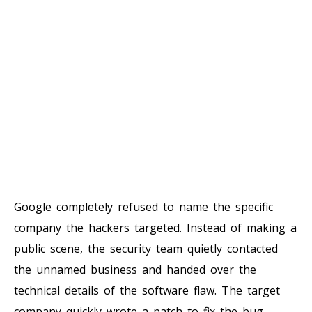
Google completely refused to name the specific
company the hackers targeted. Instead of making a
public scene, the security team quietly contacted
the unnamed business and handed over the
technical details of the software flaw. The target
company quickly wrote a patch to fix the bug