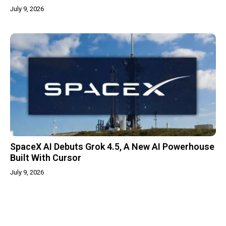
July 9, 2026
SpaceX AI Debuts Grok 4.5, A New AI Powerhouse
Built With Cursor
July 9, 2026