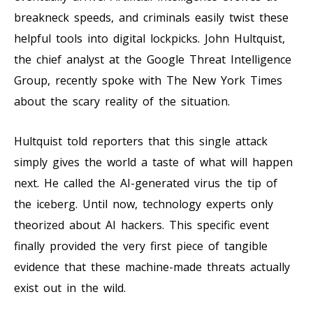
breakneck speeds, and criminals easily twist these
helpful tools into digital lockpicks. John Hultquist,
the chief analyst at the Google Threat Intelligence
Group, recently spoke with The New York Times
about the scary reality of the situation.
Hultquist told reporters that this single attack
simply gives the world a taste of what will happen
next. He called the AI-generated virus the tip of
the iceberg. Until now, technology experts only
theorized about AI hackers. This specific event
finally provided the very first piece of tangible
evidence that these machine-made threats actually
exist out in the wild.