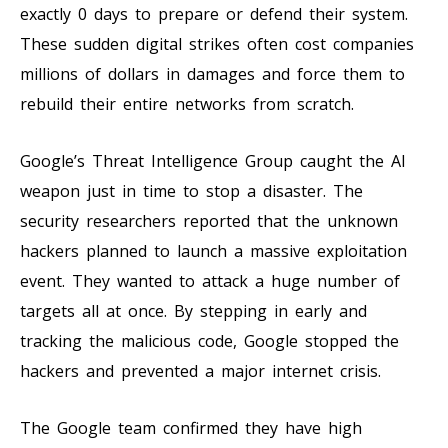
exactly 0 days to prepare or defend their system.
These sudden digital strikes often cost companies
millions of dollars in damages and force them to
rebuild their entire networks from scratch.
Google’s Threat Intelligence Group caught the AI
weapon just in time to stop a disaster. The
security researchers reported that the unknown
hackers planned to launch a massive exploitation
event. They wanted to attack a huge number of
targets all at once. By stepping in early and
tracking the malicious code, Google stopped the
hackers and prevented a major internet crisis.
The Google team confirmed they have high