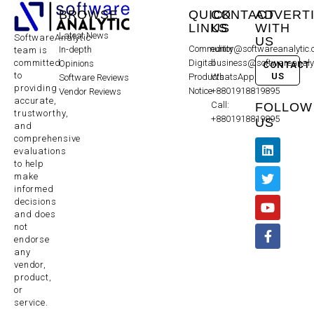
BROWSE
QUICK
CONTACT
ADVERT
LINKS
US
WITH
Latest News
SoftwareAnalytic
US
Community
editor@softwareanalytic
In-depth
team is
committed
Digital
business@softwareanaly
Opinions
CONTACT
to
US
Products
WhatsApp:
Software Reviews
providing
Notice
+8801918819895
Vendor Reviews
accurate,
Call:
FOLLOW
trustworthy,
+8801918819895
US
and
comprehensive
evaluations
to help
make
informed
decisions
and does
not
endorse
any
vendor,
product,
or
service.