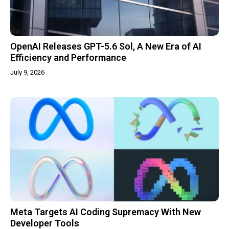
OpenAI Releases GPT-5.6 Sol, A New Era of AI
Efficiency and Performance
July 9, 2026
Meta Targets AI Coding Supremacy With New
Developer Tools