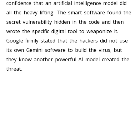
confidence that an artificial intelligence model did
all the heavy lifting. The smart software found the
secret vulnerability hidden in the code and then
wrote the specific digital tool to weaponize it.
Google firmly stated that the hackers did not use
its own Gemini software to build the virus, but
they know another powerful AI model created the
threat.