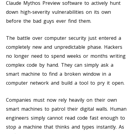
Claude Mythos Preview software to actively hunt
down high-severity vulnerabilities on its own
before the bad guys ever find them.
The battle over computer security just entered a
completely new and unpredictable phase. Hackers
no longer need to spend weeks or months writing
complex code by hand. They can simply ask a
smart machine to find a broken window in a
computer network and build a tool to pry it open.
Companies must now rely heavily on their own
smart machines to patrol their digital walls. Human
engineers simply cannot read code fast enough to
stop a machine that thinks and types instantly. As