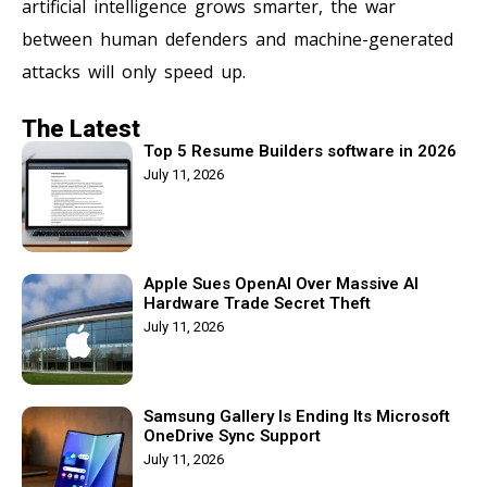
artificial intelligence grows smarter, the war
between human defenders and machine-generated
attacks will only speed up.
The Latest
Top 5 Resume Builders software in 2026
July 11, 2026
Apple Sues OpenAI Over Massive AI
Hardware Trade Secret Theft
July 11, 2026
Samsung Gallery Is Ending Its Microsoft
OneDrive Sync Support
July 11, 2026