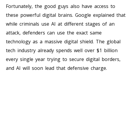
Fortunately, the good guys also have access to
these powerful digital brains. Google explained that
while criminals use AI at different stages of an
attack, defenders can use the exact same
technology as a massive digital shield. The global
tech industry already spends well over $1 billion
every single year trying to secure digital borders,
and AI will soon lead that defensive charge.