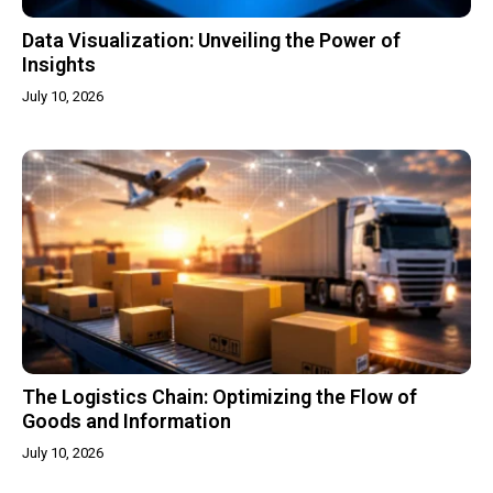
Data Visualization: Unveiling the Power of
Insights
July 10, 2026
The Logistics Chain: Optimizing the Flow of
Goods and Information
July 10, 2026