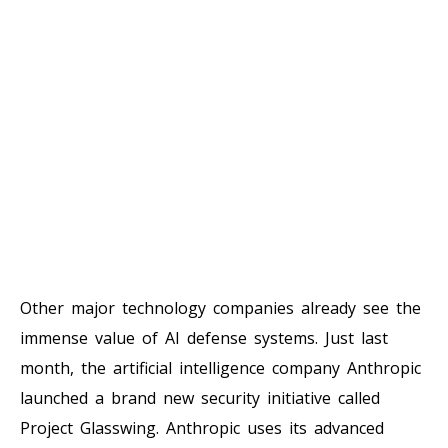
Other major technology companies already see the
immense value of AI defense systems. Just last
month, the artificial intelligence company Anthropic
launched a brand new security initiative called
Project Glasswing. Anthropic uses its advanced