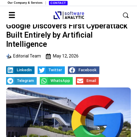
Our Company & Services
CONTACT
Google Discovers First Cyberattack
Built Entirely by Artificial
Intelligence
Editorial Team
May 12, 2026
LinkedIn
Twitter
Facebook
Telegram
WhatsApp
Email