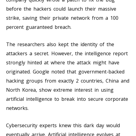
before the hackers could launch their massive
strike, saving their private network from a 100
percent guaranteed breach.
The researchers also kept the identity of the
attackers a secret. However, the intelligence report
strongly hinted at where the attack might have
originated. Google noted that government-backed
hacking groups from exactly 2 countries, China and
North Korea, show extreme interest in using
artificial intelligence to break into secure corporate
networks.
Cybersecurity experts knew this dark day would
eventually arrive. Artificial intelligence evolves at