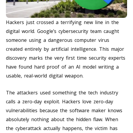
Hackers just crossed a terrifying new line in the
digital world. Google’s cybersecurity team caught
someone using a dangerous computer virus
created entirely by artificial intelligence. This major
discovery marks the very first time security experts
have found hard proof of an AI model writing a
usable, real-world digital weapon.
The attackers used something the tech industry
calls a zero-day exploit. Hackers love zero-day
vulnerabilities because the software maker knows
absolutely nothing about the hidden flaw. When
the cyberattack actually happens, the victim has