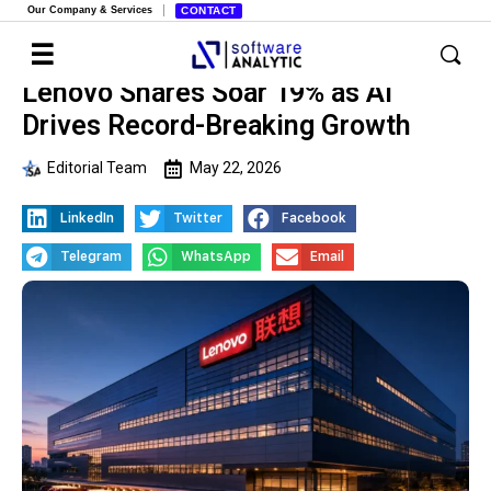
Our Company & Services
CONTACT
Lenovo Shares Soar 19% as AI
Drives Record-Breaking Growth
Editorial Team
May 22, 2026
LinkedIn
Twitter
Facebook
Telegram
WhatsApp
Email