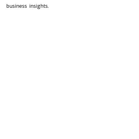
business insights.