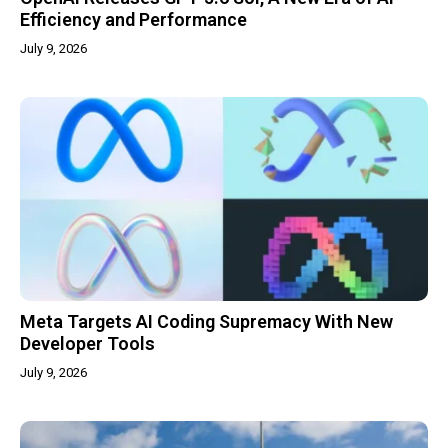
Efficiency and Performance
July 9, 2026
Meta Targets AI Coding Supremacy With New
Developer Tools
July 9, 2026