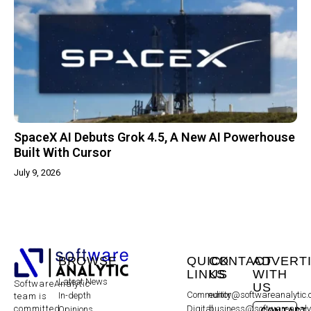
SpaceX AI Debuts Grok 4.5, A New AI Powerhouse
Built With Cursor
July 9, 2026
BROWSE
QUICK
CONTACT
ADVERT
LINKS
US
WITH
Latest News
SoftwareAnalytic
US
Community
editor@softwareanalytic
In-depth
team is
committed
Digital
business@softwareanaly
Opinions
CONTACT