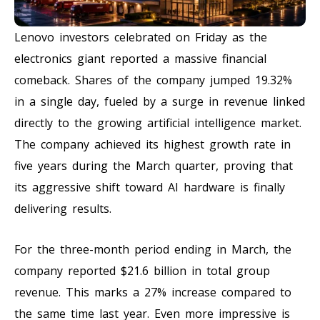
Lenovo investors celebrated on Friday as the
electronics giant reported a massive financial
comeback. Shares of the company jumped 19.32%
in a single day, fueled by a surge in revenue linked
directly to the growing artificial intelligence market.
The company achieved its highest growth rate in
five years during the March quarter, proving that
its aggressive shift toward AI hardware is finally
delivering results.
For the three-month period ending in March, the
company reported $21.6 billion in total group
revenue. This marks a 27% increase compared to
the same time last year. Even more impressive is