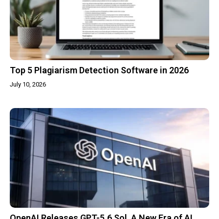
Top 5 Plagiarism Detection Software in 2026
July 10, 2026
OpenAI Releases GPT-5.6 Sol, A New Era of AI