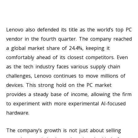
Lenovo also defended its title as the world’s top PC
vendor in the fourth quarter. The company reached
a global market share of 24.4%, keeping it
comfortably ahead of its closest competitors. Even
as the tech industry faces various supply chain
challenges, Lenovo continues to move millions of
devices. This strong hold on the PC market
provides a steady base of income, allowing the firm
to experiment with more experimental AI-focused
hardware.
The company’s growth is not just about selling