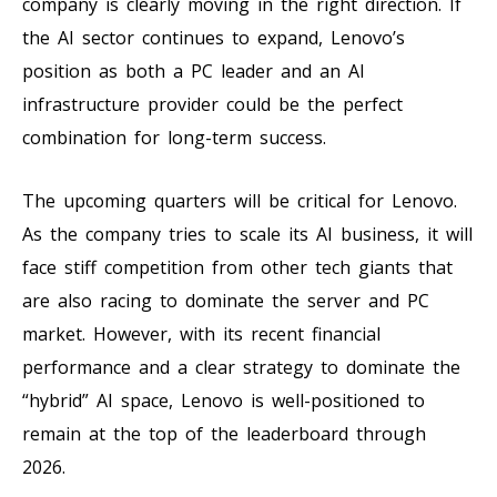
company is clearly moving in the right direction. If
the AI sector continues to expand, Lenovo’s
position as both a PC leader and an AI
infrastructure provider could be the perfect
combination for long-term success.
The upcoming quarters will be critical for Lenovo.
As the company tries to scale its AI business, it will
face stiff competition from other tech giants that
are also racing to dominate the server and PC
market. However, with its recent financial
performance and a clear strategy to dominate the
“hybrid” AI space, Lenovo is well-positioned to
remain at the top of the leaderboard through
2026.