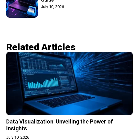
July 10, 2026
Related Articles​
Data Visualization: Unveiling the Power of
Insights
July 10, 2026