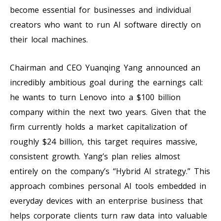
become essential for businesses and individual
creators who want to run AI software directly on
their local machines.
Chairman and CEO Yuanqing Yang announced an
incredibly ambitious goal during the earnings call:
he wants to turn Lenovo into a $100 billion
company within the next two years. Given that the
firm currently holds a market capitalization of
roughly $24 billion, this target requires massive,
consistent growth. Yang’s plan relies almost
entirely on the company’s “Hybrid AI strategy.” This
approach combines personal AI tools embedded in
everyday devices with an enterprise business that
helps corporate clients turn raw data into valuable