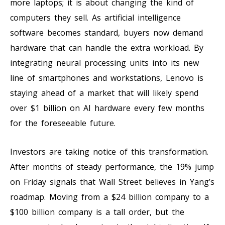
more laptops; it is about changing the kind of
computers they sell. As artificial intelligence
software becomes standard, buyers now demand
hardware that can handle the extra workload. By
integrating neural processing units into its new
line of smartphones and workstations, Lenovo is
staying ahead of a market that will likely spend
over $1 billion on AI hardware every few months
for the foreseeable future.
Investors are taking notice of this transformation.
After months of steady performance, the 19% jump
on Friday signals that Wall Street believes in Yang’s
roadmap. Moving from a $24 billion company to a
$100 billion company is a tall order, but the