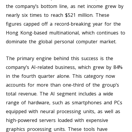
the company’s bottom line, as net income grew by
nearly six times to reach $521 million. These
figures capped off a record-breaking year for the
Hong Kong-based multinational, which continues to
dominate the global personal computer market.
The primary engine behind this success is the
company’s AI-related business, which grew by 84%
in the fourth quarter alone. This category now
accounts for more than one-third of the group’s
total revenue. The AI segment includes a wide
range of hardware, such as smartphones and PCs
equipped with neural processing units, as well as
high-powered servers loaded with expensive
graphics processing units. These tools have