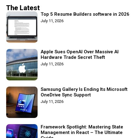
The Latest
Top 5 Resume Builders software in 2026
July 11, 2026
Apple Sues OpenAI Over Massive AI
Hardware Trade Secret Theft
July 11, 2026
Samsung Gallery Is Ending Its Microsoft
OneDrive Sync Support
July 11, 2026
Framework Spotlight: Mastering State
Management in React – The Ultimate
Guide