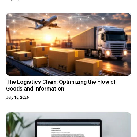
The Logistics Chain: Optimizing the Flow of
Goods and Information
July 10, 2026