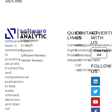
July 9, 2026
BROWSE
QUICK
CONTACT
ADVERT
LINKS
US
WITH
Latest News
SoftwareAnalytic
US
Community
editor@softwareanalytic
In-depth
team is
committed
Digital
business@softwareanaly
Opinions
CONTACT
to
US
Products
WhatsApp:
Software Reviews
providing
Notice
+8801918819895
Vendor Reviews
accurate,
Call:
FOLLOW
trustworthy,
+8801918819895
US
and
comprehensive
evaluations
to help
make
informed
decisions
and does
not