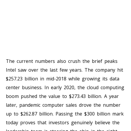
The current numbers also crush the brief peaks
Intel saw over the last few years. The company hit
$257.23 billion in mid-2018 while growing its data
center business. In early 2020, the cloud computing
boom pushed the value to $273.43 billion. A year
later, pandemic computer sales drove the number
up to $262.87 billion. Passing the $300 billion mark
today proves that investors genuinely believe the