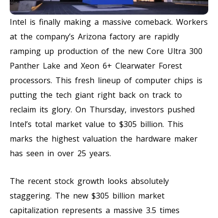
Intel is finally making a massive comeback. Workers
at the company’s Arizona factory are rapidly
ramping up production of the new Core Ultra 300
Panther Lake and Xeon 6+ Clearwater Forest
processors. This fresh lineup of computer chips is
putting the tech giant right back on track to
reclaim its glory. On Thursday, investors pushed
Intel’s total market value to $305 billion. This
marks the highest valuation the hardware maker
has seen in over 25 years.
The recent stock growth looks absolutely
staggering. The new $305 billion market
capitalization represents a massive 3.5 times