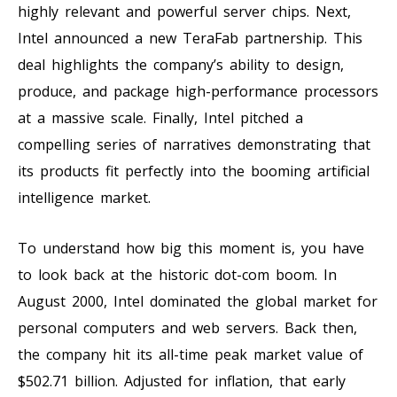
highly relevant and powerful server chips. Next,
Intel announced a new TeraFab partnership. This
deal highlights the company’s ability to design,
produce, and package high-performance processors
at a massive scale. Finally, Intel pitched a
compelling series of narratives demonstrating that
its products fit perfectly into the booming artificial
intelligence market.
To understand how big this moment is, you have
to look back at the historic dot-com boom. In
August 2000, Intel dominated the global market for
personal computers and web servers. Back then,
the company hit its all-time peak market value of
$502.71 billion. Adjusted for inflation, that early