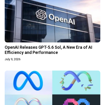
OpenAI Releases GPT-5.6 Sol, A New Era of AI
Efficiency and Performance
July 9, 2026