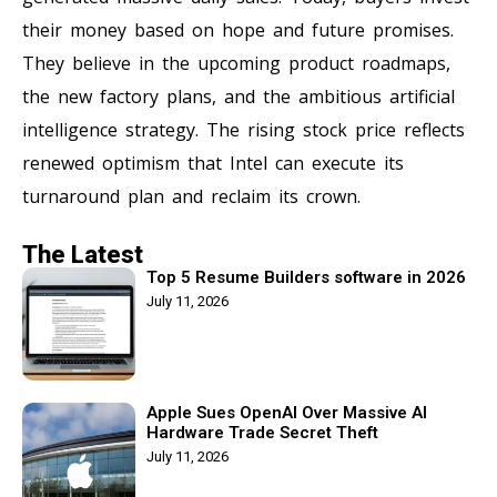
their money based on hope and future promises.
They believe in the upcoming product roadmaps,
the new factory plans, and the ambitious artificial
intelligence strategy. The rising stock price reflects
renewed optimism that Intel can execute its
turnaround plan and reclaim its crown.
The Latest
Top 5 Resume Builders software in 2026
July 11, 2026
Apple Sues OpenAI Over Massive AI
Hardware Trade Secret Theft
July 11, 2026