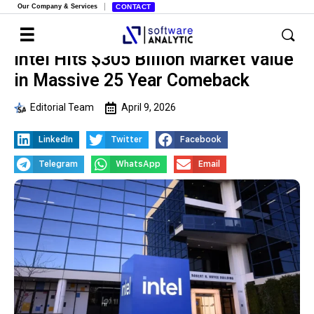
Our Company & Services
CONTACT
Intel Hits $305 Billion Market Value
in Massive 25 Year Comeback
Editorial Team
April 9, 2026
LinkedIn
Twitter
Facebook
Telegram
WhatsApp
Email