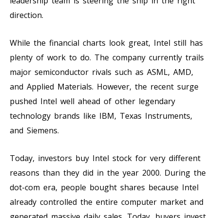
leadership team is steering the ship in the right
direction.
While the financial charts look great, Intel still has
plenty of work to do. The company currently trails
major semiconductor rivals such as ASML, AMD,
and Applied Materials. However, the recent surge
pushed Intel well ahead of other legendary
technology brands like IBM, Texas Instruments,
and Siemens.
Today, investors buy Intel stock for very different
reasons than they did in the year 2000. During the
dot-com era, people bought shares because Intel
already controlled the entire computer market and
generated massive daily sales. Today, buyers invest