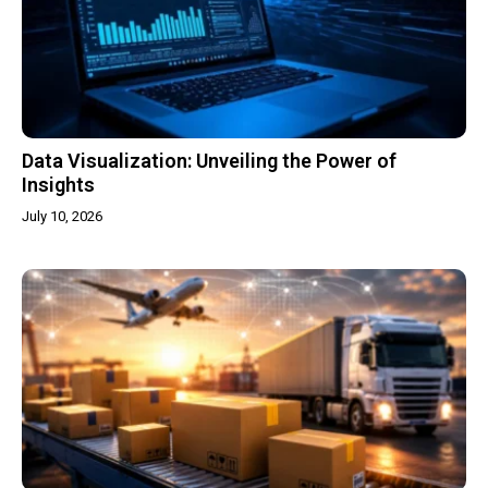
Data Visualization: Unveiling the Power of
Insights
July 10, 2026