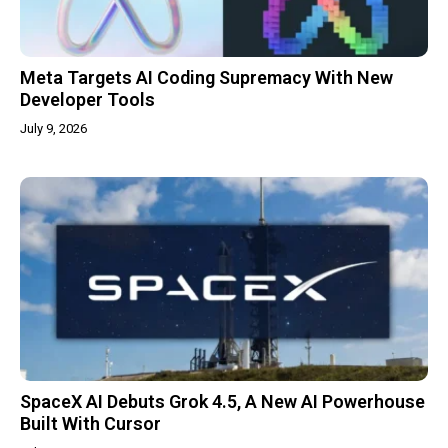
Meta Targets AI Coding Supremacy With New
Developer Tools
July 9, 2026
SpaceX AI Debuts Grok 4.5, A New AI Powerhouse
Built With Cursor