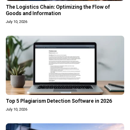
The Logistics Chain: Optimizing the Flow of
Goods and Information
July 10, 2026
Top 5 Plagiarism Detection Software in 2026
July 10, 2026