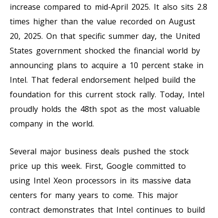
increase compared to mid-April 2025. It also sits 2.8
times higher than the value recorded on August
20, 2025. On that specific summer day, the United
States government shocked the financial world by
announcing plans to acquire a 10 percent stake in
Intel. That federal endorsement helped build the
foundation for this current stock rally. Today, Intel
proudly holds the 48th spot as the most valuable
company in the world.
Several major business deals pushed the stock
price up this week. First, Google committed to
using Intel Xeon processors in its massive data
centers for many years to come. This major
contract demonstrates that Intel continues to build