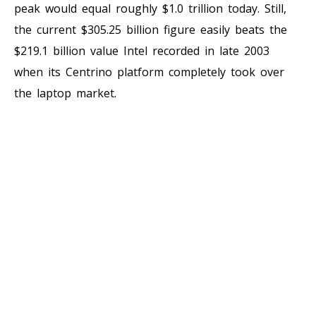
peak would equal roughly $1.0 trillion today. Still,
the current $305.25 billion figure easily beats the
$219.1 billion value Intel recorded in late 2003
when its Centrino platform completely took over
the laptop market.