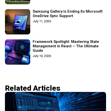
Samsung Gallery Is Ending Its Microsoft
OneDrive Sync Support
July 11, 2026
Framework Spotlight: Mastering State
Management in React – The Ultimate
Guide
July 10, 2026
Related Articles​