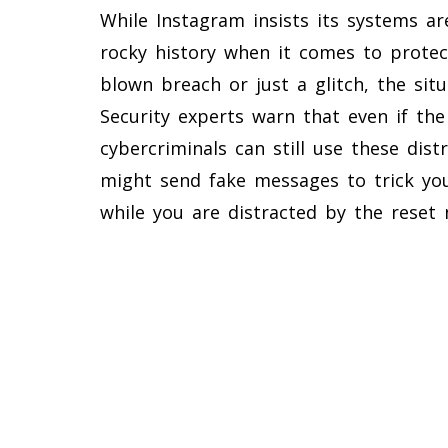
While Instagram insists its systems ar
rocky history when it comes to protect
blown breach or just a glitch, the situ
Security experts warn that even if the 
cybercriminals can still use these dist
might send fake messages to trick yo
while you are distracted by the reset n