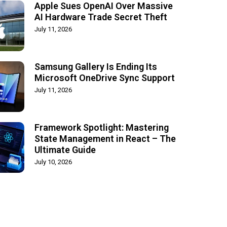
Apple Sues OpenAI Over Massive
AI Hardware Trade Secret Theft
July 11, 2026
Samsung Gallery Is Ending Its
Microsoft OneDrive Sync Support
July 11, 2026
Framework Spotlight: Mastering
State Management in React – The
Ultimate Guide
July 10, 2026