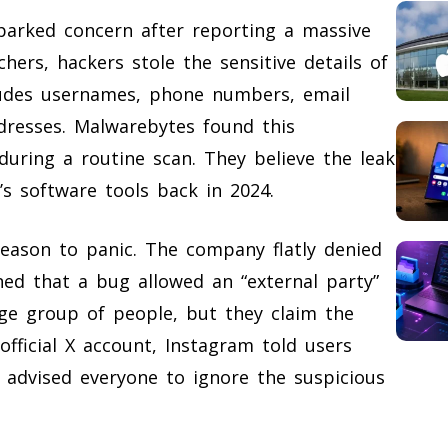
arked concern after reporting a massive
hers, hackers stole the sensitive details of
cludes usernames, phone numbers, email
dresses. Malwarebytes found this
during a routine scan. They believe the leak
s software tools back in 2024.
reason to panic. The company flatly denied
ned that a bug allowed an “external party”
rge group of people, but they claim the
official X account, Instagram told users
 advised everyone to ignore the suspicious