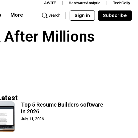
AtVITE
HardwareAnalytic
TechGolly
s
More
Sign in
Subscribe
Search
After Millions
Latest
Top 5 Resume Builders software
in 2026
July 11, 2026