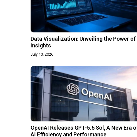
Data Visualization: Unveiling the Power of
Insights
July 10, 2026
OpenAI Releases GPT-5.6 Sol, A New Era o
AI Efficiency and Performance