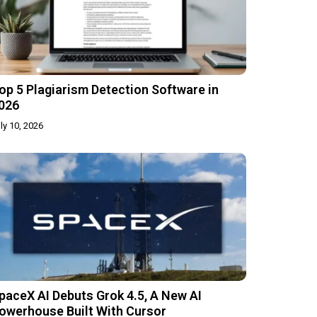
op 5 Plagiarism Detection Software in
026
ly 10, 2026
paceX AI Debuts Grok 4.5, A New AI
owerhouse Built With Cursor