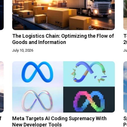
The Logistics Chain: Optimizing the Flow of
T
Goods and Information
2
July 10, 2026
Ju
f
Meta Targets AI Coding Supremacy With
S
New Developer Tools
P