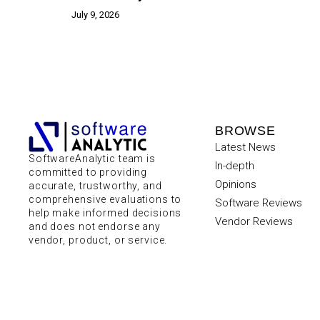
July 9, 2026
BROWSE
Latest News
SoftwareAnalytic team is
In-depth
committed to providing
Opinions
accurate, trustworthy, and
comprehensive evaluations to
Software Reviews
help make informed decisions
Vendor Reviews
and does not endorse any
vendor, product, or service.