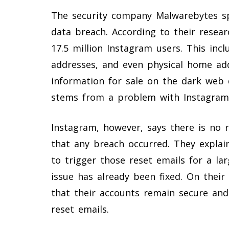
The security company Malwarebytes sp
data breach. According to their researc
17.5 million Instagram users. This in
addresses, and even physical home ad
information for sale on the dark web 
stems from a problem with Instagram’
Instagram, however, says there is no 
that any breach occurred. They explai
to trigger those reset emails for a la
issue has already been fixed. On their 
that their accounts remain secure and
reset emails.