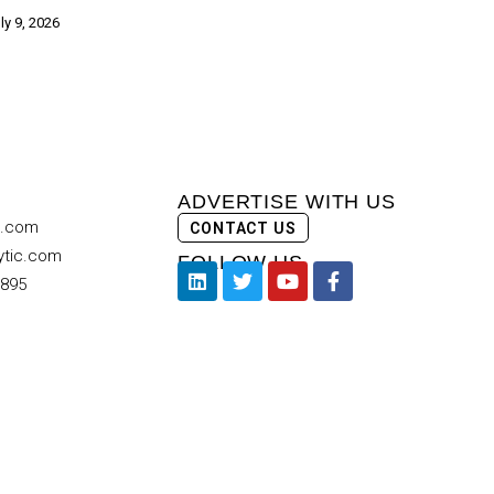
ly 9, 2026
ADVERTISE WITH US
c.com
CONTACT US
ytic.com
FOLLOW US
9895