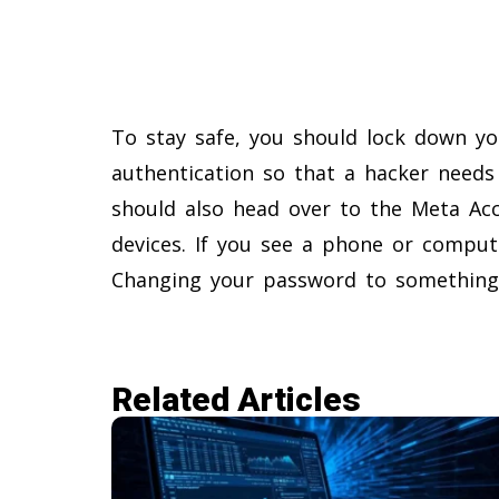
To stay safe, you should lock down yo
authentication so that a hacker needs
should also head over to the Meta Acc
devices. If you see a phone or comput
Changing your password to something 
Related Articles​