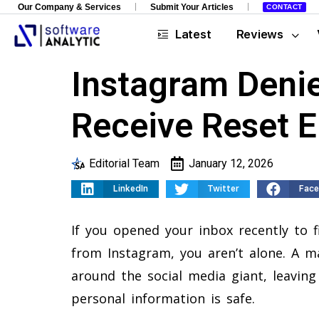
Our Company & Services
Submit Your Articles
CONTACT
Latest
Reviews
Instagram Denie
Receive Reset E
Editorial Team
January 12, 2026
LinkedIn
Twitter
Fac
If you opened your inbox recently to 
from Instagram, you aren’t alone. A maj
around the social media giant, leaving
personal information is safe.