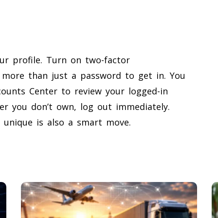
ur profile. Turn on two-factor
 more than just a password to get in. You
ounts Center to review your logged-in
er you don’t own, log out immediately.
unique is also a smart move.