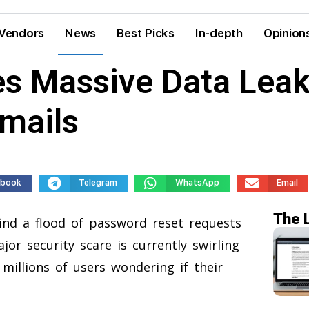
Vendors
News
Best Picks
In-depth
Opinion
s Massive Data Leak 
mails
ebook
Telegram
WhatsApp
Email
The 
find a flood of password reset requests
or security scare is currently swirling
 millions of users wondering if their