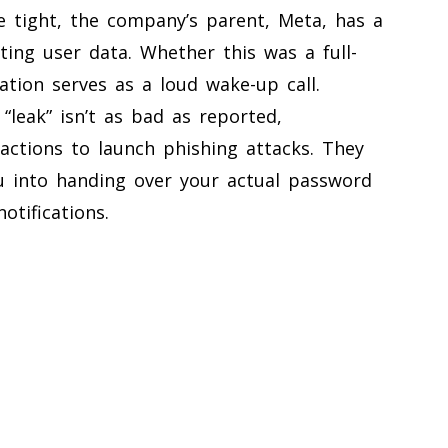
e tight, the company’s parent, Meta, has a
ing user data. Whether this was a full-
ation serves as a loud wake-up call.
“leak” isn’t as bad as reported,
ractions to launch phishing attacks. They
u into handing over your actual password
otifications.