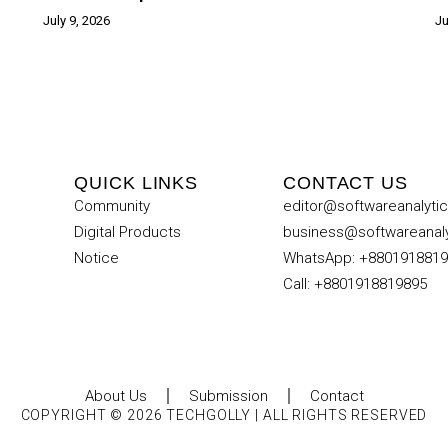
July 9, 2026
Ju
QUICK LINKS
CONTACT US
Community
editor@softwareanalyti
Digital Products
business@softwareanal
Notice
WhatsApp: +880191881
Call: +8801918819895
About Us
Submission
Contact
COPYRIGHT © 2026 TECHGOLLY | ALL RIGHTS RESERVED