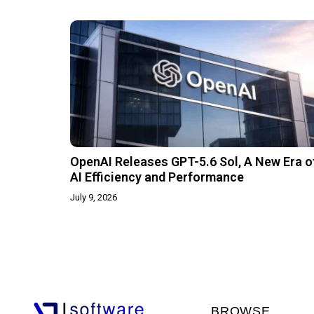
OpenAI Releases GPT-5.6 Sol, A New Era o
AI Efficiency and Performance
July 9, 2026
BROWSE