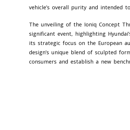
vehicle’s overall purity and intended 
The unveiling of the Ioniq Concept Th
significant event, highlighting Hyundai
its strategic focus on the European 
design’s unique blend of sculpted form
consumers and establish a new bench