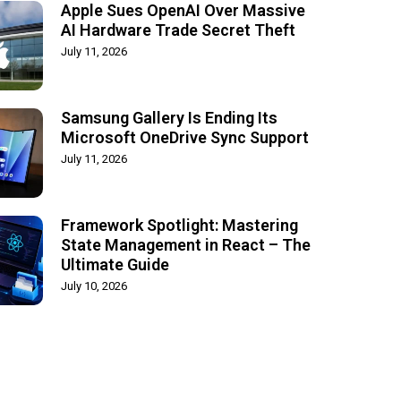
Apple Sues OpenAI Over Massive
AI Hardware Trade Secret Theft
July 11, 2026
Samsung Gallery Is Ending Its
Microsoft OneDrive Sync Support
July 11, 2026
Framework Spotlight: Mastering
State Management in React – The
Ultimate Guide
July 10, 2026