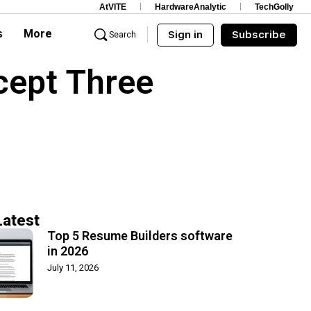
AtVITE
HardwareAnalytic
TechGolly
s
More
Sign in
Subscribe
Search
cept Three
Latest
Top 5 Resume Builders software
in 2026
July 11, 2026