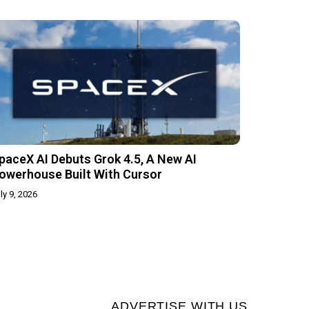
paceX AI Debuts Grok 4.5, A New AI
owerhouse Built With Cursor
ly 9, 2026
ADVERTISE WITH US