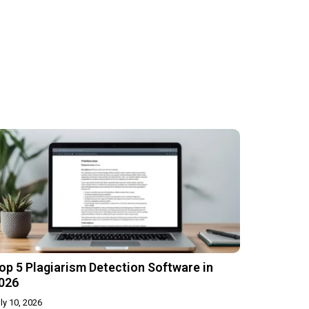
op 5 Plagiarism Detection Software in
026
ly 10, 2026