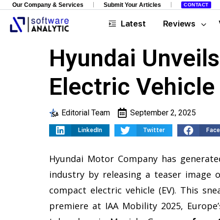
Our Company & Services
Submit Your Articles
CONTACT
Latest
Reviews
Hyundai Unveils
Electric Vehicle
Editorial Team
September 2, 2025
LinkedIn
Twitter
Fac
Hyundai Motor Company has generated
industry by releasing a teaser image 
compact electric vehicle (EV). This sn
premiere at IAA Mobility 2025, Europe’