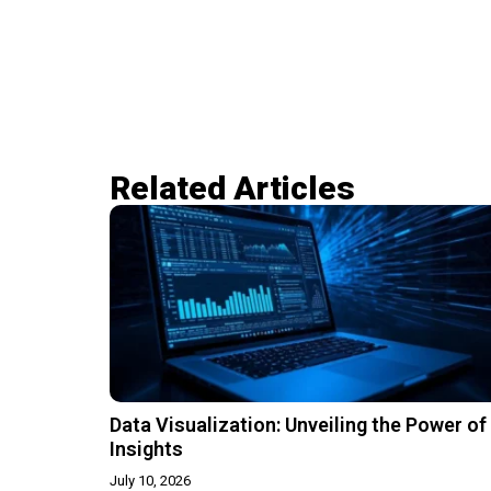
Related Articles​
Data Visualization: Unveiling the Power of
Insights
July 10, 2026