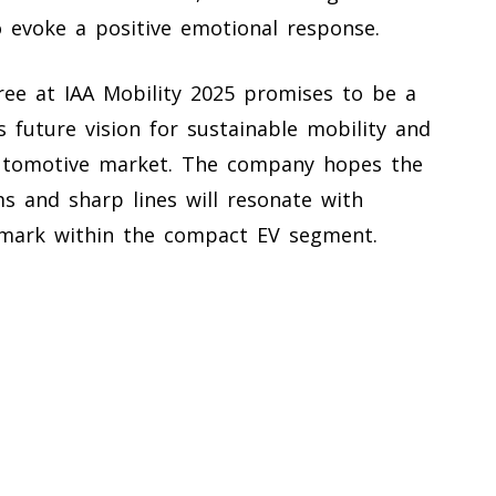
to evoke a positive emotional response.
ree at IAA Mobility 2025 promises to be a
’s future vision for sustainable mobility and
automotive market. The company hopes the
s and sharp lines will resonate with
mark within the compact EV segment.