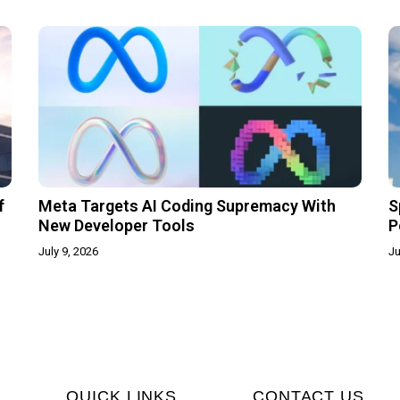
f
Meta Targets AI Coding Supremacy With
S
New Developer Tools
P
July 9, 2026
Ju
QUICK LINKS
CONTACT US