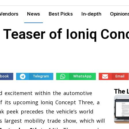
Vendors
News
Best Picks
In-depth
Opinion
 Teaser of Ioniq Con
ebook
Telegram
WhatsApp
Email
The 
 excitement within the automotive
of its upcoming Ioniq Concept Three, a
eak peek precedes the vehicle’s world
s largest mobility trade show, which will