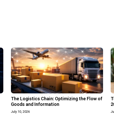
The Logistics Chain: Optimizing the Flow of
T
Goods and Information
2
July 10, 2026
Ju