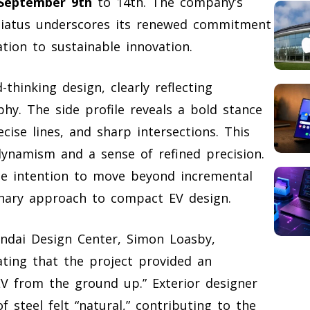
September 9th
to 14th. The company’s
 hiatus underscores its renewed commitment
tion to sustainable innovation.
hinking design, clearly reflecting
phy. The side profile reveals a bold stance
cise lines, and sharp intersections. This
dynamism and a sense of refined precision.
e intention to move beyond incremental
onary approach to compact EV design.
undai Design Center, Simon Loasby,
ting that the project provided an
V from the ground up.” Exterior designer
 steel felt “natural,” contributing to the