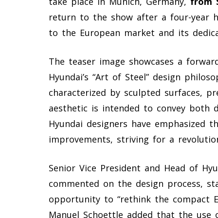
take place in Munich, Germany,
from 
return to the show after a four-year
to the European market and its dedica
The teaser image showcases a forward-t
Hyundai’s “Art of Steel” design philoso
characterized by sculpted surfaces, pre
aesthetic is intended to convey both 
Hyundai designers have emphasized th
improvements, striving for a revoluti
Senior Vice President and Head of Hy
commented on the design process, sta
opportunity to “rethink the compact E
Manuel Schoettle added that the use of