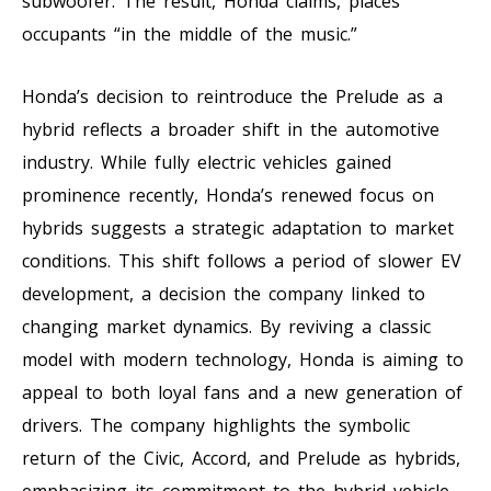
subwoofer. The result, Honda claims, places
occupants “in the middle of the music.”
Honda’s decision to reintroduce the Prelude as a
hybrid reflects a broader shift in the automotive
industry. While fully electric vehicles gained
prominence recently, Honda’s renewed focus on
hybrids suggests a strategic adaptation to market
conditions. This shift follows a period of slower EV
development, a decision the company linked to
changing market dynamics. By reviving a classic
model with modern technology, Honda is aiming to
appeal to both loyal fans and a new generation of
drivers. The company highlights the symbolic
return of the Civic, Accord, and Prelude as hybrids,
emphasizing its commitment to the hybrid vehicle