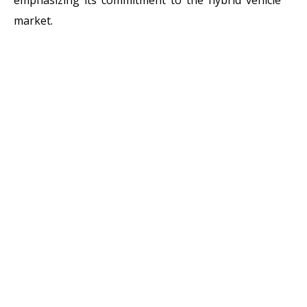
market.