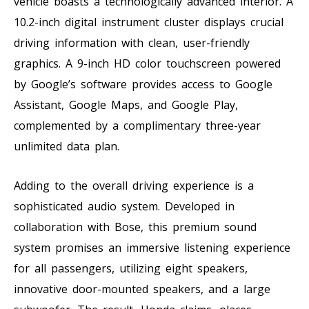
vehicle boasts a technologically advanced interior. A
10.2-inch digital instrument cluster displays crucial
driving information with clean, user-friendly
graphics. A 9-inch HD color touchscreen powered
by Google’s software provides access to Google
Assistant, Google Maps, and Google Play,
complemented by a complimentary three-year
unlimited data plan.
Adding to the overall driving experience is a
sophisticated audio system. Developed in
collaboration with Bose, this premium sound
system promises an immersive listening experience
for all passengers, utilizing eight speakers,
innovative door-mounted speakers, and a large