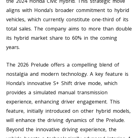
the 2024 Honda Civic Hybrid. This strategic move
aligns with Honda’s broader commitment to hybrid
vehicles, which currently constitute one-third of its
total sales. The company aims to more than double
its hybrid market share to 60% in the coming
years.
The 2026 Prelude offers a compelling blend of
nostalgia and modern technology. A key feature is
Honda’s innovative S+ Shift drive mode, which
provides a simulated manual transmission
experience, enhancing driver engagement. This
feature, initially introduced on other hybrid models,
will enhance the driving dynamics of the Prelude.
Beyond the innovative driving experience, the