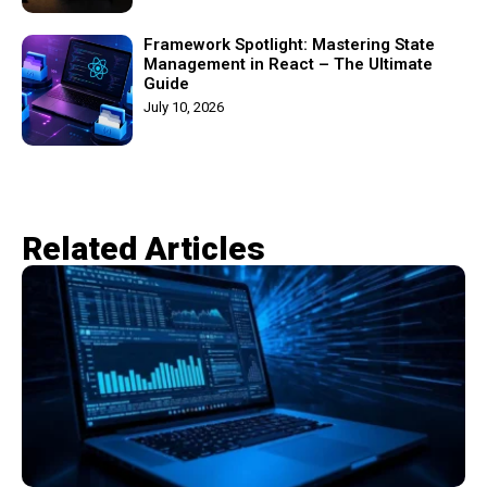
Framework Spotlight: Mastering State
Management in React – The Ultimate
Guide
July 10, 2026
Related Articles​