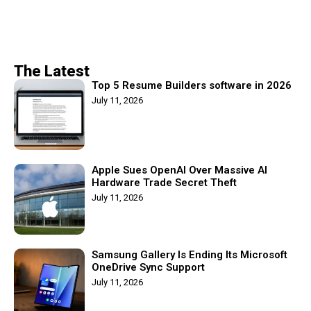
The Latest
Top 5 Resume Builders software in 2026
July 11, 2026
Apple Sues OpenAI Over Massive AI
Hardware Trade Secret Theft
July 11, 2026
Samsung Gallery Is Ending Its Microsoft
OneDrive Sync Support
July 11, 2026