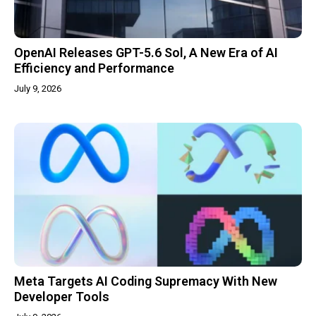
OpenAI Releases GPT-5.6 Sol, A New Era of AI
Efficiency and Performance
July 9, 2026
Meta Targets AI Coding Supremacy With New
Developer Tools