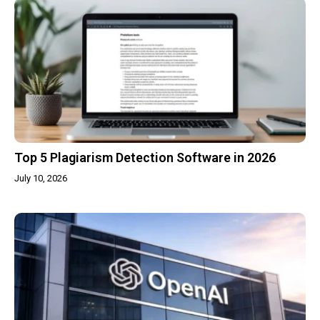
Top 5 Plagiarism Detection Software in 2026
July 10, 2026