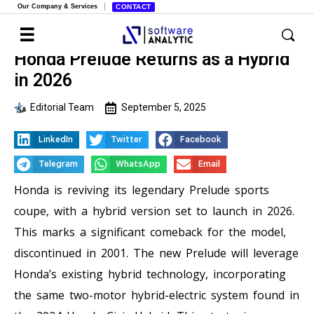
Our Company & Services
CONTACT
Honda Prelude Returns as a Hybrid
in 2026
Editorial Team
September 5, 2025
LinkedIn
Twitter
Facebook
Telegram
WhatsApp
Email
Honda is reviving its legendary Prelude sports
coupe, with a hybrid version set to launch in 2026.
This marks a significant comeback for the model,
discontinued in 2001. The new Prelude will leverage
Honda’s existing hybrid technology, incorporating
the same two-motor hybrid-electric system found in