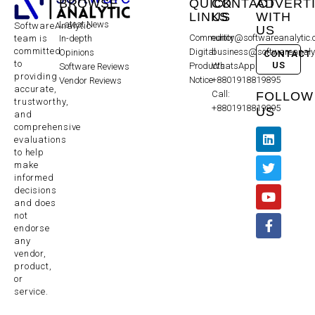
BROWSE
QUICK
CONTACT
ADVERT
LINKS
US
WITH
Latest News
SoftwareAnalytic
US
Community
editor@softwareanalytic
In-depth
team is
committed
Digital
business@softwareanaly
Opinions
CONTACT
to
US
Products
WhatsApp:
Software Reviews
providing
Notice
+8801918819895
Vendor Reviews
accurate,
Call:
FOLLOW
trustworthy,
+8801918819895
US
and
comprehensive
evaluations
to help
make
informed
decisions
and does
not
endorse
any
vendor,
product,
or
service.