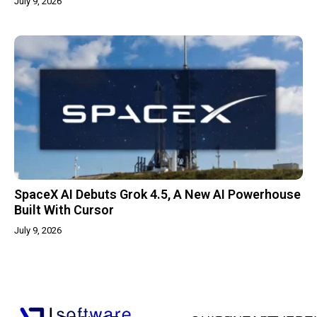
July 9, 2026
SpaceX AI Debuts Grok 4.5, A New AI Powerhouse
Built With Cursor
July 9, 2026