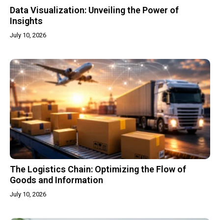
Data Visualization: Unveiling the Power of
Insights
July 10, 2026
The Logistics Chain: Optimizing the Flow of
Goods and Information
July 10, 2026