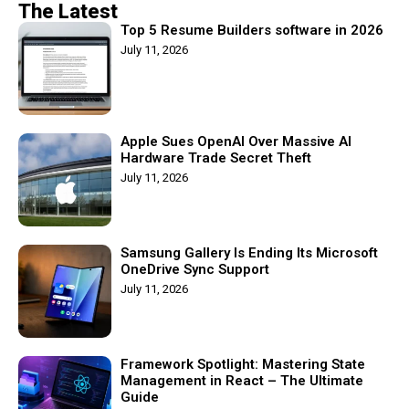
The Latest
Top 5 Resume Builders software in 2026
July 11, 2026
Apple Sues OpenAI Over Massive AI
Hardware Trade Secret Theft
July 11, 2026
Samsung Gallery Is Ending Its Microsoft
OneDrive Sync Support
July 11, 2026
Framework Spotlight: Mastering State
Management in React – The Ultimate
Guide