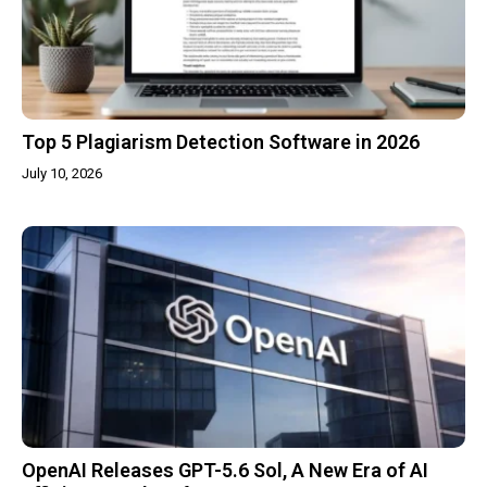
Top 5 Plagiarism Detection Software in 2026
July 10, 2026
OpenAI Releases GPT-5.6 Sol, A New Era of AI