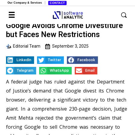
Our Company & Services
CONTACT
Google Avoids Chrome Divestiture
but Faces New Restrictions
Editorial Team
September 3, 2025
LinkedIn
Twitter
Facebook
Telegram
WhatsApp
Email
A federal judge has ruled against the Department
of Justice’s demand that Google divest its Chrome
browser, delivering a significant victory to the tech
giant. In a comprehensive 230-page decision, Judge
Amit Mehta rejected the government’s claim that
forcing Google to sell Chrome was necessary to