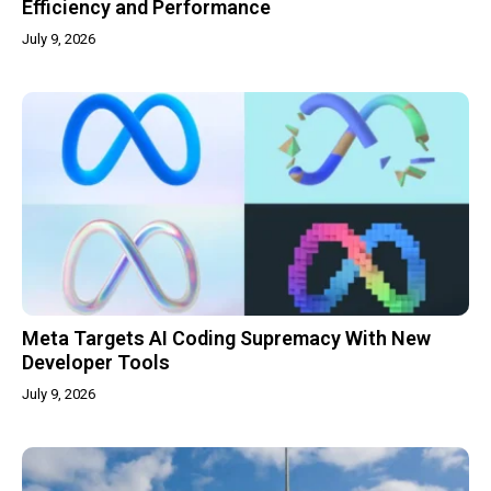
Efficiency and Performance
July 9, 2026
Meta Targets AI Coding Supremacy With New
Developer Tools
July 9, 2026