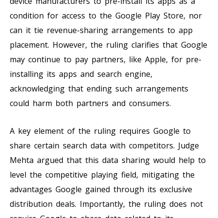
device manufacturers to pre-install its apps as a
condition for access to the Google Play Store, nor
can it tie revenue-sharing arrangements to app
placement. However, the ruling clarifies that Google
may continue to pay partners, like Apple, for pre-
installing its apps and search engine,
acknowledging that ending such arrangements
could harm both partners and consumers.
A key element of the ruling requires Google to
share certain search data with competitors. Judge
Mehta argued that this data sharing would help to
level the competitive playing field, mitigating the
advantages Google gained through its exclusive
distribution deals. Importantly, the ruling does not