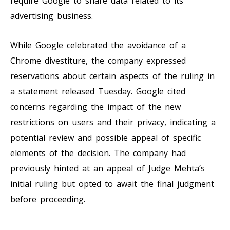
require Google to share data related to its
advertising business.
While Google celebrated the avoidance of a
Chrome divestiture, the company expressed
reservations about certain aspects of the ruling in
a statement released Tuesday. Google cited
concerns regarding the impact of the new
restrictions on users and their privacy, indicating a
potential review and possible appeal of specific
elements of the decision. The company had
previously hinted at an appeal of Judge Mehta’s
initial ruling but opted to await the final judgment
before proceeding.