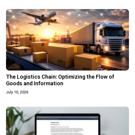
The Logistics Chain: Optimizing the Flow of
Goods and Information
July 10, 2026