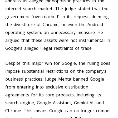
address its alleged monopolistic practices in the
internet search market. The judge stated that the
government “overreached” in its request, deeming
the divestiture of Chrome, or even the Android
operating system, an unnecessary measure. He
argued that these assets were not instrumental in
Google’s alleged illegal restraints of trade.
Despite this major win for Google, the ruling does
impose substantial restrictions on the company’s
business practices. Judge Mehta banned Google
from entering into exclusive distribution
agreements for its core products, including its
search engine, Google Assistant, Gemini AI, and
Chrome. This means Google can no longer compel