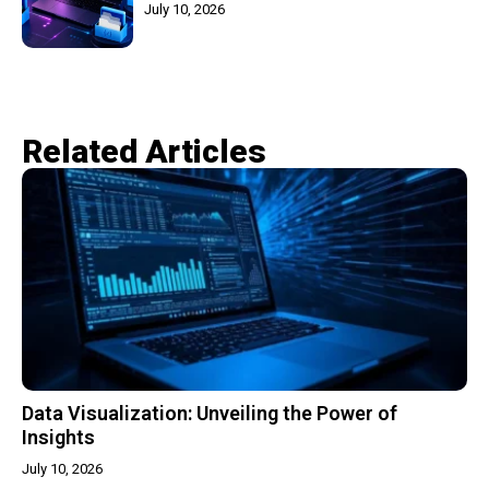
July 10, 2026
Related Articles​
Data Visualization: Unveiling the Power of
Insights
July 10, 2026