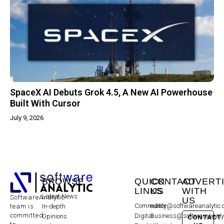
SpaceX AI Debuts Grok 4.5, A New AI Powerhouse
Built With Cursor
July 9, 2026
BROWSE
QUICK
CONTACT
ADVERT
LINKS
US
WITH
Latest News
SoftwareAnalytic
US
Community
editor@softwareanalytic
In-depth
team is
committed
Digital
business@softwareanaly
Opinions
CONTACT