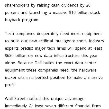
shareholders by raising cash dividends by 20
percent and launching a massive $10 billion stock
buyback program.
Tech companies desperately need more equipment
to build out new artificial intelligence tools. Industry
experts predict major tech firms will spend at least
$630 billion on new data infrastructure this year
alone. Because Dell builds the exact data center
equipment these companies need, the hardware
maker sits in a perfect position to make a massive
profit.
Wall Street noticed this unique advantage
immediately. At least seven different financial firms