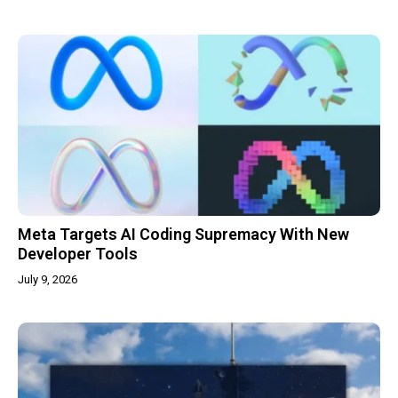
Meta Targets AI Coding Supremacy With New
Developer Tools
July 9, 2026