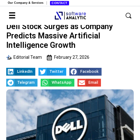
Our Company & Services
CONTACT
Dell Stock Surges as Company
Predicts Massive Artificial
Intelligence Growth
Editorial Team
February 27, 2026
LinkedIn
Twitter
Facebook
Telegram
WhatsApp
Email