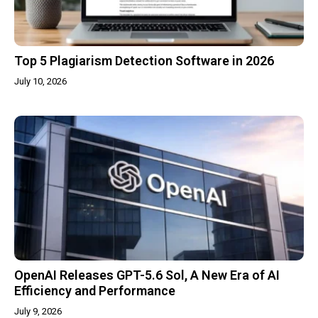
Top 5 Plagiarism Detection Software in 2026
July 10, 2026
OpenAI Releases GPT-5.6 Sol, A New Era of AI
Efficiency and Performance
July 9, 2026