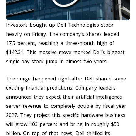
Investors bought up Dell Technologies stock
heavily on Friday. The company’s shares leaped
17.5 percent, reaching a three-month high of
$142.31. This massive move marked Dell’s biggest
single-day stock jump in almost two years.
The surge happened right after Dell shared some
exciting financial predictions. Company leaders
announced they expect their artificial intelligence
server revenue to completely double by fiscal year
2027. They project this specific hardware business
will grow 103 percent and bring in roughly $50
billion. On top of that news, Dell thrilled its