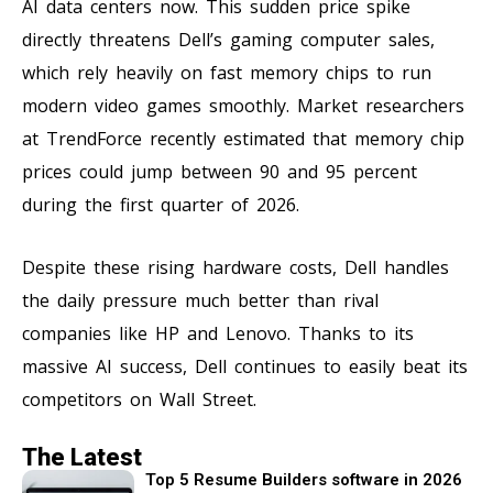
AI data centers now. This sudden price spike
directly threatens Dell’s gaming computer sales,
which rely heavily on fast memory chips to run
modern video games smoothly. Market researchers
at TrendForce recently estimated that memory chip
prices could jump between 90 and 95 percent
during the first quarter of 2026.
Despite these rising hardware costs, Dell handles
the daily pressure much better than rival
companies like HP and Lenovo. Thanks to its
massive AI success, Dell continues to easily beat its
competitors on Wall Street.
The Latest
Top 5 Resume Builders software in 2026