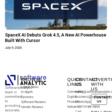
SpaceX AI Debuts Grok 4.5, A New AI Powerhouse
Built With Cursor
July 9, 2026
BROWSE
QUICK
CONTACT
ADVERT
LINKS
US
WITH
Latest News
SoftwareAnalytic
US
Community
editor@softwareanalytic
In-depth
team is
committed
Digital
business@softwareanaly
Opinions
CONTACT
to
US
Products
WhatsApp:
Software Reviews
providing
Notice
+8801918819895
Vendor Reviews
accurate,
Call: