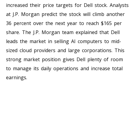
increased their price targets for Dell stock. Analysts
at J.P. Morgan predict the stock will climb another
36 percent over the next year to reach $165 per
share. The J.P. Morgan team explained that Dell
leads the market in selling AI computers to mid-
sized cloud providers and large corporations. This
strong market position gives Dell plenty of room
to manage its daily operations and increase total
earnings.