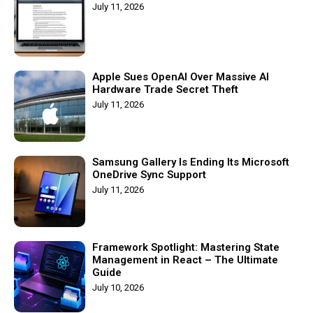
July 11, 2026
Apple Sues OpenAI Over Massive AI
Hardware Trade Secret Theft
July 11, 2026
Samsung Gallery Is Ending Its Microsoft
OneDrive Sync Support
July 11, 2026
Framework Spotlight: Mastering State
Management in React – The Ultimate
Guide
July 10, 2026