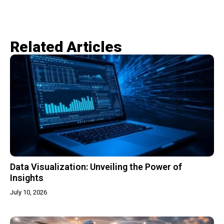
Related Articles​
Data Visualization: Unveiling the Power of
Insights
July 10, 2026