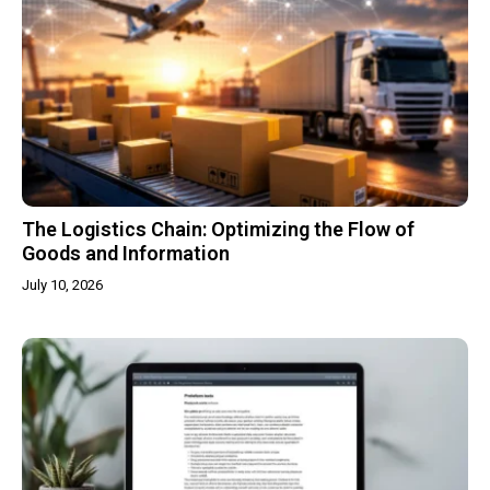
The Logistics Chain: Optimizing the Flow of
Goods and Information
July 10, 2026