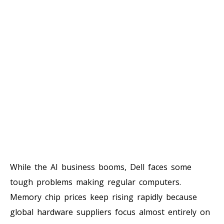
While the AI business booms, Dell faces some
tough problems making regular computers.
Memory chip prices keep rising rapidly because
global hardware suppliers focus almost entirely on