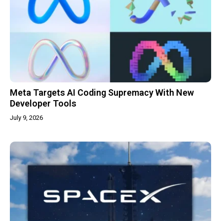
Meta Targets AI Coding Supremacy With New
Developer Tools
July 9, 2026