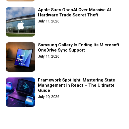
Apple Sues OpenAI Over Massive AI
Hardware Trade Secret Theft
July 11, 2026
Samsung Gallery Is Ending Its Microsoft
OneDrive Sync Support
July 11, 2026
Framework Spotlight: Mastering State
Management in React – The Ultimate
Guide
July 10, 2026