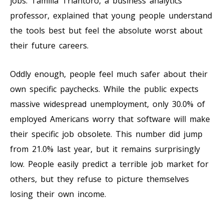
jobs. Tamilla Triantoro, a business analytics
professor, explained that young people understand
the tools best but feel the absolute worst about
their future careers.
Oddly enough, people feel much safer about their
own specific paychecks. While the public expects
massive widespread unemployment, only 30.0% of
employed Americans worry that software will make
their specific job obsolete. This number did jump
from 21.0% last year, but it remains surprisingly
low. People easily predict a terrible job market for
others, but they refuse to picture themselves
losing their own income.