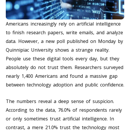
Americans increasingly rely on artificial intelligence
to finish research papers, write emails, and analyze
data. However, a new poll published on Monday by
Quinnipiac University shows a strange reality.
People use these digital tools every day, but they
absolutely do not trust them. Researchers surveyed
nearly 1,400 Americans and found a massive gap
between technology adoption and public confidence.
The numbers reveal a deep sense of suspicion.
According to the data, 76.0% of respondents rarely
or only sometimes trust artificial intelligence. In
contrast, a mere 21.0% trust the technology most