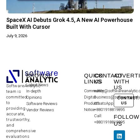
SpaceX AI Debuts Grok 4.5, A New AI Powerhouse
Built With Cursor
July 9, 2026
BROWSE
QUICK
CONTACT
ADVERT
LINKS
US
WITH
Latest News
SoftwareAnalytic
US
Community
editor@softwareanalytic
In-depth
team is
committed
Digital
business@softwareanaly
Opinions
CONTACT
to
US
Products
WhatsApp:
Software Reviews
providing
Notice
+8801918819895
Vendor Reviews
accurate,
Call:
FOLLOW
trustworthy,
+8801918819895
US
and
comprehensive
evaluations