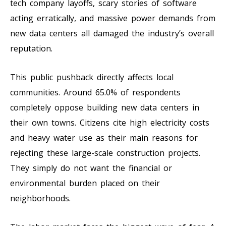
tech company layoffs, scary stories of software
acting erratically, and massive power demands from
new data centers all damaged the industry’s overall
reputation.
This public pushback directly affects local
communities. Around 65.0% of respondents
completely oppose building new data centers in
their own towns. Citizens cite high electricity costs
and heavy water use as their main reasons for
rejecting these large-scale construction projects.
They simply do not want the financial or
environmental burden placed on their
neighborhoods.