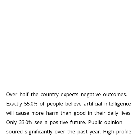
Over half the country expects negative outcomes.
Exactly 55.0% of people believe artificial intelligence
will cause more harm than good in their daily lives.
Only 33.0% see a positive future. Public opinion
soured significantly over the past year. High-profile