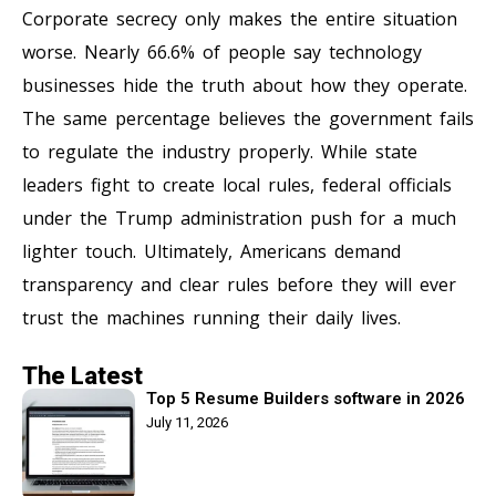
Corporate secrecy only makes the entire situation
worse. Nearly 66.6% of people say technology
businesses hide the truth about how they operate.
The same percentage believes the government fails
to regulate the industry properly. While state
leaders fight to create local rules, federal officials
under the Trump administration push for a much
lighter touch. Ultimately, Americans demand
transparency and clear rules before they will ever
trust the machines running their daily lives.
The Latest
Top 5 Resume Builders software in 2026
July 11, 2026