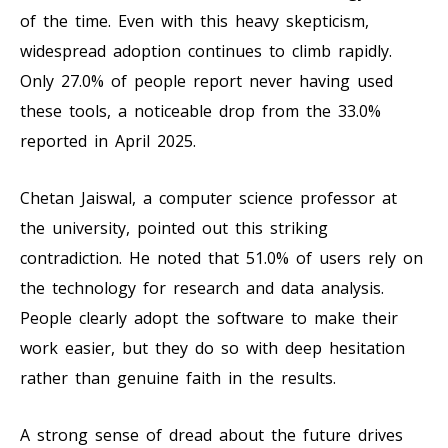
of the time. Even with this heavy skepticism,
widespread adoption continues to climb rapidly.
Only 27.0% of people report never having used
these tools, a noticeable drop from the 33.0%
reported in April 2025.
Chetan Jaiswal, a computer science professor at
the university, pointed out this striking
contradiction. He noted that 51.0% of users rely on
the technology for research and data analysis.
People clearly adopt the software to make their
work easier, but they do so with deep hesitation
rather than genuine faith in the results.
A strong sense of dread about the future drives