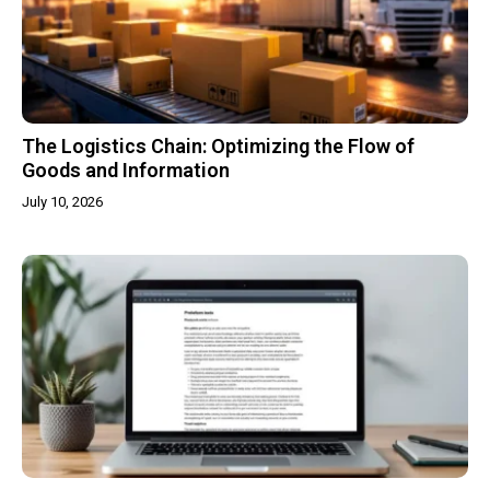
The Logistics Chain: Optimizing the Flow of
Goods and Information
July 10, 2026