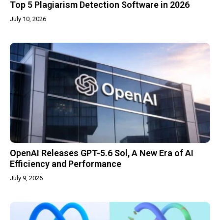
Top 5 Plagiarism Detection Software in 2026
July 10, 2026
OpenAI Releases GPT-5.6 Sol, A New Era of AI
Efficiency and Performance
July 9, 2026