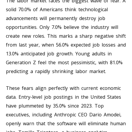
The labor market faces the biggest wave of fear. A
solid 70.0% of Americans think technological
advancements will permanently destroy job
opportunities. Only 7.0% believe the industry will
create new roles. This marks a sharp negative shift
from last year, when 56.0% expected job losses and
13.0% anticipated job growth. Young adults in
Generation Z feel the most pessimistic, with 81.0%
predicting a rapidly shrinking labor market.
These fears align perfectly with current economic
data. Entry-level job postings in the United States
have plummeted by 35.0% since 2023. Top
executives, including Anthropic CEO Dario Amodei,
openly warn that the software will eliminate human