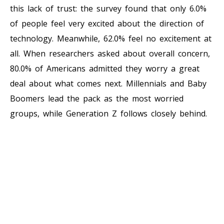
this lack of trust: the survey found that only 6.0%
of people feel very excited about the direction of
technology. Meanwhile, 62.0% feel no excitement at
all. When researchers asked about overall concern,
80.0% of Americans admitted they worry a great
deal about what comes next. Millennials and Baby
Boomers lead the pack as the most worried
groups, while Generation Z follows closely behind.