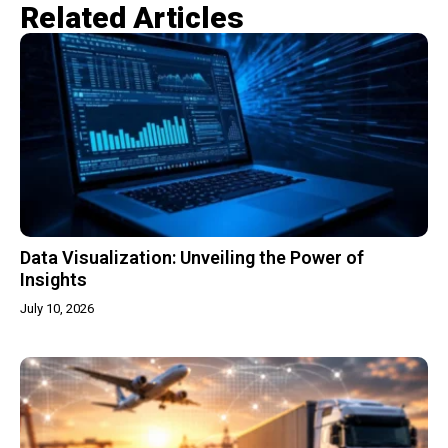
Related Articles​
Data Visualization: Unveiling the Power of
Insights
July 10, 2026