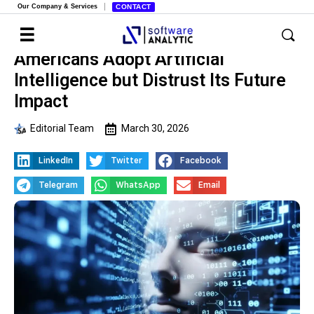
Our Company & Services
CONTACT
Americans Adopt Artificial
Intelligence but Distrust Its Future
Impact
Editorial Team
March 30, 2026
LinkedIn
Twitter
Facebook
Telegram
WhatsApp
Email