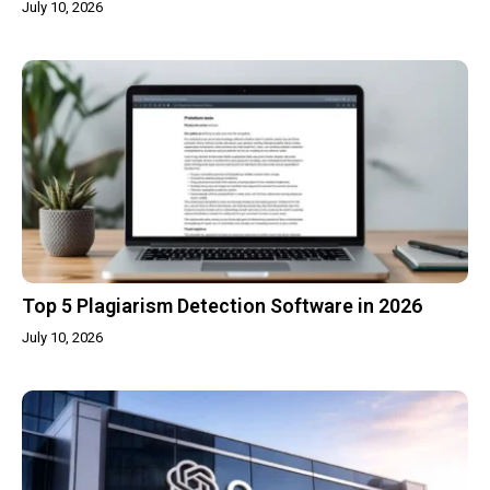
July 10, 2026
Top 5 Plagiarism Detection Software in 2026
July 10, 2026