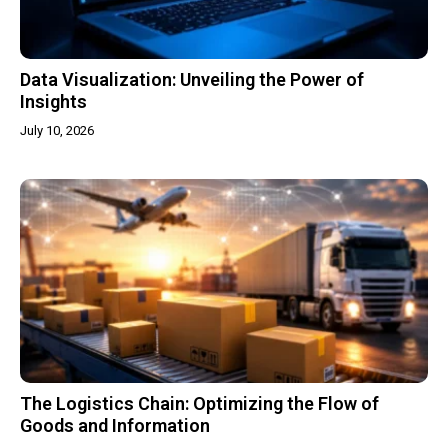
Data Visualization: Unveiling the Power of
Insights
July 10, 2026
The Logistics Chain: Optimizing the Flow of
Goods and Information