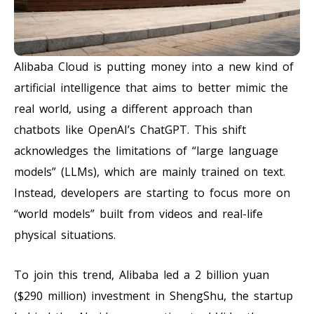
Alibaba Cloud is putting money into a new kind of
artificial intelligence that aims to better mimic the
real world, using a different approach than
chatbots like OpenAI’s ChatGPT. This shift
acknowledges the limitations of “large language
models” (LLMs), which are mainly trained on text.
Instead, developers are starting to focus more on
“world models” built from videos and real-life
physical situations.
To join this trend, Alibaba led a 2 billion yuan
($290 million) investment in ShengShu, the startup