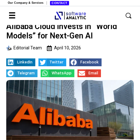
Our Company & Services
CONTACT
Alibaba Cloud Invests in “World
Models” for Next-Gen AI
Editorial Team
April 10, 2026
LinkedIn
Twitter
Facebook
Telegram
WhatsApp
Email