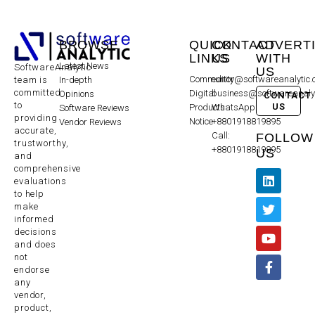
BROWSE
QUICK
CONTACT
ADVERT
LINKS
US
WITH
Latest News
SoftwareAnalytic
US
Community
editor@softwareanalytic
In-depth
team is
committed
Digital
business@softwareanaly
Opinions
CONTACT
to
US
Products
WhatsApp:
Software Reviews
providing
Notice
+8801918819895
Vendor Reviews
accurate,
Call:
FOLLOW
trustworthy,
+8801918819895
US
and
comprehensive
evaluations
to help
make
informed
decisions
and does
not
endorse
any
vendor,
product,