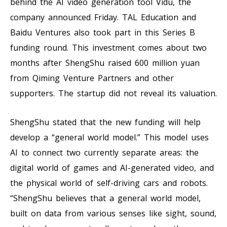
behind the AI video generation tool Vidu, the
company announced Friday. TAL Education and
Baidu Ventures also took part in this Series B
funding round. This investment comes about two
months after ShengShu raised 600 million yuan
from Qiming Venture Partners and other
supporters. The startup did not reveal its valuation.
ShengShu stated that the new funding will help
develop a “general world model.” This model uses
AI to connect two currently separate areas: the
digital world of games and AI-generated video, and
the physical world of self-driving cars and robots.
“ShengShu believes that a general world model,
built on data from various senses like sight, sound,