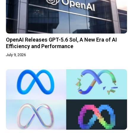
OpenAI Releases GPT-5.6 Sol, A New Era of AI
Efficiency and Performance
July 9, 2026