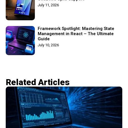
July 11, 2026
Framework Spotlight: Mastering State
Management in React – The Ultimate
Guide
July 10, 2026
Related Articles​