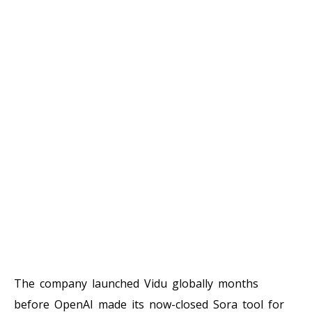
The company launched Vidu globally months
before OpenAI made its now-closed Sora tool for