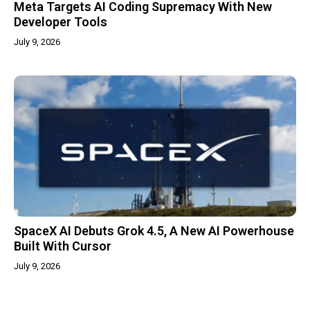
Meta Targets AI Coding Supremacy With New
Developer Tools
July 9, 2026
SpaceX AI Debuts Grok 4.5, A New AI Powerhouse
Built With Cursor
July 9, 2026