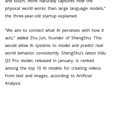
and touch, more naturally captures how the
physical world works than large language models,”
the three-year-old startup explained.
“We aim to connect what AI perceives with how it
acts,” added Zhu Jun, founder of ShengShu. This
would allow AI systems to model and predict real-
world behavior consistently. ShengShu’s latest Vidu
Q3 Pro model, released in January, is ranked
among the top 10 AI models for creating videos
from text and images, according to Artificial
Analysis.