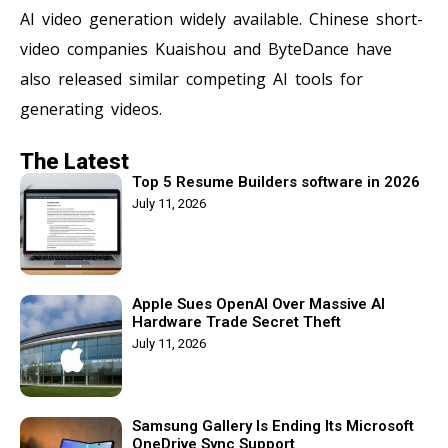
AI video generation widely available. Chinese short-
video companies Kuaishou and ByteDance have
also released similar competing AI tools for
generating videos.
The Latest
Top 5 Resume Builders software in 2026
July 11, 2026
Apple Sues OpenAI Over Massive AI
Hardware Trade Secret Theft
July 11, 2026
Samsung Gallery Is Ending Its Microsoft
OneDrive Sync Support