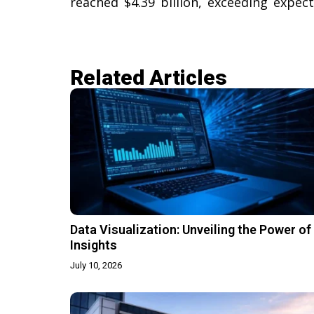
reached $4.39 billion, exceeding expecta
Related Articles​
Data Visualization: Unveiling the Power of
Insights
July 10, 2026