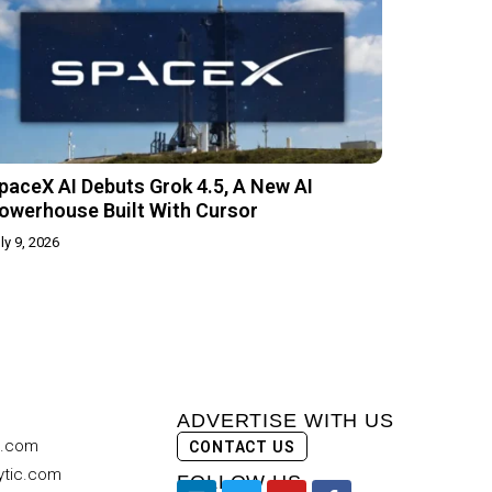
paceX AI Debuts Grok 4.5, A New AI
owerhouse Built With Cursor
ly 9, 2026
ADVERTISE WITH US
c.com
CONTACT US
ytic.com
FOLLOW US