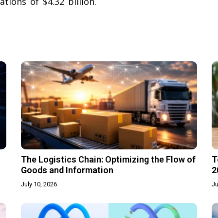
tions of $4.32 billion.
The Logistics Chain: Optimizing the Flow of
T
Goods and Information
2
July 10, 2026
Ju