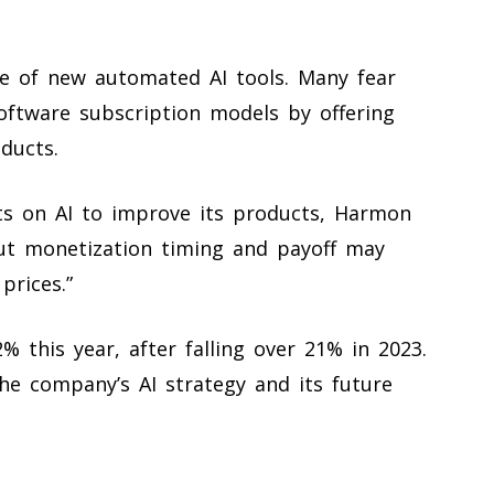
se of new automated AI tools. Many fear
software subscription models by offering
ducts.
s on AI to improve its products, Harmon
out monetization timing and payoff may
prices.”
 this year, after falling over 21% in 2023.
the company’s AI strategy and its future