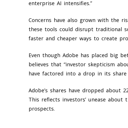
enterprise AI intensifies.”
Concerns have also grown with the ri
these tools could disrupt traditional 
faster and cheaper ways to create pro
Even though Adobe has placed big bet
believes that “investor skepticism ab
have factored into a drop in its share 
Adobe’s shares have dropped about 22%
This reflects investors’ unease about 
prospects.