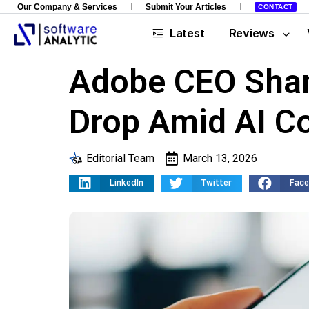
Our Company & Services
Submit Your Articles
CONTACT
Latest
Reviews
Adobe CEO Shan
Drop Amid AI C
Editorial Team
March 13, 2026
LinkedIn
Twitter
Fac