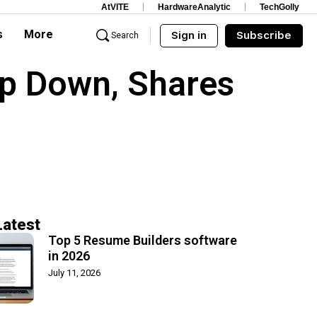
AtVITE
HardwareAnalytic
TechGolly
s
More
Sign in
Subscribe
Search
p Down, Shares
Latest
Top 5 Resume Builders software
in 2026
July 11, 2026