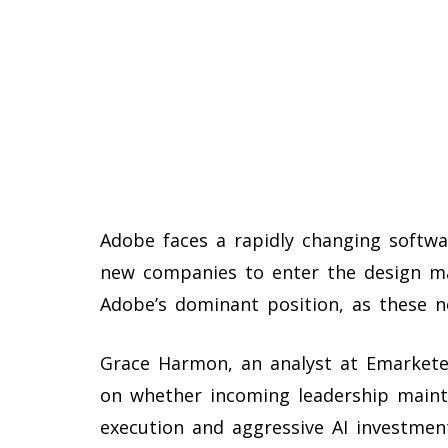
Adobe faces a rapidly changing softwa
new companies to enter the design ma
Adobe’s dominant position, as these n
Grace Harmon, an analyst at Emarketer
on whether incoming leadership maint
execution and aggressive AI investment