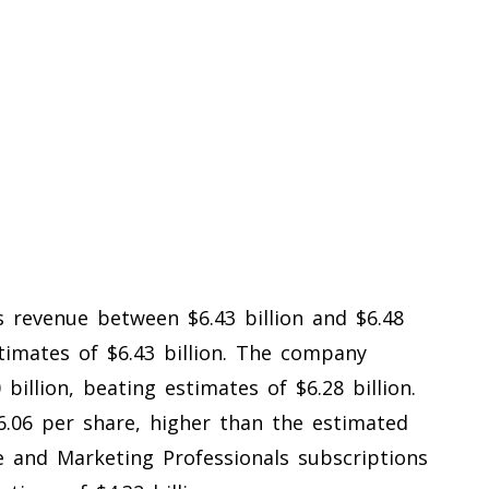
 revenue between $6.43 billion and $6.48
estimates of $6.43 billion. The company
billion, beating estimates of $6.28 billion.
.06 per share, higher than the estimated
e and Marketing Professionals subscriptions