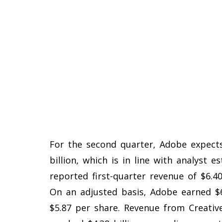
For the second quarter, Adobe expects
billion, which is in line with analyst 
reported first-quarter revenue of $6.40 
On an adjusted basis, Adobe earned $6
$5.87 per share. Revenue from Creativ