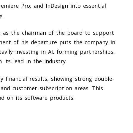
Premiere Pro, and InDesign into essential
y.
n as the chairman of the board to support
ment of his departure puts the company in
eavily investing in AI, forming partnerships,
 its lead in the industry.
ly financial results, showing strong double-
 and customer subscription areas. This
nd on its software products.