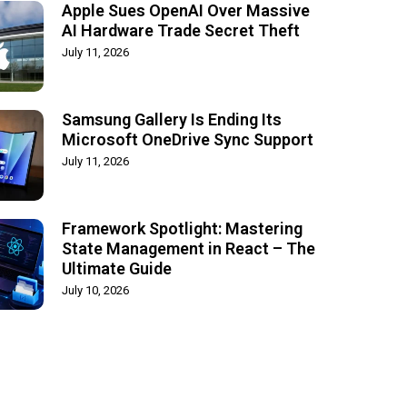
Apple Sues OpenAI Over Massive
AI Hardware Trade Secret Theft
July 11, 2026
Samsung Gallery Is Ending Its
Microsoft OneDrive Sync Support
July 11, 2026
Framework Spotlight: Mastering
State Management in React – The
Ultimate Guide
July 10, 2026