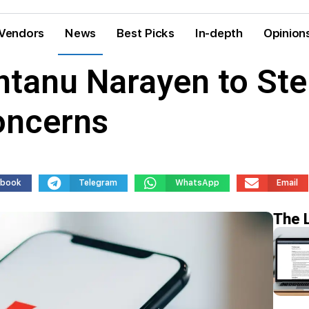
Vendors
News
Best Picks
In-depth
Opinion
tanu Narayen to Ste
oncerns
ebook
Telegram
WhatsApp
Email
The 