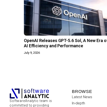
OpenAI Releases GPT-5.6 Sol, A New Era o
AI Efficiency and Performance
July 9, 2026
BROWSE
Latest News
SoftwareAnalytic team is
In-depth
committed to providing