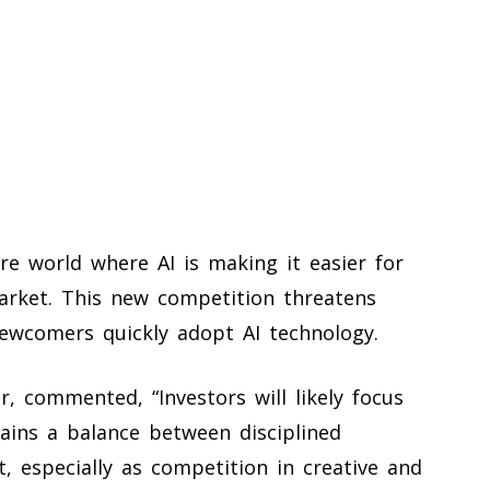
re world where AI is making it easier for
rket. This new competition threatens
ewcomers quickly adopt AI technology.
, commented, “Investors will likely focus
ains a balance between disciplined
, especially as competition in creative and