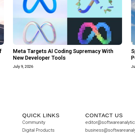
f
Meta Targets AI Coding Supremacy With
S
New Developer Tools
P
July 9, 2026
Ju
QUICK LINKS
CONTACT US
Community
editor@softwareanalyti
Digital Products
business@softwareanal