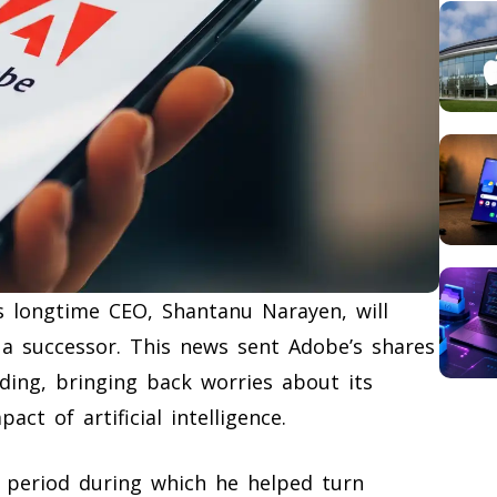
 longtime CEO, Shantanu Narayen, will
 a successor. This news sent Adobe’s shares
ing, bringing back worries about its
act of artificial intelligence.
 period during which he helped turn