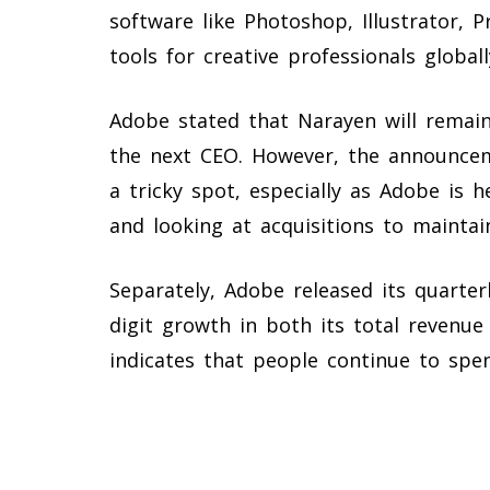
software like Photoshop, Illustrator, 
tools for creative professionals globall
Adobe stated that Narayen will remai
the next CEO. However, the announce
a tricky spot, especially as Adobe is h
and looking at acquisitions to maintain
Separately, Adobe released its quarter
digit growth in both its total revenue
indicates that people continue to spe