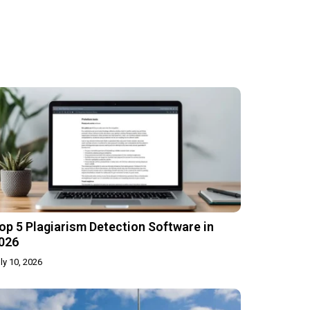
op 5 Plagiarism Detection Software in
026
ly 10, 2026