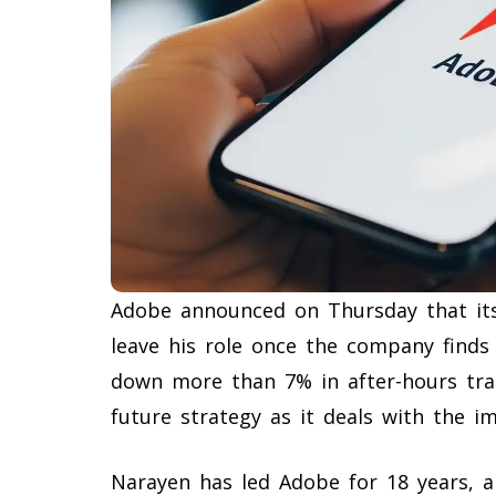
Adobe announced on Thursday that its
leave his role once the company finds
down more than 7% in after-hours trad
future strategy as it deals with the imp
Narayen has led Adobe for 18 years, a