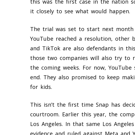
this was the first case in the nation 
it closely to see what would happen.
The trial was set to start next month 
YouTube reached a resolution, other bi
and TikTok are also defendants in this s
those two companies will also try to re
the coming weeks. For now, YouTube s
end. They also promised to keep maki
for kids.
This isn’t the first time Snap has dec
courtroom. Earlier this year, the comp
Los Angeles. In that same Los Angeles 
evidence and ruled against Meta and Y