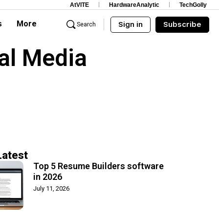
AtVITE
HardwareAnalytic
TechGolly
s
More
Sign in
Subscribe
Search
al Media
Latest
Top 5 Resume Builders software
in 2026
July 11, 2026