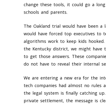
change these tools, it could go a long 
schools and parents.
The Oakland trial would have been a l
would have forced top executives to t
algorithms work to keep kids hooked.
the Kentucky district, we might have 
to get those answers. These companie
do not have to reveal their internal se
We are entering a new era for the int
tech companies had almost no rules a
the legal system is finally catching up
private settlement, the message is cle