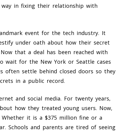
way in fixing their relationship with
andmark event for the tech industry. It
estify under oath about how their secret
 Now that a deal has been reached with
to wait for the New York or Seattle cases
s often settle behind closed doors so they
crets in a public record.
ernet and social media. For twenty years,
bout how they treated young users. Now,
. Whether it is a $375 million fine or a
ar. Schools and parents are tired of seeing