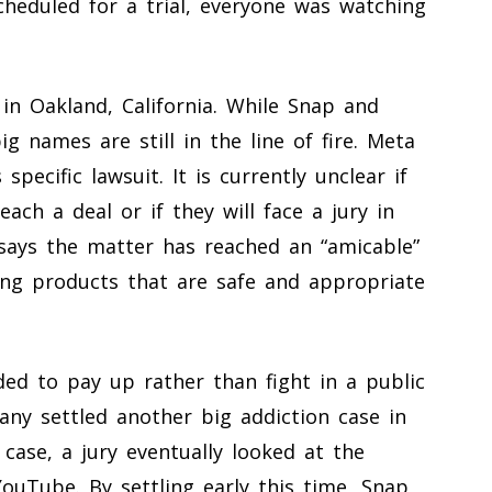
scheduled for a trial, everyone was watching
in Oakland, California. While Snap and
g names are still in the line of fire. Meta
pecific lawsuit. It is currently unclear if
ach a deal or if they will face a jury in
ays the matter has reached an “amicable”
ng products that are safe and appropriate
ided to pay up rather than fight in a public
any settled another big addiction case in
case, a jury eventually looked at the
ouTube. By settling early this time, Snap