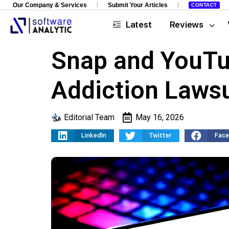
Our Company & Services
Submit Your Articles
CONTACT
Latest
Reviews
Snap and YouTub
Addiction Lawsu
Editorial Team
May 16, 2026
LinkedIn
Twitter
Fac