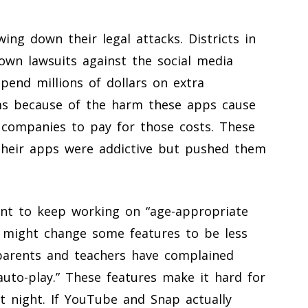
wing down their legal attacks. Districts in
 own lawsuits against the social media
pend millions of dollars on extra
ms because of the harm these apps cause
 companies to pay for those costs. These
 their apps were addictive but pushed them
nt to keep working on “age-appropriate
 might change some features to be less
 parents and teachers have complained
 “auto-play.” These features make it hard for
 night. If YouTube and Snap actually