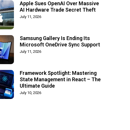
Apple Sues OpenAI Over Massive
AI Hardware Trade Secret Theft
July 11, 2026
Samsung Gallery Is Ending Its
Microsoft OneDrive Sync Support
July 11, 2026
Framework Spotlight: Mastering
State Management in React – The
Ultimate Guide
July 10, 2026