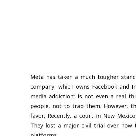
Meta has taken a much tougher stance
company, which owns Facebook and Ins
media addiction” is not even a real th
people, not to trap them. However, th
favor. Recently, a court in New Mexico
They lost a major civil trial over how
platforms.