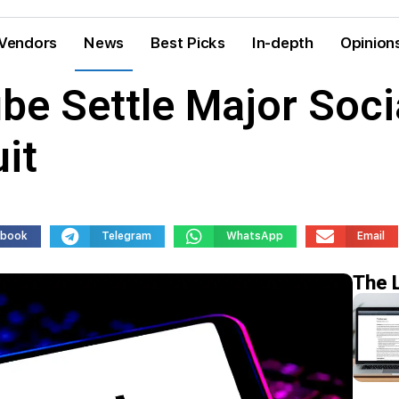
Vendors
News
Best Picks
In-depth
Opinion
e Settle Major Soci
it
ebook
Telegram
WhatsApp
Email
The 