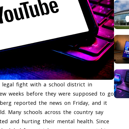
gal fight with a school district in
 few weeks before they were supposed to go
omberg reported the news on Friday, and it
d. Many schools across the country say
ed and hurting their mental health. Since