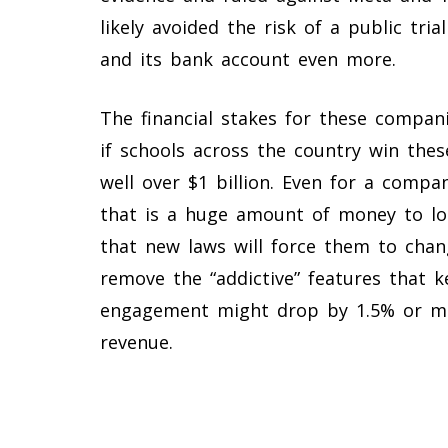
likely avoided the risk of a public tr
and its bank account even more.
The financial stakes for these compan
if schools across the country win thes
well over $1 billion. Even for a comp
that is a huge amount of money to lo
that new laws will force them to chan
remove the “addictive” features that 
engagement might drop by 1.5% or more
revenue.