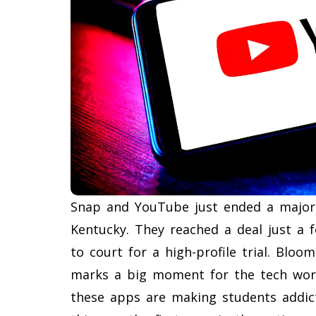
Snap and YouTube just ended a major le
Kentucky. They reached a deal just a
to court for a high-profile trial. Blo
marks a big moment for the tech worl
these apps are making students addict