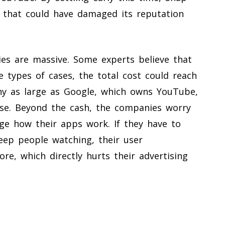
ial that could have damaged its reputation
ies are massive. Some experts believe that
e types of cases, the total cost could reach
any as large as Google, which owns YouTube,
se. Beyond the cash, the companies worry
ge how their apps work. If they have to
keep people watching, their user
, which directly hurts their advertising