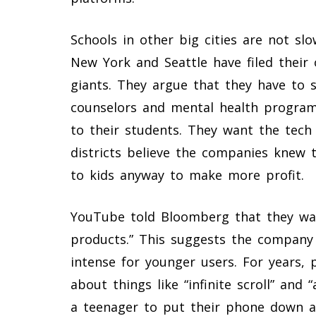
Schools in other big cities are not slo
New York and Seattle have filed their
giants. They argue that they have to s
counselors and mental health progra
to their students. They want the tech
districts believe the companies knew
to kids anyway to make more profit.
YouTube told Bloomberg that they wa
products.” This suggests the company
intense for younger users. For years,
about things like “infinite scroll” and
a teenager to put their phone down at