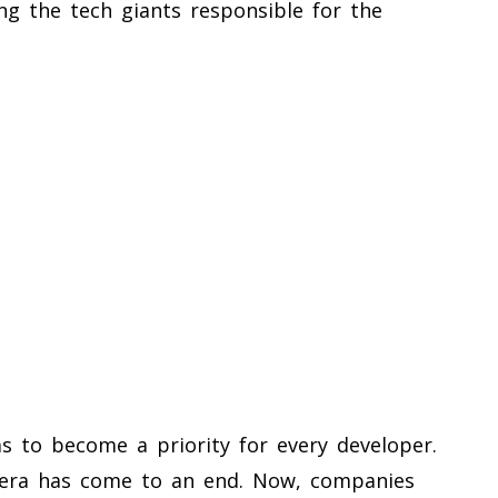
ing the tech giants responsible for the
s to become a priority for every developer.
 era has come to an end. Now, companies