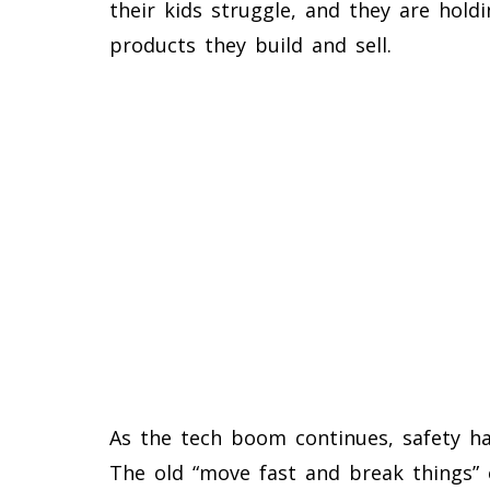
their kids struggle, and they are hold
products they build and sell.
As the tech boom continues, safety ha
The old “move fast and break things”