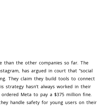
 than the other companies so far. The
tagram, has argued in court that “social
ing. They claim they build tools to connect
is strategy hasn’t always worked in their
 ordered Meta to pay a $375 million fine.
 they handle safety for young users on their