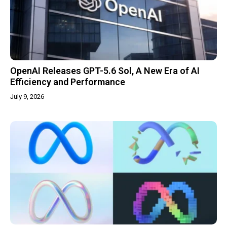
OpenAI Releases GPT-5.6 Sol, A New Era of AI
Efficiency and Performance
July 9, 2026