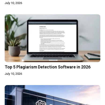
July 10, 2026
Top 5 Plagiarism Detection Software in 2026
July 10, 2026