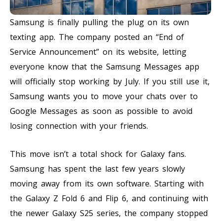
Samsung is finally pulling the plug on its own
texting app. The company posted an “End of
Service Announcement” on its website, letting
everyone know that the Samsung Messages app
will officially stop working by July. If you still use it,
Samsung wants you to move your chats over to
Google Messages as soon as possible to avoid
losing connection with your friends.
This move isn’t a total shock for Galaxy fans.
Samsung has spent the last few years slowly
moving away from its own software. Starting with
the Galaxy Z Fold 6 and Flip 6, and continuing with
the newer Galaxy S25 series, the company stopped