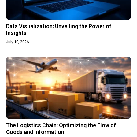
Data Visualization: Unveiling the Power of
Insights
July 10, 2026
The Logistics Chain: Optimizing the Flow of
Goods and Information