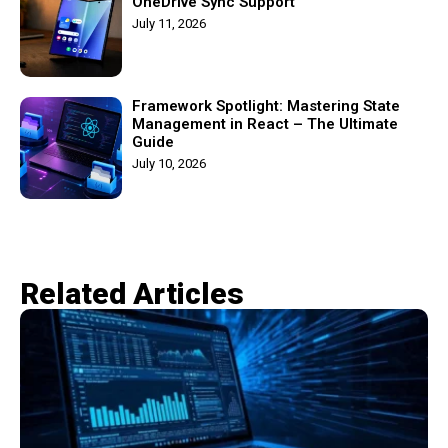
OneDrive Sync Support
July 11, 2026
Framework Spotlight: Mastering State
Management in React – The Ultimate
Guide
July 10, 2026
Related Articles​