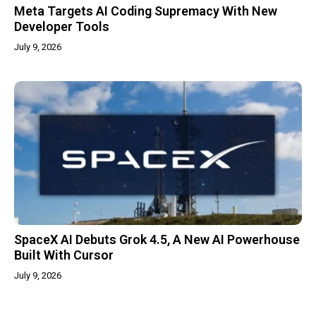
Meta Targets AI Coding Supremacy With New
Developer Tools
July 9, 2026
SpaceX AI Debuts Grok 4.5, A New AI Powerhouse
Built With Cursor
July 9, 2026