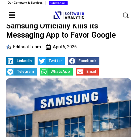
Our Company & Services
CONTACT
Samsung Officially Kills Its
Messaging App to Favor Google
Editorial Team
April 6, 2026
LinkedIn
Twitter
Facebook
Telegram
WhatsApp
Email