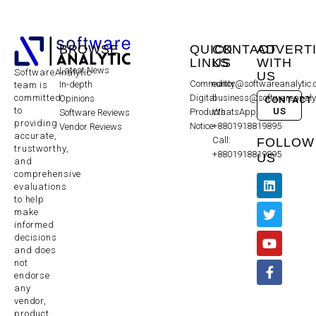
BROWSE
QUICK
CONTACT
ADVERT
LINKS
US
WITH
Latest News
SoftwareAnalytic
US
Community
editor@softwareanalytic
In-depth
team is
committed
Digital
business@softwareanaly
Opinions
CONTACT
to
US
Products
WhatsApp:
Software Reviews
providing
Notice
+8801918819895
Vendor Reviews
accurate,
Call:
FOLLOW
trustworthy,
+8801918819895
US
and
comprehensive
evaluations
to help
make
informed
decisions
and does
not
endorse
any
vendor,
product,