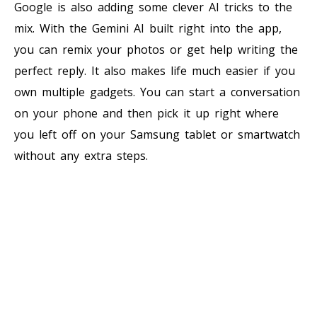
Google is also adding some clever AI tricks to the
mix. With the Gemini AI built right into the app,
you can remix your photos or get help writing the
perfect reply. It also makes life much easier if you
own multiple gadgets. You can start a conversation
on your phone and then pick it up right where
you left off on your Samsung tablet or smartwatch
without any extra steps.