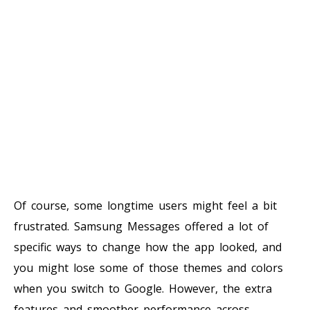
Of course, some longtime users might feel a bit
frustrated. Samsung Messages offered a lot of
specific ways to change how the app looked, and
you might lose some of those themes and colors
when you switch to Google. However, the extra
features and smoother performance across