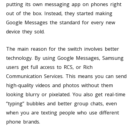
putting its own messaging app on phones right
out of the box. Instead, they started making
Google Messages the standard for every new
device they sold.
The main reason for the switch involves better
technology. By using Google Messages, Samsung
users get full access to RCS, or Rich
Communication Services. This means you can send
high-quality videos and photos without them
looking blurry or pixelated. You also get real-time
“typing” bubbles and better group chats, even
when you are texting people who use different
phone brands.