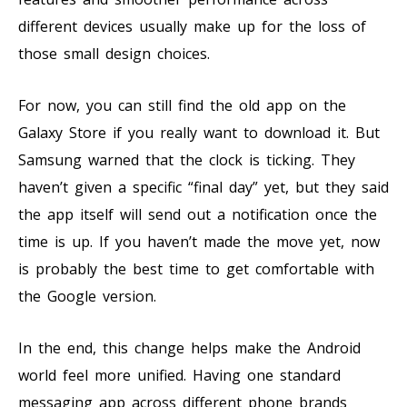
different devices usually make up for the loss of
those small design choices.
For now, you can still find the old app on the
Galaxy Store if you really want to download it. But
Samsung warned that the clock is ticking. They
haven’t given a specific “final day” yet, but they said
the app itself will send out a notification once the
time is up. If you haven’t made the move yet, now
is probably the best time to get comfortable with
the Google version.
In the end, this change helps make the Android
world feel more unified. Having one standard
messaging app across different phone brands