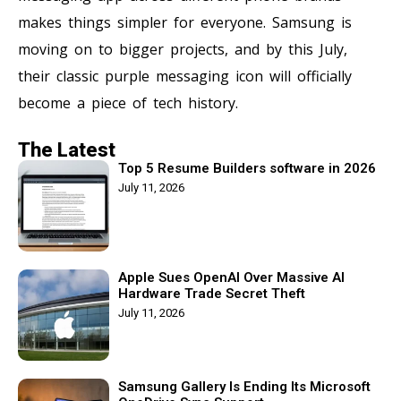
makes things simpler for everyone. Samsung is
moving on to bigger projects, and by this July,
their classic purple messaging icon will officially
become a piece of tech history.
The Latest
Top 5 Resume Builders software in 2026
July 11, 2026
Apple Sues OpenAI Over Massive AI
Hardware Trade Secret Theft
July 11, 2026
Samsung Gallery Is Ending Its Microsoft