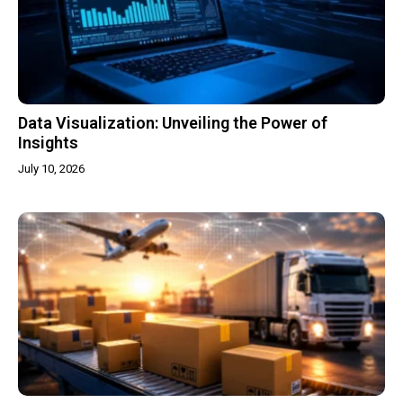
Data Visualization: Unveiling the Power of
Insights
July 10, 2026