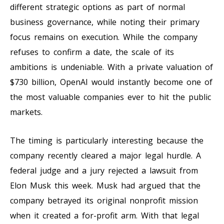
different strategic options as part of normal
business governance, while noting their primary
focus remains on execution. While the company
refuses to confirm a date, the scale of its
ambitions is undeniable. With a private valuation of
$730 billion, OpenAI would instantly become one of
the most valuable companies ever to hit the public
markets.
The timing is particularly interesting because the
company recently cleared a major legal hurdle. A
federal judge and a jury rejected a lawsuit from
Elon Musk this week. Musk had argued that the
company betrayed its original nonprofit mission
when it created a for-profit arm. With that legal