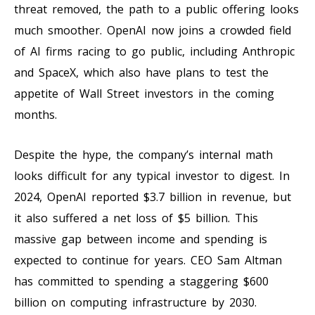
threat removed, the path to a public offering looks
much smoother. OpenAI now joins a crowded field
of AI firms racing to go public, including Anthropic
and SpaceX, which also have plans to test the
appetite of Wall Street investors in the coming
months.
Despite the hype, the company’s internal math
looks difficult for any typical investor to digest. In
2024, OpenAI reported $3.7 billion in revenue, but
it also suffered a net loss of $5 billion. This
massive gap between income and spending is
expected to continue for years. CEO Sam Altman
has committed to spending a staggering $600
billion on computing infrastructure by 2030.