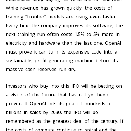
While revenue has grown quickly, the costs of
training “frontier” models are rising even faster.
Every time the company improves its software, the
next training run often costs 1.5% to 5% more in
electricity and hardware than the last one. OpenAI
must prove it can turn its expensive code into a
sustainable, profit-generating machine before its
massive cash reserves run dry.
Investors who buy into this IPO will be betting on
a vision of the future that has not yet been
proven. If OpenAI hits its goal of hundreds of
billions in sales by 2030, the IPO will be
remembered as the greatest deal of the century. If
the costs of compute continue to spiral and the