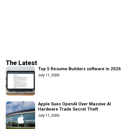
The Latest
Top 5 Resume Builders software in 2026
July 11, 2026
Apple Sues OpenAI Over Massive AI
Hardware Trade Secret Theft
July 11, 2026