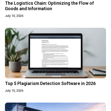
The Logistics Chain: Optimizing the Flow of
Goods and Information
July 10, 2026
Top 5 Plagiarism Detection Software in 2026
July 10, 2026