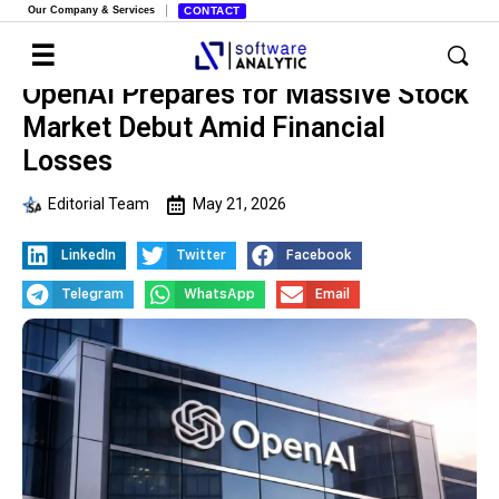
Our Company & Services
CONTACT
OpenAI Prepares for Massive Stock
Market Debut Amid Financial
Losses
Editorial Team
May 21, 2026
LinkedIn
Twitter
Facebook
Telegram
WhatsApp
Email