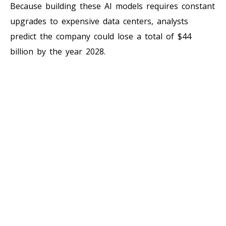
Because building these AI models requires constant
upgrades to expensive data centers, analysts
predict the company could lose a total of $44
billion by the year 2028.