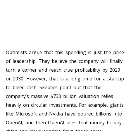
Optimists argue that this spending is just the price
of leadership. They believe the company will finally
turn a corner and reach true profitability by 2029
or 2030. However, that is a long time for a startup
to bleed cash. Skeptics point out that the
company’s massive $730 billion valuation relies
heavily on circular investments. For example, giants
like Microsoft and Nvidia have poured billions into
OpenAI, and then OpenAI uses that money to buy