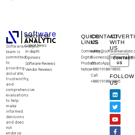
BROWSE
QUICK
CONTACT
ADVERT
LINKS
US
WITH
Latest News
SoftwareAnalytic
US
Community
editor@softwareanalytic
In-depth
team is
committed
Digital
business@softwareanaly
Opinions
CONTACT
to
US
Products
WhatsApp:
Software Reviews
providing
Notice
+8801918819895
Vendor Reviews
accurate,
Call:
FOLLOW
trustworthy,
+8801918819895
US
and
comprehensive
evaluations
to help
make
informed
decisions
and does
not
endorse