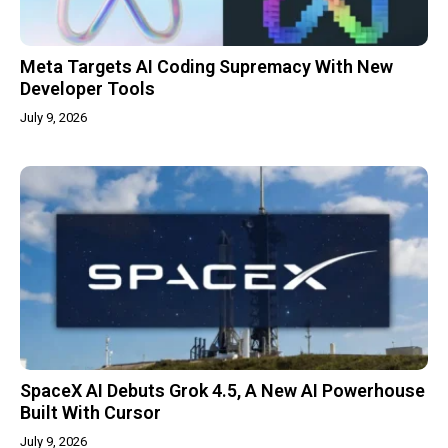
Meta Targets AI Coding Supremacy With New
Developer Tools
July 9, 2026
SpaceX AI Debuts Grok 4.5, A New AI Powerhouse
Built With Cursor
July 9, 2026