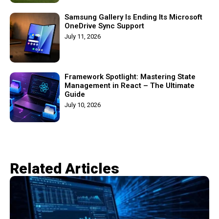
Samsung Gallery Is Ending Its Microsoft
OneDrive Sync Support
July 11, 2026
Framework Spotlight: Mastering State
Management in React – The Ultimate
Guide
July 10, 2026
Related Articles​