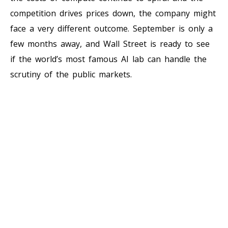
competition drives prices down, the company might
face a very different outcome. September is only a
few months away, and Wall Street is ready to see
if the world’s most famous AI lab can handle the
scrutiny of the public markets.