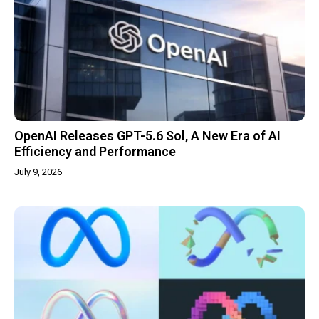
OpenAI Releases GPT-5.6 Sol, A New Era of AI
Efficiency and Performance
July 9, 2026