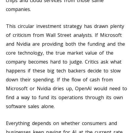
chips and cloud services from those same
companies.
This circular investment strategy has drawn plenty
of criticism from Wall Street analysts. If Microsoft
and Nvidia are providing both the funding and the
core technology, the true market value of the
company becomes hard to judge. Critics ask what
happens if these big tech backers decide to slow
down their spending. If the flow of cash from
Microsoft or Nvidia dries up, OpenAI would need to
find a way to fund its operations through its own
software sales alone.
Everything depends on whether consumers and
businesses keep paying for AI at the current rate.