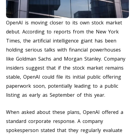
OpenAI is moving closer to its own stock market
debut. According to reports from the New York
Times, the artificial intelligence giant has been
holding serious talks with financial powerhouses
like Goldman Sachs and Morgan Stanley. Company
insiders suggest that if the stock market remains
stable, OpenAI could file its initial public offering
paperwork soon, potentially leading to a public
listing as early as September of this year.
When asked about these plans, OpenAI offered a
standard corporate response. A company
spokesperson stated that they regularly evaluate