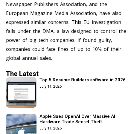
Newspaper Publishers Association, and the
European Magazine Media Association, have also
expressed similar concerns. This EU investigation
falls under the DMA, a law designed to control the
power of big tech companies. If found guilty,
companies could face fines of up to 10% of their
global annual sales.
The Latest
Top 5 Resume Builders software in 2026
July 11, 2026
Apple Sues OpenAI Over Massive AI
Hardware Trade Secret Theft
July 11, 2026