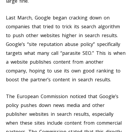
large fine.
Last March, Google began cracking down on
companies that tried to trick its search algorithm
to push other websites higher in search results.
Google’s “site reputation abuse policy” specifically
targets what many call “parasite SEO.” This is when
a website publishes content from another
company, hoping to use its own good ranking to
boost the partner’s content in search results.
The European Commission noticed that Google’s
policy pushes down news media and other
publisher websites in search results, especially
when these sites include content from commercial
partners. The Commission stated that this directly