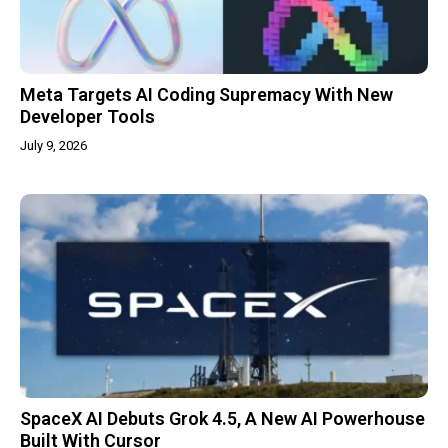
Meta Targets AI Coding Supremacy With New
Developer Tools
July 9, 2026
SpaceX AI Debuts Grok 4.5, A New AI Powerhouse
Built With Cursor