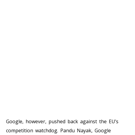
Google, however, pushed back against the EU’s
competition watchdog. Pandu Nayak, Google