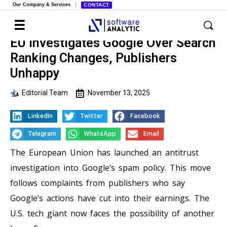
Our Company & Services
CONTACT
EU Investigates Google Over Search
Ranking Changes, Publishers
Unhappy
Editorial Team
November 13, 2025
LinkedIn
Twitter
Facebook
Telegram
WhatsApp
Email
The European Union has launched an antitrust
investigation into Google’s spam policy. This move
follows complaints from publishers who say
Google’s actions have cut into their earnings. The
U.S. tech giant now faces the possibility of another