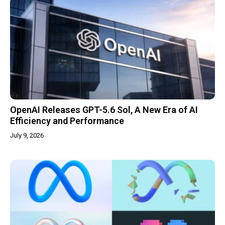
OpenAI Releases GPT-5.6 Sol, A New Era of AI
Efficiency and Performance
July 9, 2026