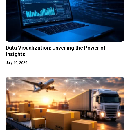
Data Visualization: Unveiling the Power of
Insights
July 10, 2026