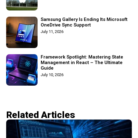
Samsung Gallery Is Ending Its Microsoft
OneDrive Sync Support
July 11, 2026
Framework Spotlight: Mastering State
Management in React – The Ultimate
Guide
July 10, 2026
Related Articles​