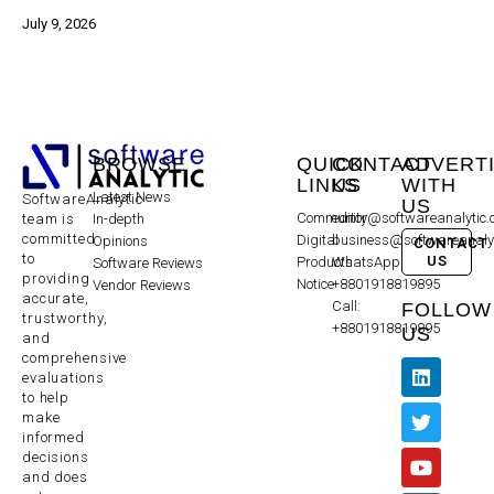
July 9, 2026
BROWSE
QUICK
CONTACT
ADVERT
LINKS
US
WITH
Latest News
SoftwareAnalytic
US
Community
editor@softwareanalytic
In-depth
team is
committed
Digital
business@softwareanaly
Opinions
CONTACT
to
US
Products
WhatsApp:
Software Reviews
providing
Notice
+8801918819895
Vendor Reviews
accurate,
Call:
FOLLOW
trustworthy,
+8801918819895
US
and
comprehensive
evaluations
to help
make
informed
decisions
and does