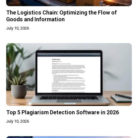
The Logistics Chain: Optimizing the Flow of
Goods and Information
July 10, 2026
Top 5 Plagiarism Detection Software in 2026
July 10, 2026