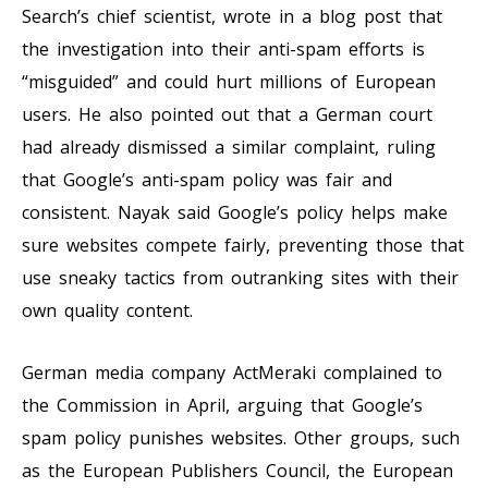
Search’s chief scientist, wrote in a blog post that
the investigation into their anti-spam efforts is
“misguided” and could hurt millions of European
users. He also pointed out that a German court
had already dismissed a similar complaint, ruling
that Google’s anti-spam policy was fair and
consistent. Nayak said Google’s policy helps make
sure websites compete fairly, preventing those that
use sneaky tactics from outranking sites with their
own quality content.
German media company ActMeraki complained to
the Commission in April, arguing that Google’s
spam policy punishes websites. Other groups, such
as the European Publishers Council, the European