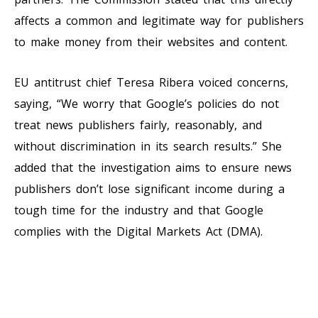
affects a common and legitimate way for publishers
to make money from their websites and content.
EU antitrust chief Teresa Ribera voiced concerns,
saying, “We worry that Google’s policies do not
treat news publishers fairly, reasonably, and
without discrimination in its search results.” She
added that the investigation aims to ensure news
publishers don’t lose significant income during a
tough time for the industry and that Google
complies with the Digital Markets Act (DMA).