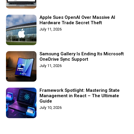
Apple Sues OpenAI Over Massive AI
Hardware Trade Secret Theft
July 11, 2026
Samsung Gallery Is Ending Its Microsoft
OneDrive Sync Support
July 11, 2026
Framework Spotlight: Mastering State
Management in React – The Ultimate
Guide
July 10, 2026