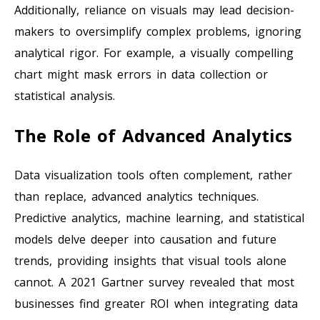
Additionally, reliance on visuals may lead decision-
makers to oversimplify complex problems, ignoring
analytical rigor. For example, a visually compelling
chart might mask errors in data collection or
statistical analysis.
The Role of Advanced Analytics
Data visualization tools often complement, rather
than replace, advanced analytics techniques.
Predictive analytics, machine learning, and statistical
models delve deeper into causation and future
trends, providing insights that visual tools alone
cannot. A 2021 Gartner survey revealed that most
businesses find greater ROI when integrating data