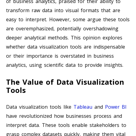
of business analytics, praised for their ability to
transform raw data into visual formats that are
easy to interpret. However, some argue these tools
are overemphasized, potentially overshadowing
deeper analytical methods. This opinion explores
whether data visualization tools are indispensable
or their importance is overstated in business
analytics, using scientific data to provide insights.
The Value of Data Visualization
Tools
Data visualization tools like
Tableau
and
Power BI
have revolutionized how businesses process and
interpret data. These tools enable stakeholders to
grasp complex datasets quickly, making them vital