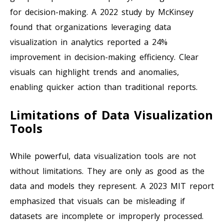
for decision-making. A 2022 study by McKinsey
found that organizations leveraging data
visualization in analytics reported a 24%
improvement in decision-making efficiency. Clear
visuals can highlight trends and anomalies,
enabling quicker action than traditional reports.
Limitations of Data Visualization
Tools
While powerful, data visualization tools are not
without limitations. They are only as good as the
data and models they represent. A 2023 MIT report
emphasized that visuals can be misleading if
datasets are incomplete or improperly processed.