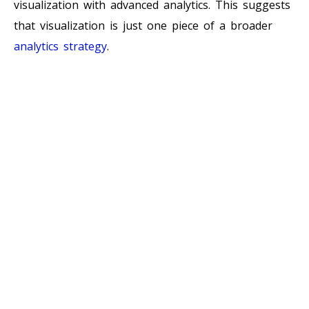
visualization with advanced analytics. This suggests
that visualization is just one piece of a broader
analytics strategy
.