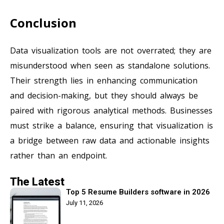
Conclusion
Data visualization tools are not overrated; they are
misunderstood when seen as standalone solutions.
Their strength lies in enhancing communication
and decision-making, but they should always be
paired with rigorous analytical methods. Businesses
must strike a balance, ensuring that visualization is
a bridge between raw data and actionable insights
rather than an endpoint.
The Latest
Top 5 Resume Builders software in 2026
July 11, 2026