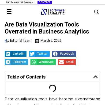
Our Company & Services
CONTACT
Are Data Visualization Tools
Overrated in Business Analytics
Editorial Team
March 2, 2026
LinkedIn
Twitter
Facebook
Telegram
WhatsApp
Email
Table of Contents
Data visualization tools have become a cornerstone