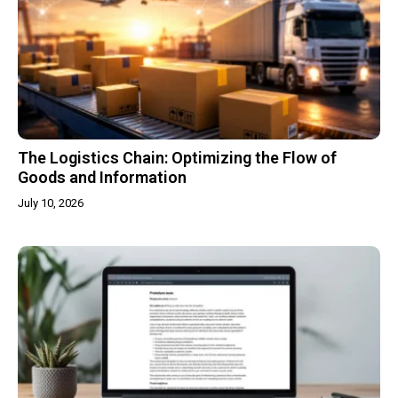
The Logistics Chain: Optimizing the Flow of
Goods and Information
July 10, 2026