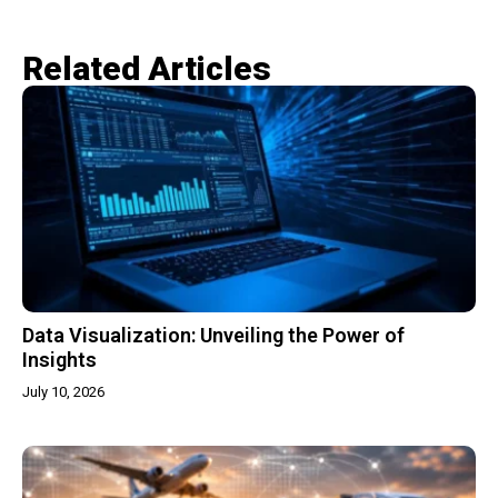
Related Articles​
Data Visualization: Unveiling the Power of
Insights
July 10, 2026