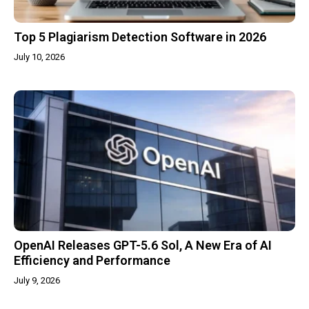
Top 5 Plagiarism Detection Software in 2026
July 10, 2026
OpenAI Releases GPT-5.6 Sol, A New Era of AI
Efficiency and Performance
July 9, 2026