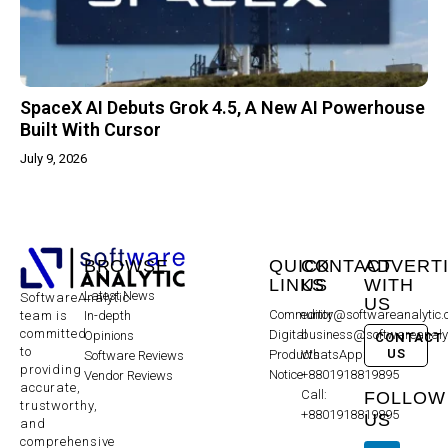
SpaceX AI Debuts Grok 4.5, A New AI Powerhouse
Built With Cursor
July 9, 2026
BROWSE
QUICK
CONTACT
ADVERT
LINKS
US
WITH
Latest News
SoftwareAnalytic
US
Community
editor@softwareanalytic
In-depth
team is
committed
Digital
business@softwareanaly
Opinions
CONTACT
to
US
Products
WhatsApp:
Software Reviews
providing
Notice
+8801918819895
Vendor Reviews
accurate,
Call:
FOLLOW
trustworthy,
+8801918819895
US
and
comprehensive