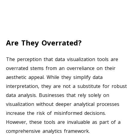
Are They Overrated?
The perception that data visualization tools are
overrated stems from an overreliance on their
aesthetic appeal. While they simplify data
interpretation, they are not a substitute for robust
data analysis. Businesses that rely solely on
visualization without deeper analytical processes
increase the risk of misinformed decisions.
However, these tools are invaluable as part of a
comprehensive analytics framework.