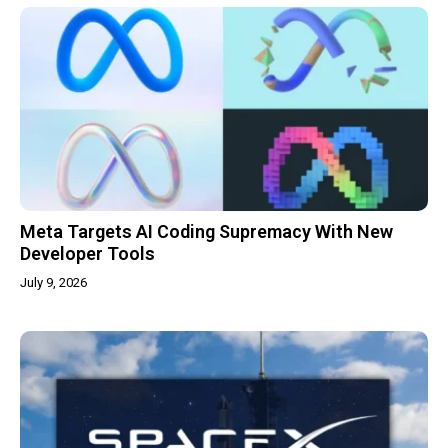
Meta Targets AI Coding Supremacy With New
Developer Tools
July 9, 2026