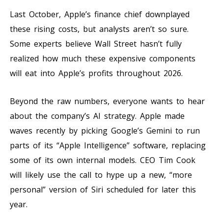
Last October, Apple’s finance chief downplayed
these rising costs, but analysts aren’t so sure.
Some experts believe Wall Street hasn’t fully
realized how much these expensive components
will eat into Apple’s profits throughout 2026.
Beyond the raw numbers, everyone wants to hear
about the company’s AI strategy. Apple made
waves recently by picking Google’s Gemini to run
parts of its “Apple Intelligence” software, replacing
some of its own internal models. CEO Tim Cook
will likely use the call to hype up a new, “more
personal” version of Siri scheduled for later this
year.