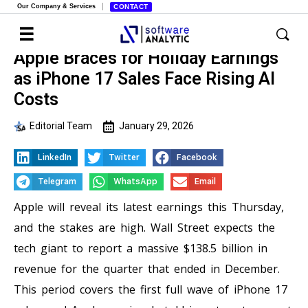
Our Company & Services
CONTACT
Apple Braces for Holiday Earnings
as iPhone 17 Sales Face Rising AI
Costs
Editorial Team
January 29, 2026
LinkedIn
Twitter
Facebook
Telegram
WhatsApp
Email
Apple will reveal its latest earnings this Thursday,
and the stakes are high. Wall Street expects the
tech giant to report a massive $138.5 billion in
revenue for the quarter that ended in December.
This period covers the first full wave of iPhone 17