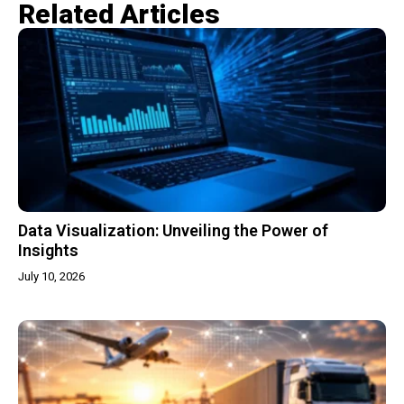
Related Articles​
Data Visualization: Unveiling the Power of
Insights
July 10, 2026