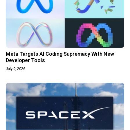
Meta Targets AI Coding Supremacy With New
Developer Tools
July 9, 2026