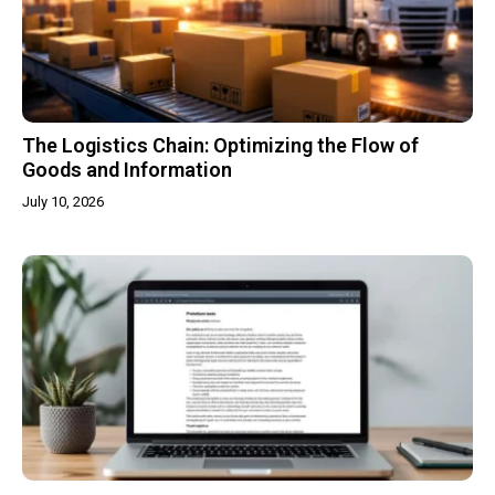
The Logistics Chain: Optimizing the Flow of
Goods and Information
July 10, 2026