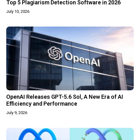
Top 5 Plagiarism Detection Software in 2026
July 10, 2026
OpenAI Releases GPT-5.6 Sol, A New Era of AI
Efficiency and Performance
July 9, 2026