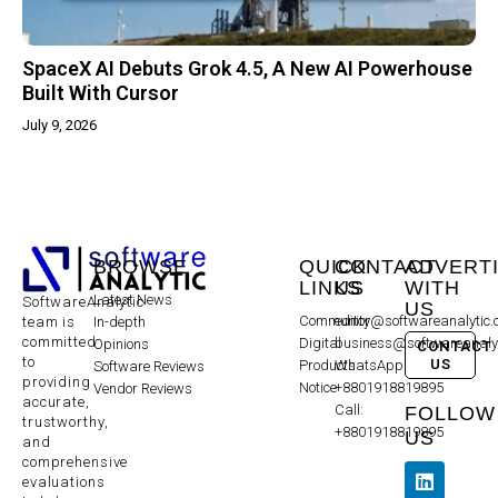
SpaceX AI Debuts Grok 4.5, A New AI Powerhouse
Built With Cursor
July 9, 2026
BROWSE
QUICK
CONTACT
ADVERT
LINKS
US
WITH
Latest News
SoftwareAnalytic
US
Community
editor@softwareanalytic
In-depth
team is
committed
Digital
business@softwareanaly
Opinions
CONTACT
to
US
Products
WhatsApp:
Software Reviews
providing
Notice
+8801918819895
Vendor Reviews
accurate,
Call:
FOLLOW
trustworthy,
+8801918819895
US
and
comprehensive
evaluations