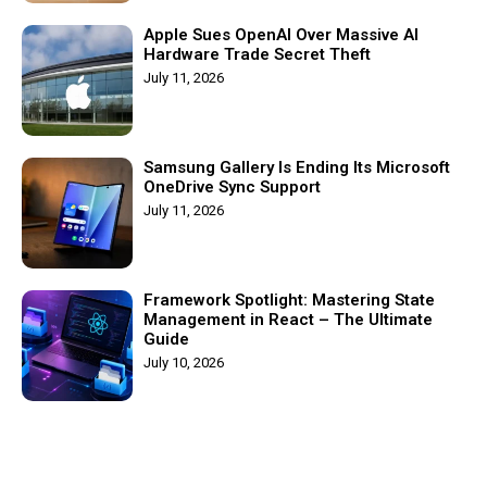
Apple Sues OpenAI Over Massive AI
Hardware Trade Secret Theft
July 11, 2026
Samsung Gallery Is Ending Its Microsoft
OneDrive Sync Support
July 11, 2026
Framework Spotlight: Mastering State
Management in React – The Ultimate
Guide
July 10, 2026