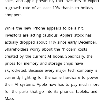
sales, and Apple previously told investors to expect
a growth rate of at least 10% thanks to holiday
shoppers.
While the new iPhone appears to be a hit,
investors are acting cautious. Apple’s stock has
actually dropped about 11% since early December.
Shareholders worry about the “hidden” costs
created by the current AI boom. Specifically, the
prices for memory and storage chips have
skyrocketed. Because every major tech company is
currently fighting for the same hardware to power
their AI systems, Apple now has to pay much more
for the parts that go into its phones, tablets, and
Macs.