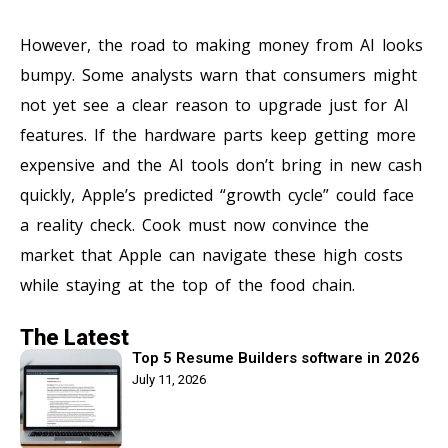
However, the road to making money from AI looks
bumpy. Some analysts warn that consumers might
not yet see a clear reason to upgrade just for AI
features. If the hardware parts keep getting more
expensive and the AI tools don’t bring in new cash
quickly, Apple’s predicted “growth cycle” could face
a reality check. Cook must now convince the
market that Apple can navigate these high costs
while staying at the top of the food chain.
The Latest
Top 5 Resume Builders software in 2026
July 11, 2026