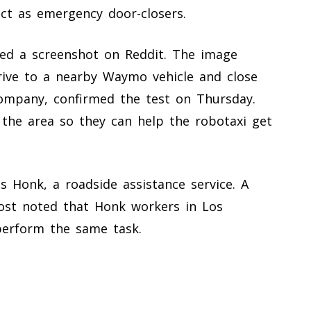
ct as emergency door-closers.
red a screenshot on Reddit. The image
rive to a nearby Waymo vehicle and close
ompany, confirmed the test on Thursday.
n the area so they can help the robotaxi get
s Honk, a roadside assistance service. A
ost noted that Honk workers in Los
perform the same task.