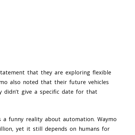
atement that they are exploring flexible
mo also noted that their future vehicles
 didn’t give a specific date for that
ts a funny reality about automation. Waymo
llion, yet it still depends on humans for