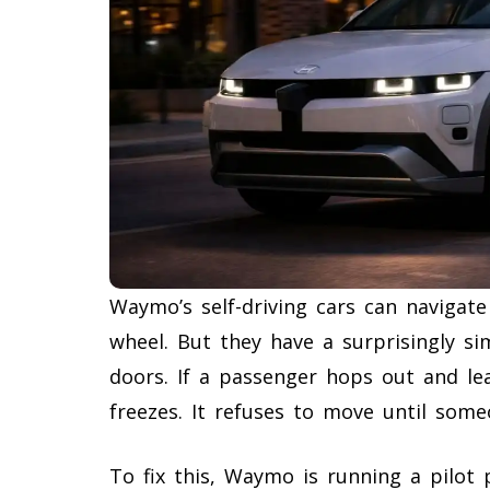
Waymo’s self-driving cars can navigat
wheel. But they have a surprisingly si
doors. If a passenger hops out and lea
freezes. It refuses to move until someo
To fix this, Waymo is running a pilot 