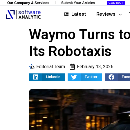
Our Company & Services
Submit Your Articles
CONTACT
Latest
Reviews
Waymo Turns to
Its Robotaxis
Editorial Team
February 13, 2026
LinkedIn
Twitter
Fac