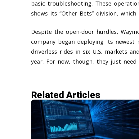
basic troubleshooting. These operation
shows its “Other Bets” division, which 
Despite the open-door hurdles, Waymo
company began deploying its newest ro
driverless rides in six U.S. markets an
year. For now, though, they just need
Related Articles​