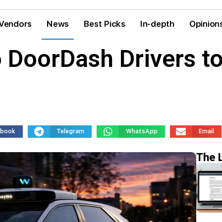
Vendors
News
Best Picks
In-depth
Opinion
 DoorDash Drivers to
ebook
Telegram
WhatsApp
Email
The 