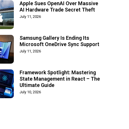
Apple Sues OpenAI Over Massive
AI Hardware Trade Secret Theft
July 11, 2026
Samsung Gallery Is Ending Its
Microsoft OneDrive Sync Support
July 11, 2026
Framework Spotlight: Mastering
State Management in React – The
Ultimate Guide
July 10, 2026