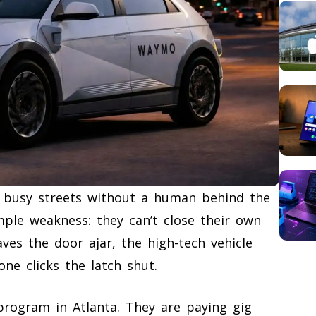
e busy streets without a human behind the
mple weakness: they can’t close their own
ves the door ajar, the high-tech vehicle
ne clicks the latch shut.
program in Atlanta. They are paying gig