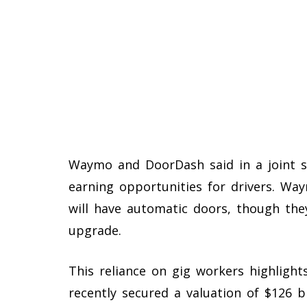
Waymo and DoorDash said in a joint st
earning opportunities for drivers. Way
will have automatic doors, though they
upgrade.
This reliance on gig workers highligh
recently secured a valuation of $126 bi