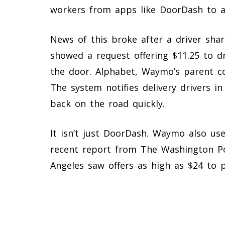
workers from apps like DoorDash to a
News of this broke after a driver sha
showed a request offering $11.25 to d
the door. Alphabet, Waymo’s parent c
The system notifies delivery drivers i
back on the road quickly.
It isn’t just DoorDash. Waymo also use
recent report from The Washington P
Angeles saw offers as high as $24 to 