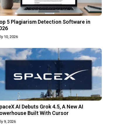
op 5 Plagiarism Detection Software in
026
ly 10, 2026
paceX AI Debuts Grok 4.5, A New AI
owerhouse Built With Cursor
ly 9, 2026