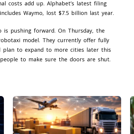
al costs add up. Alphabet’s latest filing
includes Waymo, lost $7.5 billion last year.
 is pushing forward. On Thursday, the
botaxi model. They currently offer fully
d plan to expand to more cities later this
 people to make sure the doors are shut.