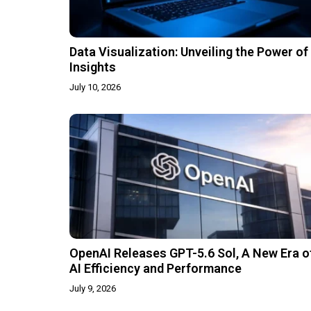
Data Visualization: Unveiling the Power of
Insights
July 10, 2026
OpenAI Releases GPT-5.6 Sol, A New Era o
AI Efficiency and Performance
July 9, 2026