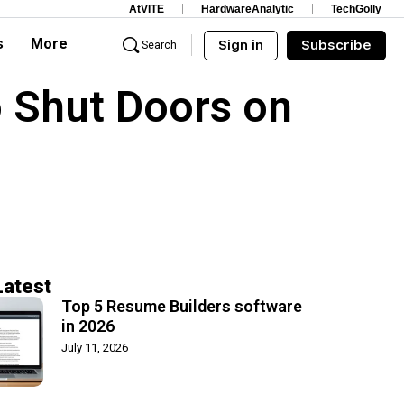
AtVITE
HardwareAnalytic
TechGolly
s
More
Sign in
Subscribe
Search
 Shut Doors on
Latest
Top 5 Resume Builders software
in 2026
July 11, 2026