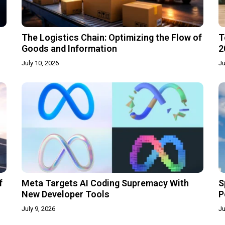
The Logistics Chain: Optimizing the Flow of
T
Goods and Information
2
July 10, 2026
Ju
f
Meta Targets AI Coding Supremacy With
S
New Developer Tools
P
July 9, 2026
Ju