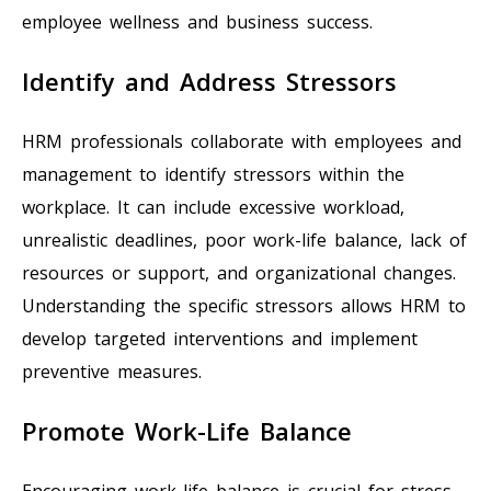
employee wellness and business success.
Identify and Address Stressors
HRM professionals collaborate with employees and
management to identify stressors within the
workplace. It can include excessive workload,
unrealistic deadlines, poor work-life balance, lack of
resources or support, and organizational changes.
Understanding the specific stressors allows HRM to
develop targeted interventions and implement
preventive measures.
Promote Work-Life Balance
Encouraging work-life balance is crucial for stress