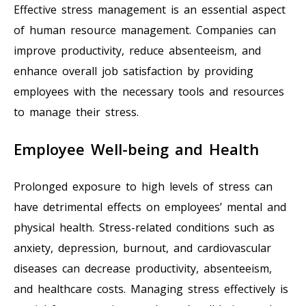
Effective stress management is an essential aspect
of human resource management. Companies can
improve productivity, reduce absenteeism, and
enhance overall job satisfaction by providing
employees with the necessary tools and resources
to manage their stress.
Employee Well-being and Health
Prolonged exposure to high levels of stress can
have detrimental effects on employees’ mental and
physical health. Stress-related conditions such as
anxiety, depression, burnout, and cardiovascular
diseases can decrease productivity, absenteeism,
and healthcare costs. Managing stress effectively is