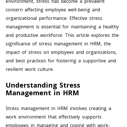
environment, stress has become a prevalent
concern affecting employee well-being and
organizational performance. Effective stress
management is essential for maintaining a healthy
and productive workforce. This article explores the
significance of stress management in HRM, the
impact of stress on employees and organizations,
and best practices for fostering a supportive and
resilient work culture.
Understanding Stress
Management in HRM
Stress management in HRM involves creating a
work environment that effectively supports
employees in managing and coping with work-