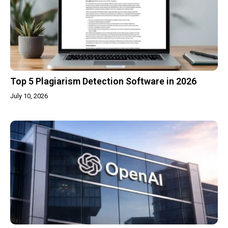
Top 5 Plagiarism Detection Software in 2026
July 10, 2026