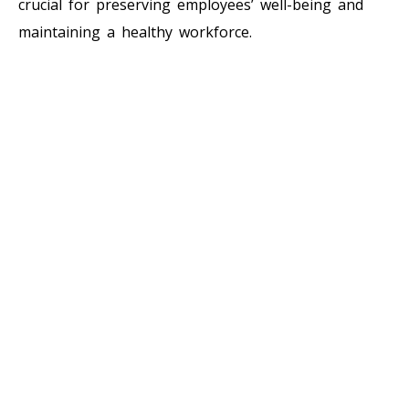
crucial for preserving employees’ well-being and
maintaining a healthy workforce.