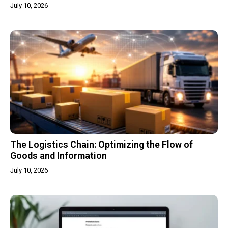
July 10, 2026
The Logistics Chain: Optimizing the Flow of
Goods and Information
July 10, 2026