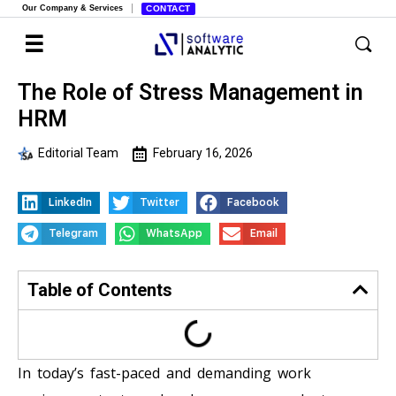
Our Company & Services
CONTACT
The Role of Stress Management in
HRM
Editorial Team
February 16, 2026
LinkedIn
Twitter
Facebook
Telegram
WhatsApp
Email
Table of Contents
In today’s fast-paced and demanding work