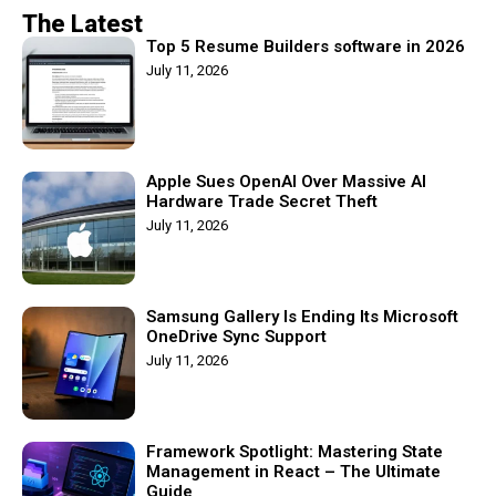
The Latest
Top 5 Resume Builders software in 2026
July 11, 2026
Apple Sues OpenAI Over Massive AI
Hardware Trade Secret Theft
July 11, 2026
Samsung Gallery Is Ending Its Microsoft
OneDrive Sync Support
July 11, 2026
Framework Spotlight: Mastering State
Management in React – The Ultimate
Guide