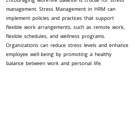
management. Stress Management in HRM can
implement policies and practices that support
flexible work arrangements, such as remote work,
flexible schedules, and wellness programs.
Organizations can reduce stress levels and enhance
employee well-being by promoting a healthy
balance between work and personal life.