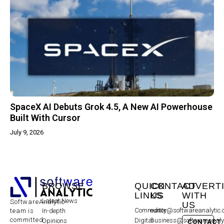
SpaceX AI Debuts Grok 4.5, A New AI Powerhouse
Built With Cursor
July 9, 2026
BROWSE
QUICK
CONTACT
ADVERT
LINKS
US
WITH
Latest News
SoftwareAnalytic
US
Community
editor@softwareanalytic
In-depth
team is
committed
Digital
business@softwareanaly
Opinions
CONTACT