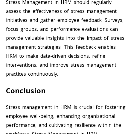
Stress Management in HRM should regularly
assess the effectiveness of stress management
initiatives and gather employee feedback. Surveys,
focus groups, and performance evaluations can
provide valuable insights into the impact of stress
management strategies. This feedback enables
HRM to make data-driven decisions, refine
interventions, and improve stress management
practices continuously.
Conclusion
Stress management in HRM is crucial for fostering
employee well-being, enhancing organizational
performance, and cultivating resilience within the
workforce. Stress Management in HRM