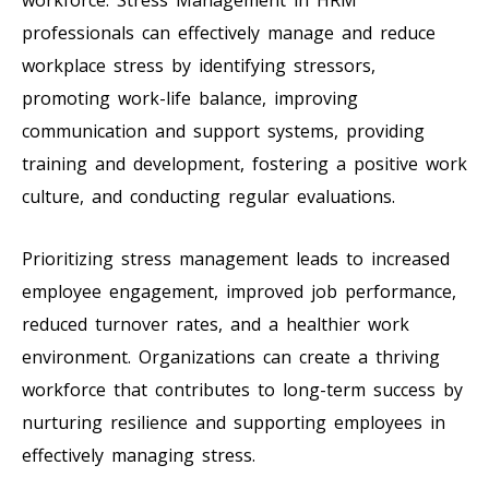
professionals can effectively manage and reduce
workplace stress by identifying stressors,
promoting work-life balance, improving
communication and support systems, providing
training and development, fostering a positive work
culture, and conducting regular evaluations.
Prioritizing stress management leads to increased
employee engagement, improved job performance,
reduced turnover rates, and a healthier work
environment. Organizations can create a thriving
workforce that contributes to long-term success by
nurturing resilience and supporting employees in
effectively managing stress.