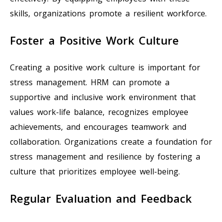
skills, organizations promote a resilient workforce.
Foster a Positive Work Culture
Creating a positive work culture is important for
stress management. HRM can promote a
supportive and inclusive work environment that
values work-life balance, recognizes employee
achievements, and encourages teamwork and
collaboration. Organizations create a foundation for
stress management and resilience by fostering a
culture that prioritizes employee well-being.
Regular Evaluation and Feedback