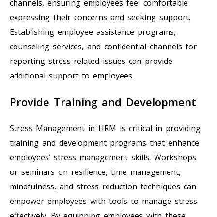
channels, ensuring employees feel comfortable
expressing their concerns and seeking support.
Establishing employee assistance programs,
counseling services, and confidential channels for
reporting stress-related issues can provide
additional support to employees.
Provide Training and Development
Stress Management in HRM is critical in providing
training and development programs that enhance
employees’ stress management skills. Workshops
or seminars on resilience, time management,
mindfulness, and stress reduction techniques can
empower employees with tools to manage stress
effectively. By equipping employees with these