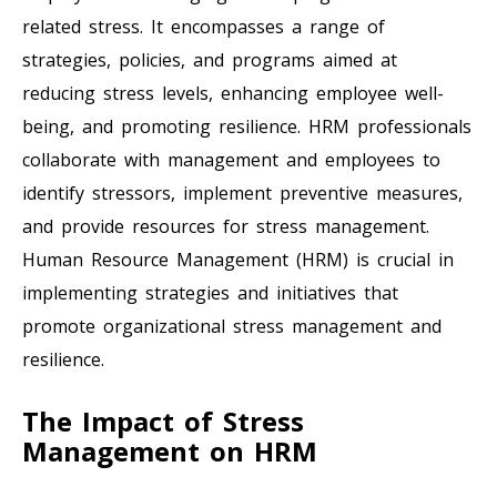
related stress. It encompasses a range of
strategies, policies, and programs aimed at
reducing stress levels, enhancing employee well-
being, and promoting resilience. HRM professionals
collaborate with management and employees to
identify stressors, implement preventive measures,
and provide resources for stress management.
Human Resource Management (HRM) is crucial in
implementing strategies and initiatives that
promote organizational stress management and
resilience.
The Impact of Stress
Management on HRM