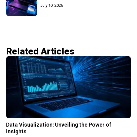
July 10, 2026
Related Articles​
Data Visualization: Unveiling the Power of
Insights