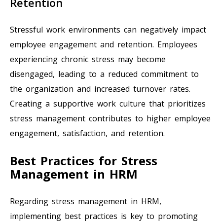
Retention
Stressful work environments can negatively impact
employee engagement and retention. Employees
experiencing chronic stress may become
disengaged, leading to a reduced commitment to
the organization and increased turnover rates.
Creating a supportive work culture that prioritizes
stress management contributes to higher employee
engagement, satisfaction, and retention.
Best Practices for Stress
Management in HRM
Regarding stress management in HRM,
implementing best practices is key to promoting