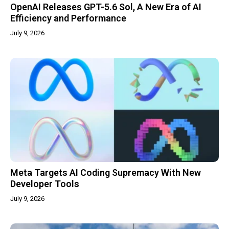
OpenAI Releases GPT-5.6 Sol, A New Era of AI
Efficiency and Performance
July 9, 2026
Meta Targets AI Coding Supremacy With New
Developer Tools
July 9, 2026