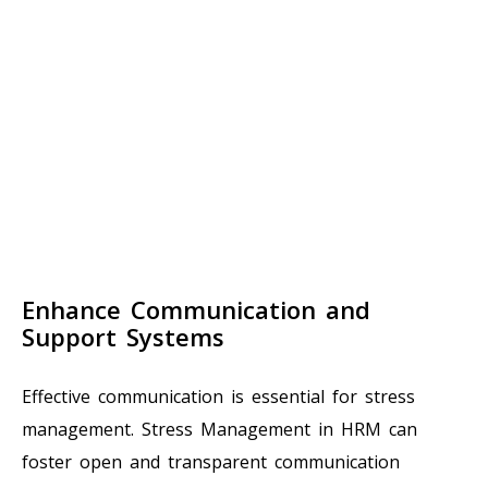
Enhance Communication and
Support Systems
Effective communication is essential for stress
management. Stress Management in HRM can
foster open and transparent communication