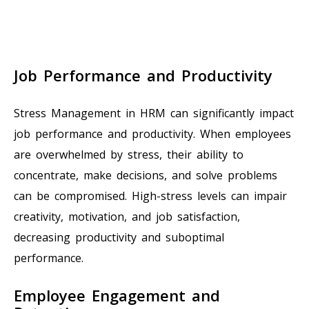
Job Performance and Productivity
Stress Management in HRM can significantly impact
job performance and productivity. When employees
are overwhelmed by stress, their ability to
concentrate, make decisions, and solve problems
can be compromised. High-stress levels can impair
creativity, motivation, and job satisfaction,
decreasing productivity and suboptimal
performance.
Employee Engagement and