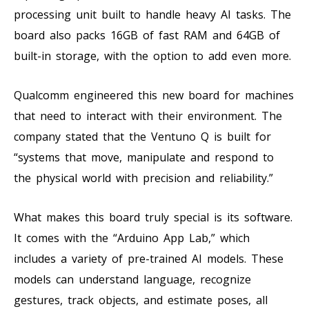
processing unit built to handle heavy AI tasks. The
board also packs 16GB of fast RAM and 64GB of
built-in storage, with the option to add even more.
Qualcomm engineered this new board for machines
that need to interact with their environment. The
company stated that the Ventuno Q is built for
“systems that move, manipulate and respond to
the physical world with precision and reliability.”
What makes this board truly special is its software.
It comes with the “Arduino App Lab,” which
includes a variety of pre-trained AI models. These
models can understand language, recognize
gestures, track objects, and estimate poses, all