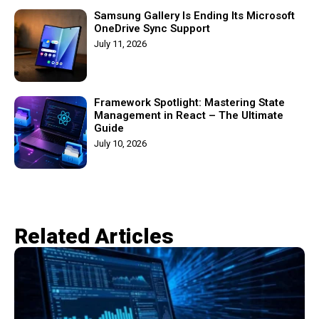
Samsung Gallery Is Ending Its Microsoft
OneDrive Sync Support
July 11, 2026
Framework Spotlight: Mastering State
Management in React – The Ultimate
Guide
July 10, 2026
Related Articles​