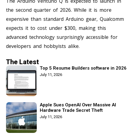
The Arduino Ventuno Q is expected to launch in
the second quarter of 2026. While it is more
expensive than standard Arduino gear, Qualcomm
expects it to cost under $300, making this
advanced technology surprisingly accessible for
developers and hobbyists alike.
The Latest
Top 5 Resume Builders software in 2026
July 11, 2026
Apple Sues OpenAI Over Massive AI
Hardware Trade Secret Theft
July 11, 2026