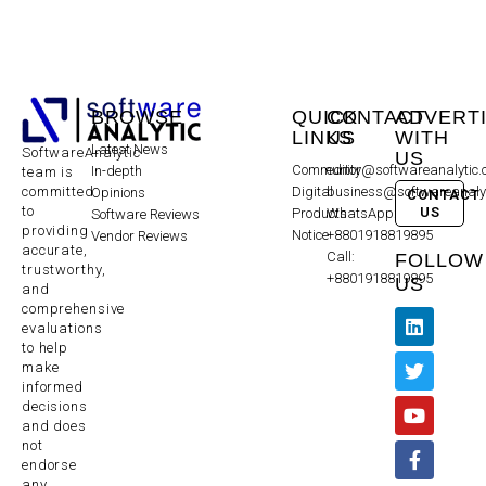
BROWSE
QUICK
CONTACT
ADVERT
LINKS
US
WITH
Latest News
SoftwareAnalytic
US
Community
editor@softwareanalytic
In-depth
team is
committed
Digital
business@softwareanaly
Opinions
CONTACT
to
US
Products
WhatsApp:
Software Reviews
providing
Notice
+8801918819895
Vendor Reviews
accurate,
Call:
FOLLOW
trustworthy,
+8801918819895
US
and
comprehensive
evaluations
to help
make
informed
decisions
and does
not
endorse
any