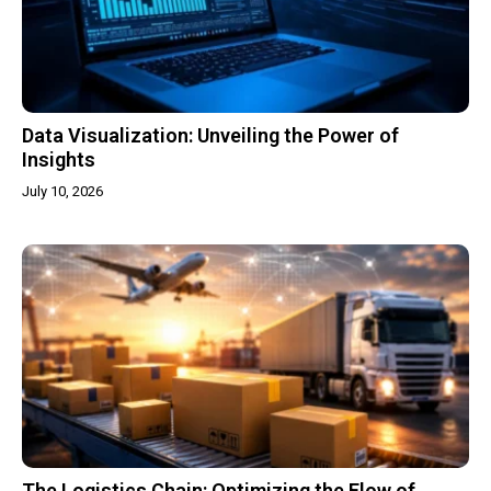
Data Visualization: Unveiling the Power of
Insights
July 10, 2026
The Logistics Chain: Optimizing the Flow of