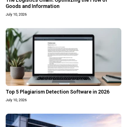
Goods and Information
July 10, 2026
Top 5 Plagiarism Detection Software in 2026
July 10, 2026