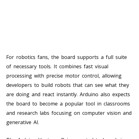
For robotics fans, the board supports a full suite
of necessary tools. It combines fast visual
processing with precise motor control, allowing
developers to build robots that can see what they
are doing and react instantly. Arduino also expects
the board to become a popular tool in classrooms
and research labs focusing on computer vision and
generative AI.