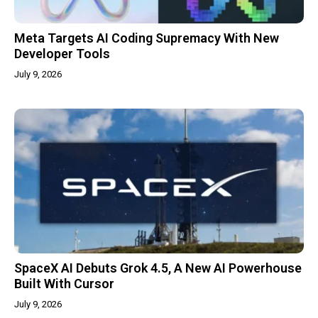
Meta Targets AI Coding Supremacy With New
Developer Tools
July 9, 2026
SpaceX AI Debuts Grok 4.5, A New AI Powerhouse
Built With Cursor
July 9, 2026