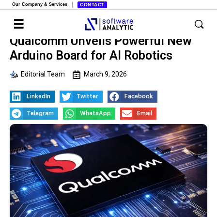
Our Company & Services
CONTACT
Qualcomm Unveils Powerful New
Arduino Board for AI Robotics
Editorial Team
March 9, 2026
LinkedIn
Twitter
Facebook
Telegram
WhatsApp
Email