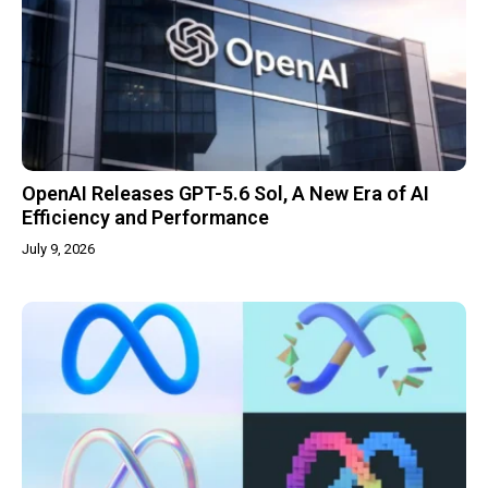
OpenAI Releases GPT-5.6 Sol, A New Era of AI
Efficiency and Performance
July 9, 2026