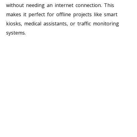
without needing an internet connection. This
makes it perfect for offline projects like smart
kiosks, medical assistants, or traffic monitoring
systems.