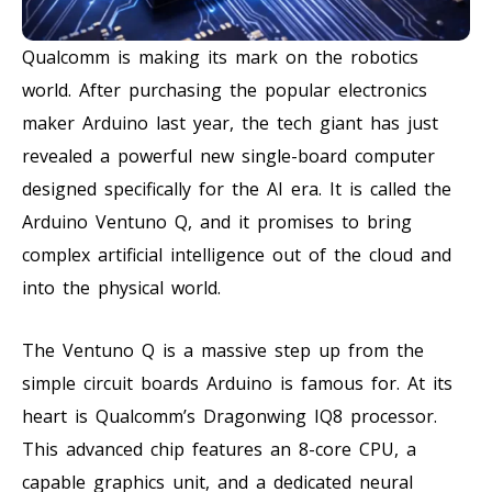
Qualcomm is making its mark on the robotics
world. After purchasing the popular electronics
maker Arduino last year, the tech giant has just
revealed a powerful new single-board computer
designed specifically for the AI era. It is called the
Arduino Ventuno Q, and it promises to bring
complex artificial intelligence out of the cloud and
into the physical world.
The Ventuno Q is a massive step up from the
simple circuit boards Arduino is famous for. At its
heart is Qualcomm’s Dragonwing IQ8 processor.
This advanced chip features an 8-core CPU, a
capable graphics unit, and a dedicated neural