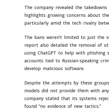
The company revealed the takedowns in
highlights growing concerns about the
particularly amid the tech rivalry bet
The bans weren’t limited to just the 
report also detailed the removal of o
using ChatGPT to help with phishing 
accounts tied to Russian-speaking cri
develop malicious software.
Despite the attempts by these groups,
models did not provide them with any 
company stated that its systems rejec
found “no evidence of new tactics.”