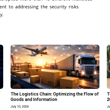
nt to addressing the security risks
y.
The Logistics Chain: Optimizing the Flow of
T
Goods and Information
2
July 10, 2026
Ju