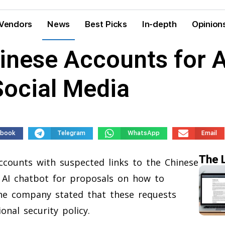
Vendors
News
Best Picks
In-depth
Opinion
inese Accounts for 
Social Media
ebook
Telegram
WhatsApp
Email
The 
counts with suspected links to the Chinese
 AI chatbot for proposals on how to
The company stated that these requests
ional security policy.