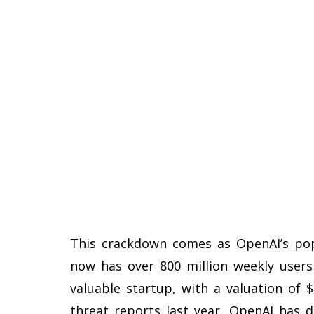
This crackdown comes as OpenAI’s pop
now has over 800 million weekly user
valuable startup, with a valuation of $
threat reports last year, OpenAI has 