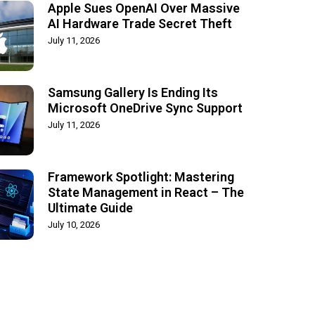
Apple Sues OpenAI Over Massive
AI Hardware Trade Secret Theft
July 11, 2026
Samsung Gallery Is Ending Its
Microsoft OneDrive Sync Support
July 11, 2026
Framework Spotlight: Mastering
State Management in React – The
Ultimate Guide
July 10, 2026