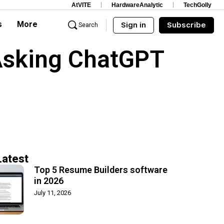
AtVITE
HardwareAnalytic
TechGolly
s
More
Sign in
Subscribe
Search
Asking ChatGPT
Latest
Top 5 Resume Builders software
in 2026
July 11, 2026