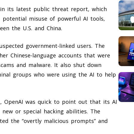
 its latest public threat report, which
 potential misuse of powerful AI tools,
ween the U.S. and China.
suspected government-linked users. The
ther Chinese-language accounts that were
scams and malware. It also shut down
minal groups who were using the AI to help
 OpenAI was quick to point out that its AI
new or special hacking abilities. The
ted the “overtly malicious prompts” and