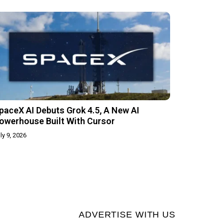
paceX AI Debuts Grok 4.5, A New AI
owerhouse Built With Cursor
ly 9, 2026
ADVERTISE WITH US