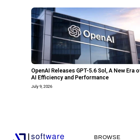
OpenAI Releases GPT-5.6 Sol, A New Era o
AI Efficiency and Performance
July 9, 2026
BROWSE