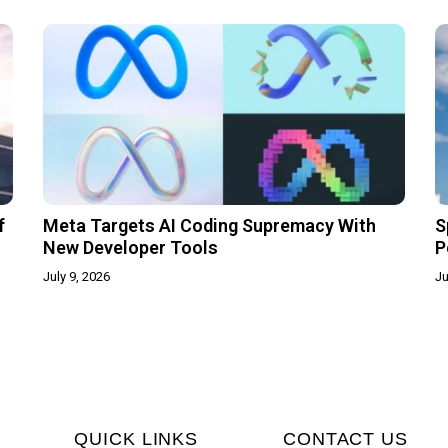
f
Meta Targets AI Coding Supremacy With
S
New Developer Tools
P
July 9, 2026
Ju
QUICK LINKS
CONTACT US