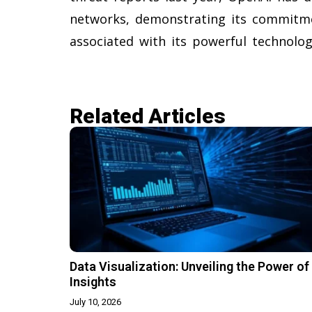
networks, demonstrating its commitme
associated with its powerful technolog
Related Articles​
Data Visualization: Unveiling the Power of
Insights
July 10, 2026