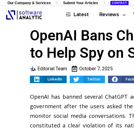
Our Company & Services
Submit Your Articles
CONTACT
Latest
Reviews
OpenAI Bans Ch
to Help Spy on 
Editorial Team
October 7, 2025
LinkedIn
Twitter
Fac
OpenAI has banned several ChatGPT ac
government after the users asked the
monitor social media conversations. 
constituted a clear violation of its nat