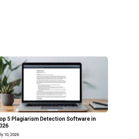
op 5 Plagiarism Detection Software in
026
ly 10, 2026