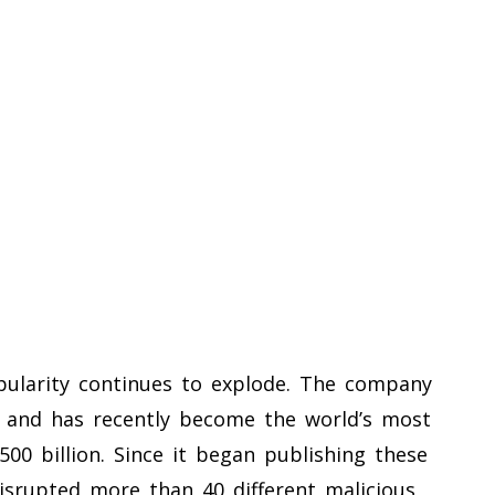
ularity continues to explode. The company
s and has recently become the world’s most
500 billion. Since it began publishing these
disrupted more than 40 different malicious