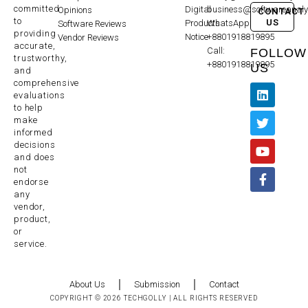
committed
Digital
business@softwareanaly
Opinions
CONTACT
to
US
Products
WhatsApp:
Software Reviews
providing
Notice
+8801918819895
Vendor Reviews
accurate,
Call:
FOLLOW
trustworthy,
+8801918819895
US
and
comprehensive
evaluations
to help
make
informed
decisions
and does
not
endorse
any
vendor,
product,
or
service.
About Us
Submission
Contact
COPYRIGHT © 2026 TECHGOLLY | ALL RIGHTS RESERVED