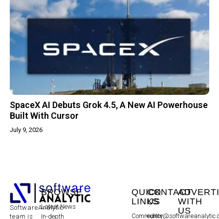
SpaceX AI Debuts Grok 4.5, A New AI Powerhouse
Built With Cursor
July 9, 2026
BROWSE
QUICK
CONTACT
ADVERT
LINKS
US
WITH
Latest News
SoftwareAnalytic
US
Community
editor@softwareanalytic
In-depth
team is