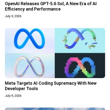
OpenAI Releases GPT-5.6 Sol, A New Era of AI
Efficiency and Performance
July 9, 2026
Meta Targets AI Coding Supremacy With New
Developer Tools
July 9, 2026