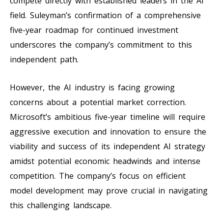
compete directly with established leaders in the AI
field. Suleyman’s confirmation of a comprehensive
five-year roadmap for continued investment
underscores the company’s commitment to this
independent path.
However, the AI industry is facing growing
concerns about a potential market correction.
Microsoft’s ambitious five-year timeline will require
aggressive execution and innovation to ensure the
viability and success of its independent AI strategy
amidst potential economic headwinds and intense
competition. The company’s focus on efficient
model development may prove crucial in navigating
this challenging landscape.