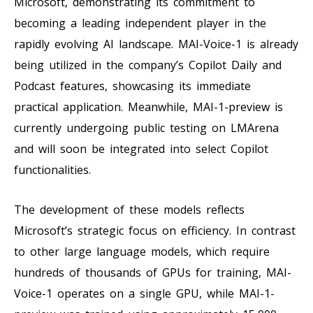
Microsoft, demonstrating its commitment to
becoming a leading independent player in the
rapidly evolving AI landscape. MAI-Voice-1 is already
being utilized in the company’s Copilot Daily and
Podcast features, showcasing its immediate
practical application. Meanwhile, MAI-1-preview is
currently undergoing public testing on LMArena
and will soon be integrated into select Copilot
functionalities.
The development of these models reflects
Microsoft’s strategic focus on efficiency. In contrast
to other large language models, which require
hundreds of thousands of GPUs for training, MAI-
Voice-1 operates on a single GPU, while MAI-1-