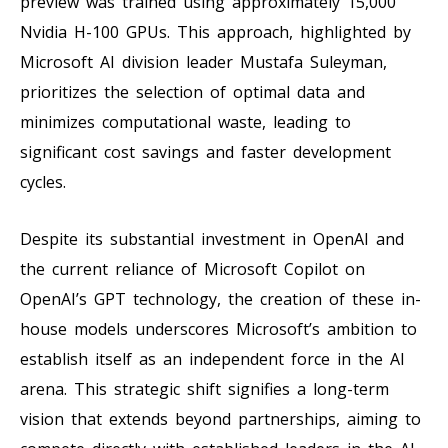
preview was trained using approximately 15,000
Nvidia H-100 GPUs. This approach, highlighted by
Microsoft AI division leader Mustafa Suleyman,
prioritizes the selection of optimal data and
minimizes computational waste, leading to
significant cost savings and faster development
cycles.
Despite its substantial investment in OpenAI and
the current reliance of Microsoft Copilot on
OpenAI’s GPT technology, the creation of these in-
house models underscores Microsoft’s ambition to
establish itself as an independent force in the AI
arena. This strategic shift signifies a long-term
vision that extends beyond partnerships, aiming to