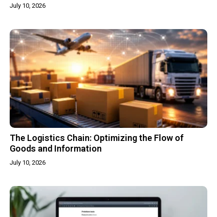
July 10, 2026
The Logistics Chain: Optimizing the Flow of
Goods and Information
July 10, 2026