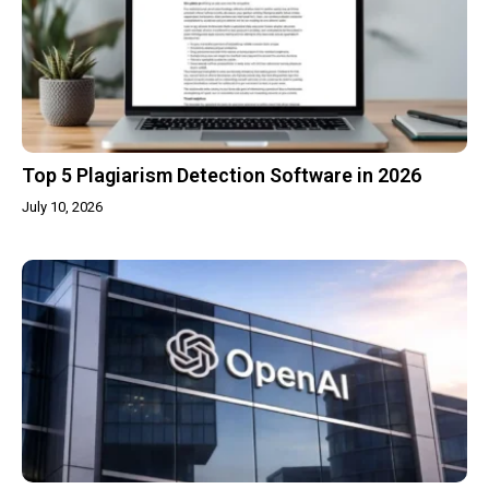
Top 5 Plagiarism Detection Software in 2026
July 10, 2026