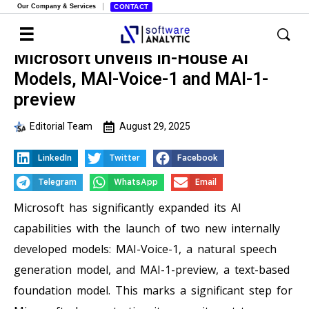
Our Company & Services
CONTACT
Microsoft Unveils In-House AI
Models, MAI-Voice-1 and MAI-1-
preview
Editorial Team
August 29, 2025
LinkedIn
Twitter
Facebook
Telegram
WhatsApp
Email
Microsoft has significantly expanded its AI
capabilities with the launch of two new internally
developed models: MAI-Voice-1, a natural speech
generation model, and MAI-1-preview, a text-based
foundation model. This marks a significant step for