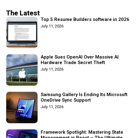
The Latest
Top 5 Resume Builders software in 2026
July 11, 2026
Apple Sues OpenAI Over Massive AI
Hardware Trade Secret Theft
July 11, 2026
Samsung Gallery Is Ending Its Microsoft
OneDrive Sync Support
July 11, 2026
Framework Spotlight: Mastering State
Management in React – The Ultimate