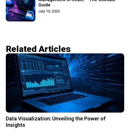
Guide
July 10, 2026
Related Articles​
Data Visualization: Unveiling the Power of
Insights