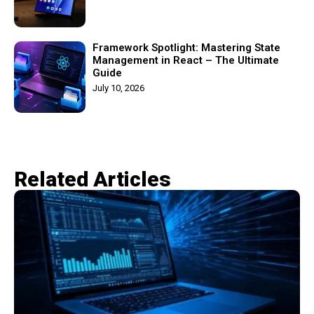
Framework Spotlight: Mastering State
Management in React – The Ultimate
Guide
July 10, 2026
Related Articles​