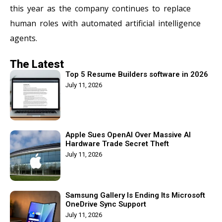
this year as the company continues to replace
human roles with automated artificial intelligence
agents.
The Latest
Top 5 Resume Builders software in 2026
July 11, 2026
Apple Sues OpenAI Over Massive AI
Hardware Trade Secret Theft
July 11, 2026
Samsung Gallery Is Ending Its Microsoft
OneDrive Sync Support
July 11, 2026