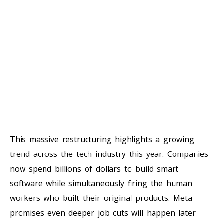
This massive restructuring highlights a growing
trend across the tech industry this year. Companies
now spend billions of dollars to build smart
software while simultaneously firing the human
workers who built their original products. Meta
promises even deeper job cuts will happen later