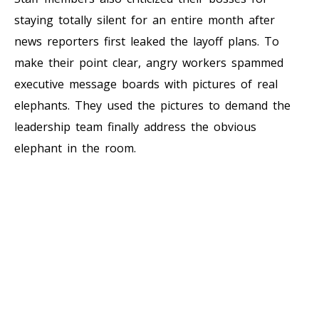
staying totally silent for an entire month after
news reporters first leaked the layoff plans. To
make their point clear, angry workers spammed
executive message boards with pictures of real
elephants. They used the pictures to demand the
leadership team finally address the obvious
elephant in the room.