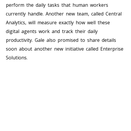
perform the daily tasks that human workers
currently handle. Another new team, called Central
Analytics, will measure exactly how well these
digital agents work and track their daily
productivity. Gale also promised to share details
soon about another new initiative called Enterprise
Solutions.