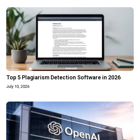
Top 5 Plagiarism Detection Software in 2026
July 10, 2026