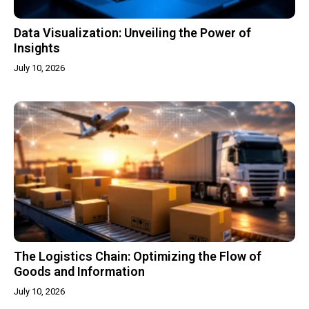
Data Visualization: Unveiling the Power of
Insights
July 10, 2026
The Logistics Chain: Optimizing the Flow of
Goods and Information
July 10, 2026