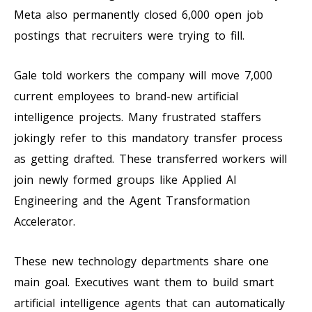
Meta also permanently closed 6,000 open job
postings that recruiters were trying to fill.
Gale told workers the company will move 7,000
current employees to brand-new artificial
intelligence projects. Many frustrated staffers
jokingly refer to this mandatory transfer process
as getting drafted. These transferred workers will
join newly formed groups like Applied AI
Engineering and the Agent Transformation
Accelerator.
These new technology departments share one
main goal. Executives want them to build smart
artificial intelligence agents that can automatically