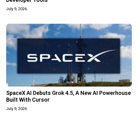
July 9, 2026
SpaceX AI Debuts Grok 4.5, A New AI Powerhouse
Built With Cursor
July 9, 2026