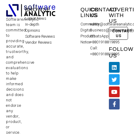
BROWSE
QUICK
CONTACT
ADVERT
LINKS
US
WITH
Latest News
SoftwareAnalytic
US
Community
editor@softwareanalytic
In-depth
team is
committed
Digital
business@softwareanaly
Opinions
CONTACT
to
US
Products
WhatsApp:
Software Reviews
providing
Notice
+8801918819895
Vendor Reviews
accurate,
Call:
FOLLOW
trustworthy,
+8801918819895
US
and
comprehensive
evaluations
to help
make
informed
decisions
and does
not
endorse
any
vendor,
product,
or
service.