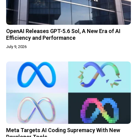
OpenAI Releases GPT-5.6 Sol, A New Era of AI
Efficiency and Performance
July 9, 2026
Meta Targets AI Coding Supremacy With New
Developer Tools