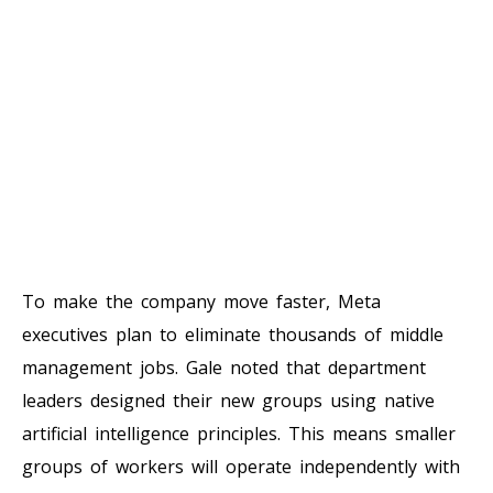
To make the company move faster, Meta
executives plan to eliminate thousands of middle
management jobs. Gale noted that department
leaders designed their new groups using native
artificial intelligence principles. This means smaller
groups of workers will operate independently with