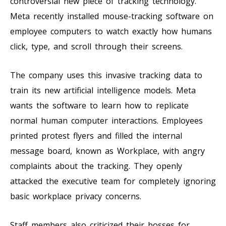
controversial new piece of tracking technology.
Meta recently installed mouse-tracking software on
employee computers to watch exactly how humans
click, type, and scroll through their screens.
The company uses this invasive tracking data to
train its new artificial intelligence models. Meta
wants the software to learn how to replicate
normal human computer interactions. Employees
printed protest flyers and filled the internal
message board, known as Workplace, with angry
complaints about the tracking. They openly
attacked the executive team for completely ignoring
basic workplace privacy concerns.
Staff members also criticized their bosses for