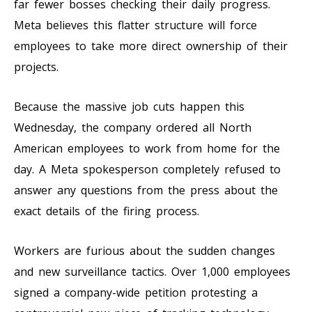
far fewer bosses checking their daily progress.
Meta believes this flatter structure will force
employees to take more direct ownership of their
projects.
Because the massive job cuts happen this
Wednesday, the company ordered all North
American employees to work from home for the
day. A Meta spokesperson completely refused to
answer any questions from the press about the
exact details of the firing process.
Workers are furious about the sudden changes
and new surveillance tactics. Over 1,000 employees
signed a company-wide petition protesting a