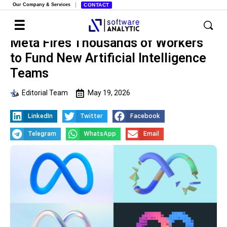
Our Company & Services
CONTACT
Meta Fires Thousands of Workers
to Fund New Artificial Intelligence
Teams
Editorial Team
May 19, 2026
LinkedIn
Twitter
Facebook
Telegram
WhatsApp
Email