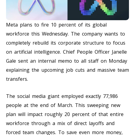
Meta plans to fire 10 percent of its global
workforce this Wednesday. The company wants to
completely rebuild its corporate structure to focus
on artificial intelligence. Chief People Officer Janelle
Gale sent an internal memo to all staff on Monday
explaining the upcoming job cuts and massive team
transfers.
The social media giant employed exactly 77,986
people at the end of March. This sweeping new
plan will impact roughly 20 percent of that entire
workforce through a mix of direct layoffs and
forced team changes. To save even more money,