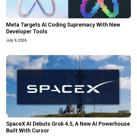
Meta Targets AI Coding Supremacy With New
Developer Tools
July 9, 2026
SpaceX AI Debuts Grok 4.5, A New AI Powerhouse
Built With Cursor