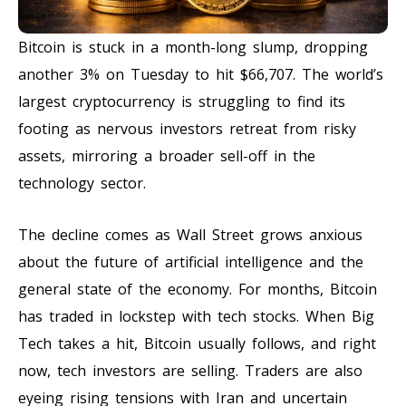
Bitcoin is stuck in a month-long slump, dropping
another 3% on Tuesday to hit $66,707. The world’s
largest cryptocurrency is struggling to find its
footing as nervous investors retreat from risky
assets, mirroring a broader sell-off in the
technology sector.
The decline comes as Wall Street grows anxious
about the future of artificial intelligence and the
general state of the economy. For months, Bitcoin
has traded in lockstep with tech stocks. When Big
Tech takes a hit, Bitcoin usually follows, and right
now, tech investors are selling. Traders are also
eyeing rising tensions with Iran and uncertain