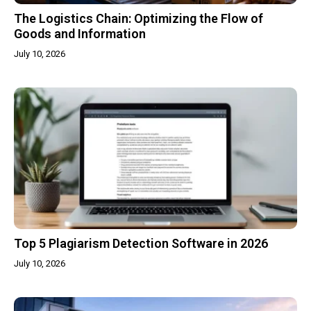
The Logistics Chain: Optimizing the Flow of
Goods and Information
July 10, 2026
Top 5 Plagiarism Detection Software in 2026
July 10, 2026