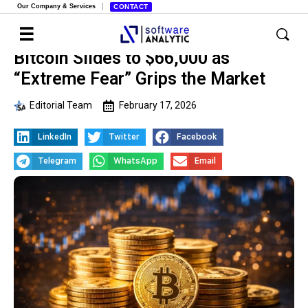
Our Company & Services
CONTACT
Bitcoin Slides to $66,000 as
“Extreme Fear” Grips the Market
Editorial Team
February 17, 2026
LinkedIn
Twitter
Facebook
Telegram
WhatsApp
Email