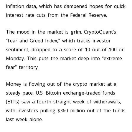
inflation data, which has dampened hopes for quick
interest rate cuts from the Federal Reserve.
The mood in the market is grim. CryptoQuant’s
“Fear and Greed Index,” which tracks investor
sentiment, dropped to a score of 10 out of 100 on
Monday. This puts the market deep into “extreme
fear” territory.
Money is flowing out of the crypto market at a
steady pace. U.S. Bitcoin exchange-traded funds
(ETFs) saw a fourth straight week of withdrawals,
with investors pulling $360 million out of the funds
last week alone.