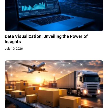
Data Visualization: Unveiling the Power of
Insights
July 10, 2026