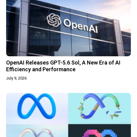
OpenAI Releases GPT-5.6 Sol, A New Era of AI
Efficiency and Performance
July 9, 2026