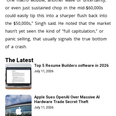
or even just sustained chop in the mid-$60,000s
could easily tip this into a sharper flush back into
the $50,000s,” Singh said. He noted that the market
hasn’t yet seen the kind of “full capitulation,” or
panic selling, that usually signals the true bottom
of a crash.
The Latest
Top 5 Resume Builders software in 2026
July 11, 2026
Apple Sues OpenAI Over Massive AI
Hardware Trade Secret Theft
July 11, 2026